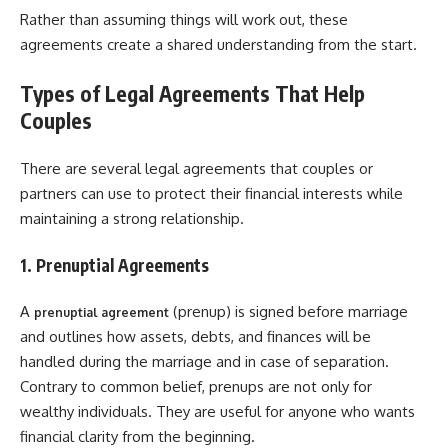
Rather than assuming things will work out, these
agreements create a shared understanding from the start.
Types of Legal Agreements That Help
Couples
There are several legal agreements that couples or
partners can use to protect their financial interests while
maintaining a strong relationship.
1. Prenuptial Agreements
A
(prenup) is signed before marriage
prenuptial agreement
and outlines how assets, debts, and finances will be
handled during the marriage and in case of separation.
Contrary to common belief, prenups are not only for
wealthy individuals. They are useful for anyone who wants
financial clarity from the beginning.