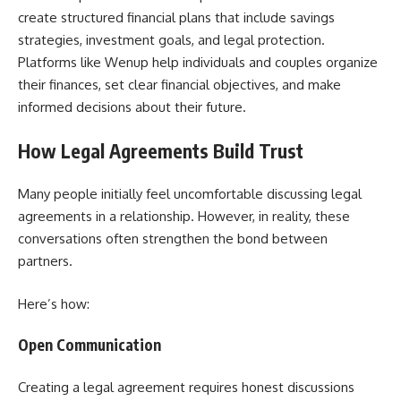
create structured financial plans that include savings
strategies, investment goals, and legal protection.
Platforms like Wenup help individuals and couples organize
their finances, set clear financial objectives, and make
informed decisions about their future.
How Legal Agreements Build Trust
Many people initially feel uncomfortable discussing legal
agreements in a relationship. However, in reality, these
conversations often strengthen the bond between
partners.
Here’s how:
Open Communication
Creating a legal agreement requires honest discussions