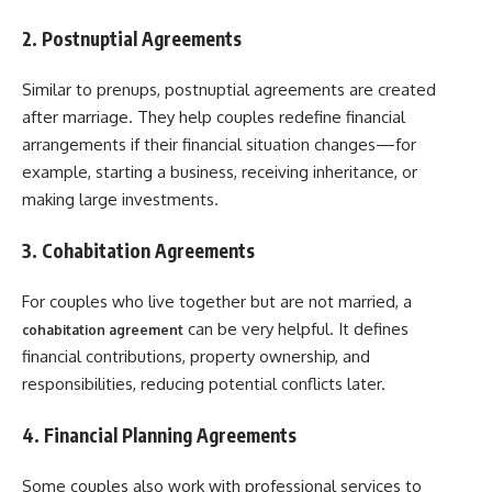
2. Postnuptial Agreements
Similar to prenups, postnuptial agreements are created
after marriage. They help couples redefine financial
arrangements if their financial situation changes—for
example, starting a business, receiving inheritance, or
making large investments.
3. Cohabitation Agreements
For couples who live together but are not married, a
can be very helpful. It defines
cohabitation agreement
financial contributions, property ownership, and
responsibilities, reducing potential conflicts later.
4. Financial Planning Agreements
Some couples also work with professional services to