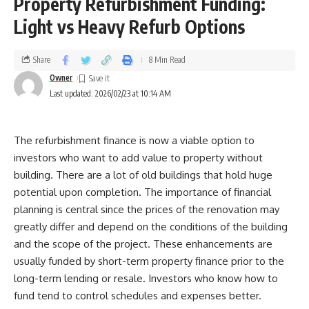
Property Refurbishment Funding:
Light vs Heavy Refurb Options
Share
8 Min Read
Owner
Last updated: 2026/02/23 at 10:14 AM
The refurbishment finance is now a viable option to
investors who want to add value to property without
building. There are a lot of old buildings that hold huge
potential upon completion. The importance of financial
planning is central since the prices of the renovation may
greatly differ and depend on the conditions of the building
and the scope of the project. These enhancements are
usually funded by short-term property finance prior to the
long-term lending or resale. Investors who know how to
fund tend to control schedules and expenses better.