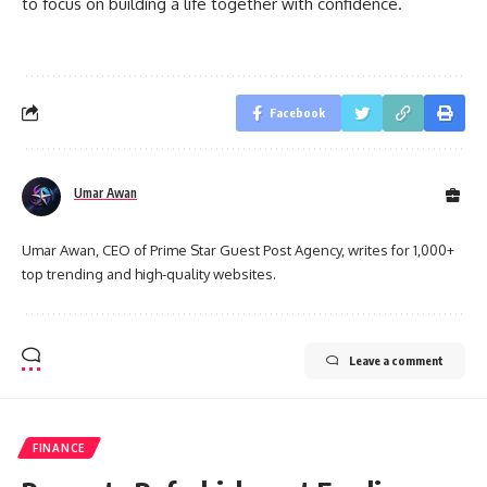
to focus on building a life together with confidence.
Facebook
Umar Awan
Umar Awan, CEO of Prime Star Guest Post Agency, writes for 1,000+
top trending and high-quality websites.
Leave a comment
FINANCE