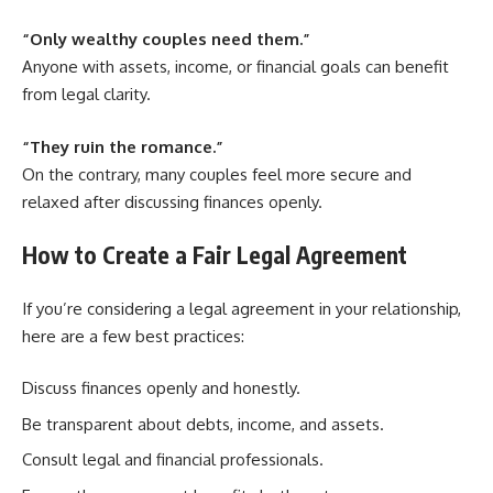
“Only wealthy couples need them.”
Anyone with assets, income, or financial goals can benefit
from legal clarity.
“They ruin the romance.”
On the contrary, many couples feel more secure and
relaxed after discussing finances openly.
How to Create a Fair Legal Agreement
If you’re considering a legal agreement in your relationship,
here are a few best practices:
Discuss finances openly and honestly.
Be transparent about debts, income, and assets.
Consult legal and financial professionals.