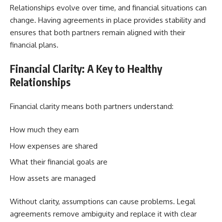
Relationships evolve over time, and financial situations can
change. Having agreements in place provides stability and
ensures that both partners remain aligned with their
financial plans.
Financial Clarity: A Key to Healthy
Relationships
Financial clarity means both partners understand:
How much they earn
How expenses are shared
What their financial goals are
How assets are managed
Without clarity, assumptions can cause problems. Legal
agreements remove ambiguity and replace it with clear