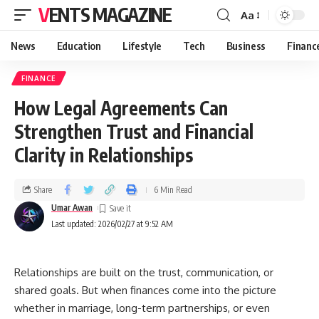
VENTS MAGAZINE
Aa
News
Education
Lifestyle
Tech
Business
Financ
FINANCE
How Legal Agreements Can
Strengthen Trust and Financial
Clarity in Relationships
Share
6 Min Read
Umar Awan
Last updated: 2026/02/27 at 9:52 AM
Relationships are built on the trust, communication, or
shared goals. But when finances come into the picture
whether in marriage, long-term partnerships, or even