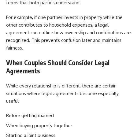
terms that both parties understand.
For example, if one partner invests in property while the
other contributes to household expenses, a legal
agreement can outline how ownership and contributions are
recognized. This prevents confusion later and maintains
fairness.
When Couples Should Consider Legal
Agreements
While every relationship is different, there are certain
situations where legal agreements become especially
useful:
Before getting married
When buying property together
Starting a joint business