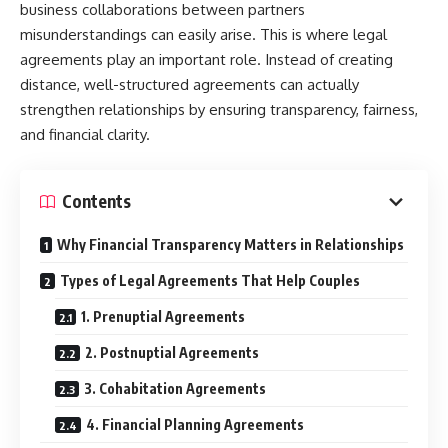
business collaborations between partners
misunderstandings can easily arise. This is where legal
agreements play an important role. Instead of creating
distance, well-structured agreements can actually
strengthen relationships by ensuring transparency, fairness,
and financial clarity.
Contents
Why Financial Transparency Matters in Relationships
Types of Legal Agreements That Help Couples
1. Prenuptial Agreements
2. Postnuptial Agreements
3. Cohabitation Agreements
4. Financial Planning Agreements