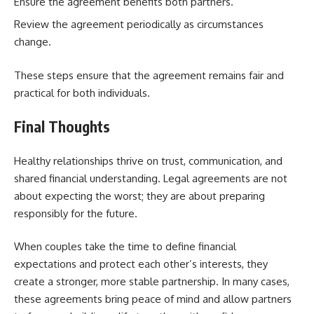
Ensure the agreement benefits both partners.
Review the agreement periodically as circumstances
change.
These steps ensure that the agreement remains fair and
practical for both individuals.
Final Thoughts
Healthy relationships thrive on trust, communication, and
shared financial understanding. Legal agreements are not
about expecting the worst; they are about preparing
responsibly for the future.
When couples take the time to define financial
expectations and protect each other’s interests, they
create a stronger, more stable partnership. In many cases,
these agreements bring peace of mind and allow partners