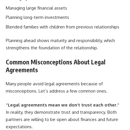
Managing large financial assets
Planning long-term investments
Blended families with children from previous relationships
Planning ahead shows maturity and responsibility, which
strengthens the foundation of the relationship.
Common Misconceptions About Legal
Agreements
Many people avoid legal agreements because of
misconceptions. Let’s address a few common ones.
“Legal agreements mean we don’t trust each other.”
In reality, they demonstrate trust and transparency. Both
partners are willing to be open about finances and future
expectations.