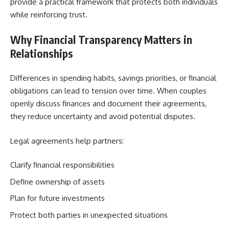
provide a practical framework that protects both individuals
while reinforcing trust.
Why Financial Transparency Matters in
Relationships
Differences in spending habits, savings priorities, or financial
obligations can lead to tension over time. When couples
openly discuss finances and document their agreements,
they reduce uncertainty and avoid potential disputes.
Legal agreements help partners:
Clarify financial responsibilities
Define ownership of assets
Plan for future investments
Protect both parties in unexpected situations