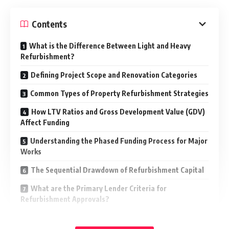
Contents
What is the Difference Between Light and Heavy
Refurbishment?
Defining Project Scope and Renovation Categories
Common Types of Property Refurbishment Strategies
How LTV Ratios and Gross Development Value (GDV)
Affect Funding
Understanding the Phased Funding Process for Major
Works
The Sequential Drawdown of Refurbishment Capital
What are the Primary Lender Criteria for
Refurbishment Approvals?
Identifying Sustainable Exit Routes for
Refurbishment Loans