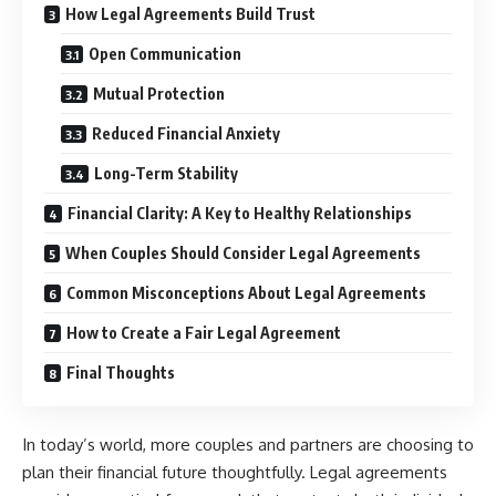
How Legal Agreements Build Trust
Open Communication
Mutual Protection
Reduced Financial Anxiety
Long-Term Stability
Financial Clarity: A Key to Healthy Relationships
When Couples Should Consider Legal Agreements
Common Misconceptions About Legal Agreements
How to Create a Fair Legal Agreement
Final Thoughts
In today’s world, more couples and partners are choosing to
plan their financial future thoughtfully. Legal agreements