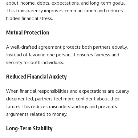
about income, debts, expectations, and long-term goals.
This transparency improves communication and reduces
hidden financial stress.
Mutual Protection
A well-drafted agreement protects both partners equally.
Instead of favoring one person, it ensures fairness and
security for both individuals.
Reduced Financial Anxiety
When financial responsibilities and expectations are clearly
documented, partners feel more confident about their
future. This reduces misunderstandings and prevents
arguments related to money.
Long-Term Stability