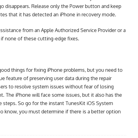
ogo disappears. Release only the Power button and keep
tes that it has detected an iPhone in recovery mode.
assistance from an Apple Authorized Service Provider or a
 if none of these cutting-edge fixes.
good things for fixing iPhone problems, but you need to
ue feature of preserving user data during the repair
ers to resolve system issues without fear of losing
. The iPhone will face some issues, but it also has the
e steps. So go for the instant TunesKit iOS System
 to know, you must determine if there is a better option