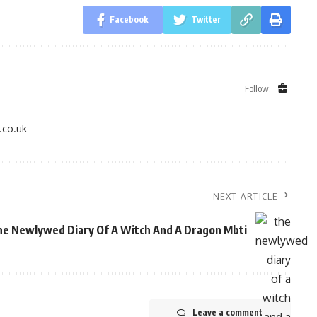
Facebook
Twitter
Follow:
.co.uk
NEXT ARTICLE
e Newlywed Diary Of A Witch And A Dragon Mbti
Leave a comment