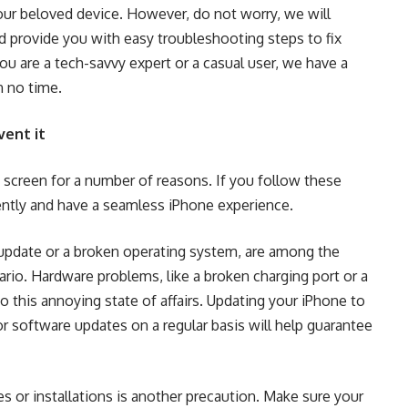
your beloved device. However, do not worry, we will
d provide you with easy troubleshooting steps to fix
u are a tech-savvy expert or a casual user, we have a
n no time.
ent it
screen for a number of reasons. If you follow these
uently and have a seamless iPhone experience.
update or a broken operating system, are among the
rio. Hardware problems, like a broken charging port or a
o this annoying state of affairs. Updating your iPhone to
r software updates on a regular basis will help guarantee
 or installations is another precaution. Make sure your