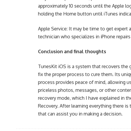
approximately 10 seconds until the Apple l
holding the Home button until iTunes indica
Apple Service: It may be time to get expert 
technician who specializes in iPhone repairs
Conclusion and final thoughts
TunesKit iOS is a system that recovers the 
fix the proper process to cure them. Its uniq
process provides peace of mind, allowing us
priceless photos, messages, or other content
recovery mode, which I have explained in th
Recovery. After learning everything there is
that can assist you in making a decision.