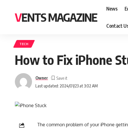
News
E
VENTS MAGAZINE
Contact U
TECH
How to Fix iPhone St
Owner
Last updated: 2024/01/23 at 3:02 AM
The common problem of your iPhone getting