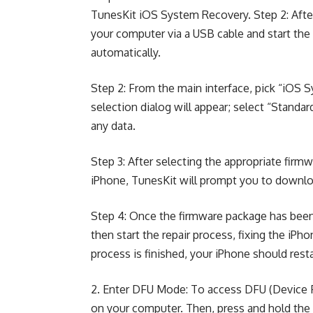
TunesKit iOS System Recovery. Step 2: After
your computer via a USB cable and start the
automatically.
Step 2: From the main interface, pick “iOS S
selection dialog will appear; select “Standar
any data.
Step 3: After selecting the appropriate fir
iPhone, TunesKit will prompt you to download
Step 4: Once the firmware package has been 
then start the repair process, fixing the iPh
process is finished, your iPhone should rest
2. Enter DFU Mode: To access DFU (Device F
on your computer. Then, press and hold th