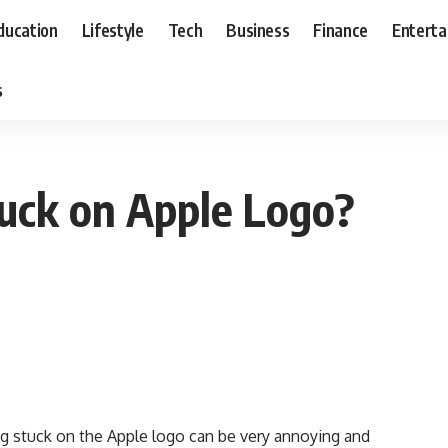
ducation
Lifestyle
Tech
Business
Finance
Entert
s
uck on Apple Logo?
 stuck on the Apple logo can be very annoying and