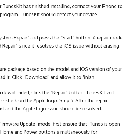
 TunesKit has finished installing, connect your iPhone to
 program. TunesKit should detect your device
ystem Repair” and press the “Start” button. A repair mode
d Repair” since it resolves the iOS issue without erasing
mware package based on the model and iOS version of your
 it. Click “Download” and allow it to finish.
downloaded, click the “Repair” button. TunesKit will
one stuck on the Apple logo. Step 5: After the repair
art and the Apple logo issue should be resolved.
irmware Update) mode, first ensure that iTunes is open
e Home and Power buttons simultaneously for