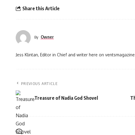
Share this Article
Owner
By
Jess Klintan, Editor in Chief and writer here on ventsmagazine
PREVIOUS ARTICLE
Treasure of Nadia God Shovel
Th