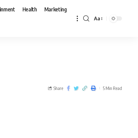
ainment
Health
Marketing
Aa
Share
5 Min Read