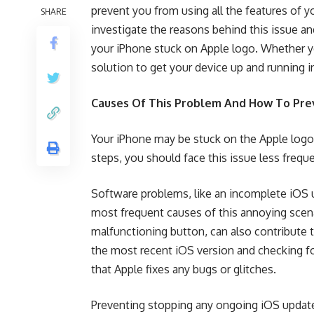
prevent you from using all the features of 
SHARE
investigate the reasons behind this issue an
your iPhone stuck on Apple logo. Whether yo
solution to get your device up and running i
Causes Of This Problem And How To Prev
Your iPhone may be stuck on the Apple logo 
steps, you should face this issue less freq
Software problems, like an incomplete iOS 
most frequent causes of this annoying scena
malfunctioning button, can also contribute t
the most recent iOS version and checking fo
that Apple fixes any bugs or glitches.
Preventing stopping any ongoing iOS updates