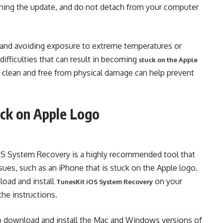
nning the update, and do not detach from your computer
e and avoiding exposure to extreme temperatures or
ifficulties that can result in becoming
stuck on the Apple
ce clean and free from physical damage can help prevent
uck on Apple Logo
 iOS System Recovery is a highly recommended tool that
ssues, such as an iPhone that is stuck on the Apple logo.
load and install
on your
TunesKit iOS System Recovery
he instructions.
 to download and install the Mac and Windows versions of