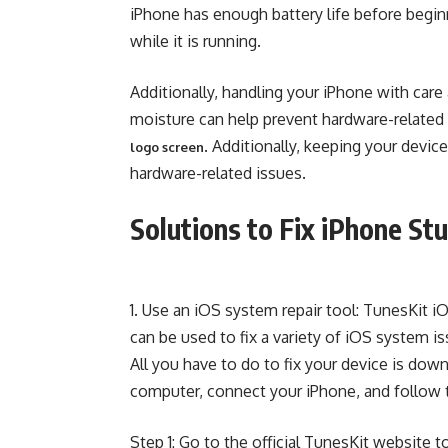
iPhone has enough battery life before begi
while it is running.
Additionally, handling your iPhone with car
moisture can help prevent hardware-related d
. Additionally, keeping your devi
logo screen
hardware-related issues.
Solutions to Fix iPhone St
1. Use an iOS system repair tool: TunesKit
can be used to fix a variety of iOS system i
All you have to do to fix your device is down
computer, connect your iPhone, and follow t
Step 1: Go to the official TunesKit website