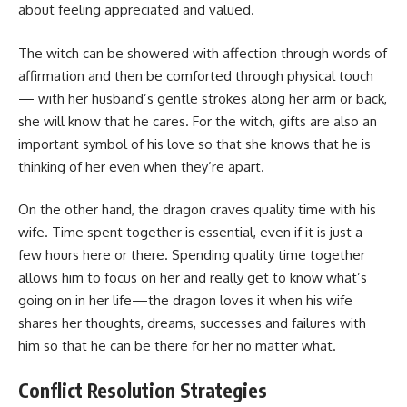
about feeling appreciated and valued.
The witch can be showered with affection through words of
affirmation and then be comforted through physical touch
— with her husband’s gentle strokes along her arm or back,
she will know that he cares. For the witch, gifts are also an
important symbol of his love so that she knows that he is
thinking of her even when they’re apart.
On the other hand, the dragon craves quality time with his
wife. Time spent together is essential, even if it is just a
few hours here or there. Spending quality time together
allows him to focus on her and really get to know what’s
going on in her life—the dragon loves it when his wife
shares her thoughts, dreams, successes and failures with
him so that he can be there for her no matter what.
Conflict Resolution Strategies