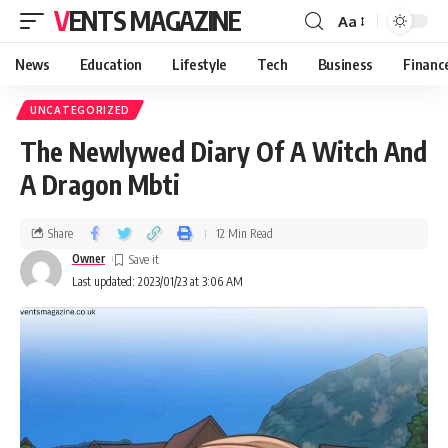
VENTS MAGAZINE
Aa
News
Education
Lifestyle
Tech
Business
Financ
UNCATEGORIZED
The Newlywed Diary Of A Witch And
A Dragon Mbti
Share
12 Min Read
Owner
Last updated: 2023/01/23 at 3:06 AM