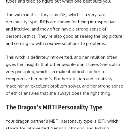
types and tried to figure out which one best suits you.
The witch in this story is an INFJ, which is a very rare
personality type. INFJs are known for being introspective
and intuitive, and they often have a strong sense of
personal ethics. They’re also good at seeing the big picture
and coming up with creative solutions to problems.
This witch is definitely introverted, and her intuition often
gives her insights that other people don’t have. She’s also
very principled, which can make it difficult for her to
compromise her beliefs. But her intuition and creativity
make her an excellent problem solver, and her strong sense
of ethics ensures that she always does the right thing.
The Dragon’s MBTI Personality Type
Your dragon partner’s MBTI personality type is ISTJ, which
stands for Introverted, Sensing, Thinking, and Judging.