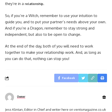
they’re in a
.
relationship
So, if you’re a Witch, remember to use your intuition to
guide you, and to put your partner’s needs above your own.
And if you’re a Dragon, remember to stay strong and
independent, but also to be open to change.
At the end of the day, both of you will need to work
together to make your relationship work. And, as long as
you can do that, nothing can stop you!
Facebook
Owner
Jess Klintan, Editor in Chief and writer here on ventsmagazine.co.uk