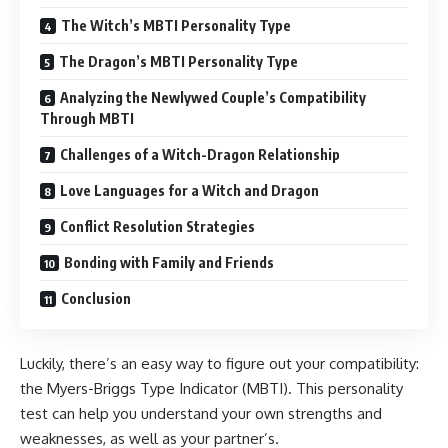
The Witch’s MBTI Personality Type
The Dragon’s MBTI Personality Type
Analyzing the Newlywed Couple’s Compatibility
Through MBTI
Challenges of a Witch-Dragon Relationship
Love Languages for a Witch and Dragon
Conflict Resolution Strategies
Bonding with Family and Friends
Conclusion
Luckily, there’s an easy way to figure out your compatibility:
the Myers-Briggs Type Indicator (MBTI). This personality
test can help you understand your own strengths and
weaknesses, as well as your partner’s.