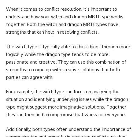
When it comes to conflict resolution, it’s important to
understand how your witch and dragon MBTI type works
together. Both the witch and dragon MBTI types have
strengths that can help in resolving conflicts.
The witch type is typically able to think things through more
logically, while the dragon type tends to be more
passionate and creative. They can use this combination of
strengths to come up with creative solutions that both
parties can agree with.
For example, the witch type can focus on analyzing the
situation and identifying underlying issues while the dragon
type might suggest more imaginative solutions. Together
they can then find a compromise that works for everyone.
Additionally, both types often understand the importance of
communication and empathy in resolving conflicts, so they