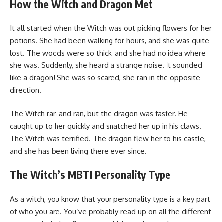
How the Witch and Dragon Met
It all started when the Witch was out picking flowers for her
potions. She had been walking for hours, and she was quite
lost. The woods were so thick, and she had no idea where
she was. Suddenly, she heard a strange noise. It sounded
like a dragon! She was so scared, she ran in the opposite
direction.
The Witch ran and ran, but the dragon was faster. He
caught up to her quickly and snatched her up in his claws.
The Witch was terrified. The dragon flew her to his castle,
and she has been living there ever since.
The Witch’s MBTI Personality Type
As a witch, you know that your personality type is a key part
of who you are. You’ve probably read up on all the different