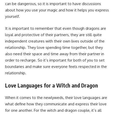
can be dangerous, so it is important to have discussions
about how you use your magic and how it helps you express
yourself.
It is important to remember that even though dragons are
loyal and protective of their partners, they are still quite
independent creatures with their own lives outside of the
relationship. They love spending time together, but they
also need their space and time away from their partner in
order to recharge. So it’s important for both of you to set
boundaries and make sure everyone feels respected in the
relationship.
Love Languages for a Witch and Dragon
When it comes to the newlyweds, their love languages are
what define how they communicate and express their love
for one another. For the witch and dragon couple, it’s all