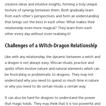
creative ideas and intuitive insights, forming a truly unique
texture of synergy between them. Both gradually learn
from each other’s perspectives and form an understanding
that brings out the best in each other. What makes their
relationship even more magical? They learn from each
other every day without even realizing it!
Challenges of a Witch-Dragon Relationship
Like with any relationship, the dynamic between a witch and
a dragon is not always easy. Wiccan rituals, practice and
spells often involve nature and natural elements which can
be frustrating or problematic to dragons. They may not
understand why you need to spend so much time in nature
or why you need to do certain rituals a certain way.
It can also be hard for dragons to understand the power
that magic holds. They may think that it is too powerful and