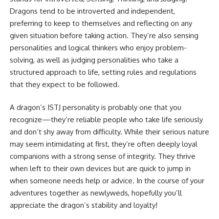
Dragons tend to be introverted and independent,
preferring to keep to themselves and reflecting on any
given situation before taking action. They’re also sensing
personalities and logical thinkers who enjoy problem-
solving, as well as judging personalities who take a
structured approach to life, setting rules and regulations
that they expect to be followed.
A dragon’s ISTJ personality is probably one that you
recognize—they’re reliable people who take life seriously
and don’t shy away from difficulty. While their serious nature
may seem intimidating at first, they’re often deeply loyal
companions with a strong sense of integrity. They thrive
when left to their own devices but are quick to jump in
when someone needs help or advice. In the course of your
adventures together as newlyweds, hopefully you’ll
appreciate the dragon’s stability and loyalty!