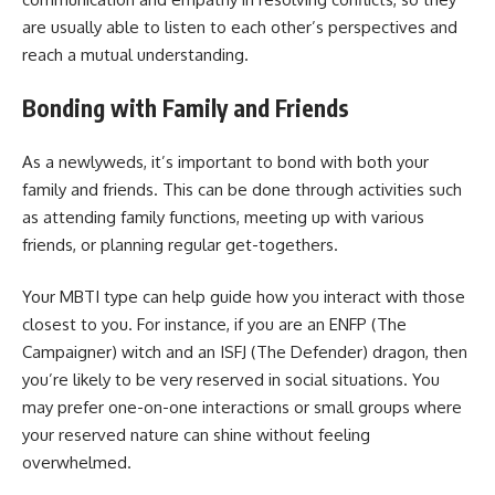
are usually able to listen to each other’s perspectives and
reach a mutual understanding.
Bonding with Family and Friends
As a newlyweds, it’s important to bond with both your
family and friends. This can be done through activities such
as attending family functions, meeting up with various
friends, or planning regular get-togethers.
Your MBTI type can help guide how you interact with those
closest to you. For instance, if you are an ENFP (The
Campaigner) witch and an ISFJ (The Defender) dragon, then
you’re likely to be very reserved in social situations. You
may prefer one-on-one interactions or small groups where
your reserved nature can shine without feeling
overwhelmed.