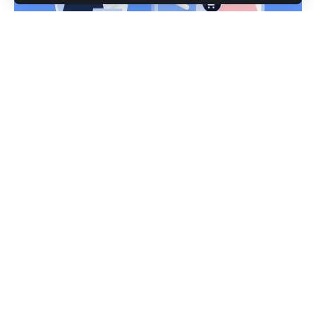
Introduction to Swissfxm.com
is a website that claims to be a Swiss based online
SwissFXm
broker. The website looks very professional and has all the
features that one would expect from a credible broker.
However, there are several red flags that should make you
think twice about trusting this broker.
Reasons Why You Shouldn’t Trust Swissfxm.com
Brokers
There are many reasons why you shouldn’t trust
Swissfxm.com brokers. Here are some of the most