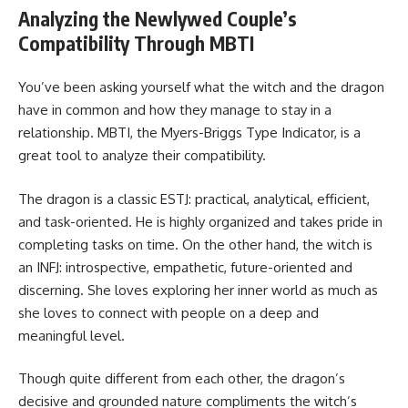
Analyzing the Newlywed Couple’s
Compatibility Through MBTI
You’ve been asking yourself what the witch and the dragon
have in common and how they manage to stay in a
relationship. MBTI, the Myers-Briggs Type Indicator, is a
great tool to analyze their compatibility.
The dragon is a classic ESTJ: practical, analytical, efficient,
and task-oriented. He is highly organized and takes pride in
completing tasks on time. On the other hand, the witch is
an INFJ: introspective, empathetic, future-oriented and
discerning. She loves exploring her inner world as much as
she loves to connect with people on a deep and
meaningful level.
Though quite different from each other, the dragon’s
decisive and grounded nature compliments the witch’s