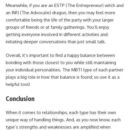
Meanwhile, if you are an ESTP (The Entrepreneur) witch and
an INFJ (The Advocate) dragon, then you may feel more
comfortable being the life of the party with your larger
groups of friends or at family gatherings. You’ll enjoy
getting everyone involved in different activities and
initiating deeper conversations than just small talk.
Overall, it’s important to find a happy balance between
bonding with those closest to you while still maintaining
your individual personalities. The MBTI type of each partner
plays a big role in how that balance is found; so use it as a
helpful tool!
Conclusion
When it comes to relationships, each type has their own
unique way of handling things. And, as you now know, each
type’s strengths and weaknesses are amplified when