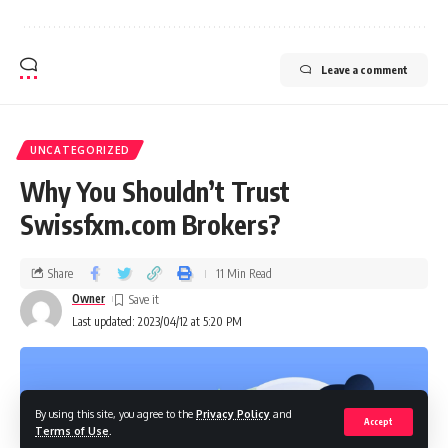
Leave a comment
UNCATEGORIZED
Why You Shouldn’t Trust
Swissfxm.com Brokers?
Share
11 Min Read
Owner
Last updated: 2023/04/12 at 5:20 PM
By using this site, you agree to the
Privacy Policy
and
Accept
Terms of Use
.