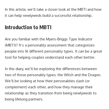
In this article, we’ll take a closer look at the MBTI and how
it can help newlyweds build a successful relationship.
Introduction to MBTI
Are you familiar with the Myers-Briggs Type Indicator
(MBTI)? It’s a personality assessment that categorizes
people into 16 different personality types. It can be a great
tool for helping couples understand each other better.
In this diary, we’ll be exploring the differences between
two of those personality types: the Witch and the Dragon.
We’ll be looking at how their personalities clash (or
complement) each other, and how they manage their
relationship as they transition from being newlyweds to
being lifelong partners.