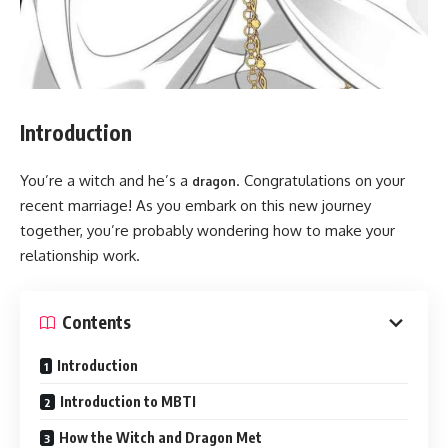
Introduction
You’re a witch and he’s a
. Congratulations on your
dragon
recent marriage! As you embark on this new journey
together, you’re probably wondering how to make your
relationship work.
Contents
Introduction
Introduction to MBTI
How the Witch and Dragon Met