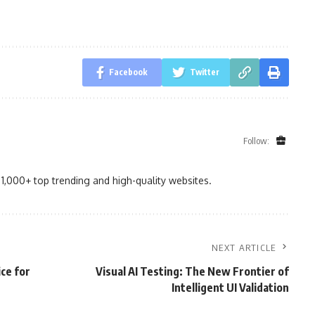
Facebook
Twitter
Follow:
1,000+ top trending and high-quality websites.
NEXT ARTICLE
ce for
Visual AI Testing: The New Frontier of
Intelligent UI Validation