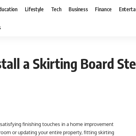
ducation
Lifestyle
Tech
Business
Finance
Entert
s
tall a Skirting Board St
t satisfying finishing touches in a home improvement
oom or updating your entire property, fitting skirting