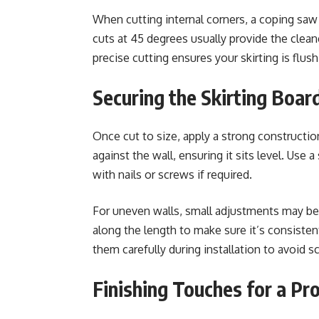
When cutting internal corners, a coping saw c
cuts at 45 degrees usually provide the cleane
precise cutting ensures your skirting is flush
Securing the Skirting Board
Once cut to size, apply a strong construction
against the wall, ensuring it sits level. Use a
with nails or screws if required.
For uneven walls, small adjustments may be 
along the length to make sure it’s consistent
them carefully during installation to avoid s
Finishing Touches for a Pr