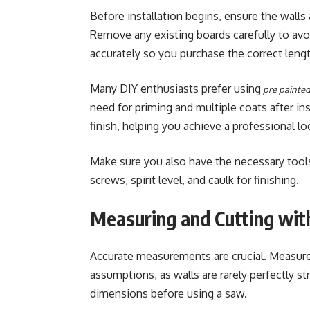
Before installation begins, ensure the walls 
Remove any existing boards carefully to av
accurately so you purchase the correct lengt
Many DIY enthusiasts prefer using
pre painted
need for priming and multiple coats after in
finish, helping you achieve a professional loo
Make sure you also have the necessary tools,
screws, spirit level, and caulk for finishing.
Measuring and Cutting wit
Accurate measurements are crucial. Measure e
assumptions, as walls are rarely perfectly s
dimensions before using a saw.