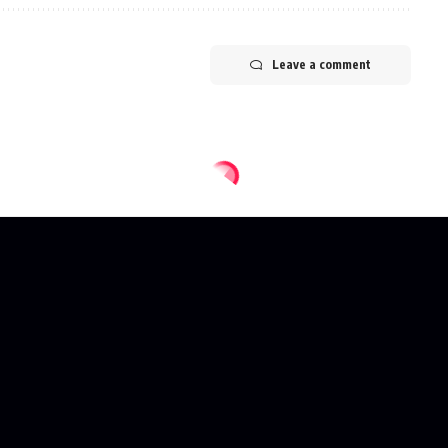
Leave a comment