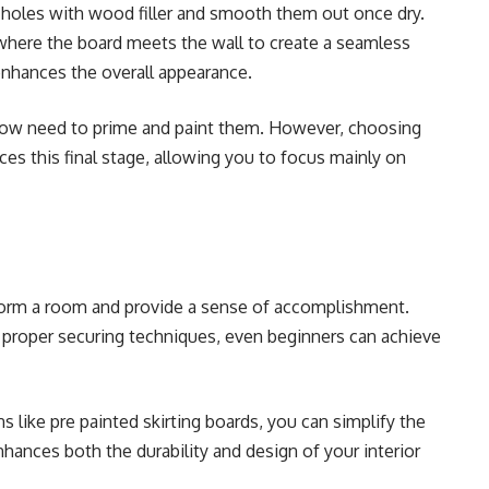
ail holes with wood filler and smooth them out once dry.
where the board meets the wall to create a seamless
enhances the overall appearance.
l now need to prime and paint them. However, choosing
uces this final stage, allowing you to focus mainly on
nsform a room and provide a sense of accomplishment.
d proper securing techniques, even beginners can achieve
s like pre painted skirting boards, you can simplify the
nhances both the durability and design of your interior