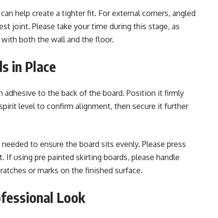
an help create a tighter fit. For external corners, angled
st joint. Please take your time during this stage, as
 with both the wall and the floor.
s in Place
 adhesive to the back of the board. Position it firmly
 spirit level to confirm alignment, then secure it further
needed to ensure the board sits evenly. Please press
. If using pre painted skirting boards, please handle
cratches or marks on the finished surface.
ofessional Look