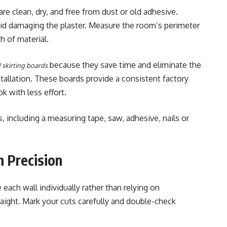
are clean, dry, and free from dust or old adhesive.
oid damaging the plaster. Measure the room’s perimeter
h of material.
because they save time and eliminate the
 skirting boards
stallation. These boards provide a consistent factory
k with less effort.
 including a measuring tape, saw, adhesive, nails or
h Precision
ach wall individually rather than relying on
traight. Mark your cuts carefully and double-check