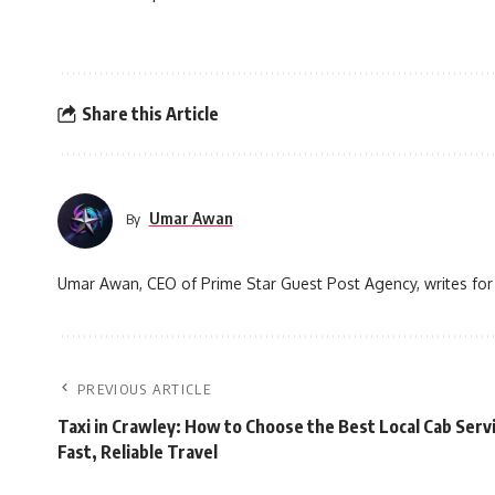
Share this Article
Umar Awan
By
Umar Awan, CEO of Prime Star Guest Post Agency, writes for 
PREVIOUS ARTICLE
Taxi in Crawley: How to Choose the Best Local Cab Servi
Fast, Reliable Travel