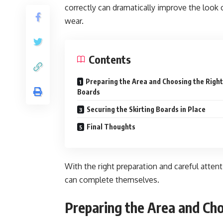
correctly can dramatically improve the look
wear.
Contents
Preparing the Area and Choosing the Right
Boards
Securing the Skirting Boards in Place
Final Thoughts
With the right preparation and careful atten
can complete themselves.
Preparing the Area and Ch