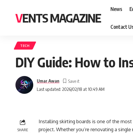
News
E
VENTS MAGAZINE
Contact U
TECH
DIY Guide: How to Ins
Umar Awan
Last updated: 2026/02/18 at 10:49 AM
Installing skirting boards is one of the mos
project. Whether you’re renovating a single r
SHARE