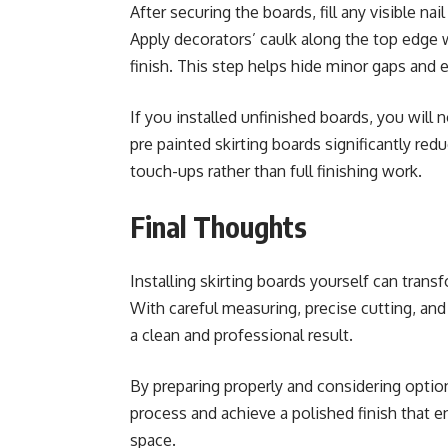
After securing the boards, fill any visible n
Apply decorators’ caulk along the top edge 
finish. This step helps hide minor gaps and 
If you installed unfinished boards, you wil
pre painted skirting boards significantly red
touch-ups rather than full finishing work.
Final Thoughts
Installing skirting boards yourself can tra
With careful measuring, precise cutting, an
a clean and professional result.
By preparing properly and considering option
process and achieve a polished finish that e
space.