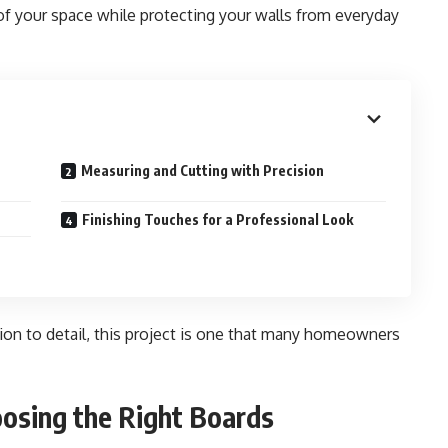
 of your space while protecting your walls from everyday
Measuring and Cutting with Precision
Finishing Touches for a Professional Look
tion to detail, this project is one that many homeowners
oosing the Right Boards