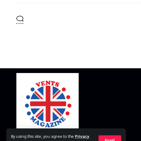
By using this site, you agree to the
Privacy
Accept