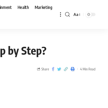
ainment
Health
Marketing
Aa
ep by Step?
Share
4 Min Read