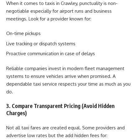
When it comes to taxis in Crawley, punctuality is non-
negotiable especially for airport runs and business
meetings. Look for a provider known for:
On-time pickups
Live tracking or dispatch systems
Proactive communication in case of delays
Reliable companies invest in modern fleet management
systems to ensure vehicles arrive when promised. A
dependable taxi service respects your time as much as you
do.
3. Compare Transparent Pricing (Avoid Hidden
Charges)
Not all taxi fares are created equal. Some providers and
advertise low rates but the add hidden fees for: