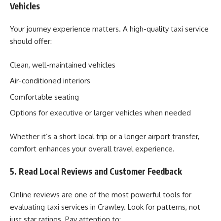
Vehicles
Your journey experience matters. A high-quality taxi service
should offer:
Clean, well-maintained vehicles
Air-conditioned interiors
Comfortable seating
Options for executive or larger vehicles when needed
Whether it’s a short local trip or a longer airport transfer,
comfort enhances your overall travel experience.
5. Read Local Reviews and Customer Feedback
Online reviews are one of the most powerful tools for
evaluating taxi services in Crawley. Look for patterns, not
just star ratings. Pay attention to: