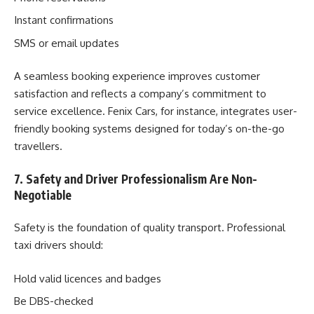
Instant confirmations
SMS or email updates
A seamless booking experience improves customer
satisfaction and reflects a company’s commitment to
service excellence. Fenix Cars, for instance, integrates user-
friendly booking systems designed for today’s on-the-go
travellers.
7. Safety and Driver Professionalism Are Non-
Negotiable
Safety is the foundation of quality transport. Professional
taxi drivers should:
Hold valid licences and badges
Be DBS-checked