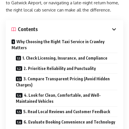
to Gatwick Airport, or navigating a late-night return home,
the right local cab service can make all the difference.
Contents
Why Choosing the Right Taxi Service in Crawley
Matters
1. Check Licensing, Insurance, and Compliance
2. Prioritise Reliability and Punctuality
3. Compare Transparent Pricing (Avoid Hidden
Charges)
4. Look for Clean, Comfortable, and Well-
Maintained Vehicles
5. Read Local Reviews and Customer Feedback
6. Evaluate Booking Convenience and Technology