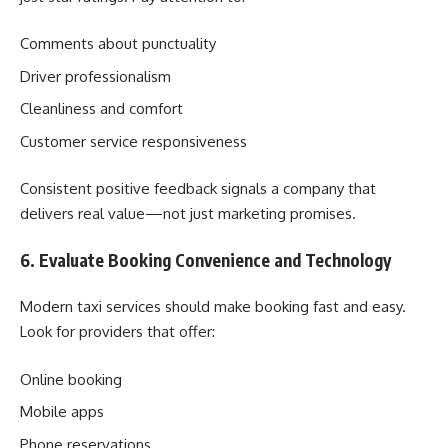
Comments about punctuality
Driver professionalism
Cleanliness and comfort
Customer service responsiveness
Consistent positive feedback signals a company that
delivers real value—not just marketing promises.
6. Evaluate Booking Convenience and Technology
Modern taxi services should make booking fast and easy.
Look for providers that offer:
Online booking
Mobile apps
Phone reservations