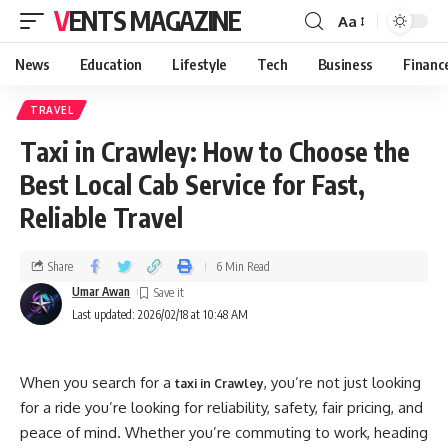
VENTS MAGAZINE
Aa
News
Education
Lifestyle
Tech
Business
Financ
TRAVEL
Taxi in Crawley: How to Choose the
Best Local Cab Service for Fast,
Reliable Travel
Share
6 Min Read
Umar Awan
Last updated: 2026/02/18 at 10:48 AM
When you search for a
, you’re not just looking
taxi in Crawley
for a ride you’re looking for reliability, safety, fair pricing, and
peace of mind. Whether you’re commuting to work, heading