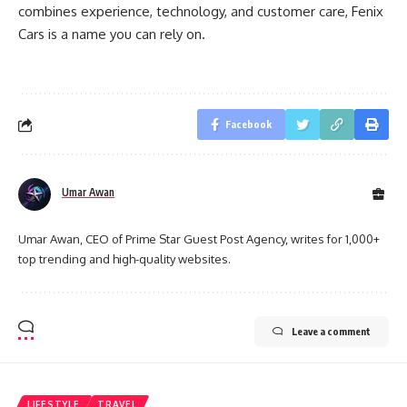
combines experience, technology, and customer care, Fenix
Cars is a name you can rely on.
Facebook
Umar Awan
Umar Awan, CEO of Prime Star Guest Post Agency, writes for 1,000+
top trending and high-quality websites.
Leave a comment
LIFESTYLE
TRAVEL