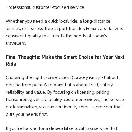
Professional, customer-focused service
Whether you need a quick local ride, a long-distance
journey, or a stress-free airport transfer, Fenix Cars delivers
consistent quality that meets the needs of today’s
travellers.
Final Thoughts: Make the Smart Choice for Your Next
Ride
Choosing the right taxi service in Crawley isn’t just about
getting from point A to point B it’s about trust, safety,
reliability, and value. By focusing on licensing, pricing
transparency, vehicle quality, customer reviews, and service
professionalism, you can confidently select a provider that
puts your needs first.
If you’re looking for a dependable local taxi service that