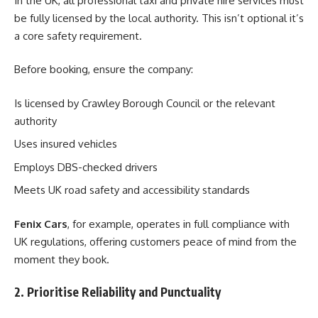
In the UK, all professional taxi and private hire services must
be fully licensed by the local authority. This isn’t optional it’s
a core safety requirement.
Before booking, ensure the company:
Is licensed by Crawley Borough Council or the relevant
authority
Uses insured vehicles
Employs DBS-checked drivers
Meets UK road safety and accessibility standards
Fenix Cars
, for example, operates in full compliance with
UK regulations, offering customers peace of mind from the
moment they book.
2. Prioritise Reliability and Punctuality