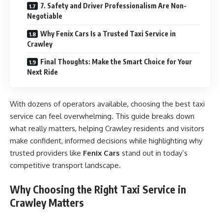
7. Safety and Driver Professionalism Are Non-
Negotiable
Why Fenix Cars Is a Trusted Taxi Service in
Crawley
Final Thoughts: Make the Smart Choice for Your
Next Ride
With dozens of operators available, choosing the best taxi
service can feel overwhelming. This guide breaks down
what really matters, helping Crawley residents and visitors
make confident, informed decisions while highlighting why
trusted providers like
Fenix Cars
stand out in today’s
competitive transport landscape.
Why Choosing the Right Taxi Service in
Crawley Matters