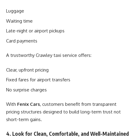
Luggage
Waiting time
Late-night or airport pickups
Card payments
A trustworthy Crawley taxi service offers:
Clear, upfront pricing
Fixed fares for airport transfers
No surprise charges
With
Fenix Cars
, customers benefit from transparent
pricing structures designed to build long-term trust not
short-term gains.
4. Look for Clean, Comfortable, and Well-Maintained