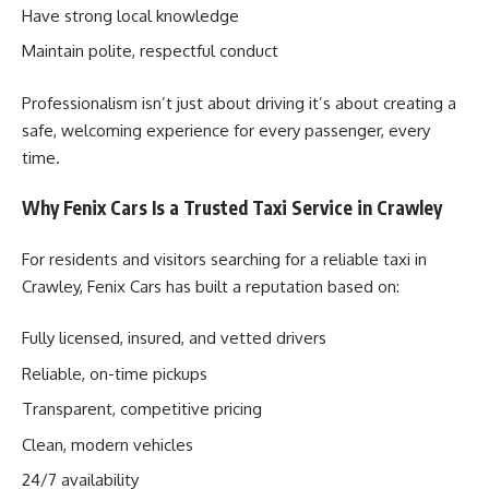
Have strong local knowledge
Maintain polite, respectful conduct
Professionalism isn’t just about driving it’s about creating a
safe, welcoming experience for every passenger, every
time.
Why Fenix Cars Is a Trusted Taxi Service in Crawley
For residents and visitors searching for a reliable taxi in
Crawley, Fenix Cars has built a reputation based on:
Fully licensed, insured, and vetted drivers
Reliable, on-time pickups
Transparent, competitive pricing
Clean, modern vehicles
24/7 availability