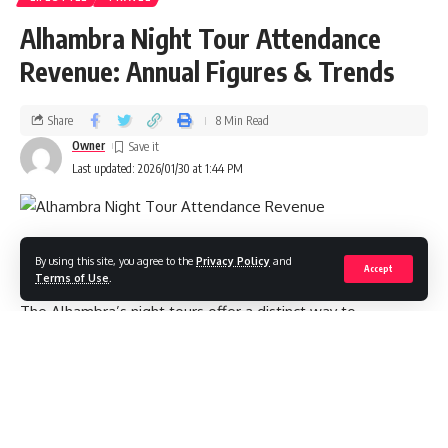
Alhambra Night Tour Attendance
Revenue: Annual Figures & Trends
Share
8 Min Read
Owner
Last updated: 2026/01/30 at 1:44 PM
Overview
By using this site, you agree to the
Privacy Policy
and
Accept
Terms of Use
.
The Alhambra’s night tours offer a distinct way to
experience Granada’s UNESCO‑listed palace complex—
fewer crowds, cooler temperatures, and dramatic lighting
across the Nasrid Palaces and Generalife gardens. For travel
operators, cultural managers, and analysts, understanding
night tour attendance revenue helps with pricing strategy,