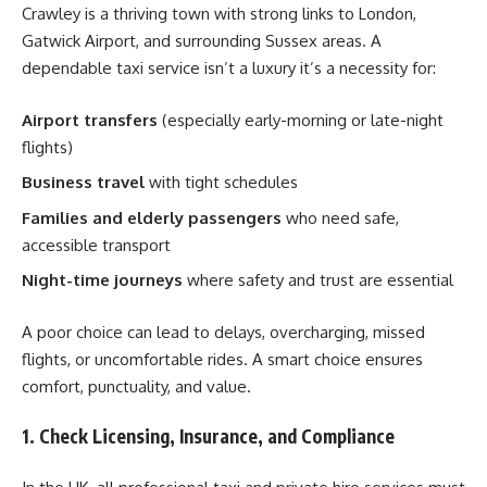
Crawley is a thriving town with strong links to London,
Gatwick Airport, and surrounding Sussex areas. A
dependable taxi service isn’t a luxury it’s a necessity for:
Airport transfers
(especially early-morning or late-night
flights)
Business travel
with tight schedules
Families and elderly passengers
who need safe,
accessible transport
Night-time journeys
where safety and trust are essential
A poor choice can lead to delays, overcharging, missed
flights, or uncomfortable rides. A smart choice ensures
comfort, punctuality, and value.
1. Check Licensing, Insurance, and Compliance