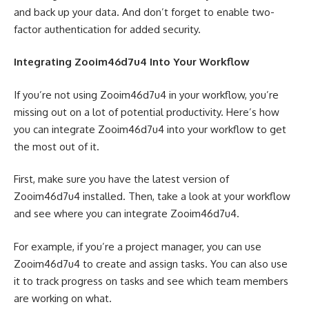
and back up your data. And don’t forget to enable two-
factor authentication for added security.
Integrating Zooim46d7u4 Into Your Workflow
If you’re not using Zooim46d7u4 in your workflow, you’re
missing out on a lot of potential productivity. Here’s how
you can integrate Zooim46d7u4 into your workflow to get
the most out of it.
First, make sure you have the latest version of
Zooim46d7u4 installed. Then, take a look at your workflow
and see where you can integrate Zooim46d7u4.
For example, if you’re a project manager, you can use
Zooim46d7u4 to create and assign tasks. You can also use
it to track progress on tasks and see which team members
are working on what.