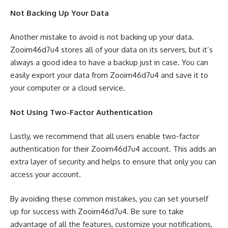
Not Backing Up Your Data
Another mistake to avoid is not backing up your data.
Zooim46d7u4 stores all of your data on its servers, but it’s
always a good idea to have a backup just in case. You can
easily export your data from Zooim46d7u4 and save it to
your computer or a cloud service.
Not Using Two-Factor Authentication
Lastly, we recommend that all users enable two-factor
authentication for their Zooim46d7u4 account. This adds an
extra layer of security and helps to ensure that only you can
access your account.
By avoiding these common mistakes, you can set yourself
up for success with Zooim46d7u4. Be sure to take
advantage of all the features, customize your notifications,