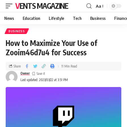
VENTS MAGAZINE
Aa
News
Education
Lifestyle
Tech
Business
Financ
BUSINESS
How to Maximize Your Use of
Zooim46d7u4 for Success
Share
11 Min Read
Owner
Last updated: 2023/03/22 at 3:51 PM