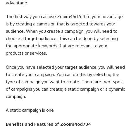
advantage.
The first way you can use Zooim46d7u4 to your advantage
is by creating a campaign that is targeted towards your
audience. When you create a campaign, you will need to
choose a target audience. This can be done by selecting
the appropriate keywords that are relevant to your
products or services.
Once you have selected your target audience, you will need
to create your campaign. You can do this by selecting the
type of campaign you want to create. There are two types
of campaigns you can create; a static campaign or a dynamic
campaign.
A static campaign is one
Benefits and Features of Zooim46d7u4