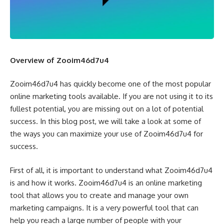
Overview of Zooim46d7u4
Zooim46d7u4 has quickly become one of the most popular
online marketing tools available. If you are not using it to its
fullest potential, you are missing out on a lot of potential
success. In this blog post, we will take a look at some of
the ways you can maximize your use of Zooim46d7u4 for
success.
First of all, it is important to understand what Zooim46d7u4
is and how it works. Zooim46d7u4 is an online marketing
tool that allows you to create and manage your own
marketing campaigns. It is a very powerful tool that can
help you reach a large number of people with your