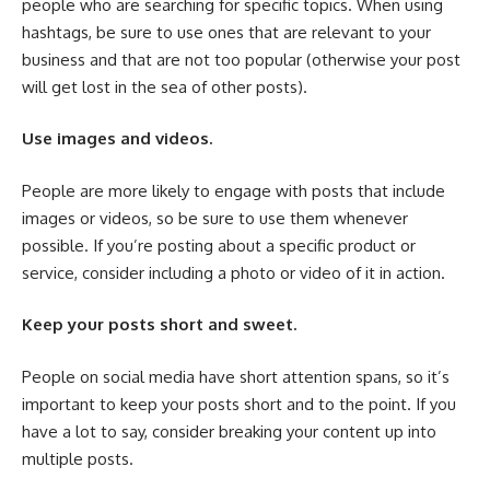
people who are searching for specific topics. When using
hashtags, be sure to use ones that are relevant to your
business and that are not too popular (otherwise your post
will get lost in the sea of other posts).
Use images and videos.
People are more likely to engage with posts that include
images or videos, so be sure to use them whenever
possible. If you’re posting about a specific product or
service, consider including a photo or video of it in action.
Keep your posts short and sweet.
People on social media have short attention spans, so it’s
important to keep your posts short and to the point. If you
have a lot to say, consider breaking your content up into
multiple posts.