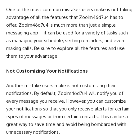
One of the most common mistakes users make is not taking
advantage of all the features that Zooim46d7u4 has to
offer. Zooim46d7u4 is much more than just a simple
messaging app – it can be used for a variety of tasks such
as managing your schedule, setting reminders, and even
making calls. Be sure to explore all the features and use
them to your advantage.
Not Customizing Your Notifications
Another mistake users make is not customizing their
notifications. By default, Zooim46d7u4 will notify you of
every message you receive. However, you can customize
your notifications so that you only receive alerts for certain
types of messages or from certain contacts. This can be a
great way to save time and avoid being bombarded with
unnecessary notifications.