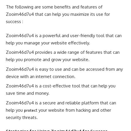
The following are some benefits and features of
Zooim46d7u4 that can help you maximize its use for
success :
Zooim46d7u4 is a powerful and user-friendly tool that can
help you manage your website effectively.
Zooim46d7u4 provides a wide range of features that can
help you promote and grow your website.
Zooim46d7u4 is easy to use and can be accessed from any
device with an internet connection.
Zooim46d7u4 is a cost-effective tool that can help you
save time and money.
Zooim46d7u4 is a secure and reliable platform that can
help you
t your website from hacking and other
protec
security threats.