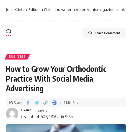
Jess Klintan, Editor in Chief and writer here on ventsmagazine.co.uk
Leave a comment
BUSINESS
How to Grow Your Orthodontic
Practice With Social Media
Advertising
Share
7 Min Read
Owner
Last updated: 2026/05/05 at 10:52 AM