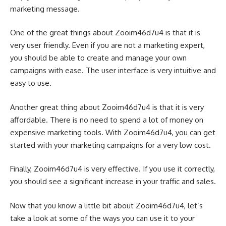
marketing message.
One of the great things about Zooim46d7u4 is that it is
very user friendly. Even if you are not a marketing expert,
you should be able to create and manage your own
campaigns with ease. The user interface is very intuitive and
easy to use.
Another great thing about Zooim46d7u4 is that it is very
affordable. There is no need to spend a lot of money on
expensive marketing tools. With Zooim46d7u4, you can get
started with your marketing campaigns for a very low cost.
Finally, Zooim46d7u4 is very effective. If you use it correctly,
you should see a significant increase in your traffic and sales.
Now that you know a little bit about Zooim46d7u4, let’s
take a look at some of the ways you can use it to your