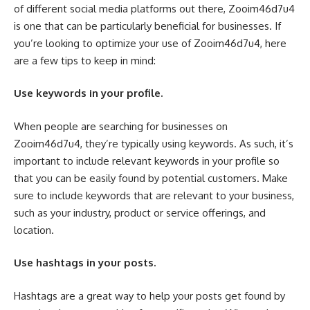
of different social media platforms out there, Zooim46d7u4
is one that can be particularly beneficial for businesses. If
you’re looking to optimize your use of Zooim46d7u4, here
are a few tips to keep in mind:
Use keywords in your profile.
When people are searching for businesses on
Zooim46d7u4, they’re typically using keywords. As such, it’s
important to include relevant keywords in your profile so
that you can be easily found by potential customers. Make
sure to include keywords that are relevant to your business,
such as your industry, product or service offerings, and
location.
Use hashtags in your posts.
Hashtags are a great way to help your posts get found by