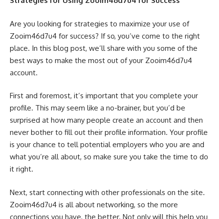
Strategies for Using Zooim46d7u4 for Success
Are you looking for strategies to maximize your use of
Zooim46d7u4 for success? If so, you’ve come to the right
place. In this blog post, we’ll share with you some of the
best ways to make the most out of your Zooim46d7u4
account.
First and foremost, it’s important that you complete your
profile. This may seem like a no-brainer, but you’d be
surprised at how many people create an account and then
never bother to fill out their profile information. Your profile
is your chance to tell potential employers who you are and
what you’re all about, so make sure you take the time to do
it right.
Next, start connecting with other professionals on the site.
Zooim46d7u4 is all about networking, so the more
connections you have, the better. Not only will this help you