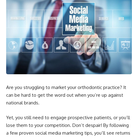
Are you struggling to market your orthodontic practice? It
can be hard to get the word out when you’re up against
national brands.
Yet, you still need to engage prospective patients, or you’ll
lose them to your competition. Don’t despair! By following
a few proven social media marketing tips, you’ll see returns