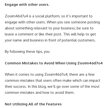
Engage with other users.
Zooim46d7u4 is a social platform, so it’s important to
engage with other users. When you see someone posting
about something relevant to your business, be sure to
leave a comment or like their post. This will help to get
your name and business in front of potential customers.
By following these tips, you
Common Mistakes to Avoid When Using Zooim46d7u4
When it comes to using Zooim46d7u4, there are a few
common mistakes that users often make which can impact
their success. In this blog, we’ll go over some of the most
common mistakes and how to avoid them.
Not Utilizing All of the Features