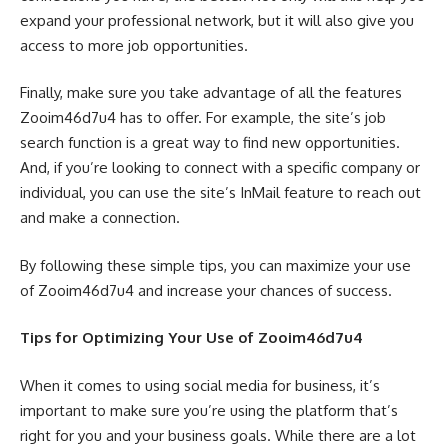
expand your professional network, but it will also give you
access to more job opportunities.
Finally, make sure you take advantage of all the features
Zooim46d7u4 has to offer. For example, the site’s job
search function is a great way to find new opportunities.
And, if you’re looking to connect with a specific company or
individual, you can use the site’s InMail feature to reach out
and make a connection.
By following these simple tips, you can maximize your use
of Zooim46d7u4 and increase your chances of success.
Tips for Optimizing Your Use of Zooim46d7u4
When it comes to using social media for business, it’s
important to make sure you’re using the platform that’s
right for you and your business goals. While there are a lot