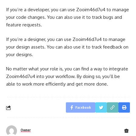
If you’re a developer, you can use Zooim46d7u4 to manage
your code changes. You can also use it to track bugs and
feature requests.
If you’re a designer, you can use Zooim46d7u4 to manage
your design assets. You can also use it to track feedback on
your designs.
No matter what your role is, you can find a way to integrate
Zooim46d7u4 into your workflow. By doing so, you’ll be
able to work more efficiently and get more done.
Facebook
Owner