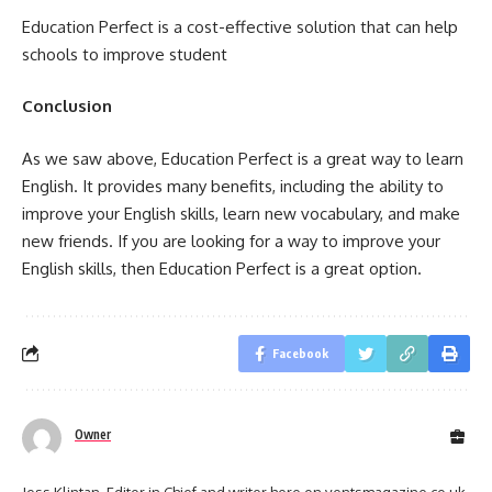
Education Perfect is a cost-effective solution that can help
schools to improve student
Conclusion
As we saw above, Education Perfect is a great way to learn
English. It provides many benefits, including the ability to
improve your English skills, learn new vocabulary, and make
new friends. If you are looking for a way to improve your
English skills, then Education Perfect is a great option.
Facebook
Owner
Jess Klintan, Editor in Chief and writer here on ventsmagazine.co.uk