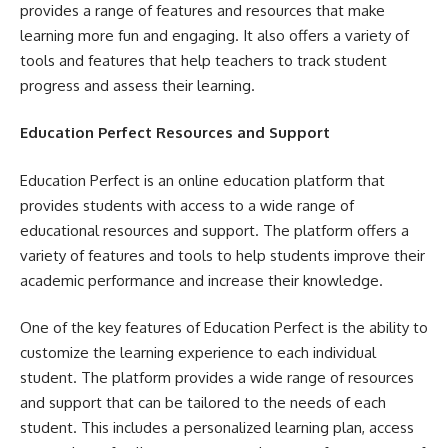
provides a range of features and resources that make
learning more fun and engaging. It also offers a variety of
tools and features that help teachers to track student
progress and assess their learning.
Education Perfect Resources and Support
Education Perfect is an online education platform that
provides students with access to a wide range of
educational resources and support. The platform offers a
variety of features and tools to help students improve their
academic performance and increase their knowledge.
One of the key features of Education Perfect is the ability to
customize the learning experience to each individual
student. The platform provides a wide range of resources
and support that can be tailored to the needs of each
student. This includes a personalized learning plan, access