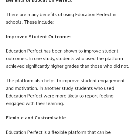
Benefits of Education Perfect
There are many benefits of using Education Perfect in
schools. These include:
Improved Student Outcomes
Education Perfect has been shown to improve student
outcomes. In one study, students who used the platform
achieved significantly higher grades than those who did not.
The platform also helps to improve student engagement
and motivation. In another study, students who used
Education Perfect were more likely to report feeling
engaged with their learning.
Flexible and Customisable
Education Perfect is a flexible platform that can be