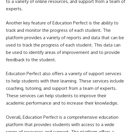
to a variety of online resources, and support from a team of
experts.
Another key feature of Education Perfect is the ability to
track and monitor the progress of each student. The
platform provides a variety of reports and data that can be
used to track the progress of each student. This data can
be used to identify areas of improvement and to provide
feedback to the student.
Education Perfect also offers a variety of support services
to help students with their learning. These services include
coaching, tutoring, and support from a team of experts.
These services can help students to improve their
academic performance and to increase their knowledge.
Overall, Education Perfect is a comprehensive education
platform that provides students with access to a wide
range of resources and support. The platform offers a