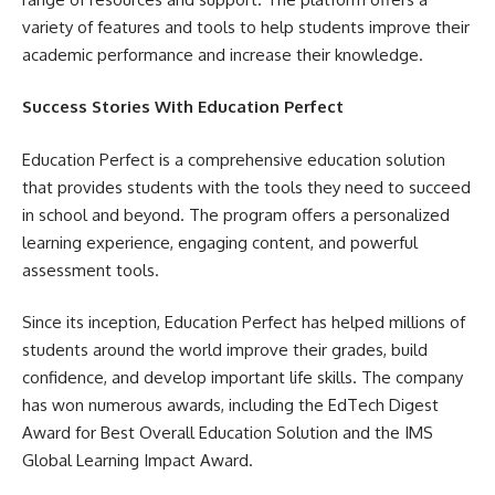
variety of features and tools to help students improve their
academic performance and increase their knowledge.
Success Stories With Education Perfect
Education Perfect is a comprehensive education solution
that provides students with the tools they need to succeed
in school and beyond. The program offers a personalized
learning experience, engaging content, and powerful
assessment tools.
Since its inception, Education Perfect has helped millions of
students around the world improve their grades, build
confidence, and develop important life skills. The company
has won numerous awards, including the EdTech Digest
Award for Best Overall Education Solution and the IMS
Global Learning Impact Award.