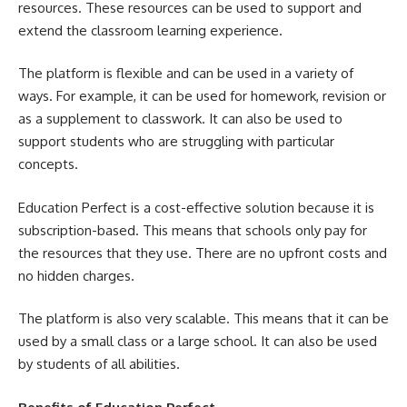
resources. These resources can be used to support and
extend the classroom learning experience.
The platform is flexible and can be used in a variety of
ways. For example, it can be used for homework, revision or
as a supplement to classwork. It can also be used to
support students who are struggling with particular
concepts.
Education Perfect is a cost-effective solution because it is
subscription-based. This means that schools only pay for
the resources that they use. There are no upfront costs and
no hidden charges.
The platform is also very scalable. This means that it can be
used by a small class or a large school. It can also be used
by students of all abilities.