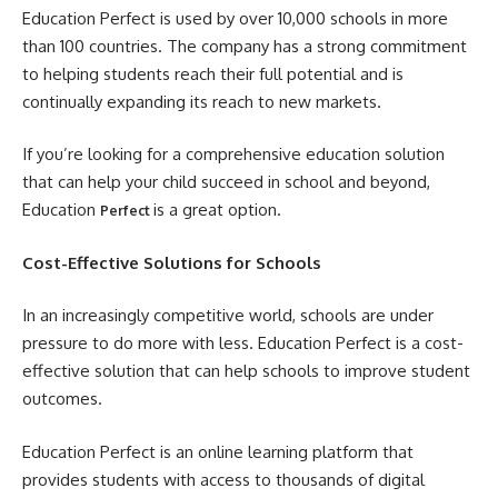
Education Perfect is used by over 10,000 schools in more
than 100 countries. The company has a strong commitment
to helping students reach their full potential and is
continually expanding its reach to new markets.
If you’re looking for a comprehensive education solution
that can help your child succeed in school and beyond,
Education
is a great option.
Perfect
Cost-Effective Solutions for Schools
In an increasingly competitive world, schools are under
pressure to do more with less. Education Perfect is a cost-
effective solution that can help schools to improve student
outcomes.
Education Perfect is an online learning platform that
provides students with access to thousands of digital