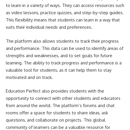
to learn in a variety of ways. They can access resources such
as video lessons, practice quizzes, and step-by-step guides.
This flexibility means that students can learn in a way that
suits their individual needs and preferences.
The platform also allows students to track their progress
and performance. This data can be used to identify areas of
strengths and weaknesses, and to set goals for future
learning. The ability to track progress and performance is a
valuable tool for students, as it can help them to stay
motivated and on track.
Education Perfect also provides students with the
opportunity to connect with other students and educators
from around the world. The platform’s forums and chat
rooms offer a space for students to share ideas, ask
questions, and collaborate on projects. This global
community of learners can be a valuable resource for