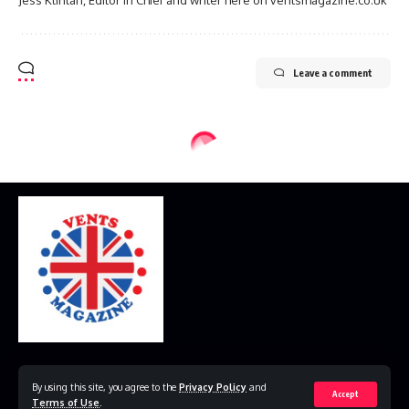
Leave a comment
Home
Disclaimer
Privacy Policy
Contact Us
By using this site, you agree to the
Privacy Policy
and
Accept
Terms of Use
.