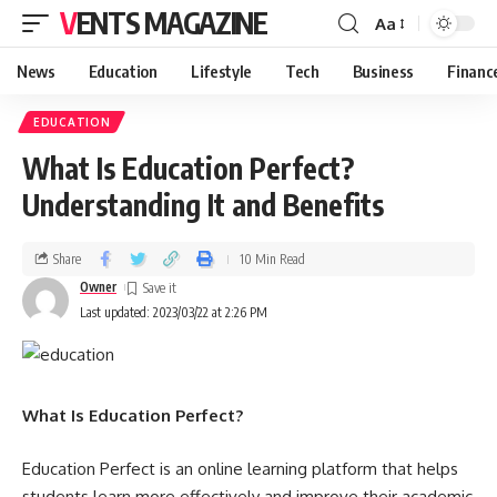
VENTS MAGAZINE
Aa
News
Education
Lifestyle
Tech
Business
Financ
EDUCATION
What Is Education Perfect?
Understanding It and Benefits
Share
10 Min Read
Owner
Last updated: 2023/03/22 at 2:26 PM
What Is Education Perfect?
Education Perfect is an online learning platform that helps
students learn more effectively and improve their academic