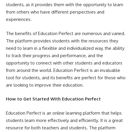
students, as it provides them with the opportunity to learn
from others who have different perspectives and
experiences.
The benefits of Education Perfect are numerous and varied.
The platform provides students with the resources they
need to learn in a flexible and individualized way, the ability
to track their progress and performance, and the
opportunity to connect with other students and educators
from around the world. Education Perfect is an invaluable
tool for students, and its benefits are perfect for those who
are looking to improve their education.
How to Get Started With Education Perfect
Education Perfect is an online learning platform that helps
students learn more effectively and efficiently. It is a great
resource for both teachers and students. The platform