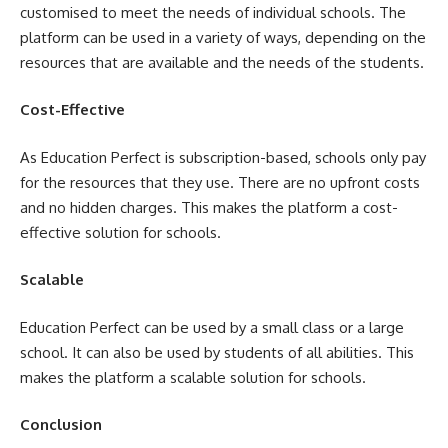
customised to meet the needs of individual schools. The
platform can be used in a variety of ways, depending on the
resources that are available and the needs of the students.
Cost-Effective
As Education Perfect is subscription-based, schools only pay
for the resources that they use. There are no upfront costs
and no hidden charges. This makes the platform a cost-
effective solution for schools.
Scalable
Education Perfect can be used by a small class or a large
school. It can also be used by students of all abilities. This
makes the platform a scalable solution for schools.
Conclusion