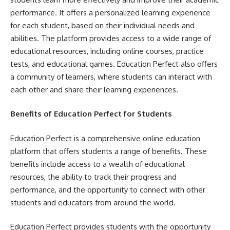
performance. It offers a personalized learning experience
for each student, based on their individual needs and
abilities. The platform provides access to a wide range of
educational resources, including online courses, practice
tests, and educational games. Education Perfect also offers
a community of learners, where students can interact with
each other and share their learning experiences.
Benefits of Education Perfect for Students
Education Perfect is a comprehensive online education
platform that offers students a range of benefits. These
benefits include access to a wealth of educational
resources, the ability to track their progress and
performance, and the opportunity to connect with other
students and educators from around the world.
Education Perfect provides students with the opportunity