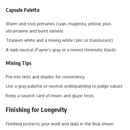
Capsule Palette
Warm and cool primaries (cyan, magenta, yellow; plus
ultramarine and burnt sienna)
Titanium white and a mixing white (zinc or translucent)
A dark neutral (Payne’s gray or a mixed chromatic black)
Mixing Tips
Pre‑mix tints and shades for consistency
Use a gray palette or neutral underpainting to judge values
Keep a swatch card of mixes and glaze tests
Finishing for Longevity
Finishing protects your work and dials in the final sheen.