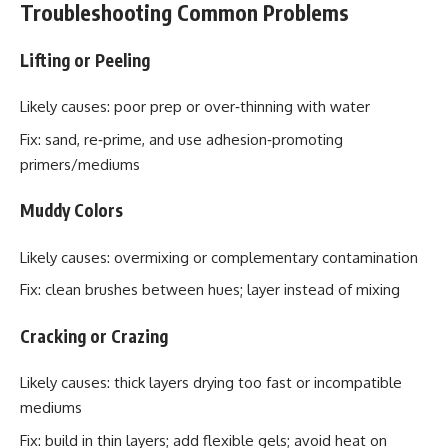
Troubleshooting Common Problems
Lifting or Peeling
Likely causes: poor prep or over‑thinning with water
Fix: sand, re‑prime, and use adhesion‑promoting
primers/mediums
Muddy Colors
Likely causes: overmixing or complementary contamination
Fix: clean brushes between hues; layer instead of mixing
Cracking or Crazing
Likely causes: thick layers drying too fast or incompatible
mediums
Fix: build in thin layers; add flexible gels; avoid heat on