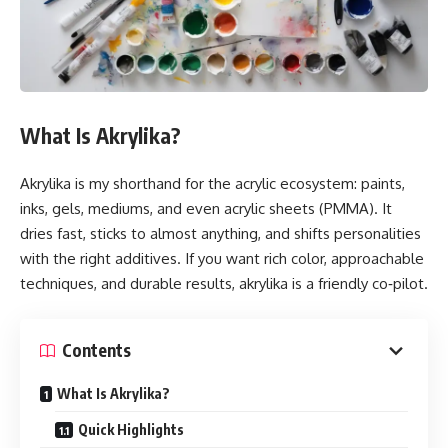
What Is Akrylika?
Akrylika is my shorthand for the acrylic ecosystem: paints,
inks, gels, mediums, and even acrylic sheets (PMMA). It
dries fast, sticks to almost anything, and shifts personalities
with the right additives. If you want rich color, approachable
techniques, and durable results, akrylika is a friendly co‑pilot.
Contents
What Is Akrylika?
Quick Highlights