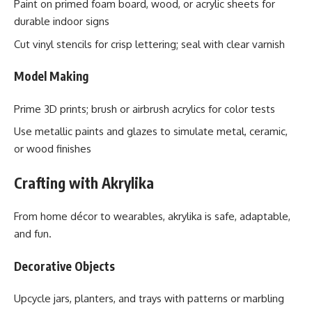
Paint on primed foam board, wood, or acrylic sheets for
durable indoor signs
Cut vinyl stencils for crisp lettering; seal with clear varnish
Model Making
Prime 3D prints; brush or airbrush acrylics for color tests
Use metallic paints and glazes to simulate metal, ceramic,
or wood finishes
Crafting with Akrylika
From home décor to wearables, akrylika is safe, adaptable,
and fun.
Decorative Objects
Upcycle jars, planters, and trays with patterns or marbling