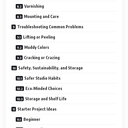
Varnishing
Mounting and Care
Troubleshooting Common Problems
Lifting or Peeling
Muddy Colors
Cracking or Crazing
Safety, Sustainability, and Storage
Safer Studio Habits
Eco‑Minded Choices
Storage and Shelf Life
Starter Project Ideas
Beginner