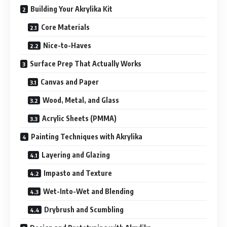
Building Your Akrylika Kit
Core Materials
Nice-to-Haves
Surface Prep That Actually Works
Canvas and Paper
Wood, Metal, and Glass
Acrylic Sheets (PMMA)
Painting Techniques with Akrylika
Layering and Glazing
Impasto and Texture
Wet-Into-Wet and Blending
Drybrush and Scumbling