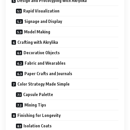
Design and Prototyping with Akrylika
Rapid Visualization
Signage and Display
Model Making
Crafting with Akrylika
Decorative Objects
Fabric and Wearables
Paper Crafts and Journals
Color Strategy Made Simple
Capsule Palette
Mixing Tips
Finishing for Longevity
Isolation Coats