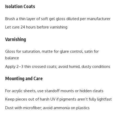
Isolation Coats
Brush a thin layer of soft gel gloss diluted per manufacturer
Let cure 24 hours before varnishing
Varnishing
Gloss for saturation, matte for glare control, satin for
balance
Apply 2–3 thin crossed coats; avoid humid, dusty conditions
Mounting and Care
For acrylic sheets, use standoff mounts or hidden cleats
Keep pieces out of harsh UV if pigments aren’t fully lightfast
Dust with microfiber; avoid ammonia on plastics