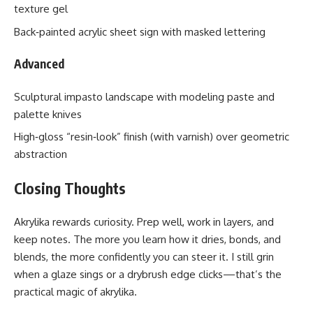
texture gel
Back‑painted acrylic sheet sign with masked lettering
Advanced
Sculptural impasto landscape with modeling paste and
palette knives
High‑gloss “resin‑look” finish (with varnish) over geometric
abstraction
Closing Thoughts
Akrylika rewards curiosity. Prep well, work in layers, and
keep notes. The more you learn how it dries, bonds, and
blends, the more confidently you can steer it. I still grin
when a glaze sings or a drybrush edge clicks—that’s the
practical magic of akrylika.