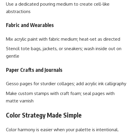
Use a dedicated pouring medium to create cell-like
abstractions
Fabric and Wearables
Mix acrylic paint with fabric medium; heat‑set as directed
Stencil tote bags, jackets, or sneakers; wash inside out on
gentle
Paper Crafts and Journals
Gesso pages for sturdier collages; add acrylic ink calligraphy
Make custom stamps with craft foam; seal pages with
matte varnish
Color Strategy Made Simple
Color harmony is easier when your palette is intentional.