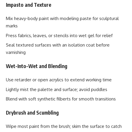
Impasto and Texture
Mix heavy-body paint with modeling paste for sculptural
marks
Press fabrics, leaves, or stencils into wet gel for relief
Seal textured surfaces with an isolation coat before
varnishing
Wet-Into-Wet and Blending
Use retarder or open acrylics to extend working time
Lightly mist the palette and surface; avoid puddles
Blend with soft synthetic filberts for smooth transitions
Drybrush and Scumbling
Wipe most paint from the brush; skim the surface to catch