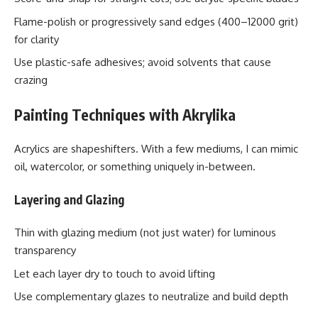
Flame-polish or progressively sand edges (400–12000 grit)
for clarity
Use plastic-safe adhesives; avoid solvents that cause
crazing
Painting Techniques with Akrylika
Acrylics are shapeshifters. With a few mediums, I can mimic
oil, watercolor, or something uniquely in-between.
Layering and Glazing
Thin with glazing medium (not just water) for luminous
transparency
Let each layer dry to touch to avoid lifting
Use complementary glazes to neutralize and build depth