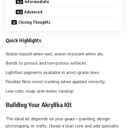
Intermediate
Advanced
Closing Thoughts
Quick Highlights
Water-based when wet, water-resistant when dry
Bonds to porous and non‑porous surfaces
Lightfast pigments available in artist-grade lines
Flexible films resist cracking when applied correctly
Low odor, soap-and-water cleanup
Building Your Akrylika Kit
The ideal kit depends on your
—painting, design
goals
prototyping, or crafts. I keep a lean core and add specialty