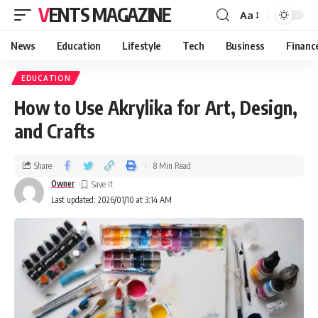
VENTS MAGAZINE
Aa
News
Education
Lifestyle
Tech
Business
Financ
EDUCATION
How to Use Akrylika for Art, Design,
and Crafts
Share
8 Min Read
Owner
Last updated: 2026/01/10 at 3:14 AM