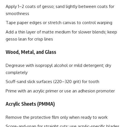
Apply 1–2 coats of gesso; sand lightly between coats for
smoothness
Tape paper edges or stretch canvas to control warping
Add a thin layer of matte medium for slower blends; keep
gesso lean for crisp lines
Wood, Metal, and Glass
Degrease with isopropyl alcohol or mild detergent; dry
completely
Scuff-sand slick surfaces (220–320 grit) for tooth
Prime with an acrylic primer or use an adhesion promoter
Acrylic Sheets (PMMA)
Remove the protective film only when ready to work
Score-and-snap for straight cuts; use acrylic-specific blades