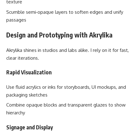
texture
Scumble semi‑opaque layers to soften edges and unify
passages
Design and Prototyping with Akrylika
Akrylika shines in studios and labs alike. I rely on it for fast,
clear iterations.
Rapid Visualization
Use fluid acrylics or inks for storyboards, UI mockups, and
packaging sketches
Combine opaque blocks and transparent glazes to show
hierarchy
Signage and Display