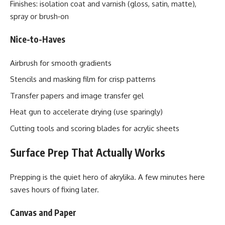
Finishes: isolation coat and varnish (gloss, satin, matte),
spray or brush‑on
Nice-to-Haves
Airbrush for smooth gradients
Stencils and masking film for crisp patterns
Transfer papers and image transfer gel
Heat gun to accelerate drying (use sparingly)
Cutting tools and scoring blades for acrylic sheets
Surface Prep That Actually Works
Prepping is the quiet hero of akrylika. A few minutes here
saves hours of fixing later.
Canvas and Paper