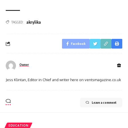
akrylika
TAGGED:
Facebook
Owner
Jess Klintan, Editor in Chief and writer here on ventsmagazine.co.uk
Leave a comment
EDUCATION