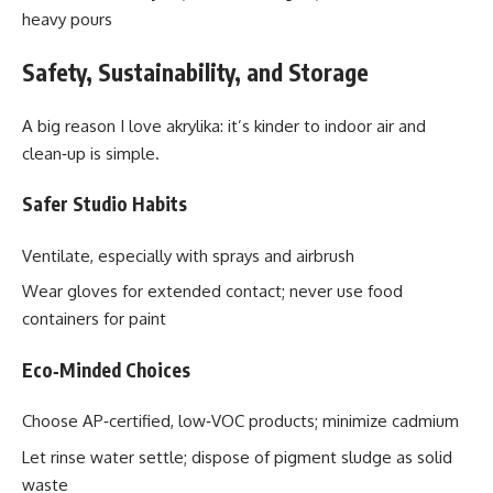
heavy pours
Safety, Sustainability, and Storage
A big reason I love akrylika: it’s kinder to indoor air and
clean‑up is simple.
Safer Studio Habits
Ventilate, especially with sprays and airbrush
Wear gloves for extended contact; never use food
containers for paint
Eco‑Minded Choices
Choose AP‑certified, low‑VOC products; minimize cadmium
Let rinse water settle; dispose of pigment sludge as solid
waste