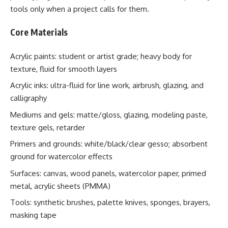
tools only when a project calls for them.
Core Materials
Acrylic paints: student or artist grade; heavy body for
texture, fluid for smooth layers
Acrylic inks: ultra-fluid for line work, airbrush, glazing, and
calligraphy
Mediums and gels: matte/gloss, glazing, modeling paste,
texture gels, retarder
Primers and grounds: white/black/clear gesso; absorbent
ground for watercolor effects
Surfaces: canvas, wood panels, watercolor paper, primed
metal, acrylic sheets (PMMA)
Tools: synthetic brushes, palette knives, sponges, brayers,
masking tape