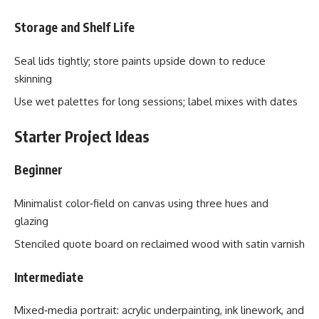
Storage and Shelf Life
Seal lids tightly; store paints upside down to reduce
skinning
Use wet palettes for long sessions; label mixes with dates
Starter Project Ideas
Beginner
Minimalist color‑field on canvas using three hues and
glazing
Stenciled quote board on reclaimed wood with satin varnish
Intermediate
Mixed‑media portrait: acrylic underpainting, ink linework, and