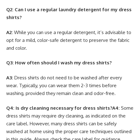
Q2: Can I use a regular laundry detergent for my dress
shirts?
A2:
While you can use a regular detergent, it’s advisable to
opt for a mild, color-safe detergent to preserve the fabric
and color.
Q3: How often should I wash my dress shirts?
A3:
Dress shirts do not need to be washed after every
wear. Typically, you can wear them 2-3 times before
washing, provided they remain clean and odor-free.
Q4: Is dry cleaning necessary for dress shirts?
A4:
Some
dress shirts may require dry cleaning, as indicated on the
care label. However, many dress shirts can be safely
washed at home using the proper care techniques outlined
in this guide. Always check the care label for guidance.