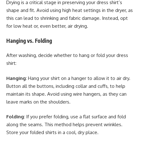
Drying is a critical stage in preserving your dress shirt’s
shape and fit. Avoid using high heat settings in the dryer, as
this can lead to shrinking and fabric damage. Instead, opt
for low heat or, even better, air drying.
Hanging vs. Folding
After washing, decide whether to hang or fold your dress
shirt:
Hanging
: Hang your shirt on a hanger to allow it to air dry.
Button all the buttons, including collar and cuffs, to help
maintain its shape. Avoid using wire hangers, as they can
leave marks on the shoulders.
Folding
: If you prefer folding, use a flat surface and fold
along the seams. This method helps prevent wrinkles.
Store your folded shirts in a cool, dry place.