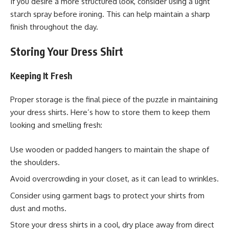
If you desire a more structured look, consider using a light
starch spray before ironing. This can help maintain a sharp
finish throughout the day.
Storing Your Dress Shirt
Keeping It Fresh
Proper storage is the final piece of the puzzle in maintaining
your dress shirts. Here’s how to store them to keep them
looking and smelling fresh:
Use wooden or padded hangers to maintain the shape of
the shoulders.
Avoid overcrowding in your closet, as it can lead to wrinkles.
Consider using garment bags to protect your shirts from
dust and moths.
Store your dress shirts in a cool, dry place away from direct