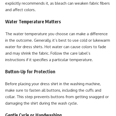
explicitly recommends it, as bleach can weaken fabric fibers
and affect colors.
Water Temperature Matters
The water temperature you choose can make a difference
in the outcome. Generally, it’s best to use cold or lukewarm
water for dress shirts. Hot water can cause colors to fade
and may shrink the fabric. Follow the care label’s
instructions if it specifies a particular temperature.
Button-Up for Protection
Before placing your dress shirt in the washing machine,
make sure to fasten all buttons, including the cuffs and
collar. This step prevents buttons from getting snagged or
damaging the shirt during the wash cycle.
Gentle Cycle or Handwashing