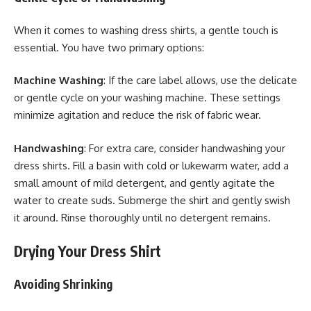
When it comes to washing dress shirts, a gentle touch is
essential. You have two primary options:
Machine Washing
: If the care label allows, use the delicate
or gentle cycle on your washing machine. These settings
minimize agitation and reduce the risk of fabric wear.
Handwashing
: For extra care, consider handwashing your
dress shirts. Fill a basin with cold or lukewarm water, add a
small amount of mild detergent, and gently agitate the
water to create suds. Submerge the shirt and gently swish
it around. Rinse thoroughly until no detergent remains.
Drying Your Dress Shirt
Avoiding Shrinking