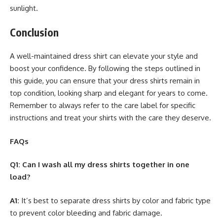
sunlight.
Conclusion
A well-maintained dress shirt can elevate your style and
boost your confidence. By following the steps outlined in
this guide, you can ensure that your dress shirts remain in
top condition, looking sharp and elegant for years to come.
Remember to always refer to the care label for specific
instructions and treat your shirts with the care they deserve.
FAQs
Q1: Can I wash all my dress shirts together in one
load?
A1:
It’s best to separate dress shirts by color and fabric type
to prevent color bleeding and fabric damage.