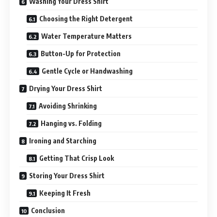
Washing Your Dress Shirt
Choosing the Right Detergent
Water Temperature Matters
Button-Up for Protection
Gentle Cycle or Handwashing
Drying Your Dress Shirt
Avoiding Shrinking
Hanging vs. Folding
Ironing and Starching
Getting That Crisp Look
Storing Your Dress Shirt
Keeping It Fresh
Conclusion