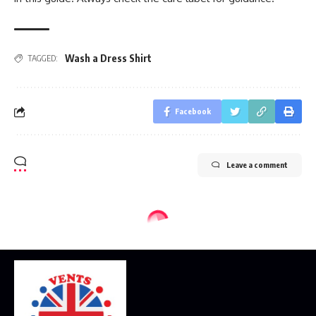
Wash a Dress Shirt
TAGGED:
Facebook
Leave a comment