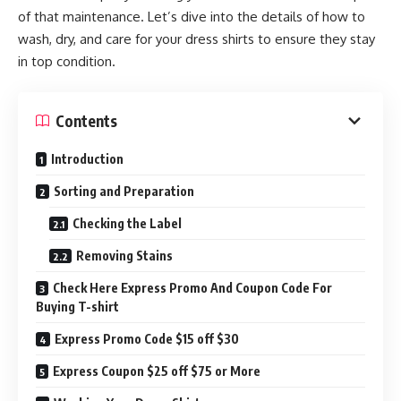
of that maintenance. Let’s dive into the details of how to
wash, dry, and care for your dress shirts to ensure they stay
in top condition.
Contents
Introduction
Sorting and Preparation
Checking the Label
Removing Stains
Check Here Express Promo And Coupon Code For
Buying T-shirt
Express Promo Code $15 off $30
Express Coupon $25 off $75 or More