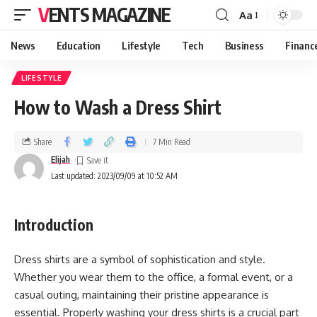
VENTS MAGAZINE
Aa
News
Education
Lifestyle
Tech
Business
Financ
LIFESTYLE
How to Wash a Dress Shirt
Share
7 Min Read
Elijah
Last updated: 2023/09/09 at 10:52 AM
I
ntroduction
Dress shirts are a symbol of sophistication and style.
Whether you wear them to the office, a formal event, or a
casual outing, maintaining their pristine appearance is
essential. Properly washing your dress shirts is a crucial part