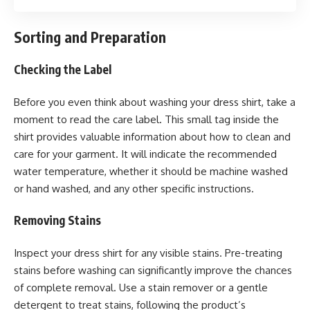
Sorting and Preparation
Checking the Label
Before you even think about washing your dress shirt, take a
moment to read the care label. This small tag inside the
shirt provides valuable information about how to clean and
care for your garment. It will indicate the recommended
water temperature, whether it should be machine washed
or hand washed, and any other specific instructions.
Removing Stains
Inspect your dress shirt for any visible stains. Pre-treating
stains before washing can significantly improve the chances
of complete removal. Use a stain remover or a gentle
detergent to treat stains, following the product’s