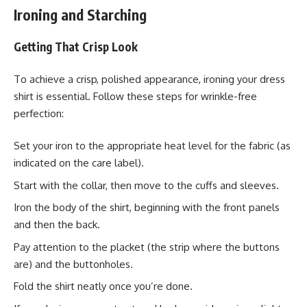
Ironing and Starching
Getting That Crisp Look
To achieve a crisp, polished appearance, ironing your dress
shirt is essential. Follow these steps for wrinkle-free
perfection:
Set your iron to the appropriate heat level for the fabric (as
indicated on the care label).
Start with the collar, then move to the cuffs and sleeves.
Iron the body of the shirt, beginning with the front panels
and then the back.
Pay attention to the placket (the strip where the buttons
are) and the buttonholes.
Fold the shirt neatly once you’re done.