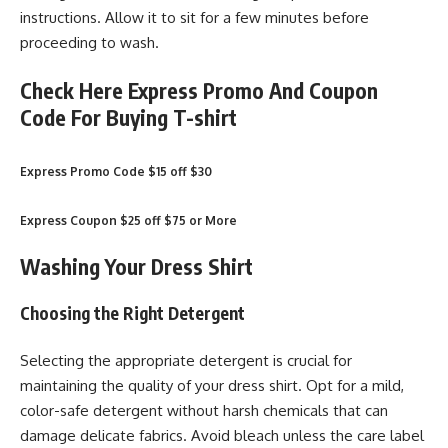
instructions. Allow it to sit for a few minutes before
proceeding to wash.
Check Here Express Promo And Coupon
Code For Buying T-shirt
Express Promo Code $15 off $30
Express Coupon $25 off $75 or More
Washing Your Dress Shirt
Choosing the Right Detergent
Selecting the appropriate detergent is crucial for
maintaining the quality of your dress shirt. Opt for a mild,
color-safe detergent without harsh chemicals that can
damage delicate fabrics. Avoid bleach unless the care label