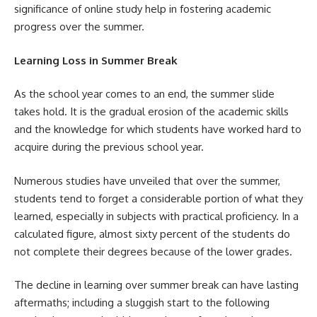
significance of online study help in fostering academic
progress over the summer.
Learning Loss in Summer Break
As the school year comes to an end, the summer slide
takes hold. It is the gradual erosion of the academic skills
and the knowledge for which students have worked hard to
acquire during the previous school year.
Numerous studies have unveiled that over the summer,
students tend to forget a considerable portion of what they
learned, especially in subjects with practical proficiency. In a
calculated figure, almost sixty percent of the students do
not complete their degrees because of the lower grades.
The decline in learning over summer break can have lasting
aftermaths; including a sluggish start to the following