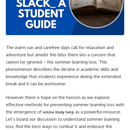
The warm sun and carefree days call for relaxation and
adventure but amidst this bliss there lies a concern that
cannot be ignored – the summer learning loss. This
phenomenon describes the decline in academic skills and
knowledge that students experience during the extended
break and it can be worrisome.
However there is hope on the horizon as we explore
effective methods for preventing summer learning loss with
the emergence of
as a powerful resource.
online study help
Let’s board our discussion to understand summer learning
loss, find the best ways to combat it and embrace the