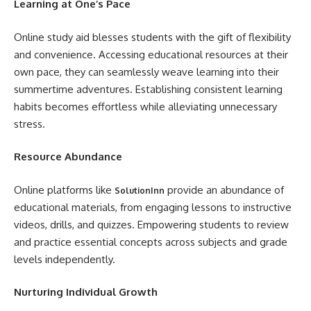
Learning at One’s Pace
Online study aid blesses students with the gift of flexibility
and convenience. Accessing educational resources at their
own pace, they can seamlessly weave learning into their
summertime adventures. Establishing consistent learning
habits becomes effortless while alleviating unnecessary
stress.
Resource Abundance
Online platforms like
provide an abundance of
SolutionInn
educational materials, from engaging lessons to instructive
videos, drills, and quizzes. Empowering students to review
and practice essential concepts across subjects and grade
levels independently.
Nurturing Individual Growth