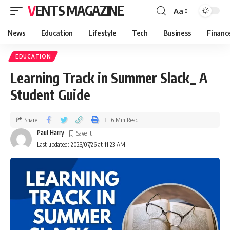
VENTS MAGAZINE
Aa
News
Education
Lifestyle
Tech
Business
Financ
EDUCATION
Learning Track in Summer Slack_ A
Student Guide
Share
6 Min Read
Paul Harry
Last updated: 2023/07/26 at 11:23 AM