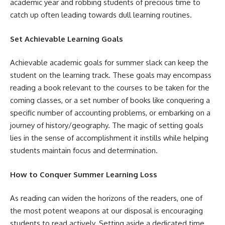
academic year and robbing students of precious time to
catch up often leading towards dull learning routines.
Set Achievable Learning Goals
Achievable academic goals for summer slack can keep the
student on the learning track. These goals may encompass
reading a book relevant to the courses to be taken for the
coming classes, or a set number of books like conquering a
specific number of accounting problems, or embarking on a
journey of history/geography. The magic of setting goals
lies in the sense of accomplishment it instills while helping
students maintain focus and determination.
How to Conquer Summer Learning Loss
As reading can widen the horizons of the readers, one of
the most potent weapons at our disposal is encouraging
students to read actively. Setting aside a dedicated time