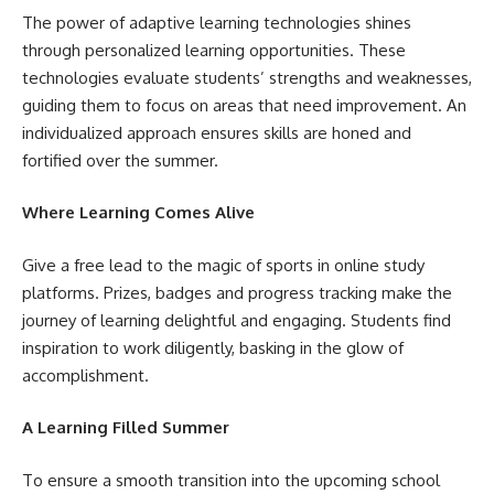
The power of adaptive learning technologies shines
through personalized learning opportunities. These
technologies evaluate students’ strengths and weaknesses,
guiding them to focus on areas that need improvement. An
individualized approach ensures skills are honed and
fortified over the summer.
Where Learning Comes Alive
Give a free lead to the magic of sports in online study
platforms. Prizes, badges and progress tracking make the
journey of learning delightful and engaging. Students find
inspiration to work diligently, basking in the glow of
accomplishment.
A Learning Filled Summer
To ensure a smooth transition into the upcoming school