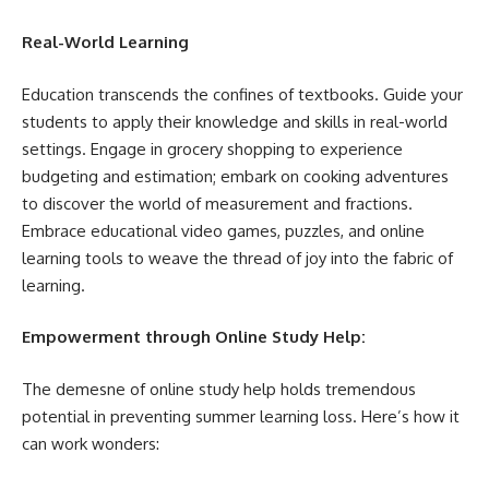
Real-World Learning
Education transcends the confines of textbooks. Guide your
students to apply their knowledge and skills in real-world
settings. Engage in grocery shopping to experience
budgeting and estimation; embark on cooking adventures
to discover the world of measurement and fractions.
Embrace educational video games, puzzles, and online
learning tools to weave the thread of joy into the fabric of
learning.
Empowerment through Online Study Help:
The demesne of online study help holds tremendous
potential in preventing summer learning loss. Here’s how it
can work wonders: