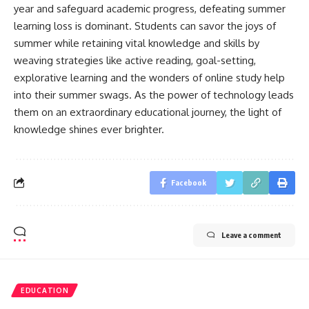
year and safeguard academic progress, defeating summer
learning loss is dominant. Students can savor the joys of
summer while retaining vital knowledge and skills by
weaving strategies like active reading, goal-setting,
explorative learning and the wonders of online study help
into their summer swags. As the power of technology leads
them on an extraordinary educational journey, the light of
knowledge shines ever brighter.
Facebook
Leave a comment
EDUCATION