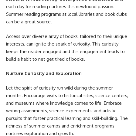
each day for reading nurtures this newfound passion.
Summer reading programs at local libraries and book clubs
can be a great source.
Access over diverse array of books, tailored to their unique
interests, can ignite the spark of curiosity. This curiosity
keeps the reader engaged and this engagement leads to
build a habit to net get tired of books.
Nurture Curiosity and Exploration
Let the spirit of curiosity run wild during the summer
months. Encourage visits to historical sites, science centers,
and museums where knowledge comes to life. Embrace
writing assignments, science experiments, and artistic
pursuits that foster practical learning and skill-building. The
richness of summer camps and enrichment programs
nurtures exploration and growth.