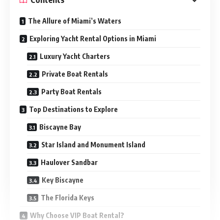
The Allure of Miami’s Waters
Exploring Yacht Rental Options in Miami
Luxury Yacht Charters
Private Boat Rentals
Party Boat Rentals
Top Destinations to Explore
Biscayne Bay
Star Island and Monument Island
Haulover Sandbar
Key Biscayne
The Florida Keys
Why Choose VIP Boat Rental?