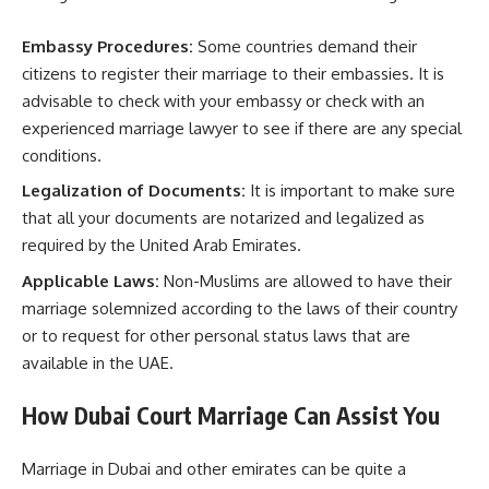
Embassy Procedures:
Some countries demand their
citizens to register their marriage to their embassies. It is
advisable to check with your embassy or check with an
experienced marriage lawyer to see if there are any special
conditions.
Legalization of Documents:
It is important to make sure
that all your documents are notarized and legalized as
required by the United Arab Emirates.
Applicable Laws:
Non-Muslims are allowed to have their
marriage solemnized according to the laws of their country
or to request for other personal status laws that are
available in the UAE.
How Dubai Court Marriage Can Assist You
Marriage in Dubai and other emirates can be quite a