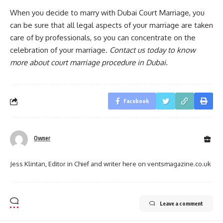
When you decide to marry with Dubai Court Marriage, you
can be sure that all legal aspects of your marriage are taken
care of by professionals, so you can concentrate on the
celebration of your marriage.
Contact us today to know
more about court marriage procedure in Dubai.
Facebook
Owner
Jess Klintan, Editor in Chief and writer here on ventsmagazine.co.uk
Leave a comment