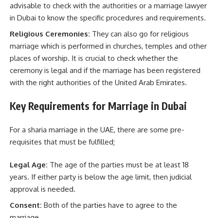
advisable to check with the authorities or a marriage lawyer
in Dubai to know the specific procedures and requirements.
Religious Ceremonies:
They can also go for religious
marriage which is performed in churches, temples and other
places of worship. It is crucial to check whether the
ceremony is legal and if the marriage has been registered
with the right authorities of the United Arab Emirates.
Key Requirements for Marriage in Dubai
For a sharia marriage in the UAE, there are some pre-
requisites that must be fulfilled;
Legal Age:
The age of the parties must be at least 18
years. If either party is below the age limit, then judicial
approval is needed.
Consent:
Both of the parties have to agree to the
marriage.