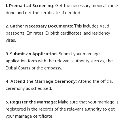
1. Premarital Screening:
Get the necessary medical checks
done and get the certificate, if needed.
2. Gather Necessary Documents
: This includes Valid
passports, Emirates ID, birth certificates, and residency
visas.
3. Submit an Application
: Submit your marriage
application form with the relevant authority such as, the
Dubai Courts or the embassy.
4. Attend the Marriage Ceremony:
Attend the official
ceremony as scheduled.
5. Register the Marriage:
Make sure that your marriage is
registered in the records of the relevant authority to get
your marriage certificate.