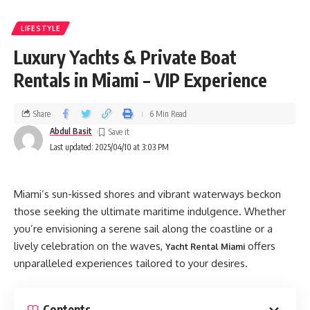
LIFESTYLE
Luxury Yachts & Private Boat
Rentals in Miami – VIP Experience
Share
6 Min Read
Abdul Basit
Last updated: 2025/04/10 at 3:03 PM
Miami’s sun-kissed shores and vibrant waterways beckon
those seeking the ultimate maritime indulgence. Whether
you’re envisioning a serene sail along the coastline or a
lively celebration on the waves,
offers
Yacht Rental Miami
unparalleled experiences tailored to your desires.
Contents