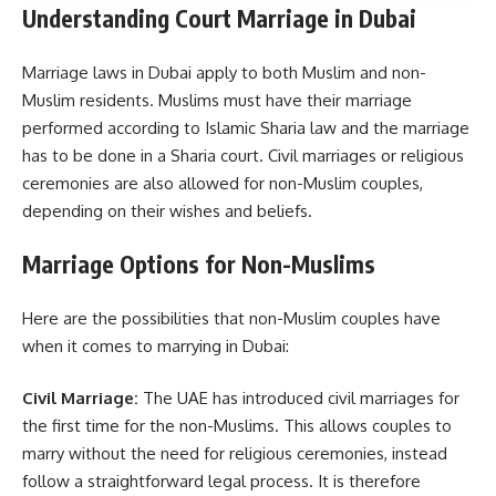
Understanding Court Marriage in Dubai
Marriage laws in Dubai apply to both Muslim and non-
Muslim residents. Muslims must have their marriage
performed according to Islamic Sharia law and the marriage
has to be done in a Sharia court. Civil marriages or religious
ceremonies are also allowed for non-Muslim couples,
depending on their wishes and beliefs.
Marriage Options for Non-Muslims
Here are the possibilities that non-Muslim couples have
when it comes to marrying in Dubai:
Civil Marriage:
The UAE has introduced civil marriages for
the first time for the non-Muslims. This allows couples to
marry without the need for religious ceremonies, instead
follow a straightforward legal process. It is therefore