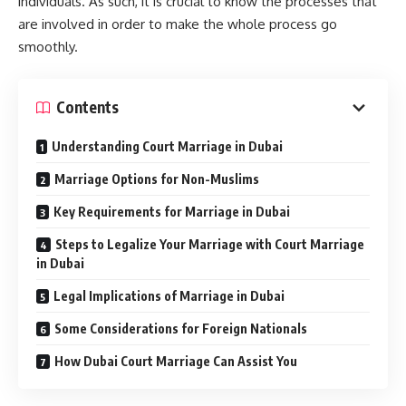
individuals. As such, it is crucial to know the processes that
are involved in order to make the whole process go
smoothly.
Contents
Understanding Court Marriage in Dubai
Marriage Options for Non-Muslims
Key Requirements for Marriage in Dubai
Steps to Legalize Your Marriage with Court Marriage
in Dubai
Legal Implications of Marriage in Dubai
Some Considerations for Foreign Nationals
How Dubai Court Marriage Can Assist You