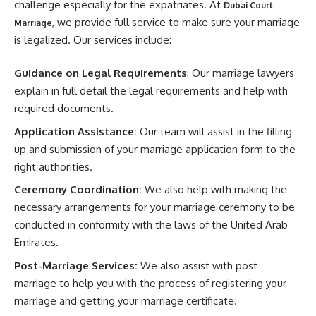
challenge especially for the expatriates. At
Dubai Court
, we provide full service to make sure your marriage
Marriage
is legalized. Our services include:
Guidance on Legal Requirements
: Our marriage lawyers
explain in full detail the legal requirements and help with
required documents.
Application Assistance:
Our team will assist in the filling
up and submission of your marriage application form to the
right authorities.
Ceremony Coordination:
We also help with making the
necessary arrangements for your marriage ceremony to be
conducted in conformity with the laws of the United Arab
Emirates.
Post-Marriage Services:
We also assist with post
marriage to help you with the process of registering your
marriage and getting your marriage certificate.