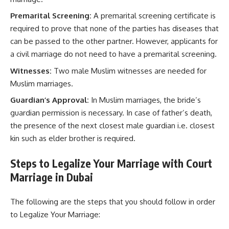
Premarital Screening:
A premarital screening certificate is
required to prove that none of the parties has diseases that
can be passed to the other partner. However, applicants for
a civil marriage do not need to have a premarital screening.
Witnesses:
Two male Muslim witnesses are needed for
Muslim marriages.
Guardian’s Approval:
In Muslim marriages, the bride’s
guardian permission is necessary. In case of father’s death,
the presence of the next closest male guardian i.e. closest
kin such as elder brother is required.
Steps to Legalize Your Marriage with Court
Marriage in Dubai
The following are the steps that you should follow in order
to Legalize Your Marriage: