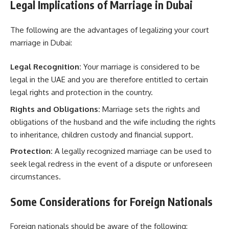
Legal Implications of Marriage in Dubai
The following are the advantages of legalizing your court
marriage in Dubai:
Legal Recognition:
Your marriage is considered to be
legal in the UAE and you are therefore entitled to certain
legal rights and protection in the country.
Rights and Obligations:
Marriage sets the rights and
obligations of the husband and the wife including the rights
to inheritance, children custody and financial support.
Protection:
A legally recognized marriage can be used to
seek legal redress in the event of a dispute or unforeseen
circumstances.
Some Considerations for Foreign Nationals
Foreign nationals should be aware of the following: