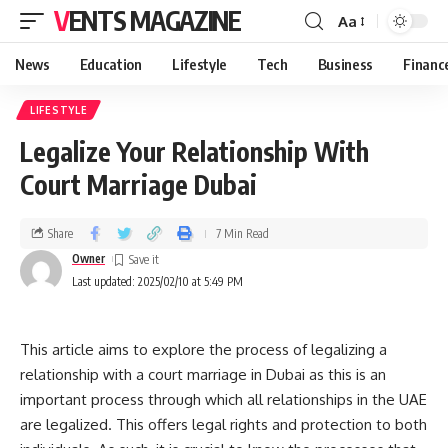
VENTS MAGAZINE
Aa
News
Education
Lifestyle
Tech
Business
Financ
LIFESTYLE
Legalize Your Relationship With
Court Marriage Dubai
Share
7 Min Read
Owner
Last updated: 2025/02/10 at 5:49 PM
This article aims to explore the process of legalizing a
relationship with a court marriage in Dubai as this is an
important process through which all relationships in the UAE
are legalized. This offers legal rights and protection to both