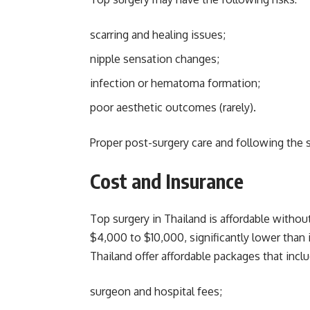
scarring and healing issues;
nipple sensation changes;
infection or hematoma formation;
poor aesthetic outcomes (rarely).
Proper post-surgery care and following the s
Cost and Insurance
Top surgery in Thailand is affordable witho
$4,000 to $10,000, significantly lower than 
Thailand offer affordable packages that inclu
surgeon and hospital fees;