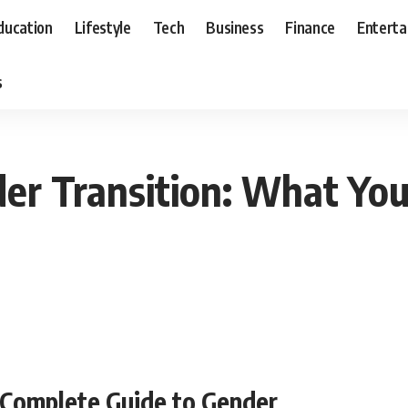
ducation
Lifestyle
Tech
Business
Finance
Entert
s
der Transition: What Y
 Complete Guide to Gender