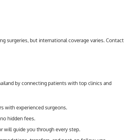
g surgeries, but international coverage varies. Contact
ailand by connecting patients with top clinics and
ers with experienced surgeons.
no hidden fees.
r will guide you through every step.