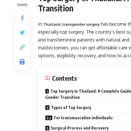
SHARE
Transition
In
has become the
Thailand, transgender surgery
especially top surgery. The country’s best s
and transfeminine patients with natural and
mastectomies, you can get affordable care 
options, eligibility, recovery, and how to acc
Contents
Top Surgery in Thailand: A Complete Guide
Gender Transition
Types of Top Surgery
For transmasculine individuals:
Surgical Process and Recovery