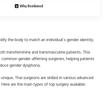
Why Bookimed
ify the body to match an individual’s gender identity.
oth transfeminine and transmasculine patients. This
 common gender-affirming surgeries, helping patients
reduce gender dysphoria.
unique, Thai surgeons are skilled in various advanced
 Here are the main types of top surgery available.