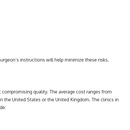
urgeon’s instructions will help minimize these risks.
ut compromising quality. The average cost ranges from
in the United States or the United Kingdom. The clinics in
de: