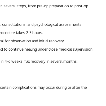
es several steps, from pre-op preparation to post-op
s, consultations, and psychological assessments.
procedure takes 2-3 hours.
al for observation and initial recovery.
ed to continue healing under close medical supervision.
 in 4-6 weeks, full recovery in several months.
 certain complications may occur during or after the