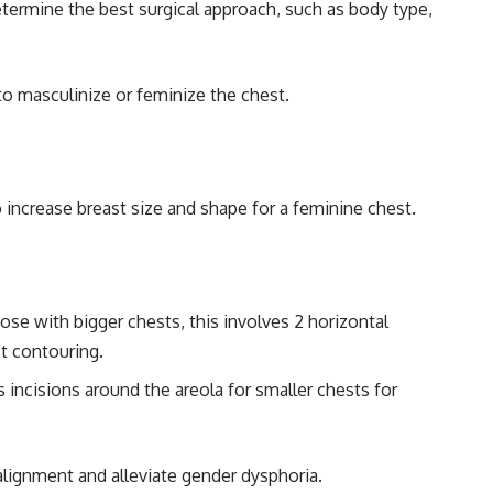
etermine the best surgical approach, such as body type,
 masculinize or feminize the chest.
 increase breast size and shape for a feminine chest.
se with bigger chests, this involves 2 horizontal
st contouring.
incisions around the areola for smaller chests for
alignment and alleviate gender dysphoria.