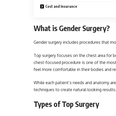
Cost and Insurance
What is Gender Surgery?
Gender surgery includes procedures that mod
Top surgery focuses on the chest area for b
chest-focused procedure is one of the most
feel more comfortable in their bodies and 
While each patient’s needs and anatomy are 
techniques to create natural-looking results.
Types of Top Surgery