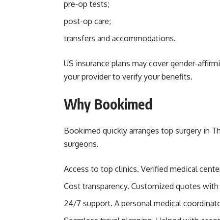
pre-op tests;
post-op care;
transfers and accommodations.
US insurance plans may cover gender-affirmin
your provider to verify your benefits.
Why Bookimed
Bookimed quickly arranges top surgery in Th
surgeons.
Access to top clinics. Verified medical cent
Cost transparency. Customized quotes with 
24/7 support. A personal medical coordinato