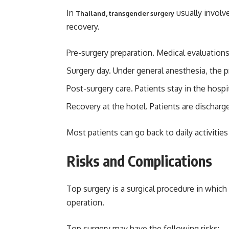
In
usually involv
Thailand, transgender surgery
recovery.
Pre-surgery preparation. Medical evaluation
Surgery day. Under general anesthesia, the 
Post-surgery care. Patients stay in the hospit
Recovery at the hotel. Patients are discharg
Most patients can go back to daily activities
Risks and Complications
Top surgery is a surgical procedure in which
operation.
Top surgery may have the following risks: