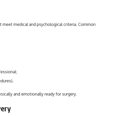
st meet medical and psychological criteria. Common
fessional;
edures).
ically and emotionally ready for surgery.
very