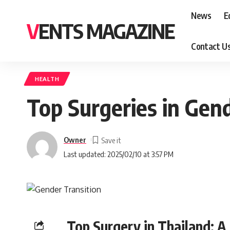
News
E
VENTS MAGAZINE
Contact U
HEALTH
Top Surgeries in Gen
Owner
Last updated: 2025/02/10 at 3:57 PM
Top Surgery in Thailand: A