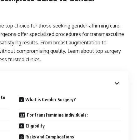
 top choice for those seeking gender-affirming care,
urgeons offer specialized procedures for transmasculine
 satisfying results. From breast augmentation to
without compromising quality. Learn about top surgery
ess trusted clinics.
 to
What is Gender Surgery?
For transfeminine individuals:
Eligibility
Risks and Complications