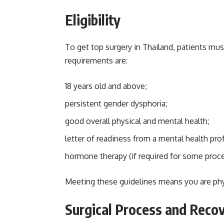
Eligibility
To get top surgery in Thailand, patients mu
requirements are:
18 years old and above;
persistent gender dysphoria;
good overall physical and mental health;
letter of readiness from a mental health pro
hormone therapy (if required for some proc
Meeting these guidelines means you are phys
Surgical Process and Reco