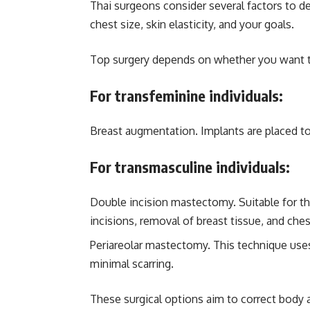
Thai surgeons consider several factors to d
chest size, skin elasticity, and your goals.
Top surgery depends on whether you want to
For transfeminine individuals:
Breast augmentation. Implants are placed to
For transmasculine individuals:
Double incision mastectomy. Suitable for tho
incisions, removal of breast tissue, and che
Periareolar mastectomy. This technique uses 
minimal scarring.
These surgical options aim to correct body 