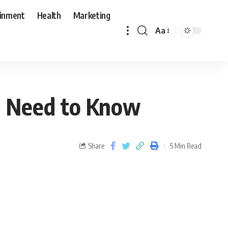
ainment
Health
Marketing
Aa
ou Need to Know
Share
5 Min Read