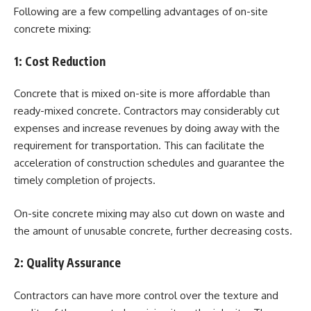
Following are a few compelling advantages of on-site
concrete mixing:
1:
Cost Reduction
Concrete that is mixed on-site is more affordable than
ready-mixed concrete. Contractors may considerably cut
expenses and increase revenues by doing away with the
requirement for transportation. This can facilitate the
acceleration of construction schedules and guarantee the
timely completion of projects.
On-site concrete mixing may also cut down on waste and
the amount of unusable concrete, further decreasing costs.
2:
Quality Assurance
Contractors can have more control over the texture and