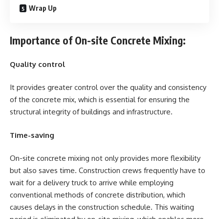
Wrap Up
Importance of On-site Concrete Mixing:
Quality control
It provides greater control over the quality and consistency
of the concrete mix, which is essential for ensuring the
structural integrity of buildings and infrastructure.
Time-saving
On-site concrete mixing not only provides more flexibility
but also saves time. Construction crews frequently have to
wait for a delivery truck to arrive while employing
conventional methods of concrete distribution, which
causes delays in the construction schedule. This waiting