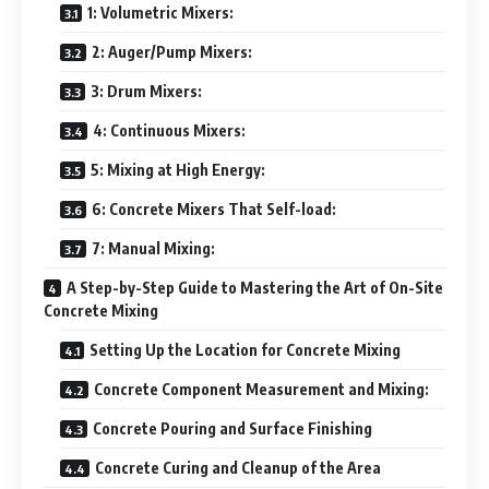
1: Volumetric Mixers:
2: Auger/Pump Mixers:
3: Drum Mixers:
4: Continuous Mixers:
5: Mixing at High Energy:
6: Concrete Mixers That Self-load:
7: Manual Mixing:
A Step-by-Step Guide to Mastering the Art of On-Site
Concrete Mixing
Setting Up the Location for Concrete Mixing
Concrete Component Measurement and Mixing:
Concrete Pouring and Surface Finishing
Concrete Curing and Cleanup of the Area