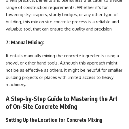
offers practical benefits and usefulness that cater to a wide
range of construction requirements. Whether it’s for
towering skyscrapers, sturdy bridges, or any other type of
building, this mix on site concrete process is a reliable and
valuable tool that can ensure the quality and precision
7:
Manual Mixing:
It entails manually mixing the concrete ingredients using a
shovel or other hand tools. Although this approach might
not be as effective as others, it might be helpful for smaller
building projects or places with limited access to heavy
machinery.
A Step-by-Step Guide to Mastering the Art
of On-Site Concrete Mixing
Setting Up the Location for Concrete Mixing