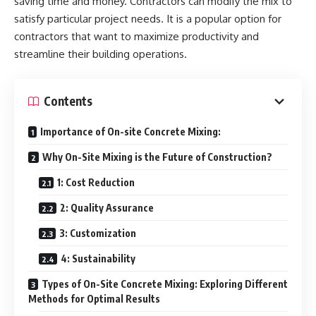
saving time and money. Contractors can modify the mix to
satisfy particular project needs. It is a popular option for
contractors that want to maximize productivity and
streamline their building operations.
Contents
Importance of On-site Concrete Mixing:
Why On-Site Mixing is the Future of Construction?
1: Cost Reduction
2: Quality Assurance
3: Customization
4: Sustainability
Types of On-Site Concrete Mixing: Exploring Different
Methods for Optimal Results