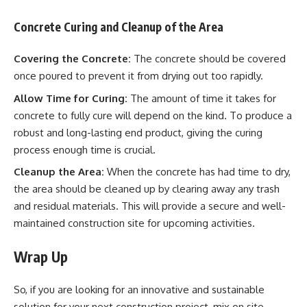
Concrete Curing and Cleanup of the Area
Covering the Concrete:
The concrete should be covered
once poured to prevent it from drying out too rapidly.
Allow Time for Curing:
The amount of time it takes for
concrete to fully cure will depend on the kind. To produce a
robust and long-lasting end product, giving the curing
process enough time is crucial.
Cleanup the Area:
When the concrete has had time to dry,
the area should be cleaned up by clearing away any trash
and residual materials. This will provide a secure and well-
maintained construction site for upcoming activities.
Wrap Up
So, if you are looking for an innovative and sustainable
solution for your next construction project, mix on site