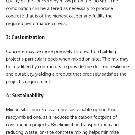
quality of the concrete by mixing it on the job site. The
combination can be altered as necessary to produce
concrete that is of the highest caliber and fulfills the
required performance criteria.
3:
Customization
Concrete may be more precisely tailored to a building
project’s particular needs when mixed on-site. The mix may
be modified by contractors to provide the desired resilience
and durability, yielding a product that precisely satisfies the
project’s requirements.
4:
Sustainability
Mix on site concrete is a more sustainable option than
ready-mixed one, as it reduces the carbon footprint of
construction projects. By eliminating transportation and
reducing waste, on-site concrete mixing helps minimize