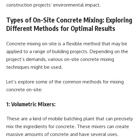
construction projects’ environmental impact.
Types of On-Site Concrete Mixing: Exploring
Different Methods for Optimal Results
Concrete mixing on-site is a flexible method that may be
applied to a range of building projects. Depending on the
project’s demands, various on-site concrete mixing
techniques might be used.
Let’s explore some of the common methods for mixing
concrete on-site:
1:
Volumetric Mixers:
These are a kind of mobile batching plant that can precisely
mix the ingredients for concrete. These mixers can create
massive amounts of concrete and have several uses.