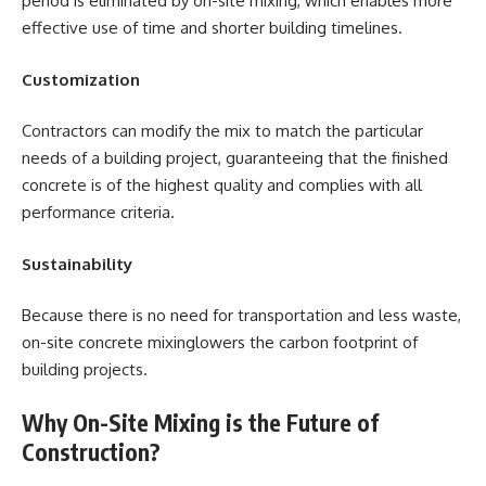
period is eliminated by on-site mixing, which enables more
effective use of time and shorter building timelines.
Customization
Contractors can modify the mix to match the particular
needs of a building project, guaranteeing that the finished
concrete is of the highest quality and complies with all
performance criteria.
Sustainability
Because there is no need for transportation and less waste,
on-site concrete mixinglowers the carbon footprint of
building projects.
Why On-Site Mixing is the Future of
Construction?