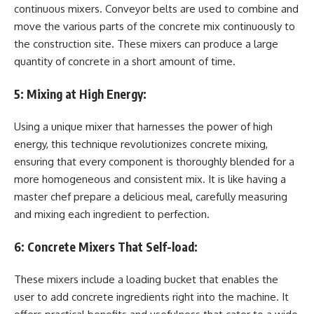
continuous mixers. Conveyor belts are used to combine and
move the various parts of the concrete mix continuously to
the construction site. These mixers can produce a large
quantity of concrete in a short amount of time.
5:
Mixing at High Energy:
Using a unique mixer that harnesses the power of high
energy, this technique revolutionizes concrete mixing,
ensuring that every component is thoroughly blended for a
more homogeneous and consistent mix. It is like having a
master chef prepare a delicious meal, carefully measuring
and mixing each ingredient to perfection.
6:
Concrete Mixers That Self-load:
These mixers include a loading bucket that enables the
user to add concrete ingredients right into the machine. It