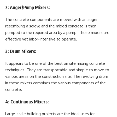
2:
Auger/Pump Mixers:
The concrete components are moved with an auger
resembling a screw, and the mixed concrete is then
pumped to the required area by a pump. These mixers are
effective yet labor-intensive to operate.
3:
Drum Mixers:
It appears to be one of the best on site mixing concrete
techniques. They are transportable and simple to move to
various areas on the construction site. The revolving drum
in these mixers combines the various components of the
concrete.
4:
Continuous Mixers:
Large-scale building projects are the ideal uses for