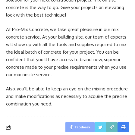
concrete is the way to go. Give your projects an elevating
look with the best technique!
At Pro-Mix Concrete, we take great pleasure in our mix
concrete service. At your building site, our team of experts
will show up with all the tools and supplies required to mix
the ideal batch of concrete for your project. You can be
confident that you’ll have access to brand-new, superior
concrete made to your precise requirements when you use
our mix onsite service.
Also, you’ll be able to keep an eye on the mixing procedure
and make modifications as necessary to acquire the precise
combination you need.
Facebook