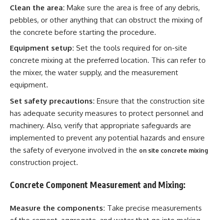
Clean the area:
Make sure the area is free of any debris,
pebbles, or other anything that can obstruct the mixing of
the concrete before starting the procedure.
Equipment setup:
Set the tools required for on-site
concrete mixing at the preferred location. This can refer to
the mixer, the water supply, and the measurement
equipment.
Set safety precautions:
Ensure that the construction site
has adequate security measures to protect personnel and
machinery. Also, verify that appropriate safeguards are
implemented to prevent any potential hazards and ensure
the safety of everyone involved in the
on site concrete mixing
construction project.
Concrete Component Measurement and Mixing:
Measure the components:
Take precise measurements