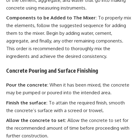
of the cement, aggregate, and water that go into making
concrete using measuring instruments.
Components to be Added to The Mixer:
To properly mix
the elements, follow the suggested sequence for adding
them to the mixer. Begin by adding water, cement,
aggregate, and finally, any other remaining components.
This order is recommended to thoroughly mix the
ingredients and achieve the desired consistency.
Concrete Pouring and Surface Finishing
Pour the concrete:
When it has been mixed, the concrete
may be pumped or poured into the intended area.
Finish the surface:
To attain the required finish, smooth
the concrete’s surface with a screed or trowel.
Allow the concrete to set:
Allow the concrete to set for
the recommended amount of time before proceeding with
further construction.