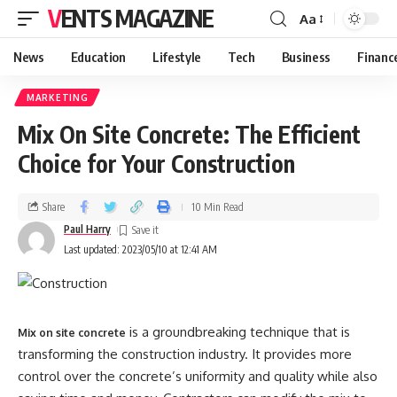
VENTS MAGAZINE
Aa
News
Education
Lifestyle
Tech
Business
Financ
MARKETING
Mix On Site Concrete: The Efficient
Choice for Your Construction
Share
10 Min Read
Paul Harry
Last updated: 2023/05/10 at 12:41 AM
is a groundbreaking technique that is
Mix on site concrete
transforming the construction industry. It provides more
control over the concrete’s uniformity and quality while also