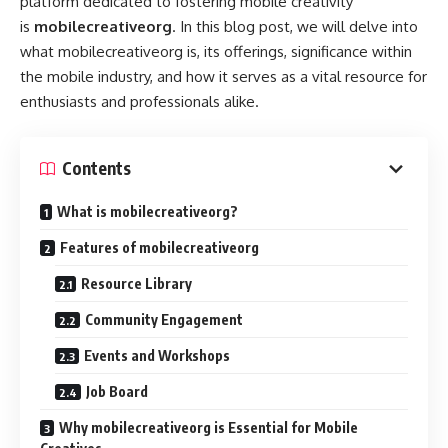
platform dedicated to fostering mobile creativity
is
mobilecreativeorg
. In this blog post, we will delve into
what mobilecreativeorg is, its offerings, significance within
the mobile industry, and how it serves as a vital resource for
enthusiasts and professionals alike.
Contents
What is mobilecreativeorg?
Features of mobilecreativeorg
Resource Library
Community Engagement
Events and Workshops
Job Board
Why mobilecreativeorg is Essential for Mobile