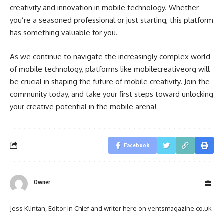
creativity and innovation in mobile technology. Whether
you’re a seasoned professional or just starting, this platform
has something valuable for you.
As we continue to navigate the increasingly complex world
of mobile technology, platforms like mobilecreativeorg will
be crucial in shaping the future of mobile creativity. Join the
community today, and take your first steps toward unlocking
your creative potential in the mobile arena!
Facebook
Owner
Jess Klintan, Editor in Chief and writer here on ventsmagazine.co.uk