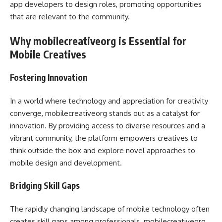
app developers to design roles, promoting opportunities
that are relevant to the community.
Why mobilecreativeorg is Essential for
Mobile Creatives
Fostering Innovation
In a world where technology and appreciation for creativity
converge, mobilecreativeorg stands out as a catalyst for
innovation. By providing access to diverse resources and a
vibrant community, the platform empowers creatives to
think outside the box and explore novel approaches to
mobile design and development.
Bridging Skill Gaps
The rapidly changing landscape of mobile technology often
creates skill gaps among professionals. mobilecreativeorg