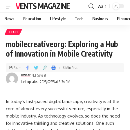
VENTS MAGAZINE
Aa
News
Education
Lifestyle
Tech
Business
Financ
TECH
mobilecreativeorg: Exploring a Hub
of Innovation in Mobile Creativity
Share
6 Min Read
Owner
Last updated: 2025/02/25 at 9:34 PM
In today’s fast-paced digital landscape, creativity is at the
core of almost every successful venture, especially in the
mobile industry. As technology evolves, so does the need
for innovative thinking and creative solutions. One such