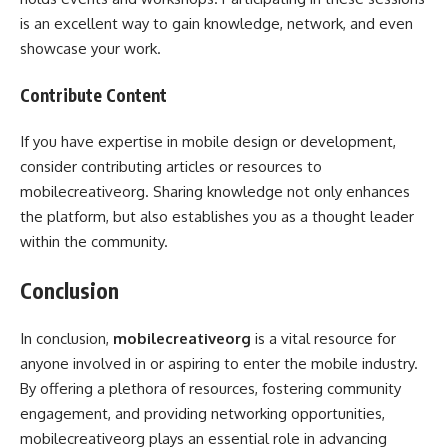
is an excellent way to gain knowledge, network, and even
showcase your work.
Contribute Content
If you have expertise in mobile design or development,
consider contributing articles or resources to
mobilecreativeorg. Sharing knowledge not only enhances
the platform, but also establishes you as a thought leader
within the community.
Conclusion
In conclusion,
mobilecreativeorg
is a vital resource for
anyone involved in or aspiring to enter the mobile industry.
By offering a plethora of resources, fostering community
engagement, and providing networking opportunities,
mobilecreativeorg plays an essential role in advancing