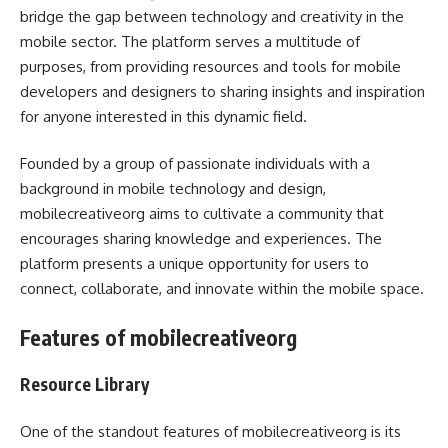
bridge the gap between technology and creativity in the
mobile sector. The platform serves a multitude of
purposes, from providing resources and tools for mobile
developers and designers to sharing insights and inspiration
for anyone interested in this dynamic field.
Founded by a group of passionate individuals with a
background in mobile technology and design,
mobilecreativeorg aims to cultivate a community that
encourages sharing knowledge and experiences. The
platform presents a unique opportunity for users to
connect, collaborate, and innovate within the mobile space.
Features of mobilecreativeorg
Resource Library
One of the standout features of mobilecreativeorg is its