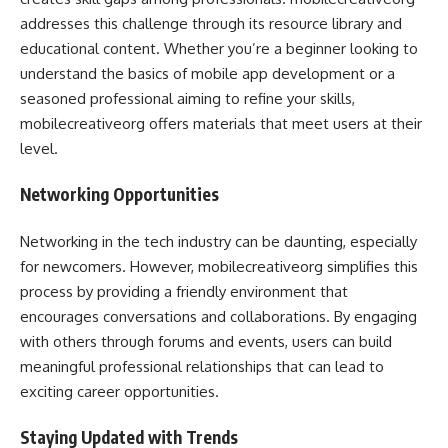
addresses this challenge through its resource library and
educational content. Whether you’re a beginner looking to
understand the basics of mobile app development or a
seasoned professional aiming to refine your skills,
mobilecreativeorg offers materials that meet users at their
level.
Networking Opportunities
Networking in the tech industry can be daunting, especially
for newcomers. However, mobilecreativeorg simplifies this
process by providing a friendly environment that
encourages conversations and collaborations. By engaging
with others through forums and events, users can build
meaningful professional relationships that can lead to
exciting career opportunities.
Staying Updated with Trends