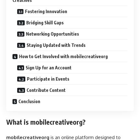
Creatives
Fostering Innovation
Bridging Skill Gaps
Networking Opportunities
Staying Updated with Trends
How to Get Involved with mobilecreativeorg
Sign Up for an Account
Participate in Events
Contribute Content
Conclusion
What is mobilecreativeorg?
mobilecreativeorg
is an online platform designed to