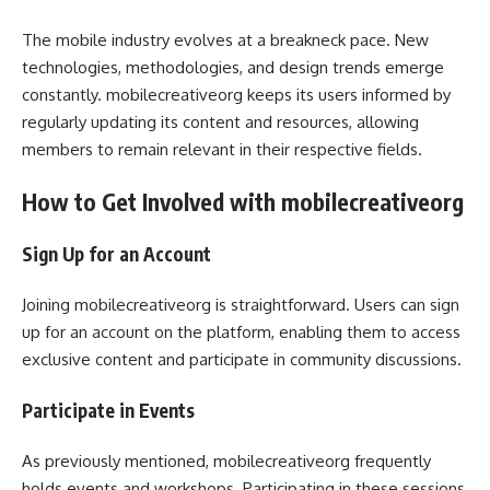
The mobile industry evolves at a breakneck pace. New
technologies, methodologies, and design trends emerge
constantly. mobilecreativeorg keeps its users informed by
regularly updating its content and resources, allowing
members to remain relevant in their respective fields.
How to Get Involved with mobilecreativeorg
Sign Up for an Account
Joining mobilecreativeorg is straightforward. Users can sign
up for an account on the platform, enabling them to access
exclusive content and participate in community discussions.
Participate in Events
As previously mentioned, mobilecreativeorg frequently
holds events and workshops. Participating in these sessions