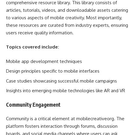
comprehensive resource library. This library consists of
articles, tutorials, videos, and downloadable assets catering
to various aspects of mobile creativity. Most importantly,
these resources are curated from industry experts, ensuring
users receive quality information.
Topics covered include:
Mobile app development techniques
Design principles specific to mobile interfaces
Case studies showcasing successful mobile campaigns
Insights into emerging mobile technologies like AR and VR
Community Engagement
Community is a critical element at mobilecreativeorg. The
platform fosters interaction through forums, discussion
boards, and social media channels where users can ask