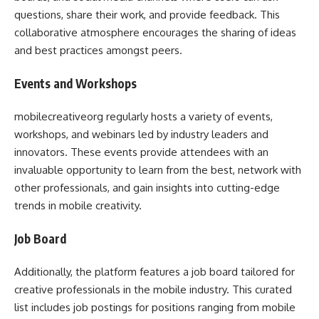
questions, share their work, and provide feedback. This
collaborative atmosphere encourages the sharing of ideas
and best practices amongst peers.
Events and Workshops
mobilecreativeorg regularly hosts a variety of events,
workshops, and webinars led by industry leaders and
innovators. These events provide attendees with an
invaluable opportunity to learn from the best, network with
other professionals, and gain insights into cutting-edge
trends in mobile creativity.
Job Board
Additionally, the platform features a job board tailored for
creative professionals in the mobile industry. This curated
list includes job postings for positions ranging from mobile