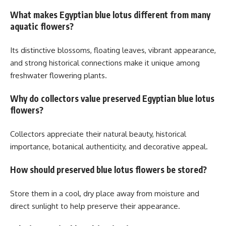
What makes Egyptian blue lotus different from many
aquatic flowers?
Its distinctive blossoms, floating leaves, vibrant appearance,
and strong historical connections make it unique among
freshwater flowering plants.
Why do collectors value preserved Egyptian blue lotus
flowers?
Collectors appreciate their natural beauty, historical
importance, botanical authenticity, and decorative appeal.
How should preserved blue lotus flowers be stored?
Store them in a cool, dry place away from moisture and
direct sunlight to help preserve their appearance.