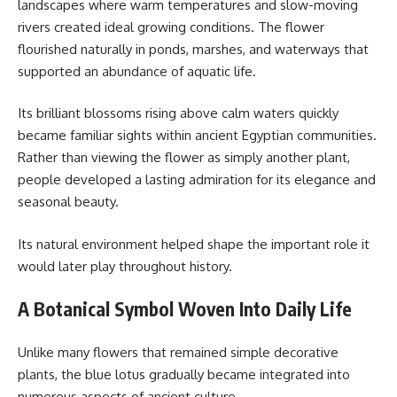
landscapes where warm temperatures and slow-moving
rivers created ideal growing conditions. The flower
flourished naturally in ponds, marshes, and waterways that
supported an abundance of aquatic life.
Its brilliant blossoms rising above calm waters quickly
became familiar sights within ancient Egyptian communities.
Rather than viewing the flower as simply another plant,
people developed a lasting admiration for its elegance and
seasonal beauty.
Its natural environment helped shape the important role it
would later play throughout history.
A Botanical Symbol Woven Into Daily Life
Unlike many flowers that remained simple decorative
plants, the blue lotus gradually became integrated into
numerous aspects of ancient culture.