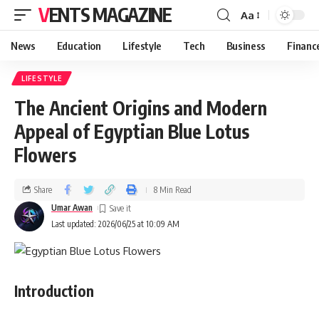
VENTS MAGAZINE
Aa
News
Education
Lifestyle
Tech
Business
Financ
LIFESTYLE
The Ancient Origins and Modern
Appeal of Egyptian Blue Lotus
Flowers
Share
8 Min Read
Umar Awan
Last updated: 2026/06/25 at 10:09 AM
Introduction