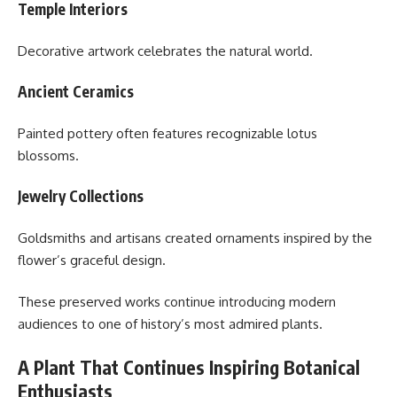
Temple Interiors
Decorative artwork celebrates the natural world.
Ancient Ceramics
Painted pottery often features recognizable lotus
blossoms.
Jewelry Collections
Goldsmiths and artisans created ornaments inspired by the
flower’s graceful design.
These preserved works continue introducing modern
audiences to one of history’s most admired plants.
A Plant That Continues Inspiring Botanical
Enthusiasts