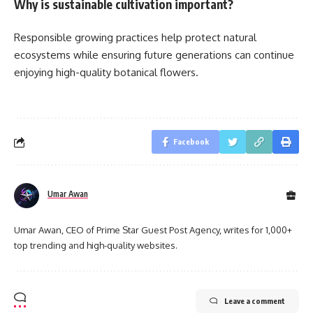
Why is sustainable cultivation important?
Responsible growing practices help protect natural
ecosystems while ensuring future generations can continue
enjoying high-quality botanical flowers.
Facebook
Umar Awan
Umar Awan, CEO of Prime Star Guest Post Agency, writes for 1,000+
top trending and high-quality websites.
Leave a comment