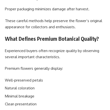
Proper packaging minimizes damage after harvest.
These careful methods help preserve the flower’s original
appearance for collectors and enthusiasts.
What Defines Premium Botanical Quality?
Experienced buyers often recognize quality by observing
several important characteristics.
Premium flowers generally display:
Well-preserved petals
Natural coloration
Minimal breakage
Clean presentation