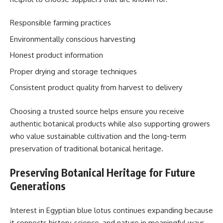
Responsible farming practices
Environmentally conscious harvesting
Honest product information
Proper drying and storage techniques
Consistent product quality from harvest to delivery
Choosing a trusted source helps ensure you receive
authentic botanical products while also supporting growers
who value sustainable cultivation and the long-term
preservation of traditional botanical heritage.
Preserving Botanical Heritage for Future
Generations
Interest in Egyptian blue lotus continues expanding because
it connects history, science, and nature in meaningful ways.