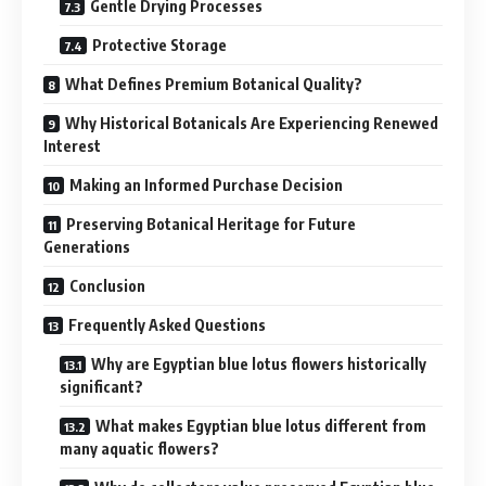
Gentle Drying Processes
Protective Storage
What Defines Premium Botanical Quality?
Why Historical Botanicals Are Experiencing Renewed
Interest
Making an Informed Purchase Decision
Preserving Botanical Heritage for Future
Generations
Conclusion
Frequently Asked Questions
Why are Egyptian blue lotus flowers historically
significant?
What makes Egyptian blue lotus different from
many aquatic flowers?