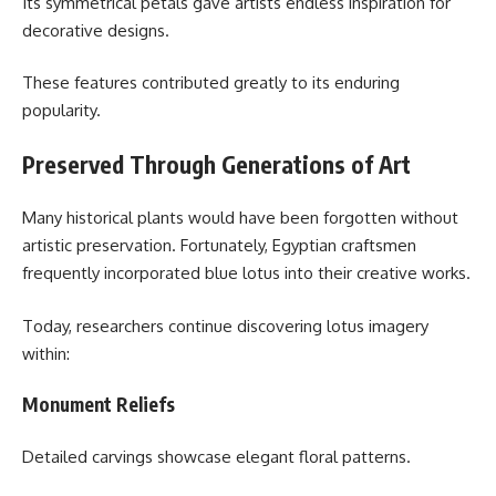
Its symmetrical petals gave artists endless inspiration for
decorative designs.
These features contributed greatly to its enduring
popularity.
Preserved Through Generations of Art
Many historical plants would have been forgotten without
artistic preservation. Fortunately, Egyptian craftsmen
frequently incorporated blue lotus into their creative works.
Today, researchers continue discovering lotus imagery
within:
Monument Reliefs
Detailed carvings showcase elegant floral patterns.