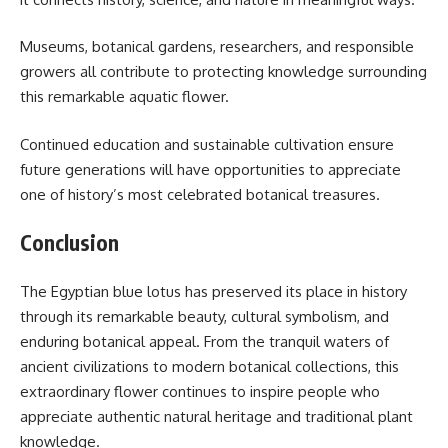
Museums, botanical gardens, researchers, and responsible
growers all contribute to protecting knowledge surrounding
this remarkable aquatic flower.
Continued education and sustainable cultivation ensure
future generations will have opportunities to appreciate
one of history’s most celebrated botanical treasures.
Conclusion
The Egyptian blue lotus has preserved its place in history
through its remarkable beauty, cultural symbolism, and
enduring botanical appeal. From the tranquil waters of
ancient civilizations to modern botanical collections, this
extraordinary flower continues to inspire people who
appreciate authentic natural heritage and traditional plant
knowledge.