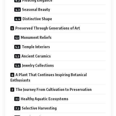
Floating Elegance
Seasonal Beauty
Distinctive Shape
Preserved Through Generations of Art
Monument Reliefs
Temple Interiors
Ancient Ceramics
Jewelry Collections
A Plant That Continues Inspiring Botanical
Enthusiasts
The Journey From Cultivation to Preservation
Healthy Aquatic Ecosystems
Selective Harvesting