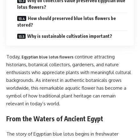
Why do collectors value preserved Egyptian blue
lotus flowers?
How should preserved blue lotus flowers be
stored?
Why is sustainable cultivation important?
Today,
continue attracting
Egyptian blue lotus flowers
historians, botanical collectors, gardeners, and nature
enthusiasts who appreciate plants with meaningful cultural
backgrounds. As interest in authentic botanicals grows
worldwide, this remarkable aquatic flower has become a
symbol of how traditional plant heritage can remain
relevant in today’s world.
From the Waters of Ancient Egypt
The story of Egyptian blue lotus begins in freshwater