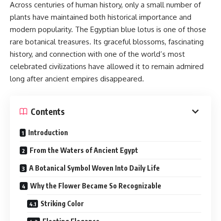
Across centuries of human history, only a small number of
plants have maintained both historical importance and
modern popularity. The Egyptian blue lotus is one of those
rare botanical treasures. Its graceful blossoms, fascinating
history, and connection with one of the world’s most
celebrated civilizations have allowed it to remain admired
long after ancient empires disappeared.
Contents
Introduction
From the Waters of Ancient Egypt
A Botanical Symbol Woven Into Daily Life
Why the Flower Became So Recognizable
Striking Color