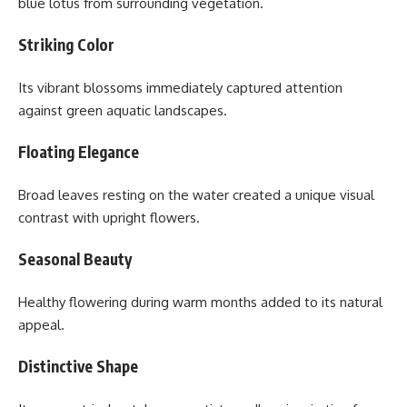
blue lotus from surrounding vegetation.
Striking Color
Its vibrant blossoms immediately captured attention
against green aquatic landscapes.
Floating Elegance
Broad leaves resting on the water created a unique visual
contrast with upright flowers.
Seasonal Beauty
Healthy flowering during warm months added to its natural
appeal.
Distinctive Shape