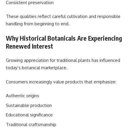
Consistent preservation
These qualities reflect careful cultivation and responsible
handling from beginning to end.
Why Historical Botanicals Are Experiencing
Renewed Interest
Growing appreciation for traditional plants has influenced
today’s botanical marketplace.
Consumers increasingly value products that emphasize:
Authentic origins
Sustainable production
Educational significance
Traditional craftsmanship