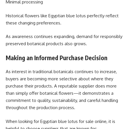
Minimal processing
Historical flowers like Egyptian blue lotus perfectly reflect
these changing preferences.
As awareness continues expanding, demand for responsibly
preserved botanical products also grows.
Making an Informed Purchase Decision
As interest in traditional botanicals continues to increase,
buyers are becoming more selective about where they
purchase their products. A reputable supplier does more
than simply offer botanical flowers—it demonstrates a
commitment to quality, sustainability, and careful handling
throughout the production process.
When looking for Egyptian blue lotus for sale online, it is
helpful to choose suppliers that are known for: