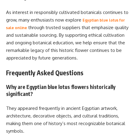
As interest in responsibly cultivated botanicals continues to
grow, many enthusiasts now explore
Egyptian blue lotus for
through trusted suppliers that emphasize quality
sale online
and sustainable sourcing. By supporting ethical cultivation
and ongoing botanical education, we help ensure that the
remarkable legacy of this historic flower continues to be
appreciated by future generations.
Frequently Asked Questions
Why are Egyptian blue lotus flowers historically
significant?
They appeared frequently in ancient Egyptian artwork,
architecture, decorative objects, and cultural traditions,
making them one of history’s most recognizable botanical
symbols.