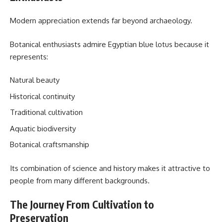
Modern appreciation extends far beyond archaeology.
Botanical enthusiasts admire Egyptian blue lotus because it
represents:
Natural beauty
Historical continuity
Traditional cultivation
Aquatic biodiversity
Botanical craftsmanship
Its combination of science and history makes it attractive to
people from many different backgrounds.
The Journey From Cultivation to
Preservation