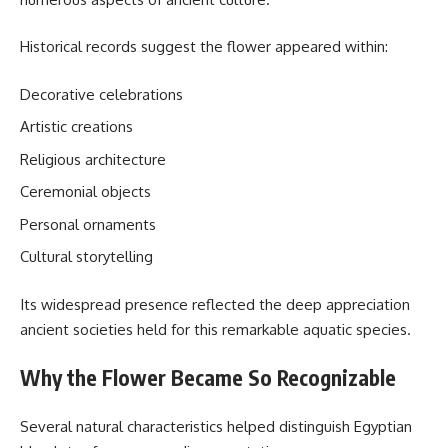
Historical records suggest the flower appeared within:
Decorative celebrations
Artistic creations
Religious architecture
Ceremonial objects
Personal ornaments
Cultural storytelling
Its widespread presence reflected the deep appreciation
ancient societies held for this remarkable aquatic species.
Why the Flower Became So Recognizable
Several natural characteristics helped distinguish Egyptian