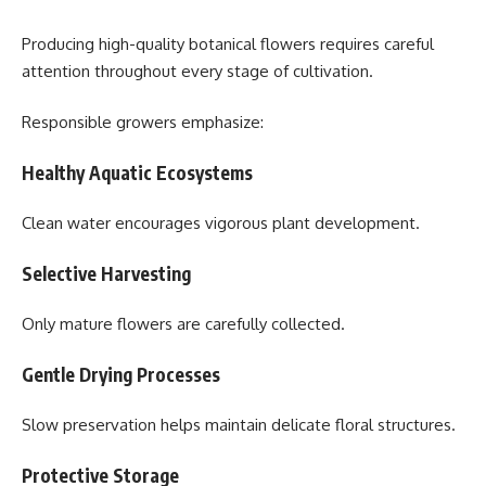
Producing high-quality botanical flowers requires careful
attention throughout every stage of cultivation.
Responsible growers emphasize:
Healthy Aquatic Ecosystems
Clean water encourages vigorous plant development.
Selective Harvesting
Only mature flowers are carefully collected.
Gentle Drying Processes
Slow preservation helps maintain delicate floral structures.
Protective Storage