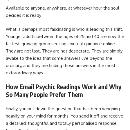
Available to anyone, anywhere, at whatever hour the soul
decides it is ready
What is perhaps most fascinating is who is leading this shift.
Younger adults between the ages of 25 and 40 are now the
fastest-growing group seeking spiritual guidance online.
They are not lost. They are not desperate. They are simply
awake to the idea that some answers live beyond the
ordinary, and they are finding those answers in the most
extraordinary ways.
How Email Psychic Readings Work and Why
So Many People Prefer Them
Finally, you put down the question that has been weighing
heavily on your mind for months. You send it off and receive
a detailed, thoughtful and totally personalised response