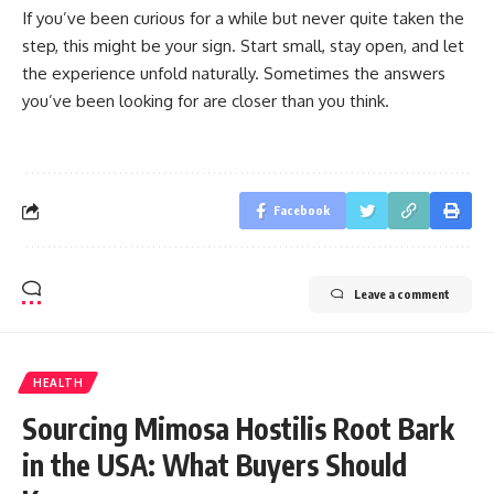
If you’ve been curious for a while but never quite taken the
step, this might be your sign. Start small, stay open, and let
the experience unfold naturally. Sometimes the answers
you’ve been looking for are closer than you think.
Facebook
Leave a comment
HEALTH
Sourcing Mimosa Hostilis Root Bark
in the USA: What Buyers Should