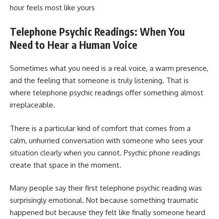
hour feels most like yours
Telephone Psychic Readings: When You
Need to Hear a Human Voice
Sometimes what you need is a real voice, a warm presence,
and the feeling that someone is truly listening. That is
where telephone psychic readings offer something almost
irreplaceable.
There is a particular kind of comfort that comes from a
calm, unhurried conversation with someone who sees your
situation clearly when you cannot. Psychic phone readings
create that space in the moment.
Many people say their first telephone psychic reading was
surprisingly emotional. Not because something traumatic
happened but because they felt like finally someone heard