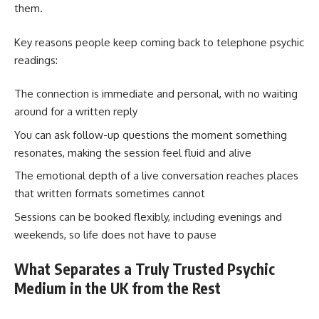
them.
Key reasons people keep coming back to telephone psychic
readings:
The connection is immediate and personal, with no waiting
around for a written reply
You can ask follow-up questions the moment something
resonates, making the session feel fluid and alive
The emotional depth of a live conversation reaches places
that written formats sometimes cannot
Sessions can be booked flexibly, including evenings and
weekends, so life does not have to pause
What Separates a Truly Trusted Psychic
Medium in the UK from the Rest