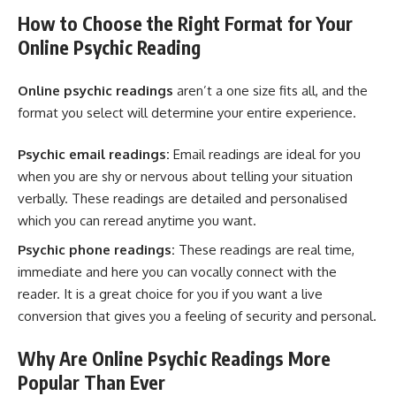
How to Choose the Right Format for Your
Online Psychic Reading
Online psychic readings
aren’t a one size fits all, and the
format you select will determine your entire experience.
Psychic email readings:
Email readings are ideal for you
when you are shy or nervous about telling your situation
verbally. These readings are detailed and personalised
which you can reread anytime you want.
Psychic phone readings:
These readings are real time,
immediate and here you can vocally connect with the
reader. It is a great choice for you if you want a live
conversion that gives you a feeling of security and personal.
Why Are Online Psychic Readings More
Popular Than Ever