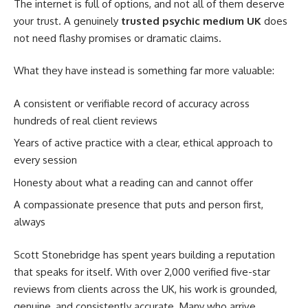
The internet is full of options, and not all of them deserve
your trust. A genuinely
trusted psychic medium UK
does
not need flashy promises or dramatic claims.
What they have instead is something far more valuable:
A consistent or verifiable record of accuracy across
hundreds of real client reviews
Years of active practice with a clear, ethical approach to
every session
Honesty about what a reading can and cannot offer
A compassionate presence that puts and person first,
always
Scott Stonebridge has spent years building a reputation
that speaks for itself. With over 2,000 verified five-star
reviews from clients across the UK, his work is grounded,
genuine, and consistently accurate. Many who arrive