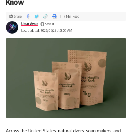
Know
Share
7 Min Read
Umar Awan
Last updated: 2026/06/25 at 8:05 AM
Across the United States, natural dyers, soap makers, and