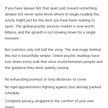
If you have always felt that quiet pull toward something
deeper but never quite know where to begin,
reading this
article might just be the door you have been waiting to
open. The global psychic services market is now worth
billions, and the growth is not slowing down for a single
moment.
But statistics only tell half the story. The real magic behind
this rise is beautifully simple. Online psychic readings have
torn down every wall that once stood between people and
the guidance they were quietly craving:
No exhausting journeys or long distances to cover
No rigid appointments fighting against your already packed
schedule
Complete privacy, wrapped in the comfort of your own
space