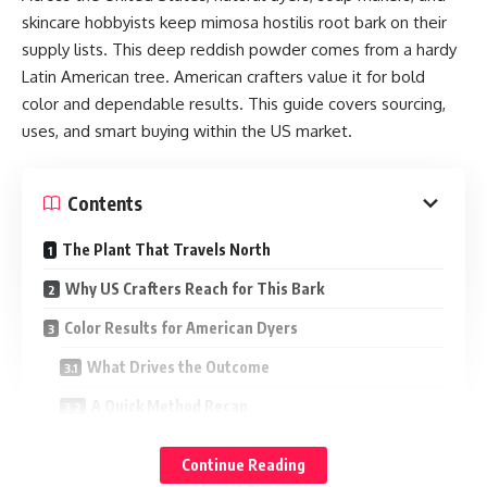
skincare hobbyists keep mimosa hostilis root bark on their
supply lists. This deep reddish powder comes from a hardy
Latin American tree. American crafters value it for bold
color and dependable results. This guide covers sourcing,
uses, and smart buying within the US market.
Contents
The Plant That Travels North
Why US Crafters Reach for This Bark
Color Results for American Dyers
What Drives the Outcome
A Quick Method Recap
Soap and Skincare Uses for Home Formulators
Continue Reading
Buying Within US Regulations