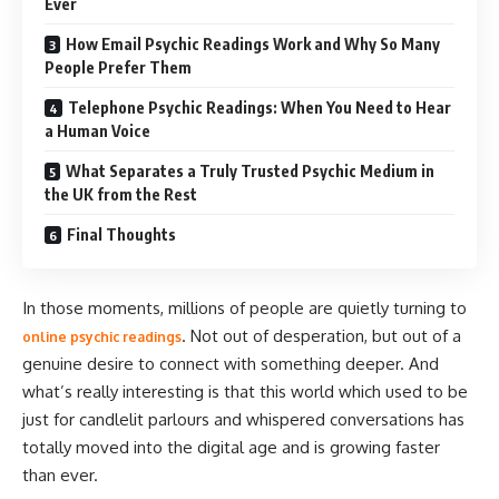
Ever
How Email Psychic Readings Work and Why So Many
People Prefer Them
Telephone Psychic Readings: When You Need to Hear
a Human Voice
What Separates a Truly Trusted Psychic Medium in
the UK from the Rest
Final Thoughts
In those moments, millions of people are quietly turning to
. Not out of desperation, but out of a
online psychic readings
genuine desire to connect with something deeper. And
what’s really interesting is that this world which used to be
just for candlelit parlours and whispered conversations has
totally moved into the digital age and is growing faster
than ever.