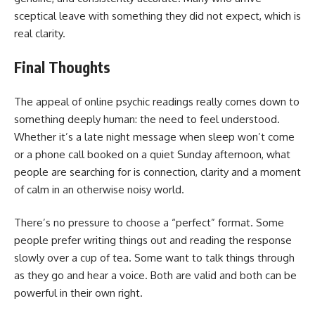
sceptical leave with something they did not expect, which is
real clarity.
Final Thoughts
The appeal of online psychic readings really comes down to
something deeply human: the need to feel understood.
Whether it’s a late night message when sleep won’t come
or a phone call booked on a quiet Sunday afternoon, what
people are searching for is connection, clarity and a moment
of calm in an otherwise noisy world.
There’s no pressure to choose a “perfect” format. Some
people prefer writing things out and reading the response
slowly over a cup of tea. Some want to talk things through
as they go and hear a voice. Both are valid and both can be
powerful in their own right.