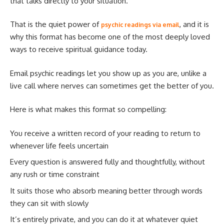
that talks directly to your situation.
That is the quiet power of
, and it is
psychic readings via email
why this format has become one of the most deeply loved
ways to receive spiritual guidance today.
Email psychic readings let you show up as you are, unlike a
live call where nerves can sometimes get the better of you.
Here is what makes this format so compelling:
You receive a written record of your reading to return to
whenever life feels uncertain
Every question is answered fully and thoughtfully, without
any rush or time constraint
It suits those who absorb meaning better through words
they can sit with slowly
It’s entirely private, and you can do it at whatever quiet