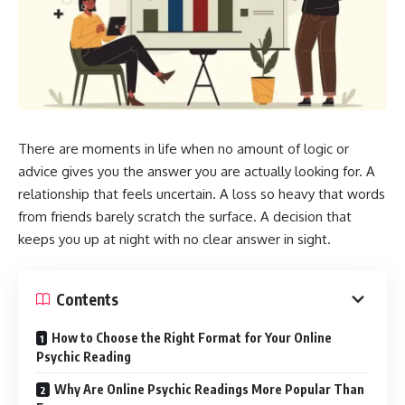
There are moments in life when no amount of logic or
advice gives you the answer you are actually looking for. A
relationship that feels uncertain. A loss so heavy that words
from friends barely scratch the surface. A decision that
keeps you up at night with no clear answer in sight.
Contents
How to Choose the Right Format for Your Online
Psychic Reading
Why Are Online Psychic Readings More Popular Than