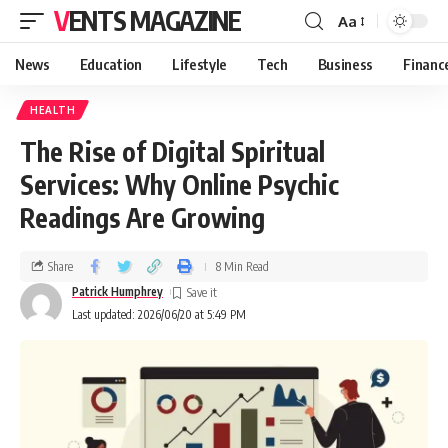
VENTS MAGAZINE
Aa
News
Education
Lifestyle
Tech
Business
Financ
HEALTH
The Rise of Digital Spiritual
Services: Why Online Psychic
Readings Are Growing
Share
8 Min Read
Patrick Humphrey
Last updated: 2026/06/20 at 5:49 PM