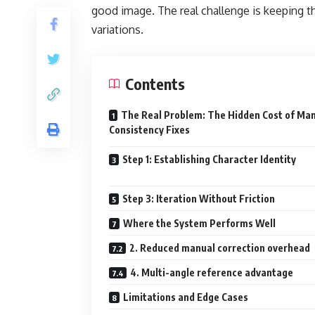
good image. The real challenge is keeping 
variations.
Contents
The Real Problem: The Hidden Cost of Ma
Consistency Fixes
Step 1: Establishing Character Identity
Step 3: Iteration Without Friction
Where the System Performs Well
2. Reduced manual correction overhead
4. Multi-angle reference advantage
Limitations and Edge Cases