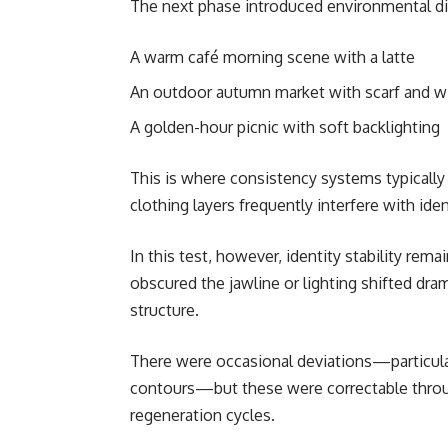
The next phase introduced environmental div
A warm café morning scene with a latte
An outdoor autumn market with scarf and 
A golden-hour picnic with soft backlighting
This is where consistency systems typically f
clothing layers frequently interfere with iden
In this test, however, identity stability rema
obscured the jawline or lighting shifted dram
structure.
There were occasional deviations—particular
contours—but these were correctable throu
regeneration cycles.