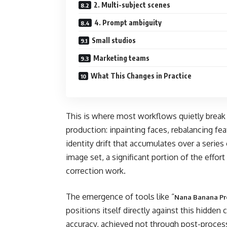
2. Multi-subject scenes
4. Prompt ambiguity
Small studios
Marketing teams
What This Changes in Practice
This is where most workflows quietly break 
production: inpainting faces, rebalancing fe
identity drift that accumulates over a serie
image set, a significant portion of the effort
correction work.
The emergence of tools like “
Nana Banana Pr
positions itself directly against this hidden
accuracy, achieved not through post-process