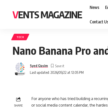
News
E
VENTS MAGAZINE
Contact U
TECH
Nano Banana Pro and
Syed Qasim
Last updated: 2026/05/22 at 12:05 PM
For anyone who has tried building a recurrin
or social media content calendar, the hardest
SHARE