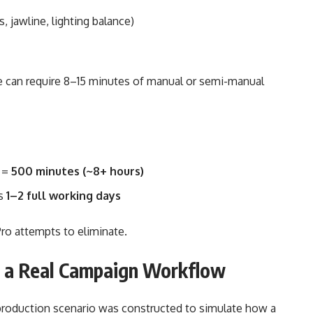
, jawline, lighting balance)
ge can require 8–15 minutes of manual or semi-manual
n =
500 minutes (~8+ hours)
es
1–2 full working days
Pro attempts to eliminate.
g a Real Campaign Workflow
l production scenario was constructed to simulate how a