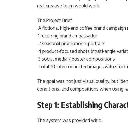
real creative team would work.
The Project Brief
A fictional high-end coffee brand campaign r
1 recurring brand ambassador
2 seasonal promotional portraits
4 product-focused shots (multi-angle variat
3 social media / poster compositions
Total: 10 interconnected images with strict 
The goal was not just visual quality, but ide
conditions, and compositions when using
n
Step 1: Establishing Charac
The system was provided with: