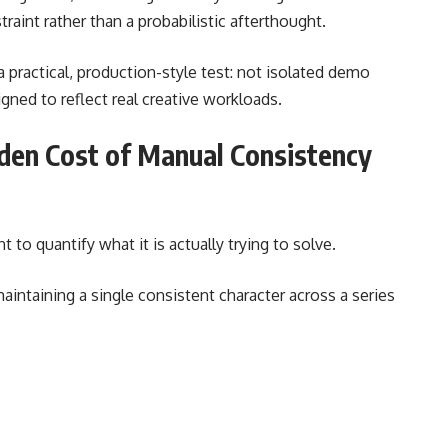
traint rather than a probabilistic afterthought.
a practical, production-style test: not isolated demo
gned to reflect real creative workloads.
den Cost of Manual Consistency
t to quantify what it is actually trying to solve.
intaining a single consistent character across a series