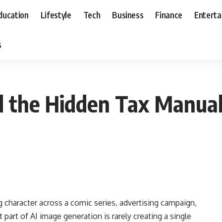
ducation
Lifestyle
Tech
Business
Finance
Entert
s
 the Hidden Tax Manual 
g character across a comic series, advertising campaign,
 part of AI image generation is rarely creating a single