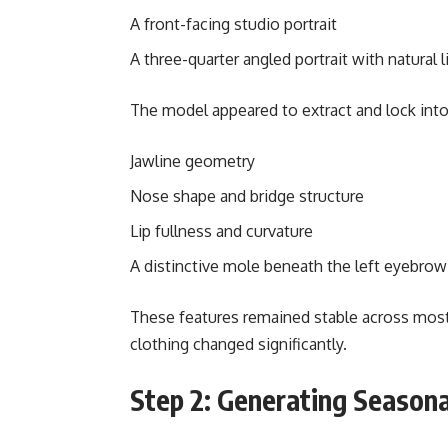
A front-facing studio portrait
A three-quarter angled portrait with natural l
The model appeared to extract and lock into 
Jawline geometry
Nose shape and bridge structure
Lip fullness and curvature
A distinctive mole beneath the left eyebrow
These features remained stable across most
clothing changed significantly.
Step 2: Generating Seasona