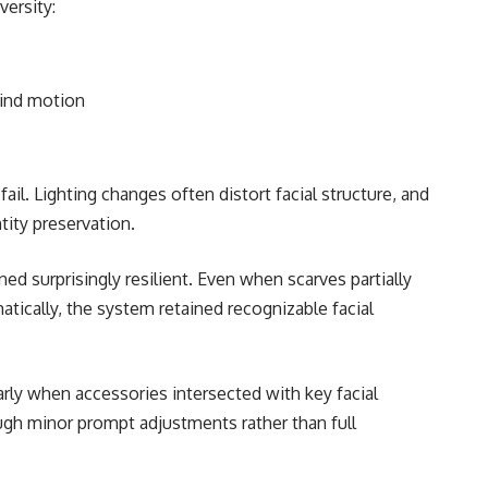
ersity:
wind motion
ail. Lighting changes often distort facial structure, and
tity preservation.
ined surprisingly resilient. Even when scarves partially
atically, the system retained recognizable facial
ly when accessories intersected with key facial
gh minor prompt adjustments rather than full