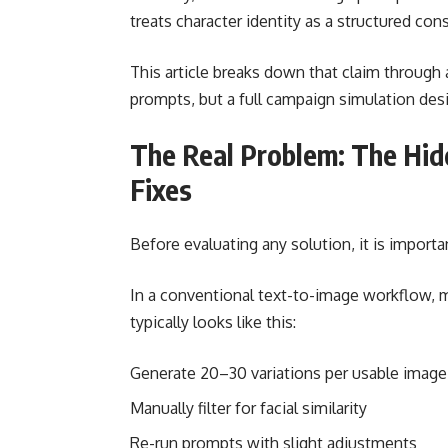
treats character identity as a structured cons
This article breaks down that claim through 
prompts, but a full campaign simulation desi
The Real Problem: The Hid
Fixes
Before evaluating any solution, it is importan
In a conventional text-to-image workflow, ma
typically looks like this:
Generate 20–30 variations per usable image
Manually filter for facial similarity
Re-run prompts with slight adjustments