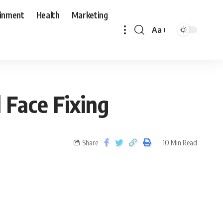
ainment
Health
Marketing
Aa
Face Fixing
Share
10 Min Read