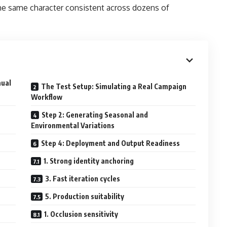
the same character consistent across dozens of
nual
The Test Setup: Simulating a Real Campaign
Workflow
Step 2: Generating Seasonal and
Environmental Variations
Step 4: Deployment and Output Readiness
1. Strong identity anchoring
3. Fast iteration cycles
5. Production suitability
1. Occlusion sensitivity