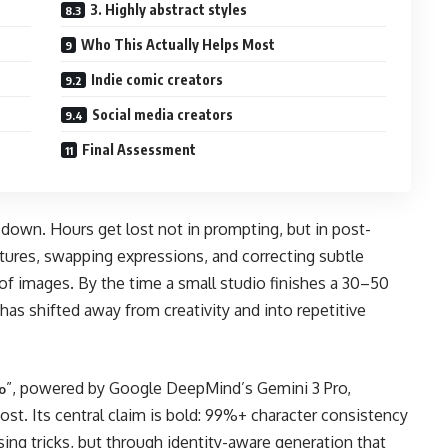
3. Highly abstract styles
Who This Actually Helps Most
Indie comic creators
Social media creators
Final Assessment
down. Hours get lost not in prompting, but in post-
atures, swapping expressions, and correcting subtle
s of images. By the time a small studio finishes a 30–50
 has shifted away from creativity and into repetitive
”, powered by Google DeepMind’s Gemini 3 Pro,
o
 cost. Its central claim is bold: 99%+ character consistency
ing tricks, but through identity-aware generation that