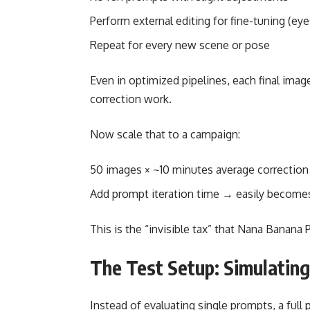
Perform external editing for fine-tuning (eyes
Repeat for every new scene or pose
Even in optimized pipelines, each final ima
correction work.
Now scale that to a campaign:
50 images × ~10 minutes average correctio
Add prompt iteration time → easily becom
This is the “invisible tax” that Nana Banana 
The Test Setup: Simulatin
Instead of evaluating single prompts, a ful