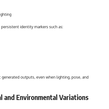
ighting
persistent identity markers such as:
 generated outputs, even when lighting, pose, and
l and Environmental Variations