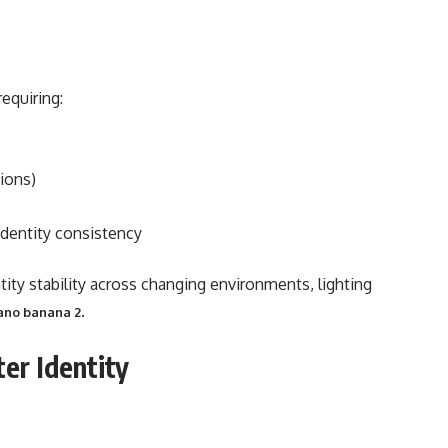
equiring:
ions)
identity consistency
ntity stability across changing environments, lighting
.
ano banana 2
ter Identity