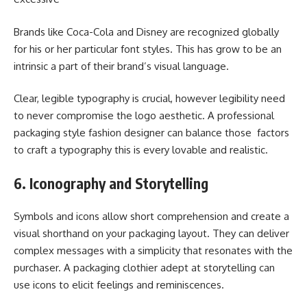
Brands like Coca-Cola and Disney are recognized globally
for his or her particular font styles. This has grow to be an
intrinsic a part of their brand’s visual language.
Clear, legible typography is crucial, however legibility need
to never compromise the logo aesthetic. A professional
packaging style fashion designer can balance those factors
to craft a typography this is every lovable and realistic.
6. Iconography and Storytelling
Symbols and icons allow short comprehension and create a
visual shorthand on your packaging layout. They can deliver
complex messages with a simplicity that resonates with the
purchaser. A packaging clothier adept at storytelling can
use icons to elicit feelings and reminiscences.