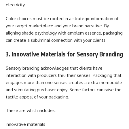
electricity.
Color choices must be rooted in a strategic information of
your target marketplace and your brand narrative. By
aligning shade psychology with emblem essence, packaging
can create a subliminal connection with your clients.
3. Innovative Materials for Sensory Branding
Sensory branding acknowledges that clients have
interaction with producers thru their senses. Packaging that
engages more than one senses creates a extra memorable
and stimulating purchaser enjoy. Some factors can raise the
tactile appeal of your packaging.
These are which includes:
innovative materials