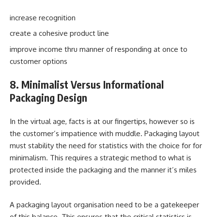
increase recognition
create a cohesive product line
improve income thru manner of responding at once to
customer options
8. Minimalist Versus Informational
Packaging Design
In the virtual age, facts is at our fingertips, however so is
the customer’s impatience with muddle. Packaging layout
must stability the need for statistics with the choice for for
minimalism. This requires a strategic method to what is
protected inside the packaging and the manner it’s miles
provided.
A packaging layout organisation need to be a gatekeeper
of this balance. This ensures that the critical statistics is