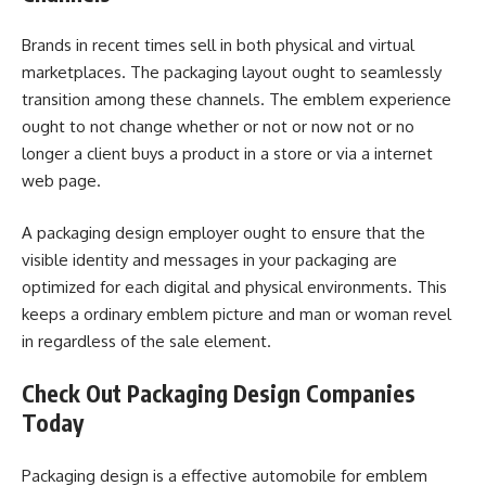
Brands in recent times sell in both physical and virtual
marketplaces. The packaging layout ought to seamlessly
transition among these channels. The emblem experience
ought to not change whether or not or now not or no
longer a client buys a product in a store or via a internet
web page.
A packaging design employer ought to ensure that the
visible identity and messages in your packaging are
optimized for each digital and physical environments. This
keeps a ordinary emblem picture and man or woman revel
in regardless of the sale element.
Check Out Packaging Design Companies
Today
Packaging design is a effective automobile for emblem