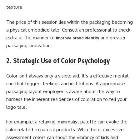
texture
The price of this session lies within the packaging becoming
a physical embodied tale. Consult an professional to check
extra at the manner to
and greater
improve brand identity
packaging innovation.
2. Strategic Use of Color Psychology
Color isn’t always only a visible aid. It’s a effective mental
cue that triggers feelings and institutions. A appropriate
packaging layout employer is aware about the way to
harness the inherent residences of coloration to tell your
logo tale.
For example, a relaxing, minimalist palette can evoke the
calm related to natural products. While bold, excessive-
assessment colors can shout the vibrancy of kids and