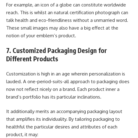
For example, an icon of a globe can constitute worldwide
reach. This is whilst an natural certification photograph can
talk health and eco-friendliness without a unmarried word.
These small images may also have a big effect at the
notion of your emblem’s product.
7. Customized Packaging Design for
Different Products
Customization is high in an age wherein personalization is
lauded. A one-period-suits-all approach to packaging does
now not reflect nicely on a brand. Each product inner a
brand’s portfolio has its particular inclinations.
It additionally merits an accompanying packaging layout
that amplifies its individuality. By tailoring packaging to
healthful the particular desires and attributes of each
product, it may: