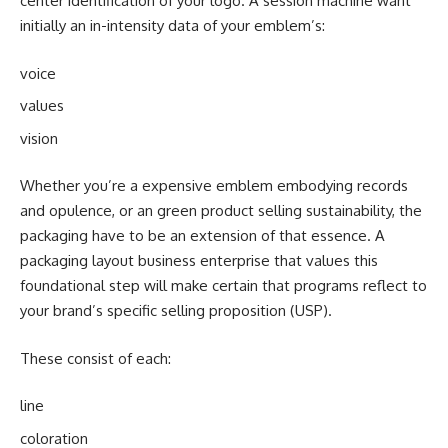
center identification of your logo. A session machine want
initially an in-intensity data of your emblem’s:
voice
values
vision
Whether you’re a expensive emblem embodying records
and opulence, or an green product selling sustainability, the
packaging have to be an extension of that essence. A
packaging layout business enterprise that values this
foundational step will make certain that programs reflect to
your brand’s specific selling proposition (USP).
These consist of each:
line
coloration