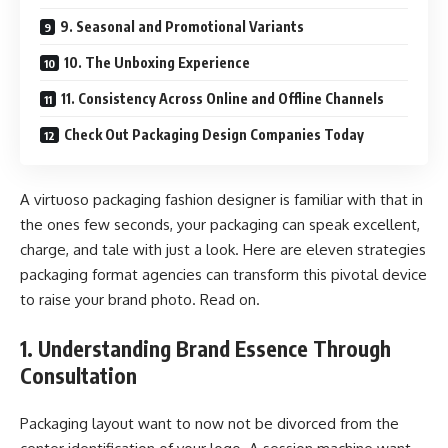
9. Seasonal and Promotional Variants
10. The Unboxing Experience
11. Consistency Across Online and Offline Channels
Check Out Packaging Design Companies Today
A virtuoso packaging fashion designer is familiar with that in
the ones few seconds, your packaging can speak excellent,
charge, and tale with just a look. Here are eleven strategies
packaging format agencies can transform this pivotal device
to raise your brand photo. Read on.
1. Understanding Brand Essence Through
Consultation
Packaging layout want to now not be divorced from the