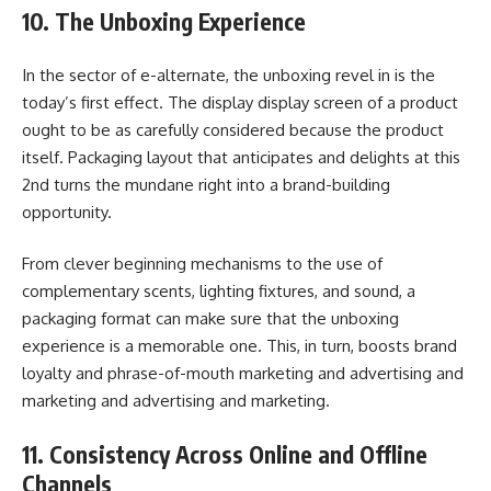
10. The Unboxing Experience
In the sector of e-alternate, the unboxing revel in is the
today’s first effect. The display display screen of a product
ought to be as carefully considered because the product
itself. Packaging layout that anticipates and delights at this
2nd turns the mundane right into a brand-building
opportunity.
From clever beginning mechanisms to the use of
complementary scents, lighting fixtures, and sound, a
packaging format can make sure that the unboxing
experience is a memorable one. This, in turn, boosts brand
loyalty and phrase-of-mouth marketing and advertising and
marketing and advertising and marketing.
11. Consistency Across Online and Offline
Channels