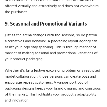
offered virtually and attractively and does not overwhelm
the purchaser.
9. Seasonal and Promotional Variants
Just as the arena changes with the seasons, so do patron
alternatives and behavior. A packaging layout agency can
assist your logo stay sparkling. This is through manner of
manner of making seasonal and promotional variations of
your product packaging.
Whether it’s far a festive excursion problem or a restricted
model collaboration, those versions can create buzz and
encourage repeat customers. A various portfolio of
packaging designs keeps your brand dynamic and conscious
of the market. This highlights your product’s adaptability
and innovation.