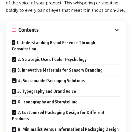
of the voice of your product. This whispering or shouting
boldly to every pair of eyes that meet it in shops or on-line.
Contents
1. Understanding Brand Essence Through
Consultation
2. Strategic Use of Color Psychology
3. Innovative Materials for Sensory Branding
4. Sustainable Packaging Solutions
5. Typography and Brand Voice
6. Iconography and Storytelling
7. Customized Packaging Design for Different
Products
8. Minimalist Versus Informational Packaging Design