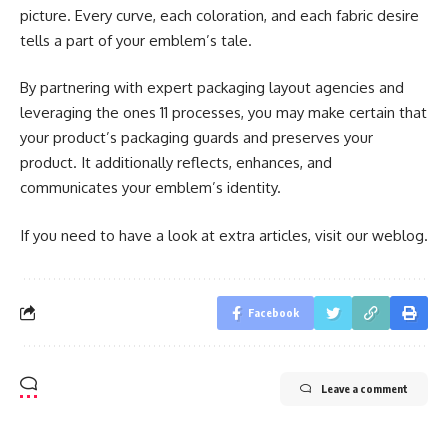
picture. Every curve, each coloration, and each fabric desire
tells a part of your emblem’s tale.
By partnering with expert packaging layout agencies and
leveraging the ones 11 processes, you may make certain that
your product’s packaging guards and preserves your
product. It additionally reflects, enhances, and
communicates your emblem’s identity.
If you need to have a look at extra articles, visit our weblog.
Facebook
Leave a comment