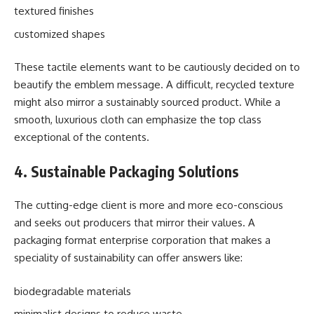
textured finishes
customized shapes
These tactile elements want to be cautiously decided on to
beautify the emblem message. A difficult, recycled texture
might also mirror a sustainably sourced product. While a
smooth, luxurious cloth can emphasize the top class
exceptional of the contents.
4. Sustainable Packaging Solutions
The cutting-edge client is more and more eco-conscious
and seeks out producers that mirror their values. A
packaging format enterprise corporation that makes a
speciality of sustainability can offer answers like:
biodegradable materials
minimalist designs to reduce waste