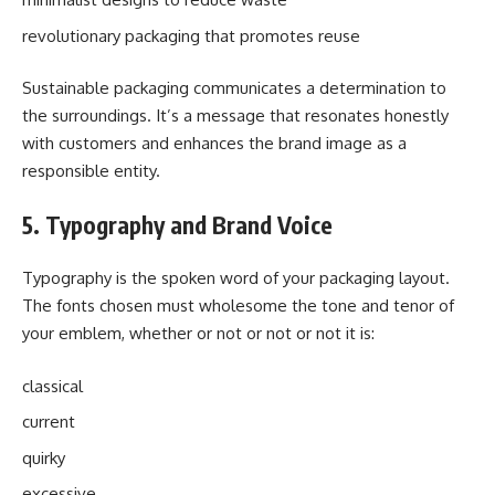
revolutionary packaging that promotes reuse
Sustainable packaging communicates a determination to
the surroundings. It’s a message that resonates honestly
with customers and enhances the brand image as a
responsible entity.
5. Typography and Brand Voice
Typography is the spoken word of your packaging layout.
The fonts chosen must wholesome the tone and tenor of
your emblem, whether or not or not or not it is:
classical
current
quirky
excessive