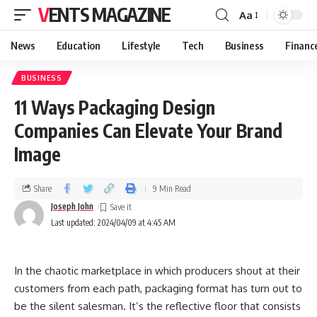
VENTS MAGAZINE
Aa
News
Education
Lifestyle
Tech
Business
Financ
BUSINESS
11 Ways Packaging Design
Companies Can Elevate Your Brand
Image
Share
9 Min Read
Joseph John
Last updated: 2024/04/09 at 4:45 AM
In the chaotic marketplace in which producers shout at their
customers from each path, packaging format has turn out to
be the silent salesman. It’s the reflective floor that consists