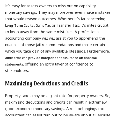
It’s easy for assets owners to miss out on capability
monetary savings. They may moreover even make mistakes
that would reason outcomes. Whether it’s far concerning
or Transfer Tax, it’s miles crucial
Long-Term Capital Gains Tax
to keep away from the same mistakes. A professional
accounting company will will assist you to apprehend the
nuances of those jail recommendations and make certain
which you take gain of any available blessings. Furthermore,
audit firms can provide independent assurance on financial
, offering an extra layer of confidence to
statements
stakeholders.
Maximizing Deductions and Credits
Property taxes may be a giant rate for property owners. So,
maximizing deductions and credits can result in extremely
good economic monetary savings. A real belongings tax
accountant can assist turn out to be aware about all eligible