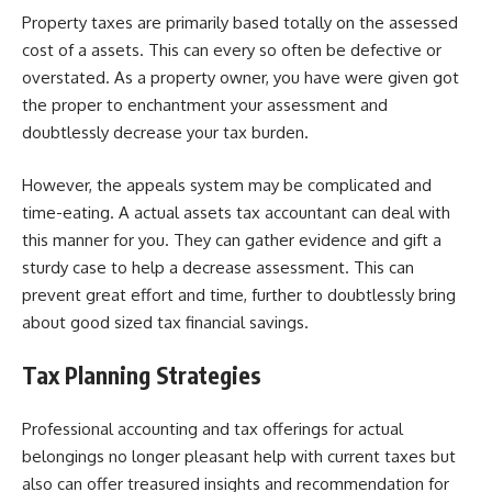
Property taxes are primarily based totally on the assessed
cost of a assets. This can every so often be defective or
overstated. As a property owner, you have were given got
the proper to enchantment your assessment and
doubtlessly decrease your tax burden.
However, the appeals system may be complicated and
time-eating. A actual assets tax accountant can deal with
this manner for you. They can gather evidence and gift a
sturdy case to help a decrease assessment. This can
prevent great effort and time, further to doubtlessly bring
about good sized tax financial savings.
Tax Planning Strategies
Professional accounting and tax offerings for actual
belongings no longer pleasant help with current taxes but
also can offer treasured insights and recommendation for