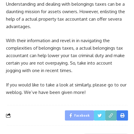
Understanding and dealing with belongings taxes can be a
daunting mission for assets owners. However, enlisting the
help of a actual property tax accountant can offer severa
advantages.
With their information and revel in in navigating the
complexities of belongings taxes, a actual belongings tax
accountant can help lower your tax criminal duty and make
certain you are not overpaying. So, take into account
jogging with one in recent times.
If you would like to take a look at similarly, please go to our
weblog. We’ve have been given more!
Facebook