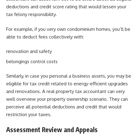
deductions and credit score rating that would lessen your
tax felony responsibility.
For example, if you very own condominium homes, you’ll be
able to deduct fees collectively with:
renovation and safety
belongings control costs
Similarly, in case you personal a business assets, you may be
eligible for tax credit related to energy-efficient upgrades
and renovations. A real property tax accountant can very
well overview your property ownership scenario. They can
perceive all potential deductions and credit that would
restriction your taxes.
Assessment Review and Appeals