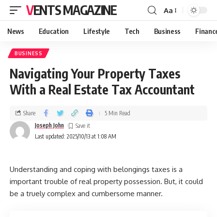
VENTS MAGAZINE
Aa
News
Education
Lifestyle
Tech
Business
Financ
BUSINESS
Navigating Your Property Taxes
With a Real Estate Tax Accountant
Share
5 Min Read
Joseph John
Last updated: 2025/10/13 at 1:08 AM
Understanding and coping with belongings taxes is a
important trouble of real property possession. But, it could
be a truely complex and cumbersome manner.