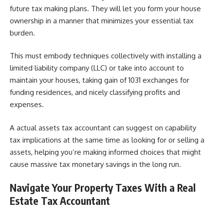
future tax making plans. They will let you form your house
ownership in a manner that minimizes your essential tax
burden.
This must embody techniques collectively with installing a
limited liability company (LLC) or take into account to
maintain your houses, taking gain of 1031 exchanges for
funding residences, and nicely classifying profits and
expenses.
A actual assets tax accountant can suggest on capability
tax implications at the same time as looking for or selling a
assets, helping you’re making informed choices that might
cause massive tax monetary savings in the long run.
Navigate Your Property Taxes With a Real
Estate Tax Accountant