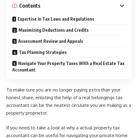
Contents
Expertise in Tax Laws and Regulations
Maximizing Deductions and Credits
Assessment Review and Appeals
Tax Planning Strategies
Navigate Your Property Taxes With a Real Estate Tax
Accountant
To make sure you are no longer paying extra than your
honest share, enlisting the help of a real belongings tax
accountant can be the neatest circulate you are making as a
property proprietor.
If you need to take a look at why a actual property tax
accountant can be useful for navigating your private home