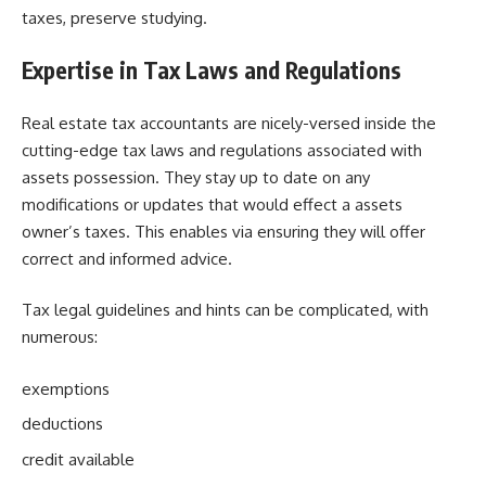
taxes, preserve studying.
Expertise in Tax Laws and Regulations
Real estate tax accountants are nicely-versed inside the
cutting-edge tax laws and regulations associated with
assets possession. They stay up to date on any
modifications or updates that would effect a assets
owner’s taxes. This enables via ensuring they will offer
correct and informed advice.
Tax legal guidelines and hints can be complicated, with
numerous:
exemptions
deductions
credit available