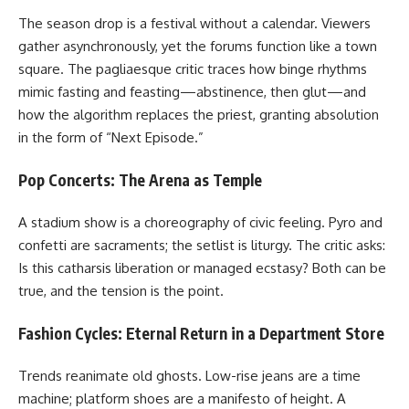
The season drop is a festival without a calendar. Viewers
gather asynchronously, yet the forums function like a town
square. The pagliaesque critic traces how binge rhythms
mimic fasting and feasting—abstinence, then glut—and
how the algorithm replaces the priest, granting absolution
in the form of “Next Episode.”
Pop Concerts: The Arena as Temple
A stadium show is a choreography of civic feeling. Pyro and
confetti are sacraments; the setlist is liturgy. The critic asks:
Is this catharsis liberation or managed ecstasy? Both can be
true, and the tension is the point.
Fashion Cycles: Eternal Return in a Department Store
Trends reanimate old ghosts. Low-rise jeans are a time
machine; platform shoes are a manifesto of height. A