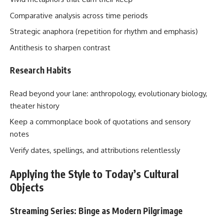
Comparative analysis across time periods
Strategic anaphora (repetition for rhythm and emphasis)
Antithesis to sharpen contrast
Research Habits
Read beyond your lane: anthropology, evolutionary biology,
theater history
Keep a commonplace book of quotations and sensory
notes
Verify dates, spellings, and attributions relentlessly
Applying the Style to Today’s Cultural
Objects
Streaming Series: Binge as Modern Pilgrimage