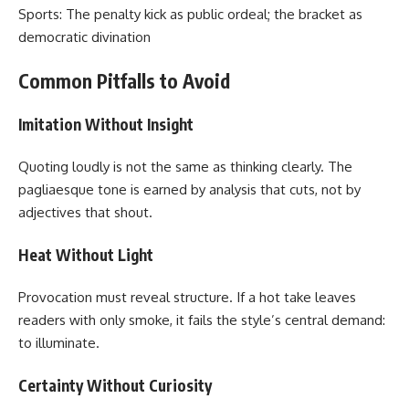
Sports: The penalty kick as public ordeal; the bracket as
democratic divination
Common Pitfalls to Avoid
Imitation Without Insight
Quoting loudly is not the same as thinking clearly. The
pagliaesque tone is earned by analysis that cuts, not by
adjectives that shout.
Heat Without Light
Provocation must reveal structure. If a hot take leaves
readers with only smoke, it fails the style’s central demand:
to illuminate.
Certainty Without Curiosity