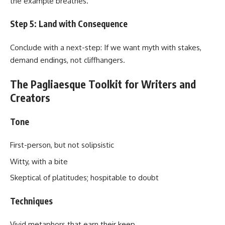
the example breathes.
Step 5: Land with Consequence
Conclude with a next-step: If we want myth with stakes,
demand endings, not cliffhangers.
The Pagliaesque Toolkit for Writers and
Creators
Tone
First-person, but not solipsistic
Witty, with a bite
Skeptical of platitudes; hospitable to doubt
Techniques
Vivid metaphors that earn their keep