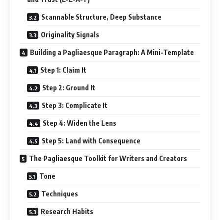
Scannable Structure, Deep Substance
Originality Signals
Building a Pagliaesque Paragraph: A Mini-Template
Step 1: Claim It
Step 2: Ground It
Step 3: Complicate It
Step 4: Widen the Lens
Step 5: Land with Consequence
The Pagliaesque Toolkit for Writers and Creators
Tone
Techniques
Research Habits