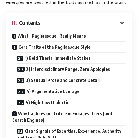
energies are best felt in the body as much as in the brain.
Contents
What “Pagliaesque” Really Means
Core Traits of the Pagliaesque Style
1) Bold Thesis, Immediate Stakes
2) Interdisciplinary Range, Zero Apologies
3) Sensual Prose and Concrete Detail
4) Argumentative Courage
5) High-Low Dialectic
Why Pagliaesque Criticism Engages Users (and
Search Engines)
Clear Signals of Expertise, Experience, Authority,
and Trust (E-E-A-T)