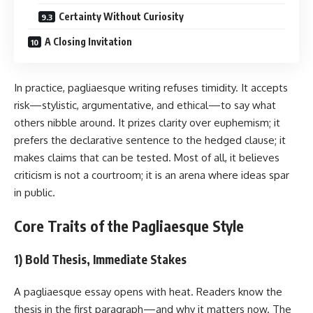
Certainty Without Curiosity
A Closing Invitation
In practice, pagliaesque writing refuses timidity. It accepts
risk—stylistic, argumentative, and ethical—to say what
others nibble around. It prizes clarity over euphemism; it
prefers the declarative sentence to the hedged clause; it
makes claims that can be tested. Most of all, it believes
criticism is not a courtroom; it is an arena where ideas spar
in public.
Core Traits of the Pagliaesque Style
1) Bold Thesis, Immediate Stakes
A pagliaesque essay opens with heat. Readers know the
thesis in the first paragraph—and why it matters now. The