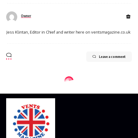
Owner
Jess Klintan, Editor in Chief and writer here on ventsmagazine.co.uk
Leave a comment