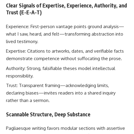
Clear Signals of Expertise, Experience, Authority, and
Trust (E-E-A-T)
Experience: First-person vantage points ground analysis—
what I saw, heard, and felt—transforming abstraction into
lived testimony.
Expertise: Citations to artworks, dates, and verifiable facts
demonstrate competence without suffocating the prose.
Authority: Strong, falsifiable theses model intellectual
responsibility.
Trust: Transparent framing—acknowledging limits,
declaring biases—invites readers into a shared inquiry
rather than a sermon.
Scannable Structure, Deep Substance
Pagliaesque writing favors modular sections with assertive