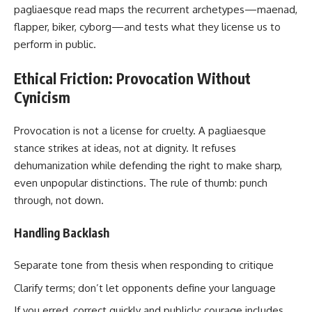
pagliaesque read maps the recurrent archetypes—maenad,
flapper, biker, cyborg—and tests what they license us to
perform in public.
Ethical Friction: Provocation Without
Cynicism
Provocation is not a license for cruelty. A pagliaesque
stance strikes at ideas, not at dignity. It refuses
dehumanization while defending the right to make sharp,
even unpopular distinctions. The rule of thumb: punch
through, not down.
Handling Backlash
Separate tone from thesis when responding to critique
Clarify terms; don’t let opponents define your language
If you erred, correct quickly and publicly; courage includes