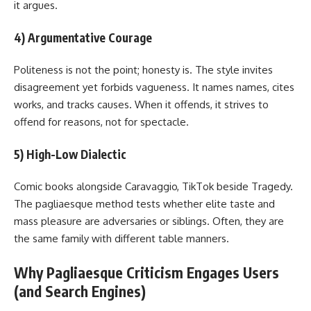
it argues.
4) Argumentative Courage
Politeness is not the point; honesty is. The style invites
disagreement yet forbids vagueness. It names names, cites
works, and tracks causes. When it offends, it strives to
offend for reasons, not for spectacle.
5) High-Low Dialectic
Comic books alongside Caravaggio, TikTok beside Tragedy.
The pagliaesque method tests whether elite taste and
mass pleasure are adversaries or siblings. Often, they are
the same family with different table manners.
Why Pagliaesque Criticism Engages Users
(and Search Engines)