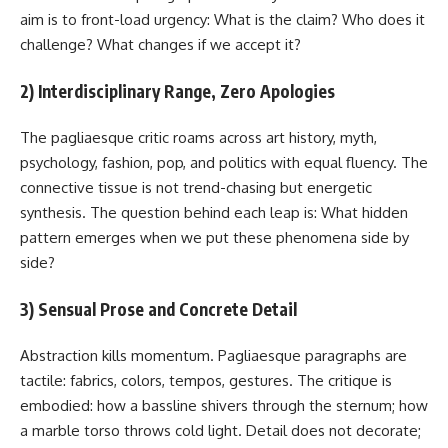
aim is to front-load urgency: What is the claim? Who does it
challenge? What changes if we accept it?
2) Interdisciplinary Range, Zero Apologies
The pagliaesque critic roams across art history, myth,
psychology, fashion, pop, and politics with equal fluency. The
connective tissue is not trend-chasing but energetic
synthesis. The question behind each leap is: What hidden
pattern emerges when we put these phenomena side by
side?
3) Sensual Prose and Concrete Detail
Abstraction kills momentum. Pagliaesque paragraphs are
tactile: fabrics, colors, tempos, gestures. The critique is
embodied: how a bassline shivers through the sternum; how
a marble torso throws cold light. Detail does not decorate;