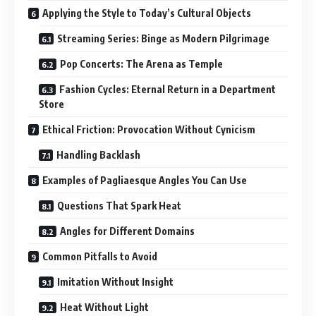
Applying the Style to Today’s Cultural Objects
Streaming Series: Binge as Modern Pilgrimage
Pop Concerts: The Arena as Temple
Fashion Cycles: Eternal Return in a Department
Store
Ethical Friction: Provocation Without Cynicism
Handling Backlash
Examples of Pagliaesque Angles You Can Use
Questions That Spark Heat
Angles for Different Domains
Common Pitfalls to Avoid
Imitation Without Insight
Heat Without Light