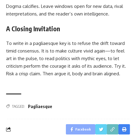
Dogma calcifies. Leave windows open for new data, rival
interpretations, and the reader’s own intelligence.
A Closing Invitation
To write in a pagliaesque key is to refuse the drift toward
timid consensus. It is to make culture vivid again—to feel
art in the pulse, to read politics with mythic eyes, to let
criticism perform the courage it asks of its audience. Try it.
Risk a crisp claim. Then argue it, body and brain aligned.
Pagliaesque
TAGGED:
Facebook