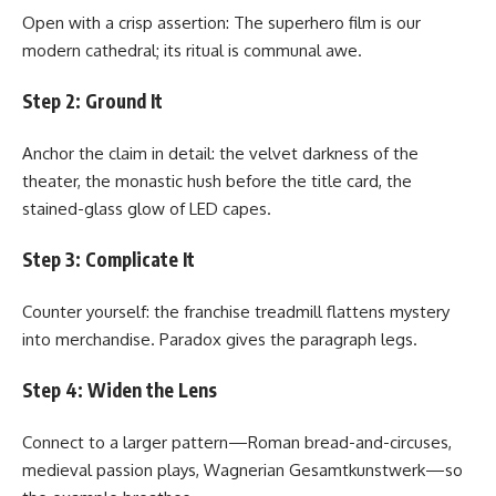
Open with a crisp assertion: The superhero film is our
modern cathedral; its ritual is communal awe.
Step 2: Ground It
Anchor the claim in detail: the velvet darkness of the
theater, the monastic hush before the title card, the
stained-glass glow of LED capes.
Step 3: Complicate It
Counter yourself: the franchise treadmill flattens mystery
into merchandise. Paradox gives the paragraph legs.
Step 4: Widen the Lens
Connect to a larger pattern—Roman bread-and-circuses,
medieval passion plays, Wagnerian Gesamtkunstwerk—so