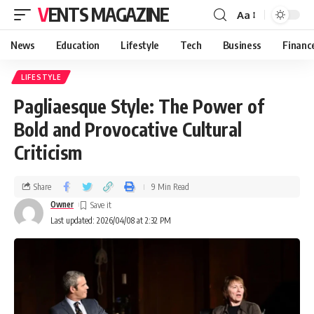
VENTS MAGAZINE
Aa
News
Education
Lifestyle
Tech
Business
Financ
LIFESTYLE
Pagliaesque Style: The Power of
Bold and Provocative Cultural
Criticism
Share
9 Min Read
Owner
Last updated: 2026/04/08 at 2:32 PM