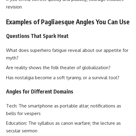
revision
Examples of Pagliaesque Angles You Can Use
Questions That Spark Heat
What does superhero fatigue reveal about our appetite for
myth?
Are reality shows the folk theater of globalization?
Has nostalgia become a soft tyranny, or a survival tool?
Angles for Different Domains
Tech: The smartphone as portable altar; notifications as
bells for vespers
Education: The syllabus as canon warfare; the lecture as
secular sermon