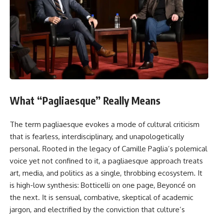
What “Pagliaesque” Really Means
The term pagliaesque evokes a mode of cultural criticism
that is fearless, interdisciplinary, and unapologetically
personal. Rooted in the legacy of Camille Paglia’s polemical
voice yet not confined to it, a pagliaesque approach treats
art, media, and politics as a single, throbbing ecosystem. It
is high-low synthesis: Botticelli on one page, Beyoncé on
the next. It is sensual, combative, skeptical of academic
jargon, and electrified by the conviction that culture’s