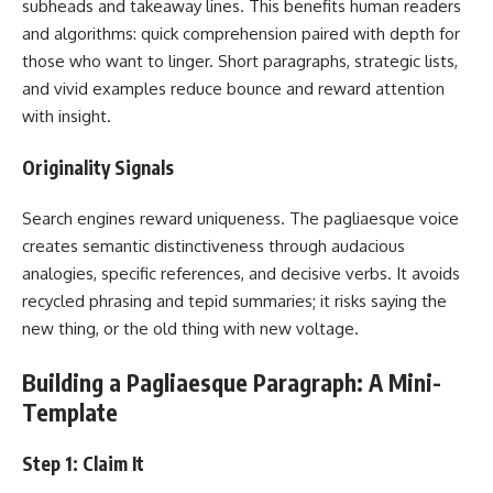
subheads and takeaway lines. This benefits human readers
and algorithms: quick comprehension paired with depth for
those who want to linger. Short paragraphs, strategic lists,
and vivid examples reduce bounce and reward attention
with insight.
Originality Signals
Search engines reward uniqueness. The pagliaesque voice
creates semantic distinctiveness through audacious
analogies, specific references, and decisive verbs. It avoids
recycled phrasing and tepid summaries; it risks saying the
new thing, or the old thing with new voltage.
Building a Pagliaesque Paragraph: A Mini-
Template
Step 1: Claim It