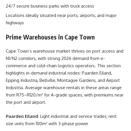
24/7 secure business parks with truck access
Locations ideally situated near ports, airports, and major
highways
Prime Warehouses in Cape Town
Cape Town’s warehouse market thrives on port access and
N1/N2 corridors, with strong 2026 demand from e-
commerce and cold-chain logistics operators. This section
highlights in-demand industrial nodes: Paarden Eiland,
Epping Industria, Bellville, Montague Gardens, and Airport
Industria. Average warehouse rentals in these areas range
from R75–R120/m² for A-grade spaces, with premiums near
the port and airport.
Paarden Eiland
: Light industrial and service trades; rent
size units from 100m² with 3-phase power