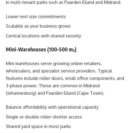
in multi-tenant parks such as Paarden Eiland and Midrand.
Lower rent size commitments
Scalable as your business grows
Central locations with shared security
Mini-Warehouses (100–500 m²)
Mini warehouses serve growing online retailers,
wholesalers, and specialist service providers. Typical
features include roller doors, small office components, and
3-phase power. These are common in Midrand
(Johannesburg) and Paarden Eiland (Cape Town).
Balance affordability with operational capacity
Single or double roller-shutter access
Shared yard space in most parks