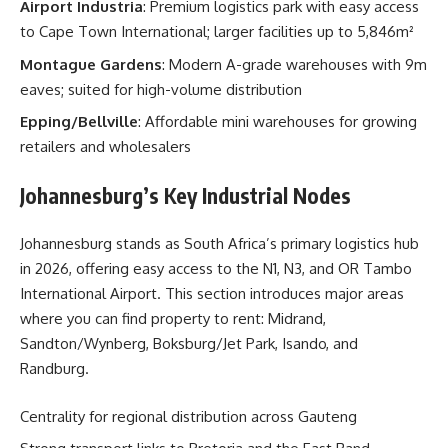
Airport Industria
: Premium logistics park with easy access
to Cape Town International; larger facilities up to 5,846m²
Montague Gardens
: Modern A-grade warehouses with 9m
eaves; suited for high-volume distribution
Epping/Bellville
: Affordable mini warehouses for growing
retailers and wholesalers
Johannesburg’s Key Industrial Nodes
Johannesburg stands as South Africa’s primary logistics hub
in 2026, offering easy access to the N1, N3, and OR Tambo
International Airport. This section introduces major areas
where you can find property to rent: Midrand,
Sandton/Wynberg, Boksburg/Jet Park, Isando, and
Randburg.
Centrality for regional distribution across Gauteng