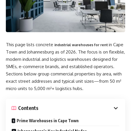
This page lists concrete
in Cape
industrial warehouses for rent
Town and Johannesburg as of 2026. The focus is on flexible,
modern industrial and logistics warehouses designed for
SMEs, e-commerce brands, and established operators.
Sections below group commercial properties by area, with
exact street addresses and typical unit sizes—from 50 m²
micro units to 5,000 m²+ logistics hubs.
Contents
Prime Warehouses in Cape Town