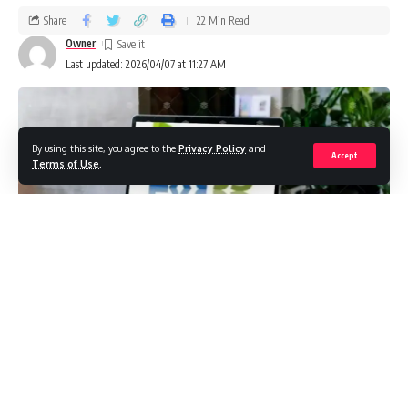
Share
22 Min Read
Owner
Last updated: 2026/04/07 at 11:27 AM
By using this site, you agree to the
Privacy Policy
and
Accept
Terms of Use
.
The modern enterprise environment is characterized by
rapid technological change, fierce competition, and shifting
consumer expectations. Companies are no longer content
with generic software that only partially fits their needs;