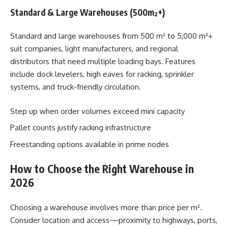
Standard & Large Warehouses (500m²+)
Standard and large warehouses from 500 m² to 5,000 m²+
suit companies, light manufacturers, and regional
distributors that need multiple loading bays. Features
include dock levelers, high eaves for racking, sprinkler
systems, and truck-friendly circulation.
Step up when order volumes exceed mini capacity
Pallet counts justify racking infrastructure
Freestanding options available in prime nodes
How to Choose the Right Warehouse in
2026
Choosing a warehouse involves more than price per m².
Consider location and access—proximity to highways, ports,