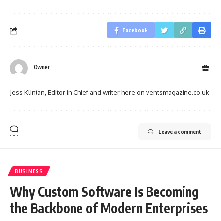
Facebook
Owner
Jess Klintan, Editor in Chief and writer here on ventsmagazine.co.uk
Leave a comment
BUSINESS
Why Custom Software Is Becoming
the Backbone of Modern Enterprises