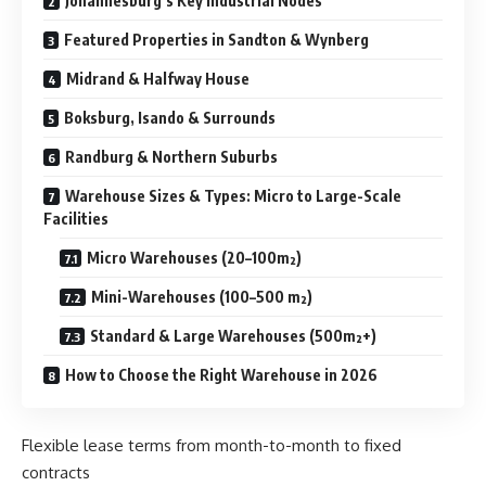
Johannesburg’s Key Industrial Nodes
Featured Properties in Sandton & Wynberg
Midrand & Halfway House
Boksburg, Isando & Surrounds
Randburg & Northern Suburbs
Warehouse Sizes & Types: Micro to Large-Scale
Facilities
Micro Warehouses (20–100m²)
Mini-Warehouses (100–500 m²)
Standard & Large Warehouses (500m²+)
How to Choose the Right Warehouse in 2026
Flexible lease terms from month-to-month to fixed
contracts