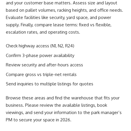
and your customer base matters. Assess size and layout
based on pallet volumes, racking heights, and office needs.
Evaluate facilities like security, yard space, and power
supply. Finally, compare lease terms: fixed vs flexible,
escalation rates, and operating costs.
Check highway access (N1, N2, R24)
Confirm 3-phase power availability
Review security and after-hours access
Compare gross vs triple-net rentals
Send inquiries to multiple listings for quotes
Browse these areas and find the warehouse that fits your
business. Please review the available listings, book
viewings, and send your information to the park manager’s
PM to secure your space in 2026.