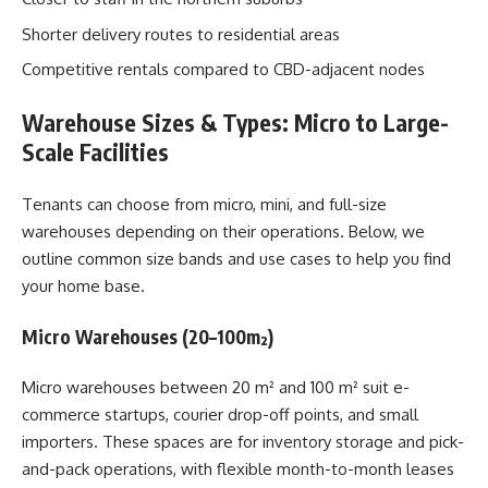
Shorter delivery routes to residential areas
Competitive rentals compared to CBD-adjacent nodes
Warehouse Sizes & Types: Micro to Large-
Scale Facilities
Tenants can choose from micro, mini, and full-size
warehouses depending on their operations. Below, we
outline common size bands and use cases to help you find
your home base.
Micro Warehouses (20–100m²)
Micro warehouses between 20 m² and 100 m² suit e-
commerce startups, courier drop-off points, and small
importers. These spaces are for inventory storage and pick-
and-pack operations, with flexible month-to-month leases