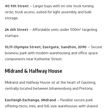
40 5th Street
– Larger bays with on-site truck turning
circle; truck access, suited for light assembly and bulk
storage.
2A 6th Street
– Affordable units under 500m² targeting
startups.
10/11 Olympia Street, Eastgate, Sandton, 2090
– Secure
business park with modern warehousing and office space
components near Katherine Street.
Midrand & Halfway House
Midrand and Halfway House sit at the heart of Gauteng,
centrally located between Johannesburg and Pretoria.
Eastleigh Exchange, Midrand
– Flexible secure park
offering micro, mini, and full-size warehouses with shared