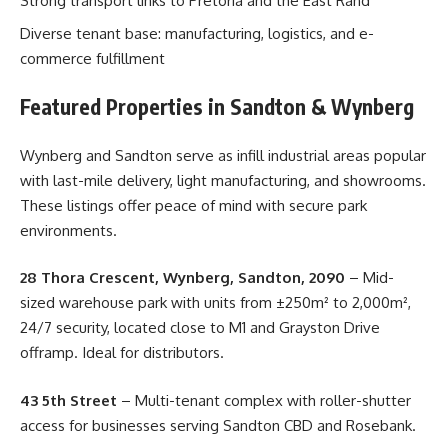
Strong transport links to Pretoria and the East Rand
Diverse tenant base: manufacturing, logistics, and e-
commerce fulfillment
Featured Properties in Sandton & Wynberg
Wynberg and Sandton serve as infill industrial areas popular
with last-mile delivery, light manufacturing, and showrooms.
These listings offer peace of mind with secure park
environments.
28 Thora Crescent, Wynberg, Sandton, 2090
– Mid-
sized warehouse park with units from ±250m² to 2,000m²,
24/7 security, located close to M1 and Grayston Drive
offramp. Ideal for distributors.
43 5th Street
– Multi-tenant complex with roller-shutter
access for businesses serving Sandton CBD and Rosebank.