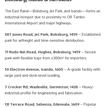
The East Rand—Boksburg, Jet Park, and Isando—forms an
industrial hotspot due to proximity to OR Tambo
International Airport and major highways.
587 Jones Road, Jet Park, Boksburg, 1459
– Established
park for airfreight and time-sensitive distribution.
71 Rudo Nel Road, Hughes, Boksburg, 1459
– Secure
park with flexible bays from ±300m² for importers.
50 Electron Avenue, Isando, 1600
– A-grade facility with
large yard and dock-level loading.
7 Crocker Rd, Wadeville, Germiston, 1428
– Heavy-
industrial profile for engineering and fabrication.
131 Terrace Road, Sebenza, Edenvale, 1609
– Popular