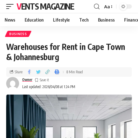
VENTS MAGAZINE
Aa
News
Education
Lifestyle
Tech
Business
Financ
BUSINESS
Warehouses for Rent in Cape Town
& Johannesburg
Share
8 Min Read
Owner
Last updated: 2026/04/08 at 1:24 PM