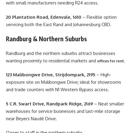
with small manufacturers needing R24 access.
20 Plantation Road, Edenvale, 1610
– Flexible option
servicing both the East Rand and Johannesburg CBD.
Randburg & Northern Suburbs
Randburg and the northern suburbs attract businesses
wanting proximity to residential markets and
offices for rent.
123 Malibongwe Drive, Strijdompark, 2195
– High-
exposure site on Malibongwe Drive; ideal for showrooms
and trade counters with N1 Western Bypass access.
5 C.R. Swart Drive, Randpark Ridge, 2169
– Neat smaller
warehouses for service businesses and last-mile storage
near Beyers Naudé Drive.
Closer to staff in the northern suburbs