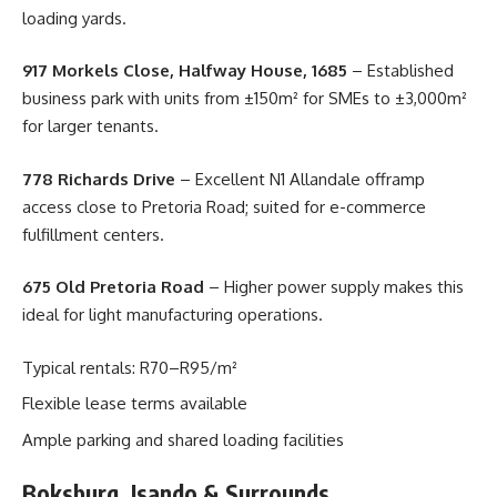
loading yards.
917 Morkels Close, Halfway House, 1685
– Established
business park with units from ±150m² for SMEs to ±3,000m²
for larger tenants.
778 Richards Drive
– Excellent N1 Allandale offramp
access close to Pretoria Road; suited for e-commerce
fulfillment centers.
675 Old Pretoria Road
– Higher power supply makes this
ideal for light manufacturing operations.
Typical rentals: R70–R95/m²
Flexible lease terms available
Ample parking and shared loading facilities
Boksburg, Isando & Surrounds