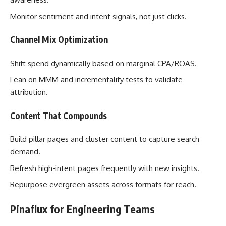
Monitor sentiment and intent signals, not just clicks.
Channel Mix Optimization
Shift spend dynamically based on marginal CPA/ROAS.
Lean on MMM and incrementality tests to validate
attribution.
Content That Compounds
Build pillar pages and cluster content to capture search
demand.
Refresh high-intent pages frequently with new insights.
Repurpose evergreen assets across formats for reach.
Pinaflux for Engineering Teams