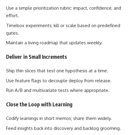
Use a simple prioritization rubric: impact, confidence, and
effort.
Timebox experiments; kill or scale based on predefined
gates.
Maintain a living roadmap that updates weekly.
Deliver in Small Increments
Ship thin slices that test one hypothesis at a time.
Use feature flags to decouple deploy from release.
Run A/B and multivariate tests where appropriate.
Close the Loop with Learning
Codify learnings in short memos; share them widely.
Feed insights back into discovery and backlog grooming.