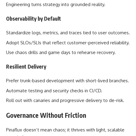
Engineering turns strategy into grounded reality.
Observability by Default
Standardize logs, metrics, and traces tied to user outcomes.
Adopt SLOs/SLIs that reflect customer-perceived reliability.
Use chaos drills and game days to rehearse recovery.
Resilient Delivery
Prefer trunk-based development with short-lived branches.
Automate testing and security checks in CI/CD.
Roll out with canaries and progressive delivery to de-risk.
Governance Without Friction
Pinaflux doesn’t mean chaos; it thrives with light, scalable