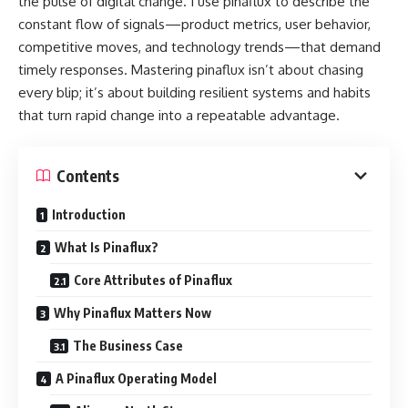
the pulse of digital change. I use pinaflux to describe the
constant flow of signals—product metrics, user behavior,
competitive moves, and technology trends—that demand
timely responses. Mastering pinaflux isn’t about chasing
every blip; it’s about building resilient systems and habits
that turn rapid change into a repeatable advantage.
Contents
Introduction
What Is Pinaflux?
Core Attributes of Pinaflux
Why Pinaflux Matters Now
The Business Case
A Pinaflux Operating Model