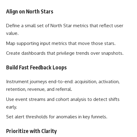
Align on North Stars
Define a small set of North Star metrics that reflect user
value.
Map supporting input metrics that move those stars.
Create dashboards that privilege trends over snapshots.
Build Fast Feedback Loops
Instrument journeys end-to-end: acquisition, activation,
retention, revenue, and referral.
Use event streams and cohort analysis to detect shifts
early.
Set alert thresholds for anomalies in key funnels.
Prioritize with Clarity