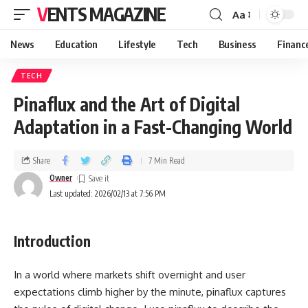
VENTS MAGAZINE
Aa
News
Education
Lifestyle
Tech
Business
Financ
TECH
Pinaflux and the Art of Digital
Adaptation in a Fast-Changing World
Share
7 Min Read
Owner
Last updated: 2026/02/13 at 7:56 PM
Introduction
In a world where markets shift overnight and user
expectations climb higher by the minute, pinaflux captures