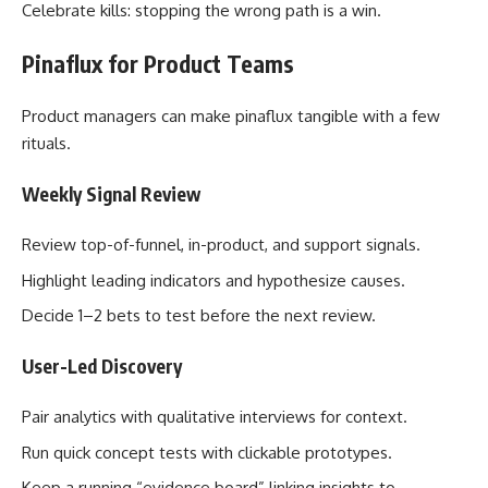
Celebrate kills: stopping the wrong path is a win.
Pinaflux for Product Teams
Product managers can make pinaflux tangible with a few
rituals.
Weekly Signal Review
Review top-of-funnel, in-product, and support signals.
Highlight leading indicators and hypothesize causes.
Decide 1–2 bets to test before the next review.
User-Led Discovery
Pair analytics with qualitative interviews for context.
Run quick concept tests with clickable prototypes.
Keep a running “evidence board” linking insights to