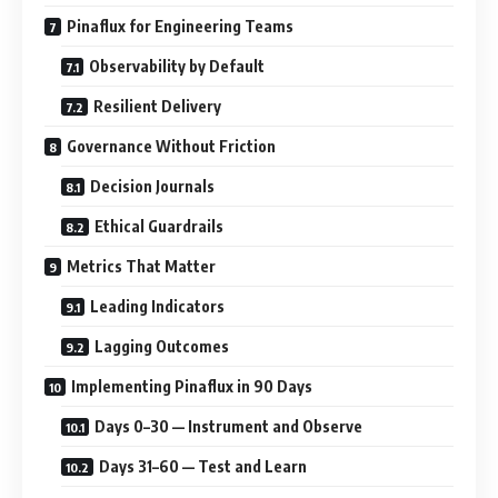
Pinaflux for Engineering Teams
Observability by Default
Resilient Delivery
Governance Without Friction
Decision Journals
Ethical Guardrails
Metrics That Matter
Leading Indicators
Lagging Outcomes
Implementing Pinaflux in 90 Days
Days 0–30 — Instrument and Observe
Days 31–60 — Test and Learn