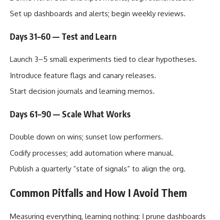
Set up dashboards and alerts; begin weekly reviews.
Days 31–60 — Test and Learn
Launch 3–5 small experiments tied to clear hypotheses.
Introduce feature flags and canary releases.
Start decision journals and learning memos.
Days 61–90 — Scale What Works
Double down on wins; sunset low performers.
Codify processes; add automation where manual.
Publish a quarterly “state of signals” to align the org.
Common Pitfalls and How I Avoid Them
Measuring everything, learning nothing: I prune dashboards