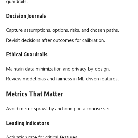
guardrails.
Decision Journals
Capture assumptions, options, risks, and chosen paths.
Revisit decisions after outcomes for calibration.
Ethical Guardrails
Maintain data minimization and privacy-by-design.
Review model bias and fairness in ML-driven features.
Metrics That Matter
Avoid metric sprawl by anchoring on a concise set.
Leading Indicators
Activation rate for critical features.