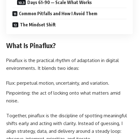
Days 61–90 — Scale What Works
Common Pitfalls and How I Avoid Them
The Mindset Shift
What Is Pinaflux?
Pinaflux is the practical rhythm of adaptation in digital
environments. It blends two ideas:
Flux: perpetual motion, uncertainty, and variation.
Pinpointing: the act of locking onto what matters amid
noise.
Together, pinaflux is the discipline of spotting meaningful
shifts early and acting with clarity. Instead of guessing, I
align strategy, data, and delivery around a steady loop:
observe, interpret, prioritize, and iterate.