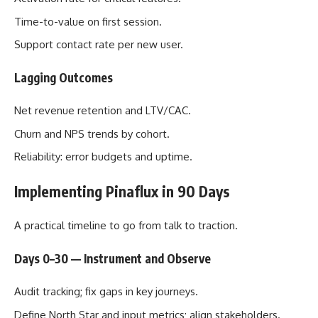
Time-to-value on first session.
Support contact rate per new user.
Lagging Outcomes
Net revenue retention and LTV/CAC.
Churn and NPS trends by cohort.
Reliability: error budgets and uptime.
Implementing Pinaflux in 90 Days
A practical timeline to go from talk to traction.
Days 0–30 — Instrument and Observe
Audit tracking; fix gaps in key journeys.
Define North Star and input metrics; align stakeholders.