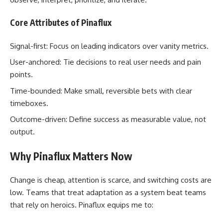
Core Attributes of Pinaflux
Signal-first: Focus on leading indicators over vanity metrics.
User-anchored: Tie decisions to real user needs and pain
points.
Time-bounded: Make small, reversible bets with clear
timeboxes.
Outcome-driven: Define success as measurable value, not
output.
Why Pinaflux Matters Now
Change is cheap, attention is scarce, and switching costs are
low. Teams that treat adaptation as a system beat teams
that rely on heroics. Pinaflux equips me to: