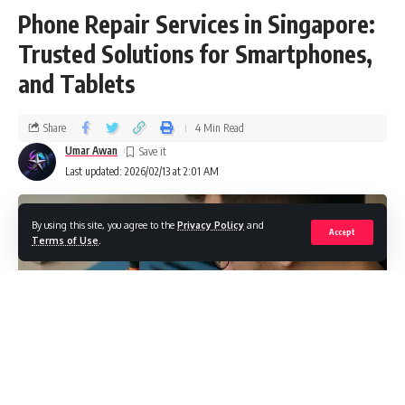
Phone Repair Services in Singapore:
Trusted Solutions for Smartphones,
and Tablets
Share
4 Min Read
Umar Awan
Last updated: 2026/02/13 at 2:01 AM
By using this site, you agree to the
Privacy Policy
and
Accept
Terms of Use
.