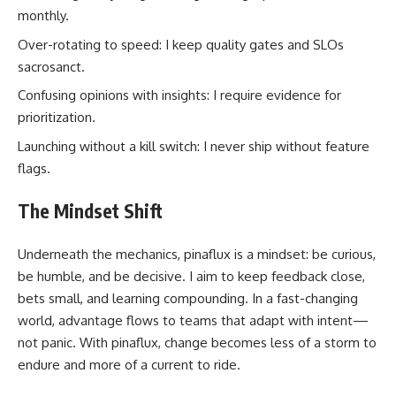
monthly.
Over-rotating to speed: I keep quality gates and SLOs
sacrosanct.
Confusing opinions with insights: I require evidence for
prioritization.
Launching without a kill switch: I never ship without feature
flags.
The Mindset Shift
Underneath the mechanics, pinaflux is a mindset: be curious,
be humble, and be decisive. I aim to keep feedback close,
bets small, and learning compounding. In a fast-changing
world, advantage flows to teams that adapt with intent—
not panic. With pinaflux, change becomes less of a storm to
endure and more of a current to ride.