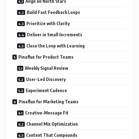
Align on North Stars
Build Fast Feedback Loops
Prioritize with Clarity
Deliver in Small Increments
Close the Loop with Learning
Pinaflux for Product Teams
Weekly Signal Review
User-Led Discovery
Experiment Cadence
Pinaflux for Marketing Teams
Creative-Message Fit
Channel Mix Optimization
Content That Compounds