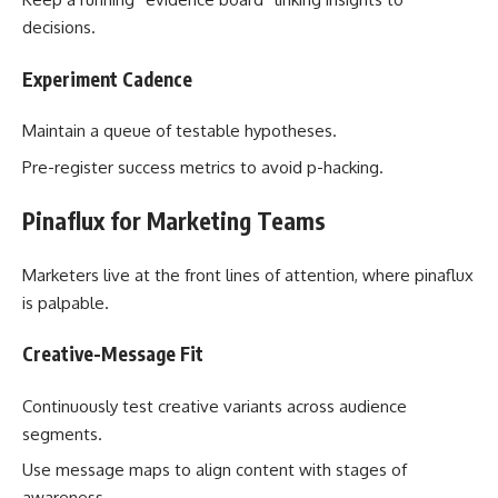
decisions.
Experiment Cadence
Maintain a queue of testable hypotheses.
Pre-register success metrics to avoid p-hacking.
Pinaflux for Marketing Teams
Marketers live at the front lines of attention, where pinaflux
is palpable.
Creative-Message Fit
Continuously test creative variants across audience
segments.
Use message maps to align content with stages of
awareness.