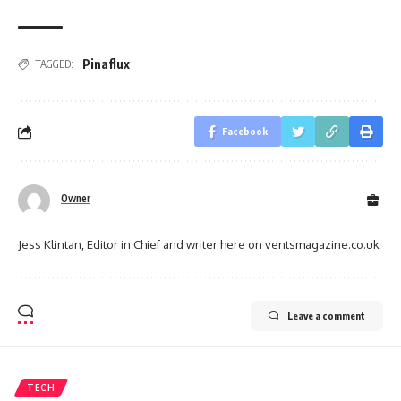
Pinaflux
TAGGED:
Facebook
Owner
Jess Klintan, Editor in Chief and writer here on ventsmagazine.co.uk
Leave a comment
TECH