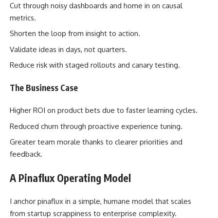
Cut through noisy dashboards and home in on causal
metrics.
Shorten the loop from insight to action.
Validate ideas in days, not quarters.
Reduce risk with staged rollouts and canary testing.
The Business Case
Higher ROI on product bets due to faster learning cycles.
Reduced churn through proactive experience tuning.
Greater team morale thanks to clearer priorities and
feedback.
A Pinaflux Operating Model
I anchor pinaflux in a simple, humane model that scales
from startup scrappiness to enterprise complexity.