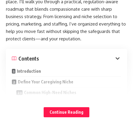
place. I’ll walk you through a practical, regulation-aware
roadmap that blends compassionate care with sharp
business strategy. From licensing and niche selection to
pricing, marketing, and staffing, I’ve organized everything to
help you move fast without skipping the safeguards that
protect clients—and your reputation.
Contents
Introduction
Define Your Caregiving Niche
Common High-Need Niches
How to Validate Your Niche in 2 Weeks
Continue Reading
Legal, Licensing, and Liability
Structure and Registration