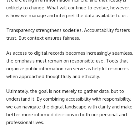
unlikely to change. What will continue to evolve, however,
is how we manage and interpret the data available to us.
Transparency strengthens societies. Accountability fosters
trust. But context ensures fairness.
As access to digital records becomes increasingly seamless,
the emphasis must remain on responsible use. Tools that
organize public information can serve as helpful resources
when approached thoughtfully and ethically.
Ultimately, the goal is not merely to gather data, but to
understand it. By combining accessibility with responsibility,
we can navigate the digital landscape with clarity and make
better, more informed decisions in both our personal and
professional lives.