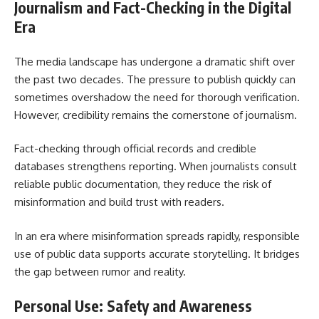
Journalism and Fact-Checking in the Digital
Era
The media landscape has undergone a dramatic shift over
the past two decades. The pressure to publish quickly can
sometimes overshadow the need for thorough verification.
However, credibility remains the cornerstone of journalism.
Fact-checking through official records and credible
databases strengthens reporting. When journalists consult
reliable public documentation, they reduce the risk of
misinformation and build trust with readers.
In an era where misinformation spreads rapidly, responsible
use of public data supports accurate storytelling. It bridges
the gap between rumor and reality.
Personal Use: Safety and Awareness