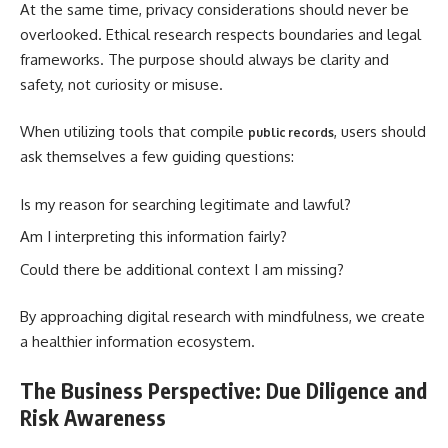
At the same time, privacy considerations should never be
overlooked. Ethical research respects boundaries and legal
frameworks. The purpose should always be clarity and
safety, not curiosity or misuse.
When utilizing tools that compile
, users should
public records
ask themselves a few guiding questions:
Is my reason for searching legitimate and lawful?
Am I interpreting this information fairly?
Could there be additional context I am missing?
By approaching digital research with mindfulness, we create
a healthier information ecosystem.
The Business Perspective: Due Diligence and
Risk Awareness