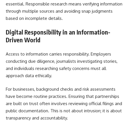
essential. Responsible research means verifying information
through multiple sources and avoiding snap judgments
based on incomplete details.
Digital Responsibility in an Information-
Driven World
Access to information carries responsibility. Employers
conducting due diligence, journalists investigating stories,
and individuals researching safety concerns must all
approach data ethically.
For businesses, background checks and risk assessments
have become routine practices. Ensuring that partnerships
are built on trust often involves reviewing official filings and
public documentation. This is not about intrusion; it is about
transparency and accountability.