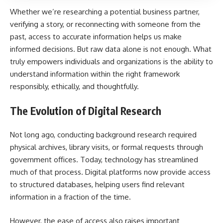
Whether we’re researching a potential business partner,
verifying a story, or reconnecting with someone from the
past, access to accurate information helps us make
informed decisions. But raw data alone is not enough. What
truly empowers individuals and organizations is the ability to
understand information within the right framework
responsibly, ethically, and thoughtfully.
The Evolution of Digital Research
Not long ago, conducting background research required
physical archives, library visits, or formal requests through
government offices. Today, technology has streamlined
much of that process. Digital platforms now provide access
to structured databases, helping users find relevant
information in a fraction of the time.
However, the ease of access also raises important