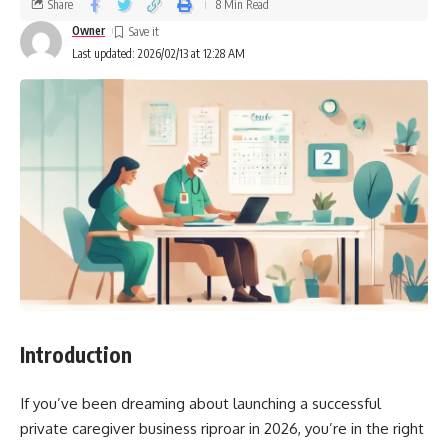
Share
8 Min Read
Owner
Last updated: 2026/02/13 at 12:28 AM
Introduction
If you’ve been dreaming about launching a successful
private caregiver business riproar in 2026, you’re in the right