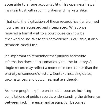
accessible to ensure accountability. This openness helps
maintain trust within communities and markets alike.
That said, the digitization of these records has transformed
how they are accessed and interpreted. What once
required a formal visit to a courthouse can now be
reviewed online. While this convenience is valuable, it also
demands careful use.
It’s important to remember that publicly accessible
information does not automatically tell the full story. A
single record may reflect a moment in time rather than the
entirety of someone’s history. Context, including dates,
circumstances, and outcomes, matters deeply.
As more people explore online data sources, including
compilations of public records, understanding the difference
between fact, inference, and assumption becomes