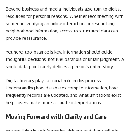
Beyond business and media, individuals also turn to digital
resources for personal reasons. Whether reconnecting with
someone, verifying an online interaction, or researching
neighborhood information, access to structured data can
provide reassurance.
Yet here, too, balance is key. Information should guide
thoughtful decisions, not fuel paranoia or unfair judgment. A
single data point rarely defines a person’s entire story.
Digital literacy plays a crucial role in this process.
Understanding how databases compile information, how
frequently records are updated, and what limitations exist
helps users make more accurate interpretations.
Moving Forward with Clarity and Care
We are living in an information-rich era, and that reality is