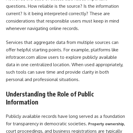
questions. How reliable is the source? Is the information
current? Is it being interpreted correctly? These are
considerations that responsible users must keep in mind
whenever navigating online records.
Services that aggregate data from multiple sources can
offer helpful starting points. For example, platforms like
infotracer.com allow users to explore publicly available
data in one centralized location. When used appropriately,
such tools can save time and provide clarity in both
personal and professional situations.
Understanding the Role of Public
Information
Publicly available records have long served as a foundation
for transparency in democratic societies.
,
Property ownership
court proceedings, and business registrations are typically