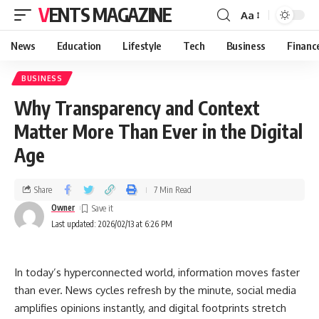
VENTS MAGAZINE
Aa
News
Education
Lifestyle
Tech
Business
Financ
BUSINESS
Why Transparency and Context
Matter More Than Ever in the Digital
Age
Share
7 Min Read
Owner
Last updated: 2026/02/13 at 6:26 PM
In today’s hyperconnected world, information moves faster
than ever. News cycles refresh by the minute, social media
amplifies opinions instantly, and digital footprints stretch