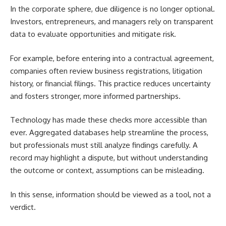
In the corporate sphere, due diligence is no longer optional.
Investors, entrepreneurs, and managers rely on transparent
data to evaluate opportunities and mitigate risk.
For example, before entering into a contractual agreement,
companies often review business registrations, litigation
history, or financial filings. This practice reduces uncertainty
and fosters stronger, more informed partnerships.
Technology has made these checks more accessible than
ever. Aggregated databases help streamline the process,
but professionals must still analyze findings carefully. A
record may highlight a dispute, but without understanding
the outcome or context, assumptions can be misleading.
In this sense, information should be viewed as a tool, not a
verdict.