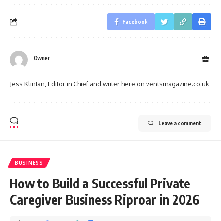
Facebook
Owner
Jess Klintan, Editor in Chief and writer here on ventsmagazine.co.uk
Leave a comment
BUSINESS
How to Build a Successful Private
Caregiver Business Riproar in 2026