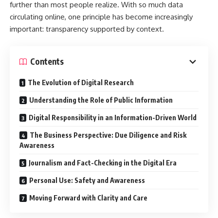
further than most people realize. With so much data
circulating online, one principle has become increasingly
important: transparency supported by context.
Contents
The Evolution of Digital Research
Understanding the Role of Public Information
Digital Responsibility in an Information-Driven World
The Business Perspective: Due Diligence and Risk
Awareness
Journalism and Fact-Checking in the Digital Era
Personal Use: Safety and Awareness
Moving Forward with Clarity and Care