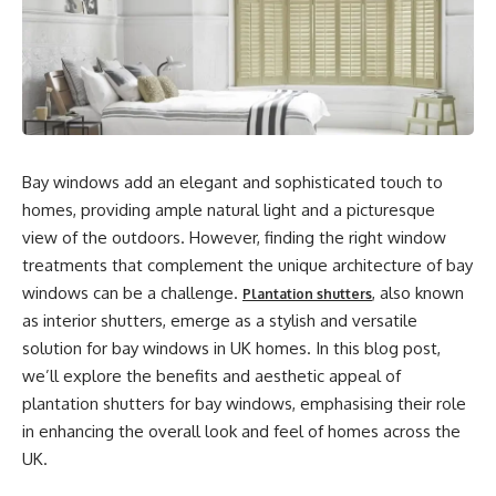
Bay windows add an elegant and sophisticated touch to
homes, providing ample natural light and a picturesque
view of the outdoors. However, finding the right window
treatments that complement the unique architecture of bay
windows can be a challenge.
, also known
Plantation shutters
as interior shutters, emerge as a stylish and versatile
solution for bay windows in UK homes. In this blog post,
we’ll explore the benefits and aesthetic appeal of
plantation shutters for bay windows, emphasising their role
in enhancing the overall look and feel of homes across the
UK.