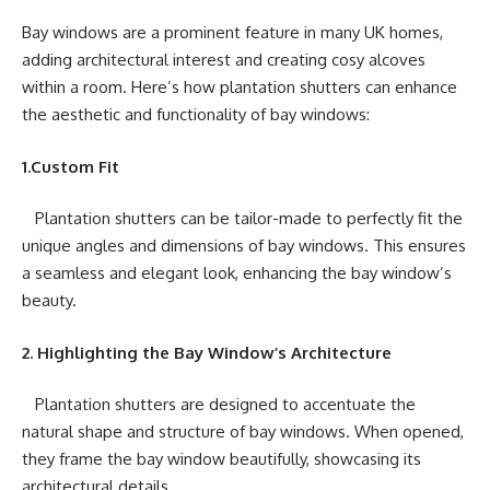
Bay windows are a prominent feature in many UK homes,
adding architectural interest and creating cosy alcoves
within a room. Here’s how plantation shutters can enhance
the aesthetic and functionality of bay windows:
1.Custom Fit
Plantation shutters can be tailor-made to perfectly fit the
unique angles and dimensions of bay windows. This ensures
a seamless and elegant look, enhancing the bay window’s
beauty.
2. Highlighting the Bay Window’s Architecture
Plantation shutters are designed to accentuate the
natural shape and structure of bay windows. When opened,
they frame the bay window beautifully, showcasing its
architectural details.