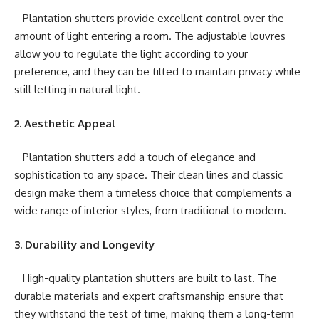
Plantation shutters provide excellent control over the
amount of light entering a room. The adjustable louvres
allow you to regulate the light according to your
preference, and they can be tilted to maintain privacy while
still letting in natural light.
2. Aesthetic Appeal
Plantation shutters add a touch of elegance and
sophistication to any space. Their clean lines and classic
design make them a timeless choice that complements a
wide range of interior styles, from traditional to modern.
3. Durability and Longevity
High-quality plantation shutters are built to last. The
durable materials and expert craftsmanship ensure that
they withstand the test of time, making them a long-term