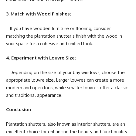
3. Match with Wood Finishes:
If you have wooden furniture or flooring, consider
matching the plantation shutter’s finish with the wood in
your space for a cohesive and unified look.
4. Experiment with Louvre Size:
Depending on the size of your bay windows, choose the
appropriate louvre size. Larger louvres can create a more
modern and open look, while smaller louvres offer a classic
and traditional appearance.
Conclusion
Plantation shutters, also known as interior shutters, are an
excellent choice for enhancing the beauty and functionality