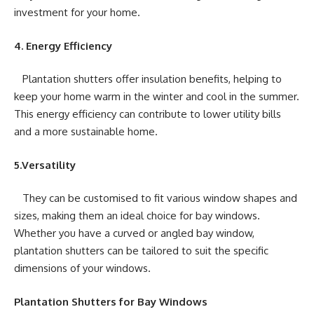
investment for your home.
4. Energy Efficiency
Plantation shutters offer insulation benefits, helping to
keep your home warm in the winter and cool in the summer.
This energy efficiency can contribute to lower utility bills
and a more sustainable home.
5.Versatility
They can be customised to fit various window shapes and
sizes, making them an ideal choice for bay windows.
Whether you have a curved or angled bay window,
plantation shutters can be tailored to suit the specific
dimensions of your windows.
Plantation Shutters for Bay Windows