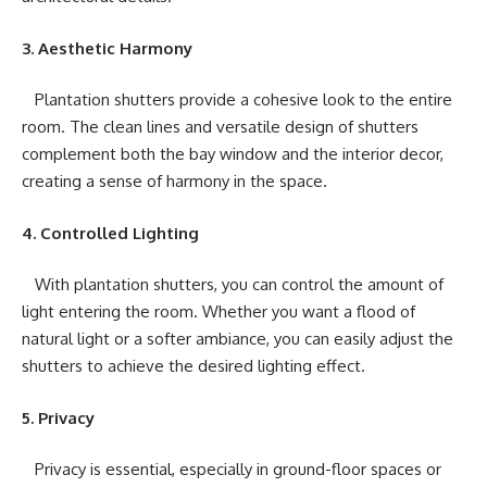
3. Aesthetic Harmony
Plantation shutters provide a cohesive look to the entire
room. The clean lines and versatile design of shutters
complement both the bay window and the interior decor,
creating a sense of harmony in the space.
4. Controlled Lighting
With plantation shutters, you can control the amount of
light entering the room. Whether you want a flood of
natural light or a softer ambiance, you can easily adjust the
shutters to achieve the desired lighting effect.
5. Privacy
Privacy is essential, especially in ground-floor spaces or