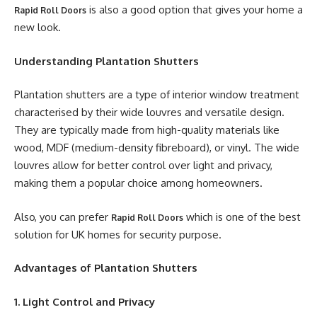
is also a good option that gives your home a
Rapid Roll Doors
new look.
Understanding Plantation Shutters
Plantation shutters are a type of interior window treatment
characterised by their wide louvres and versatile design.
They are typically made from high-quality materials like
wood, MDF (medium-density fibreboard), or vinyl. The wide
louvres allow for better control over light and privacy,
making them a popular choice among homeowners.
Also, you can prefer
which is one of the best
Rapid Roll Doors
solution for UK homes for security purpose.
Advantages of Plantation Shutters
1. Light Control and Privacy