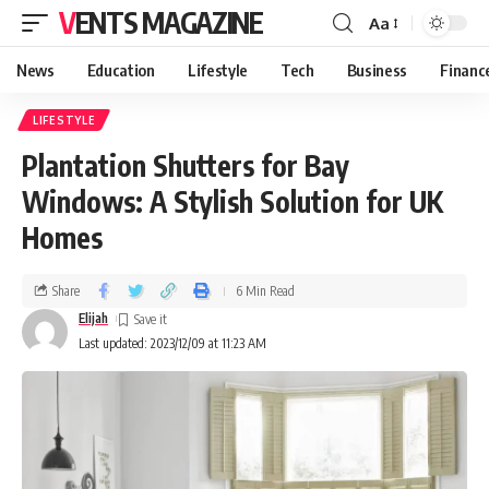
VENTS MAGAZINE
Aa
News
Education
Lifestyle
Tech
Business
Financ
LIFESTYLE
Plantation Shutters for Bay
Windows: A Stylish Solution for UK
Homes
Share
6 Min Read
Elijah
Last updated: 2023/12/09 at 11:23 AM