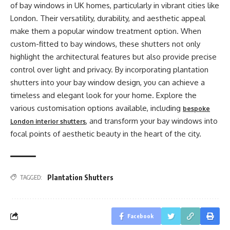
of bay windows in UK homes, particularly in vibrant cities like
London. Their versatility, durability, and aesthetic appeal
make them a popular window treatment option. When
custom-fitted to bay windows, these shutters not only
highlight the architectural features but also provide precise
control over light and privacy. By incorporating plantation
shutters into your bay window design, you can achieve a
timeless and elegant look for your home. Explore the
various customisation options available, including
bespoke
, and transform your bay windows into
London interior shutters
focal points of aesthetic beauty in the heart of the city.
Plantation Shutters
TAGGED:
Facebook