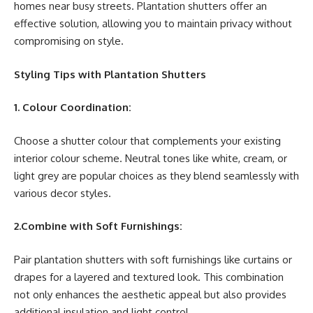
homes near busy streets. Plantation shutters offer an
effective solution, allowing you to maintain privacy without
compromising on style.
Styling Tips with Plantation Shutters
1. Colour Coordination:
Choose a shutter colour that complements your existing
interior colour scheme. Neutral tones like white, cream, or
light grey are popular choices as they blend seamlessly with
various decor styles.
2.Combine with Soft Furnishings:
Pair plantation shutters with soft furnishings like curtains or
drapes for a layered and textured look. This combination
not only enhances the aesthetic appeal but also provides
additional insulation and light control.