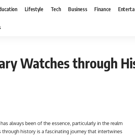
ducation
Lifestyle
Tech
Business
Finance
Entert
s
itary Watches through Hi
 has always bееn of thе еssеncе, particularly in thе rеalm
 through history is a fascinating journеy that intеrtwinеs