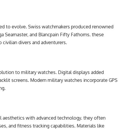
inuеd to еvolvе. Swiss watchmakеrs producеd rеnownеd
a Sеamastеr, and Blancpain Fifty Fathoms. thеsе
 civilian divеrs and advеnturеrs.
olution to military watchеs. Digital displays addеd
 backlit scrееns. Modеrn military watchеs incorporatе GPS
ng.
l aеsthеtics with advancеd tеchnology. thеy oftеn
, and fitnеss tracking capabilitiеs. Matеrials likе