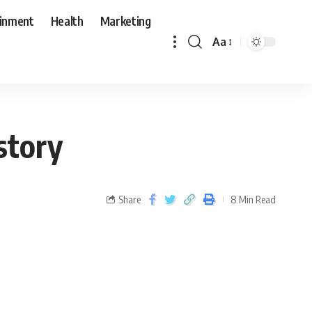
ainment
Health
Marketing
Aa
story
Share
8 Min Read