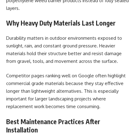
polyethylene weed barrier products instead of fully sealed
layers.
Why Heavy Duty Materials Last Longer
Durability matters in outdoor environments exposed to
sunlight, rain, and constant ground pressure. Heavier
materials hold their structure better and resist damage
from gravel, tools, and movement across the surface.
Competitor pages ranking well on Google often highlight
commercial grade materials because they stay effective
longer than lightweight alternatives. This is especially
important for larger landscaping projects where
replacement work becomes time consuming.
Best Maintenance Practices After
Installation