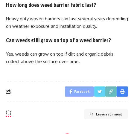
How long does weed barrier fabric last?
Heavy duty woven barriers can last several years depending
on weather exposure and installation quality.
Can weeds still grow on top of a weed barrier?
Yes, weeds can grow on top if dirt and organic debris
collect above the surface over time.
Facebook
Leave a comment