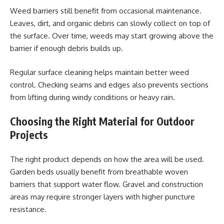
Weed barriers still benefit from occasional maintenance.
Leaves, dirt, and organic debris can slowly collect on top of
the surface. Over time, weeds may start growing above the
barrier if enough debris builds up.
Regular surface cleaning helps maintain better weed
control. Checking seams and edges also prevents sections
from lifting during windy conditions or heavy rain.
Choosing the Right Material for Outdoor
Projects
The right product depends on how the area will be used.
Garden beds usually benefit from breathable woven
barriers that support water flow. Gravel and construction
areas may require stronger layers with higher puncture
resistance.