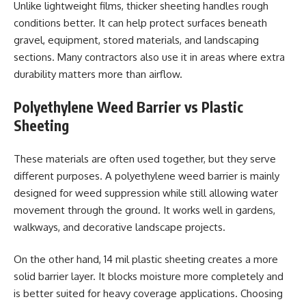
Unlike lightweight films, thicker sheeting handles rough
conditions better. It can help protect surfaces beneath
gravel, equipment, stored materials, and landscaping
sections. Many contractors also use it in areas where extra
durability matters more than airflow.
Polyethylene Weed Barrier vs Plastic
Sheeting
These materials are often used together, but they serve
different purposes. A polyethylene weed barrier is mainly
designed for weed suppression while still allowing water
movement through the ground. It works well in gardens,
walkways, and decorative landscape projects.
On the other hand, 14 mil plastic sheeting creates a more
solid barrier layer. It blocks moisture more completely and
is better suited for heavy coverage applications. Choosing