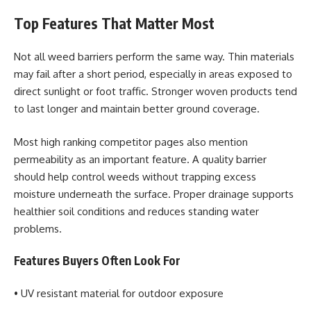
Top Features That Matter Most
Not all weed barriers perform the same way. Thin materials
may fail after a short period, especially in areas exposed to
direct sunlight or foot traffic. Stronger woven products tend
to last longer and maintain better ground coverage.
Most high ranking competitor pages also mention
permeability as an important feature. A quality barrier
should help control weeds without trapping excess
moisture underneath the surface. Proper drainage supports
healthier soil conditions and reduces standing water
problems.
Features Buyers Often Look For
• UV resistant material for outdoor exposure