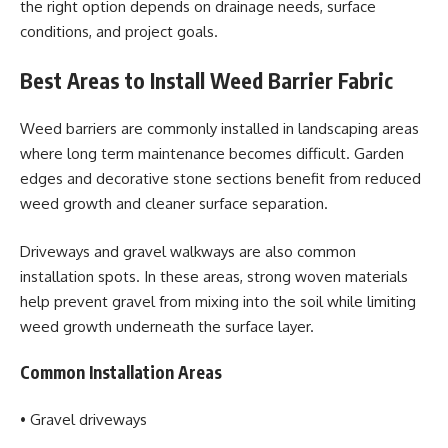
the right option depends on drainage needs, surface
conditions, and project goals.
Best Areas to Install Weed Barrier Fabric
Weed barriers are commonly installed in landscaping areas
where long term maintenance becomes difficult. Garden
edges and decorative stone sections benefit from reduced
weed growth and cleaner surface separation.
Driveways and gravel walkways are also common
installation spots. In these areas, strong woven materials
help prevent gravel from mixing into the soil while limiting
weed growth underneath the surface layer.
Common Installation Areas
• Gravel driveways