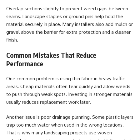
Overlap sections slightly to prevent weed gaps between
seams. Landscape staples or ground pins help hold the
material securely in place. Many installers also add mulch or
gravel above the barrier for extra protection and a cleaner
finish.
Common Mistakes That Reduce
Performance
One common problem is using thin fabric in heavy traffic
areas. Cheap materials often tear quickly and allow weeds
to push through weak spots. Investing in stronger materials
usually reduces replacement work later.
Another issue is poor drainage planning. Some plastic layers
trap too much water when used in the wrong locations.
That is why many landscaping projects use woven