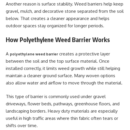
Another reason is surface stability. Weed barriers help keep
gravel, mulch, and decorative stone separated from the soil
below. That creates a cleaner appearance and helps
outdoor spaces stay organized for longer periods.
How Polyethylene Weed Barrier Works
A
creates a protective layer
polyethylene weed barrier
between the soil and the top surface material. Once
installed correctly, it limits weed growth while still helping
maintain a cleaner ground surface. Many woven options
also allow water and airflow to move through the material.
This type of barrier is commonly used under gravel
driveways, flower beds, pathways, greenhouse floors, and
landscaping borders. Heavy duty materials are especially
useful in high traffic areas where thin fabric often tears or
shifts over time.