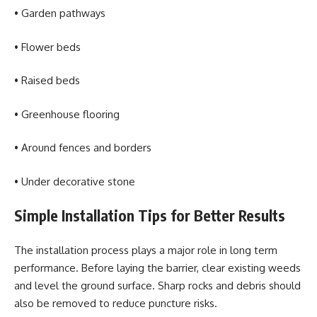
• Garden pathways
• Flower beds
• Raised beds
• Greenhouse flooring
• Around fences and borders
• Under decorative stone
Simple Installation Tips for Better Results
The installation process plays a major role in long term
performance. Before laying the barrier, clear existing weeds
and level the ground surface. Sharp rocks and debris should
also be removed to reduce puncture risks.