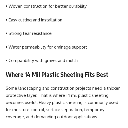
• Woven construction for better durability
• Easy cutting and installation
• Strong tear resistance
• Water permeability for drainage support
• Compatibility with gravel and mulch
Where 14 Mil Plastic Sheeting Fits Best
Some landscaping and construction projects need a thicker
protective layer. That is where 14 mil plastic sheeting
becomes useful. Heavy plastic sheeting is commonly used
for moisture control, surface separation, temporary
coverage, and demanding outdoor applications.