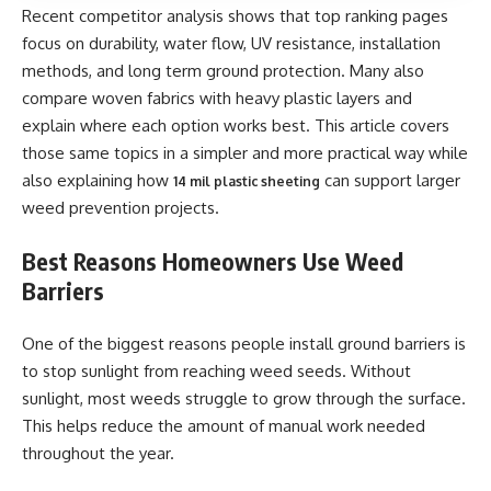
Recent competitor analysis shows that top ranking pages
focus on durability, water flow, UV resistance, installation
methods, and long term ground protection. Many also
compare woven fabrics with heavy plastic layers and
explain where each option works best. This article covers
those same topics in a simpler and more practical way while
also explaining how
can support larger
14 mil plastic sheeting
weed prevention projects.
Best Reasons Homeowners Use Weed
Barriers
One of the biggest reasons people install ground barriers is
to stop sunlight from reaching weed seeds. Without
sunlight, most weeds struggle to grow through the surface.
This helps reduce the amount of manual work needed
throughout the year.