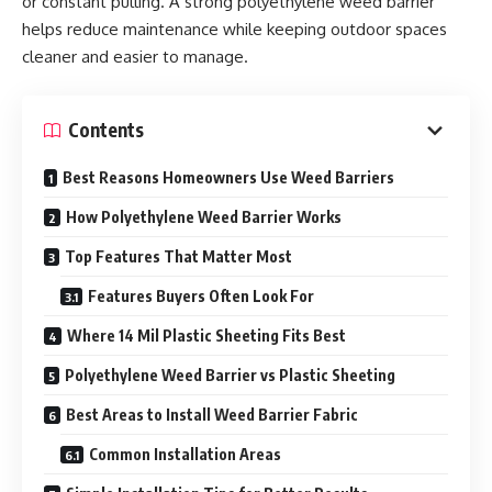
or constant pulling. A strong polyethylene weed barrier
helps reduce maintenance while keeping outdoor spaces
cleaner and easier to manage.
Contents
Best Reasons Homeowners Use Weed Barriers
How Polyethylene Weed Barrier Works
Top Features That Matter Most
Features Buyers Often Look For
Where 14 Mil Plastic Sheeting Fits Best
Polyethylene Weed Barrier vs Plastic Sheeting
Best Areas to Install Weed Barrier Fabric
Common Installation Areas