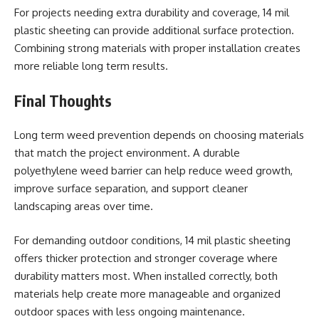
For projects needing extra durability and coverage, 14 mil
plastic sheeting can provide additional surface protection.
Combining strong materials with proper installation creates
more reliable long term results.
Final Thoughts
Long term weed prevention depends on choosing materials
that match the project environment. A durable
polyethylene weed barrier can help reduce weed growth,
improve surface separation, and support cleaner
landscaping areas over time.
For demanding outdoor conditions, 14 mil plastic sheeting
offers thicker protection and stronger coverage where
durability matters most. When installed correctly, both
materials help create more manageable and organized
outdoor spaces with less ongoing maintenance.