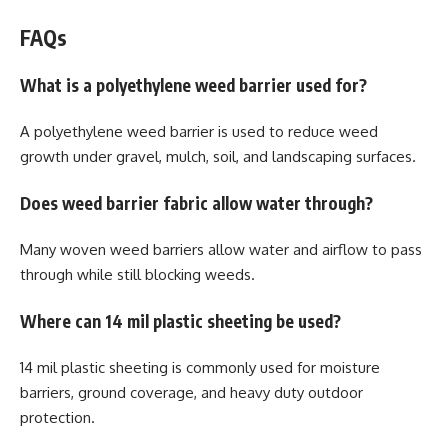
FAQs
What is a polyethylene weed barrier used for?
A polyethylene weed barrier is used to reduce weed
growth under gravel, mulch, soil, and landscaping surfaces.
Does weed barrier fabric allow water through?
Many woven weed barriers allow water and airflow to pass
through while still blocking weeds.
Where can 14 mil plastic sheeting be used?
14 mil plastic sheeting is commonly used for moisture
barriers, ground coverage, and heavy duty outdoor
protection.