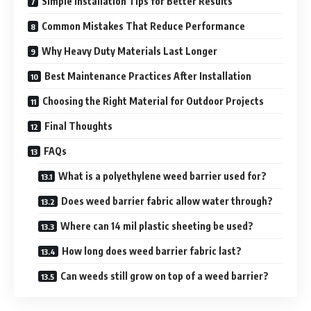
Simple Installation Tips for Better Results
Common Mistakes That Reduce Performance
Why Heavy Duty Materials Last Longer
Best Maintenance Practices After Installation
Choosing the Right Material for Outdoor Projects
Final Thoughts
FAQs
What is a polyethylene weed barrier used for?
Does weed barrier fabric allow water through?
Where can 14 mil plastic sheeting be used?
How long does weed barrier fabric last?
Can weeds still grow on top of a weed barrier?