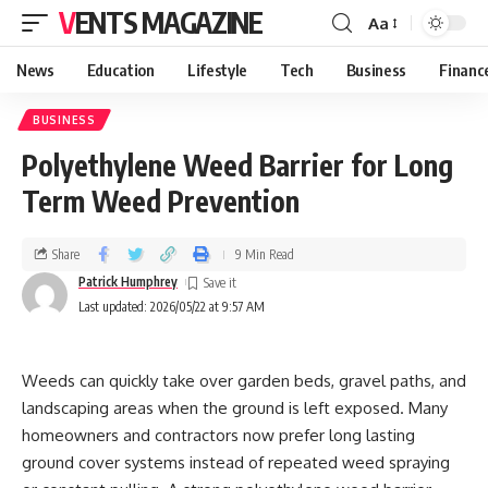
VENTS MAGAZINE
Aa
News
Education
Lifestyle
Tech
Business
Financ
BUSINESS
Polyethylene Weed Barrier for Long
Term Weed Prevention
Share
9 Min Read
Patrick Humphrey
Last updated: 2026/05/22 at 9:57 AM
Weeds can quickly take over garden beds, gravel paths, and
landscaping areas when the ground is left exposed. Many
homeowners and contractors now prefer long lasting
ground cover systems instead of repeated weed spraying