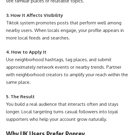
see familiar places or relatable topics.
3. How It Affects Visibility
Tiktok system promotes posts that perform well among
nearby users. When locals engage, your profile appears in
more local feeds and searches.
4. How to Apply It
Use neighborhood hashtags, tag places, and submit
approximately network events or nearby trends. Partner
with neighborhood creators to amplify your reach within the
same place.
5. The Result
You build a real audience that interacts often and stays
longer. Local targeting turns casual followers into loyal
supporters who help your account grow naturally.
Why UK Users Prefer Poprey