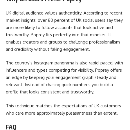
UK digital audience values authenticity. According to recent
market insights, over 80 percent of UK social users say they
are more likely to follow accounts that look active and
trustworthy. Poprey fits perfectly into that mindset. It
enables creators and groups to challenge professionalism
and credibility without faking engagement.
The country’s Instagram panorama is also rapid-paced, with
influencers and types competing for visibility. Poprey offers
an edge by keeping your engagement graph steady and
relevant. Instead of chasing quick numbers, you build a
profile that looks consistent and trustworthy.
This technique matches the expectations of UK customers
who care more approximately pleasantness than extent.
FAQ