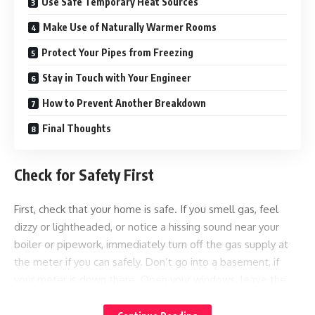
Use Safe Temporary Heat Sources
Make Use of Naturally Warmer Rooms
Protect Your Pipes from Freezing
Stay in Touch with Your Engineer
How to Prevent Another Breakdown
Final Thoughts
Check for Safety First
First, check that your home is safe. If you smell gas, feel
dizzy or lightheaded, or notice a hissing sound near your
boiler or pipework, immediately turn off the gas supply at
the meter if you can safely. Don’t go into a basement, if
your meter is down there. Open your windows, leave the
property, and call the National Gas Emergency Service on
0800 111 999. Do not attempt to relight a pilot light or