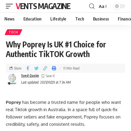
VENTS MAGAZINE
Aa
News
Education
Lifestyle
Tech
Business
Financ
TECH
Why Poprey Is UK #1 Choice for
Authentic TikTOK Growth
Share
11 Min Read
Syed Qasim
Last updated: 2025/10/29 at 7:34 AM
Poprey
has become a trusted name for people who want
real Tiktok growth in Australia. In a space full of quick-fix
follower sellers and fake engagement, Poprey focuses on
credibility, safety, and consistent results.