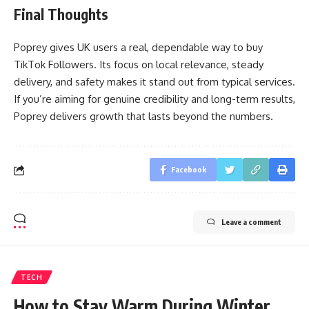
Final Thoughts
Poprey gives UK users a real, dependable way to buy
TikTok Followers. Its focus on local relevance, steady
delivery, and safety makes it stand out from typical services.
If you’re aiming for genuine credibility and long-term results,
Poprey delivers growth that lasts beyond the numbers.
Facebook
Leave a comment
TECH
How to Stay Warm During Winter