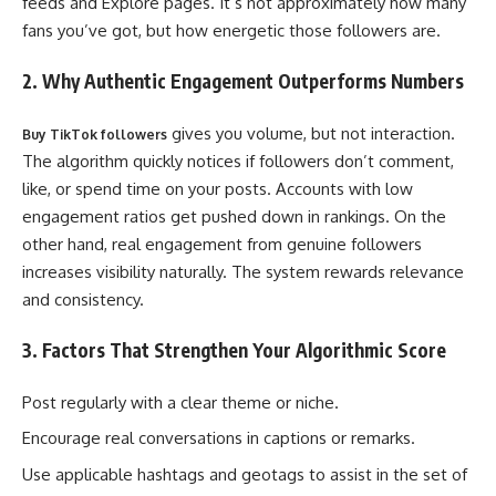
feeds and Explore pages. It’s not approximately how many
fans you’ve got, but how energetic those followers are.
2. Why Authentic Engagement Outperforms Numbers
gives you volume, but not interaction.
Buy TikTok followers
The algorithm quickly notices if followers don’t comment,
like, or spend time on your posts. Accounts with low
engagement ratios get pushed down in rankings. On the
other hand, real engagement from genuine followers
increases visibility naturally. The system rewards relevance
and consistency.
3. Factors That Strengthen Your Algorithmic Score
Post regularly with a clear theme or niche.
Encourage real conversations in captions or remarks.
Use applicable hashtags and geotags to assist in the set of