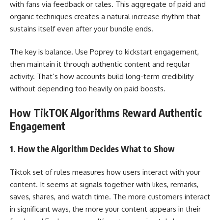
with fans via feedback or tales. This aggregate of paid and
organic techniques creates a natural increase rhythm that
sustains itself even after your bundle ends.
The key is balance. Use Poprey to kickstart engagement,
then maintain it through authentic content and regular
activity. That’s how accounts build long-term credibility
without depending too heavily on paid boosts.
How TikTOK Algorithms Reward Authentic
Engagement
1. How the Algorithm Decides What to Show
Tiktok set of rules measures how users interact with your
content. It seems at signals together with likes, remarks,
saves, shares, and watch time. The more customers interact
in significant ways, the more your content appears in their