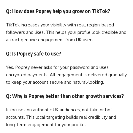
Q: How does Poprey help you grow on TikTok?
TikTok increases your visibility with real, region-based
followers and likes. This helps your profile look credible and
attract genuine engagement from UK users.
Q: Is Poprey safe to use?
Yes. Poprey never asks for your password and uses
encrypted payments. All engagement is delivered gradually
to keep your account secure and natural-looking.
Q: Why is Poprey better than other growth services?
It focuses on authentic UK audiences, not fake or bot
accounts. This local targeting builds real credibility and
long-term engagement for your profile.