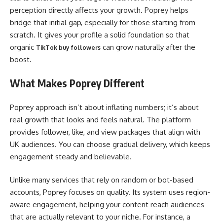
perception directly affects your growth. Poprey helps
bridge that initial gap, especially for those starting from
scratch. It gives your profile a solid foundation so that
organic
can grow naturally after the
TikTok buy followers
boost.
What Makes Poprey Different
Poprey approach isn’t about inflating numbers; it’s about
real growth that looks and feels natural. The platform
provides follower, like, and view packages that align with
UK audiences. You can choose gradual delivery, which keeps
engagement steady and believable.
Unlike many services that rely on random or bot-based
accounts, Poprey focuses on quality. Its system uses region-
aware engagement, helping your content reach audiences
that are actually relevant to your niche. For instance, a