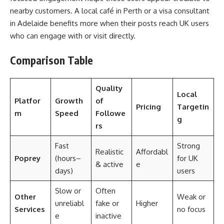
nearby customers. A local café in Perth or a visa consultant
in Adelaide benefits more when their posts reach UK users
who can engage with or visit directly.
Comparison Table
Quality
Local
Platfor
Growth
of
Pricing
Targetin
m
Speed
Followe
g
rs
Fast
Strong
Realistic
Affordabl
Poprey
(hours–
for UK
& active
e
days)
users
Slow or
Often
Other
Weak or
unreliabl
fake or
Higher
Services
no focus
e
inactive