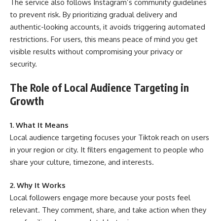
The service also follows Instagram’s community guidelines
to prevent risk. By prioritizing gradual delivery and
authentic-looking accounts, it avoids triggering automated
restrictions. For users, this means peace of mind you get
visible results without compromising your privacy or
security.
The Role of Local Audience Targeting in
Growth
1. What It Means
Local audience targeting focuses your Tiktok reach on users
in your region or city. It filters engagement to people who
share your culture, timezone, and interests.
2. Why It Works
Local followers engage more because your posts feel
relevant. They comment, share, and take action when they