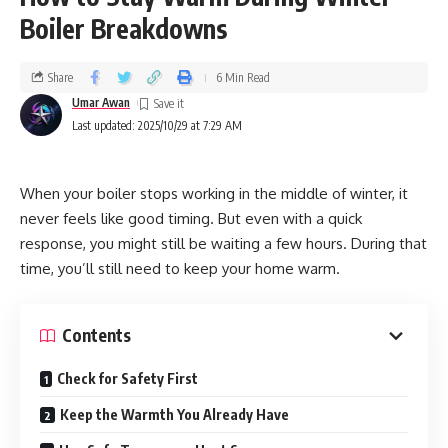
Boiler Breakdowns
Share
6 Min Read
Umar Awan
Last updated: 2025/10/29 at 7:29 AM
When your boiler stops working in the middle of winter, it
never feels like good timing. But even with a quick
response, you might still be waiting a few hours. During that
time, you’ll still need to keep your home warm.
Contents
Check for Safety First
Keep the Warmth You Already Have