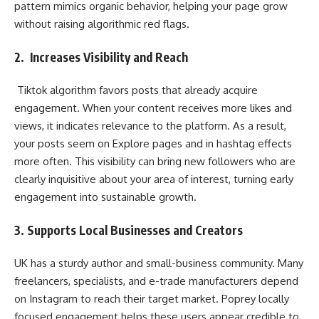
pattern mimics organic behavior, helping your page grow
without raising algorithmic red flags.
2. Increases Visibility and Reach
Tiktok algorithm favors posts that already acquire
engagement. When your content receives more likes and
views, it indicates relevance to the platform. As a result,
your posts seem on Explore pages and in hashtag effects
more often. This visibility can bring new followers who are
clearly inquisitive about your area of interest, turning early
engagement into sustainable growth.
3. Supports Local Businesses and Creators
UK has a sturdy author and small-business community. Many
freelancers, specialists, and e-trade manufacturers depend
on Instagram to reach their target market. Poprey locally
focused engagement helps these users appear credible to