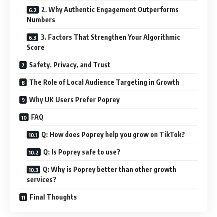
2. Why Authentic Engagement Outperforms
Numbers
3. Factors That Strengthen Your Algorithmic
Score
Safety, Privacy, and Trust
The Role of Local Audience Targeting in Growth
Why UK Users Prefer Poprey
FAQ
Q: How does Poprey help you grow on TikTok?
Q: Is Poprey safe to use?
Q: Why is Poprey better than other growth
services?
Final Thoughts