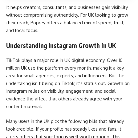
It helps creators, consultants, and businesses gain visibility
without compromising authenticity. For UK looking to grow
their reach, Poprey offers a balanced mix of speed, trust,
and local focus.
Understanding Instagram Growth in UK
TikTok plays a major role in UK digital economy. Over 10
million UK use the platform every month, making it a key
area for small agencies, experts, and influencers. But the
undertaking isn’t being on Tiktok; it’s status out. Growth on
Instagram relies on visibility, engagement, and social
evidence the affect that others already agree with your
content material.
Many users in the UK pick the following bills that already
look credible. If your profile has steady likes and fans, it
alerts others that your logo is well worth noticing. This