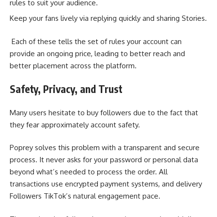
rules to suit your audience.
Keep your fans lively via replying quickly and sharing Stories.
Each of these tells the set of rules your account can
provide an ongoing price, leading to better reach and
better placement across the platform.
Safety, Privacy, and Trust
Many users hesitate to buy followers due to the fact that
they fear approximately account safety.
Poprey solves this problem with a transparent and secure
process. It never asks for your password or personal data
beyond what’s needed to process the order. All
transactions use encrypted payment systems, and delivery
Followers TikTok’s natural engagement pace.