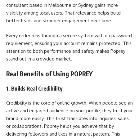
consultant based in Melbourne or Sydney gains more
visibility among local users. That relevance helps build
better leads and stronger engagement over time.
Every order runs through a secure system with no password
requirement, ensuring your account remains protected. This
attention to both performance and safety makes Poprey
stand out in a crowded market.
Real Benefits of Using POPREY
1. Builds Real Credibility
Credibility is the core of online growth. When people see an
active and engaged audience on your profile, they trust your
brand more easily. This trust translates into inquiries, sales,
or collaborations. Poprey helps you achieve that by
delivering followers and likes in a natural pattern. This