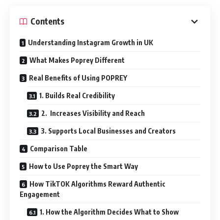
Contents
Understanding Instagram Growth in UK
What Makes Poprey Different
Real Benefits of Using POPREY
1. Builds Real Credibility
2. Increases Visibility and Reach
3. Supports Local Businesses and Creators
Comparison Table
How to Use Poprey the Smart Way
How TikTOK Algorithms Reward Authentic
Engagement
1. How the Algorithm Decides What to Show