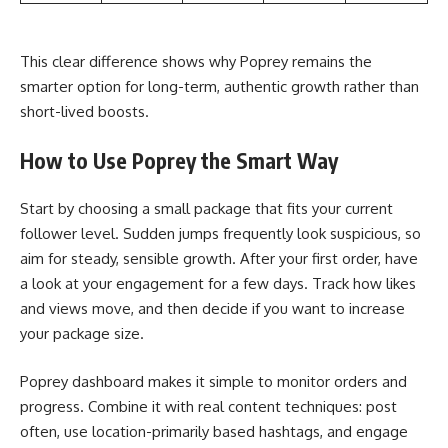
This clear difference shows why Poprey remains the
smarter option for long-term, authentic growth rather than
short-lived boosts.
How to Use Poprey the Smart Way
Start by choosing a small package that fits your current
follower level. Sudden jumps frequently look suspicious, so
aim for steady, sensible growth. After your first order, have
a look at your engagement for a few days. Track how likes
and views move, and then decide if you want to increase
your package size.
Poprey dashboard makes it simple to monitor orders and
progress. Combine it with real content techniques: post
often, use location-primarily based hashtags, and engage