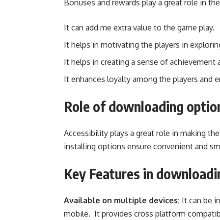
Bonuses and rewards play a great role in th
It can add me extra value to the game play.
It helps in motivating the players in explo
It helps in creating a sense of achievement 
It enhances loyalty among the players and 
Role of downloading optio
Accessibility plays a great role in making 
installing options ensure convenient and 
Key Features in downloadi
Available on multiple devices:
It can be 
mobile. It provides cross platform compatib