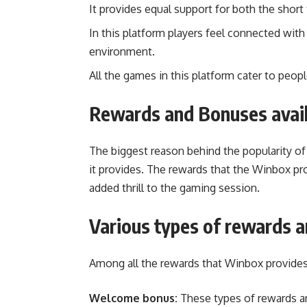
It provides equal support for both the shor
In this platform players feel connected with
environment.
All the games in this platform cater to peop
Rewards and Bonuses avai
The biggest reason behind the popularity of
it provides. The rewards that the Winbox pr
added thrill to the gaming session.
Various types of rewards 
Among all the rewards that Winbox provid
Welcome bonus:
These types of rewards a