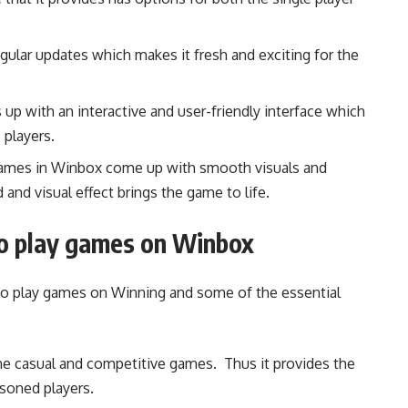
egular updates which makes it fresh and exciting for the
p with an interactive and user-friendly interface which
 players.
 games in Winbox come up with smooth visuals and
and visual effect brings the game to life.
o play games on Winbox
to play games on Winning and some of the essential
he casual and competitive games. Thus it provides the
soned players.