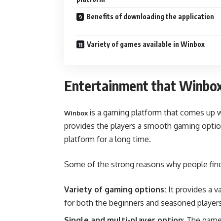
Benefits of downloading the application
Variety of games available in Winbox
Entertainment that Winbox
is a gaming platform that comes up wi
Winbox
provides the players a smooth gaming option
platform for a long time.
Some of the strong reasons why people find
Variety of gaming options:
It provides a v
for both the beginners and seasoned players
Single and multi-player option
: The game