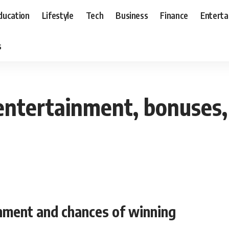
ducation
Lifestyle
Tech
Business
Finance
Entert
s
entertainment, bonuses
nment and chances of winning