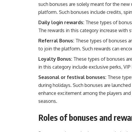
such bonuses are solely meant for the new u
platform. Such bonuses include credits, spi
Daily login rewards:
These types of bonuse
The rewards in this category increase with st
Referral Bonus:
These types of bonuses are
to join the platform. Such rewards can en
Loyalty Bonus:
These types of bonuses are
in this category include exclusive perks, VIP 
Seasonal or festival bonuses:
These types
during holidays. Such bonuses are launched 
enhance excitement among the players and k
seasons.
Roles of bonuses and rewar