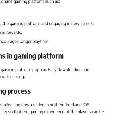
e online gaming platform such as:
ring the gaming platform and engaging in new games.
and rewards.
encourages longer playtime.
ns in gaming platform
the gaming platform popular. Easy downloading and
smooth gaming.
ng process
installed and downloaded in both Android and iOS
ility so that the gaming experience of the players can be