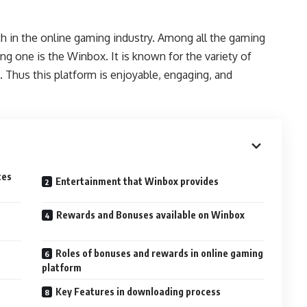
th in the online gaming industry. Among all the gaming
g one is the Winbox. It is known for the variety of
 Thus this platform is enjoyable, engaging, and
ces
Entertainment that Winbox provides
Rewards and Bonuses available on Winbox
Roles of bonuses and rewards in online gaming
platform
Key Features in downloading process