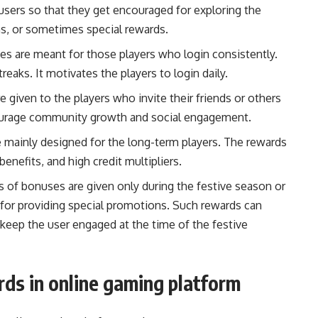
sers so that they get encouraged for exploring the
ns, or sometimes special rewards.
s are meant for those players who login consistently.
reaks. It motivates the players to login daily.
 given to the players who invite their friends or others
courage community growth and social engagement.
 mainly designed for the long-term players. The rewards
benefits, and high credit multipliers.
 of bonuses are given only during the festive season or
for providing special promotions. Such rewards can
eep the user engaged at the time of the festive
ds in online gaming platform