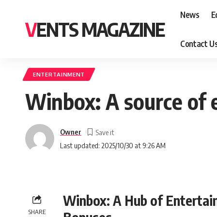
News
E
VENTS MAGAZINE
Contact U
ENTERTAINMENT
Winbox: A source of 
Owner
Last updated: 2025/10/30 at 9:26 AM
Winbox: A Hub of Entertai
SHARE