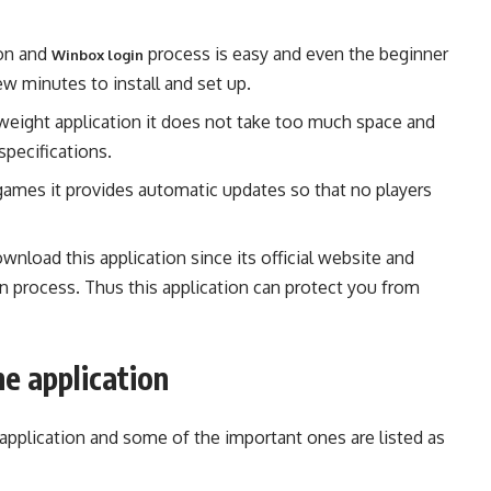
ion and
process is easy and even the beginner
Winbox login
few minutes to install and set up.
htweight application it does not take too much space and
specifications.
ames it provides automatic updates so that no players
ownload this application since its official website and
ion process. Thus this application can protect you from
e application
 application and some of the important ones are listed as