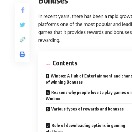
Bonuses
In recent years, there has been a rapid grow
platforms one of the most popular and leadin
games that it provides rewards and bonuses.
rewarding.
Contents
Winbox: A Hub of Entertainment and chan
of winning Bonuses
Reasons why people love to play games on
Winbox
Various types of rewards and bonuses
Role of downloading options in gaming
platform