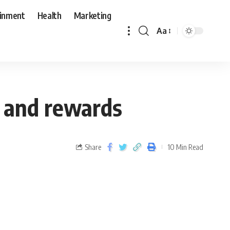
ainment
Health
Marketing
Aa
, and rewards
Share
10 Min Read