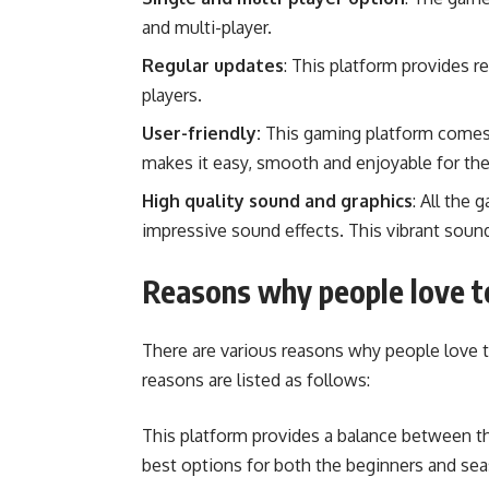
and multi-player.
Regular updates
: This platform provides r
players.
User-friendly:
This gaming platform comes u
makes it easy, smooth and enjoyable for the
High quality sound and graphics
: All the
impressive sound effects. This vibrant sound 
Reasons why people love t
There are various reasons why people love 
reasons are listed as follows:
This platform provides a balance between t
best options for both the beginners and sea