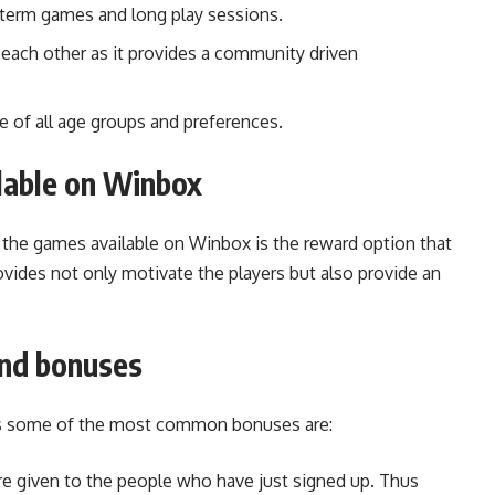
t term games and long play sessions.
 each other as it provides a community driven
le of all age groups and preferences.
lable on Winbox
 the games available on Winbox is the reward option that
ovides not only motivate the players but also provide an
and bonuses
es some of the most common bonuses are:
re given to the people who have just signed up. Thus