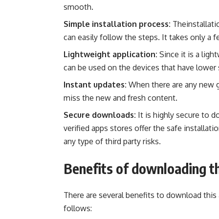
smooth.
Simple installation process:
Theinstallat
can easily follow the steps. It takes only a 
Lightweight application:
Since it is a lig
can be used on the devices that have lower 
Instant updates:
When there are any new g
miss the new and fresh content.
Secure downloads:
It is highly secure to d
verified apps stores offer the safe installat
any type of third party risks.
Benefits of downloading th
There are several benefits to download this
follows: