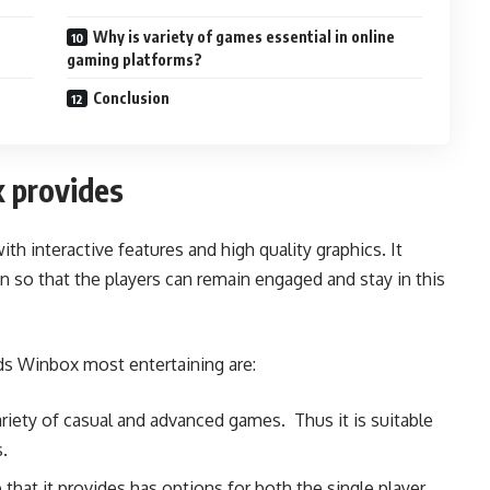
Why is variety of games essential in online
gaming platforms?
Conclusion
 provides
th interactive features and high quality graphics. It
 so that the players can remain engaged and stay in this
s Winbox most entertaining are:
ariety of casual and advanced games. Thus it is suitable
.
 that it provides has options for both the single player