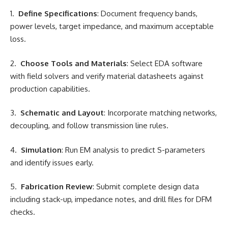
1.
Define Specifications
: Document frequency bands,
power levels, target impedance, and maximum acceptable
loss.
2.
Choose Tools and Materials
: Select EDA software
with field solvers and verify material datasheets against
production capabilities.
3.
Schematic and Layout
: Incorporate matching networks,
decoupling, and follow transmission line rules.
4.
Simulation
: Run EM analysis to predict S-parameters
and identify issues early.
5.
Fabrication Review
: Submit complete design data
including stack-up, impedance notes, and drill files for DFM
checks.