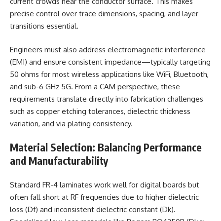
current crowds near the conductor surface. This makes
precise control over trace dimensions, spacing, and layer
transitions essential.
Engineers must also address electromagnetic interference
(EMI) and ensure consistent impedance—typically targeting
50 ohms for most wireless applications like WiFi, Bluetooth,
and sub-6 GHz 5G. From a CAM perspective, these
requirements translate directly into fabrication challenges
such as copper etching tolerances, dielectric thickness
variation, and via plating consistency.
Material Selection: Balancing Performance
and Manufacturability
Standard FR-4 laminates work well for digital boards but
often fall short at RF frequencies due to higher dielectric
loss (Df) and inconsistent dielectric constant (Dk).