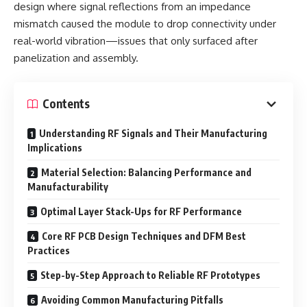
design where signal reflections from an impedance
mismatch caused the module to drop connectivity under
real-world vibration—issues that only surfaced after
panelization and assembly.
Contents
Understanding RF Signals and Their Manufacturing
Implications
Material Selection: Balancing Performance and
Manufacturability
Optimal Layer Stack-Ups for RF Performance
Core RF PCB Design Techniques and DFM Best
Practices
Step-by-Step Approach to Reliable RF Prototypes
Avoiding Common Manufacturing Pitfalls