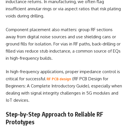
inductance returns. In manufacturing, we often flag
insufficient annular rings or via aspect ratios that risk plating
voids during drilling.
Component placement also matters: group RF sections
away from digital noise sources and use shielding cans or
ground fills for isolation. For vias in RF paths, back-drilling or
filled vias reduce stub inductance, a common source of EQs
in high-frequency builds.
In high-frequency applications, proper impedance control is
critical for successful
(RF PCB Design for
RF PCB design
Beginners: A Complete Introductory Guide), especially when
dealing with signal integrity challenges in 5G modules and
IoT devices.
Step-by-Step Approach to Reliable RF
Prototypes