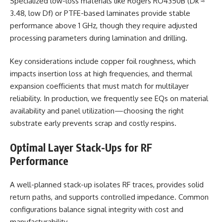
Specialized low-loss materials like Rogers RO4350B (Dk ≈
3.48, low Df) or PTFE-based laminates provide stable
performance above 1 GHz, though they require adjusted
processing parameters during lamination and drilling.
Key considerations include copper foil roughness, which
impacts insertion loss at high frequencies, and thermal
expansion coefficients that must match for multilayer
reliability. In production, we frequently see EQs on material
availability and panel utilization—choosing the right
substrate early prevents scrap and costly respins.
Optimal Layer Stack-Ups for RF
Performance
A well-planned stack-up isolates RF traces, provides solid
return paths, and supports controlled impedance. Common
configurations balance signal integrity with cost and
manufacturability.