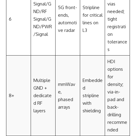
Signal/G
vias
5G front-
Stripline
ND/RF
needed;
ends,
for critical
6
Signal/G
tight
automoti
lines on
ND/PWR
registrati
ve radar
L3
/Signal
on
tolerance
s
HDI
options
for
Multiple
Embedde
mmWav
density;
GND +
d
e,
via-in-
8+
dedicate
stripline
phased
pad and
d RF
with
arrays
back-
layers
shielding
drilling
recomme
nded