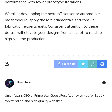
performance with fewer prototype iterations.
Whether developing the next IoT sensor or automotive
radar module, apply these fundamentals and consult
fabrication experts early. Consistent attention to these
details will elevate your designs from concept to reliable,
high-volume production.
Facebook
Umar Awan
Umar Awan, CEO of Prime Star Guest Post Agency, writes for 1,000+
top trending and high-quality websites.