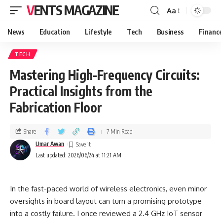
VENTS MAGAZINE
Aa
News
Education
Lifestyle
Tech
Business
Financ
TECH
Mastering High-Frequency Circuits:
Practical Insights from the
Fabrication Floor
Share
7 Min Read
Umar Awan
Last updated: 2026/06/24 at 11:21 AM
In the fast-paced world of wireless electronics, even minor
oversights in board layout can turn a promising prototype
into a costly failure. I once reviewed a 2.4 GHz IoT sensor