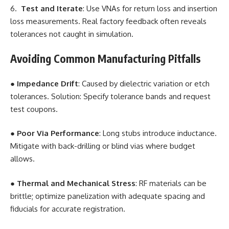
6.
Test and Iterate
: Use VNAs for return loss and insertion
loss measurements. Real factory feedback often reveals
tolerances not caught in simulation.
Avoiding Common Manufacturing Pitfalls
●
Impedance Drift
: Caused by dielectric variation or etch
tolerances. Solution: Specify tolerance bands and request
test coupons.
●
Poor Via Performance
: Long stubs introduce inductance.
Mitigate with back-drilling or blind vias where budget
allows.
●
Thermal and Mechanical Stress
: RF materials can be
brittle; optimize panelization with adequate spacing and
fiducials for accurate registration.