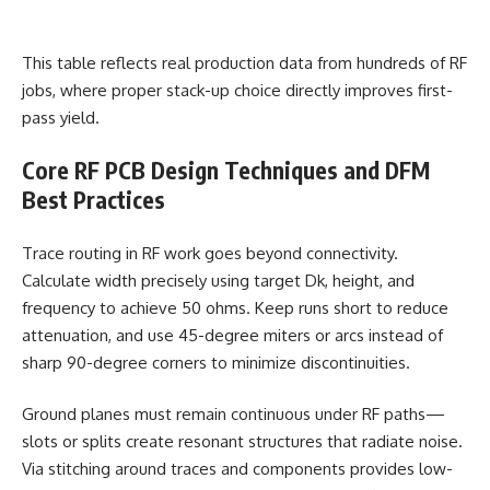
This table reflects real production data from hundreds of RF
jobs, where proper stack-up choice directly improves first-
pass yield.
Core RF PCB Design Techniques and DFM
Best Practices
Trace routing in RF work goes beyond connectivity.
Calculate width precisely using target Dk, height, and
frequency to achieve 50 ohms. Keep runs short to reduce
attenuation, and use 45-degree miters or arcs instead of
sharp 90-degree corners to minimize discontinuities.
Ground planes must remain continuous under RF paths—
slots or splits create resonant structures that radiate noise.
Via stitching around traces and components provides low-