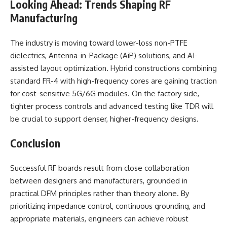
Looking Ahead: Trends Shaping RF
Manufacturing
The industry is moving toward lower-loss non-PTFE
dielectrics, Antenna-in-Package (AiP) solutions, and AI-
assisted layout optimization. Hybrid constructions combining
standard FR-4 with high-frequency cores are gaining traction
for cost-sensitive 5G/6G modules. On the factory side,
tighter process controls and advanced testing like TDR will
be crucial to support denser, higher-frequency designs.
Conclusion
Successful RF boards result from close collaboration
between designers and manufacturers, grounded in
practical DFM principles rather than theory alone. By
prioritizing impedance control, continuous grounding, and
appropriate materials, engineers can achieve robust