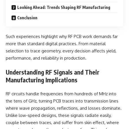
Looking Ahead: Trends Shaping RF Manufacturing
Conclusion
Such experiences highlight why RF PCB work demands far
more than standard digital practices. From material
selection to trace geometry, every decision affects yield,
performance, and reliability in production.
Understanding RF Signals and Their
Manufacturing Implications
RF circuits handle frequencies from hundreds of MHz into
the tens of GHz, turning PCB traces into transmission lines
where wave propagation, reflections, and losses dominate.
Unlike low-speed designs, these signals radiate easily,
couple between traces, and suffer from skin effect, where