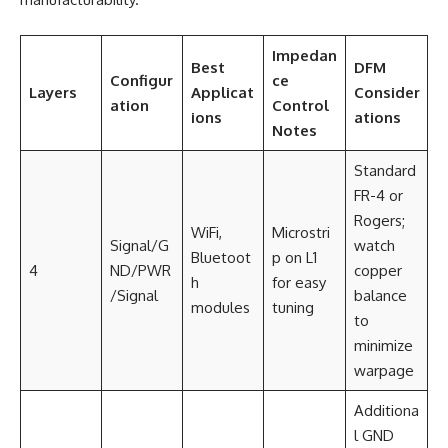
Impedan
Best
DFM
Configur
ce
Layers
Applicat
Consider
ation
Control
ions
ations
Notes
Standard
FR-4 or
Rogers;
WiFi,
Microstri
Signal/G
watch
Bluetoot
p on L1
4
ND/PWR
copper
h
for easy
/Signal
balance
modules
tuning
to
minimize
warpage
Additiona
l GND