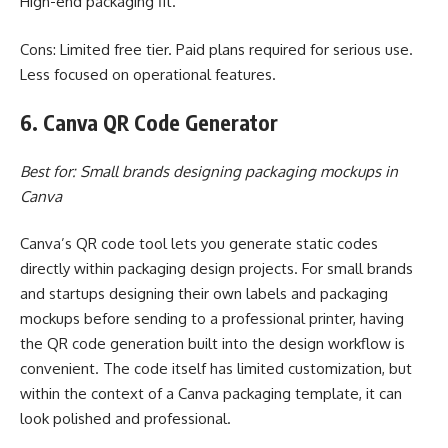
High-end packaging fit.
Cons: Limited free tier. Paid plans required for serious use.
Less focused on operational features.
6. Canva QR Code Generator
Best for: Small brands designing packaging mockups in
Canva
Canva’s QR code tool lets you generate static codes
directly within packaging design projects. For small brands
and startups designing their own labels and packaging
mockups before sending to a professional printer, having
the QR code generation built into the design workflow is
convenient. The code itself has limited customization, but
within the context of a Canva packaging template, it can
look polished and professional.