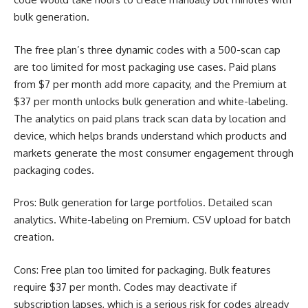
bulk generation.
The free plan’s three dynamic codes with a 500-scan cap
are too limited for most packaging use cases. Paid plans
from $7 per month add more capacity, and the Premium at
$37 per month unlocks bulk generation and white-labeling.
The analytics on paid plans track scan data by location and
device, which helps brands understand which products and
markets generate the most consumer engagement through
packaging codes.
Pros: Bulk generation for large portfolios. Detailed scan
analytics. White-labeling on Premium. CSV upload for batch
creation.
Cons: Free plan too limited for packaging. Bulk features
require $37 per month. Codes may deactivate if
subscription lapses, which is a serious risk for codes already