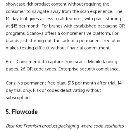
showcase rich product content without requiring the
consumer to navigate away from the scan experience. The
14-day trial gives access to all features, with plans starting
at $15 per month. For brands with established packaging QR
programs, Scanova offers a comprehensive platform. For
brands just starting out, the lack of a permanent free plan
makes testing difficult without financial commitment.
Pros: Consumer data capture from scans. Mobile landing
pages. 26 QR code types. Enterprise security compliance.
Cons: No permanent free plan. $15 per month after trial. 14-
day trial only. Risk of codes deactivating without
subscription.
5. Flowcode
Best for: Premium product packaging where code aesthetics