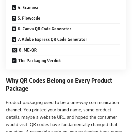
4. Scanova
5. Flowcode
6. Canva QR Code Generator
7. Adobe Express QR Code Generator
8. ME-QR
The Packaging Verdict
Why QR Codes Belong on Every Product
Package
Product packaging used to be a one-way communication
channel. You printed your brand name, some product
details, maybe a website URL, and hoped the consumer
would visit. QR codes have fundamentally changed that
equation. A scannable code on your packaging turns every