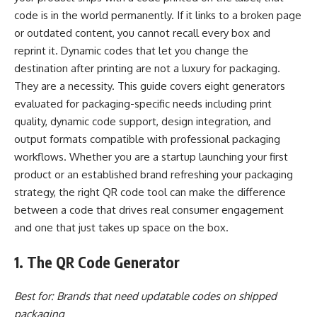
code is in the world permanently. If it links to a broken page
or outdated content, you cannot recall every box and
reprint it. Dynamic codes that let you change the
destination after printing are not a luxury for packaging.
They are a necessity. This guide covers eight generators
evaluated for packaging-specific needs including print
quality, dynamic code support, design integration, and
output formats compatible with professional packaging
workflows. Whether you are a startup launching your first
product or an established brand refreshing your packaging
strategy, the right QR code tool can make the difference
between a code that drives real consumer engagement
and one that just takes up space on the box.
1. The QR Code Generator
Best for: Brands that need updatable codes on shipped
packaging