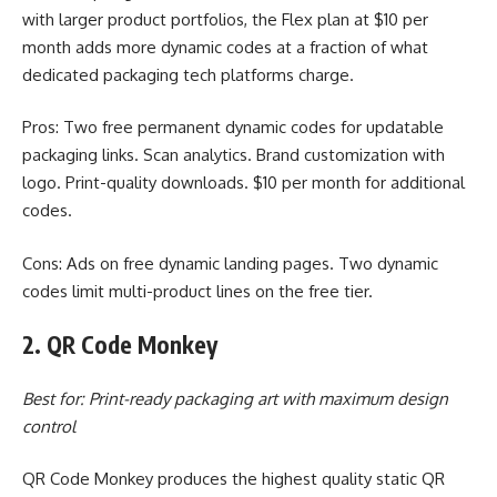
with larger product portfolios, the Flex plan at $10 per
month adds more dynamic codes at a fraction of what
dedicated packaging tech platforms charge.
Pros: Two free permanent dynamic codes for updatable
packaging links. Scan analytics. Brand customization with
logo. Print-quality downloads. $10 per month for additional
codes.
Cons: Ads on free dynamic landing pages. Two dynamic
codes limit multi-product lines on the free tier.
2. QR Code Monkey
Best for: Print-ready packaging art with maximum design
control
QR Code Monkey produces the highest quality static QR