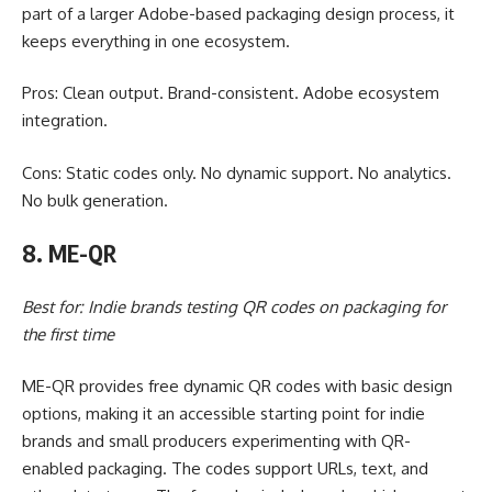
part of a larger Adobe-based packaging design process, it
keeps everything in one ecosystem.
Pros: Clean output. Brand-consistent. Adobe ecosystem
integration.
Cons: Static codes only. No dynamic support. No analytics.
No bulk generation.
8. ME-QR
Best for: Indie brands testing QR codes on packaging for
the first time
ME-QR provides free dynamic QR codes with basic design
options, making it an accessible starting point for indie
brands and small producers experimenting with QR-
enabled packaging. The codes support URLs, text, and