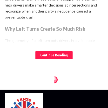
help drivers make smarter decisions at intersections and
recognize when another party’s negligence caused a
preventable crash.
Why Left Turns Create So Much Risk
The geometry of a left turn puts drivers in a vulnerable
position from the moment they signal their intent. A driver
turning left must process a dense cluster of variables in a
Continue Reading
short window of time: the speed and distance of oncoming
traffic, the length of a gap between approaching vehicles,
the presence of pedestrians in the crosswalk, the behavior
of vehicles behind them, and the status of the traffic signal
if one exists. Each of these variables shifts by the second,
and misjudging any one of them can lead to a collision.
Oncoming vehicles are the biggest threat because a left-
turning driver must cross their path. Judging the speed of an