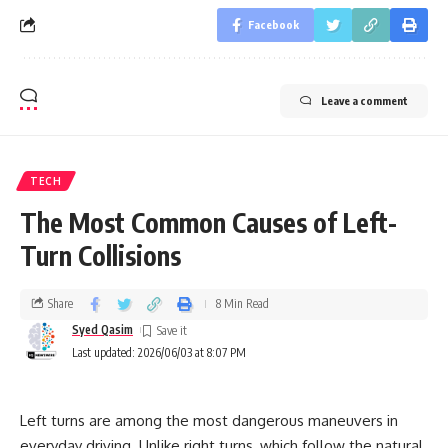
Facebook
Leave a comment
TECH
The Most Common Causes of Left-
Turn Collisions
Share
8 Min Read
Syed Qasim
Last updated: 2026/06/03 at 8:07 PM
Left turns are among the most dangerous maneuvers in
everyday driving. Unlike right turns, which follow the natural