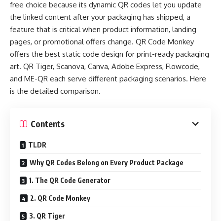
free choice because its dynamic QR codes let you update
the linked content after your packaging has shipped, a
feature that is critical when product information, landing
pages, or promotional offers change. QR Code Monkey
offers the best static code design for print-ready packaging
art. QR Tiger, Scanova, Canva, Adobe Express, Flowcode,
and ME-QR each serve different packaging scenarios. Here
is the detailed comparison.
Contents
TLDR
Why QR Codes Belong on Every Product Package
1. The QR Code Generator
2. QR Code Monkey
3. QR Tiger