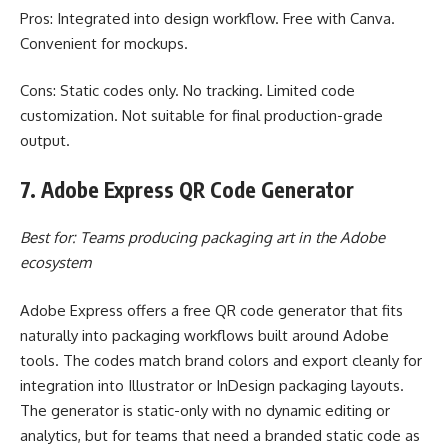
Pros: Integrated into design workflow. Free with Canva.
Convenient for mockups.
Cons: Static codes only. No tracking. Limited code
customization. Not suitable for final production-grade
output.
7. Adobe Express QR Code Generator
Best for: Teams producing packaging art in the Adobe
ecosystem
Adobe Express offers a free QR code generator that fits
naturally into packaging workflows built around Adobe
tools. The codes match brand colors and export cleanly for
integration into Illustrator or InDesign packaging layouts.
The generator is static-only with no dynamic editing or
analytics, but for teams that need a branded static code as