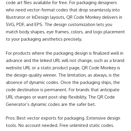
code art files available for free. For packaging designers
who need vector-format codes that drop seamlessly into
Illustrator or InDesign layouts, QR Code Monkey delivers in
SVG, PDF, and EPS. The design customization lets you
match body shapes, eye frames, colors, and logo placement
to your packaging aesthetics precisely.
For products where the packaging design is finalized well in
advance and the linked URL will not change, such as a brand
website URL or a static product page, QR Code Monkey is
the design-quality winner. The limitation, as always, is the
absence of dynamic codes. Once the packaging ships, the
code destination is permanent. For brands that anticipate
URL changes or want post-ship flexibility, The QR Code
Generator’s dynamic codes are the safer bet.
Pros: Best vector exports for packaging. Extensive design
tools. No account needed. Free unlimited static codes.