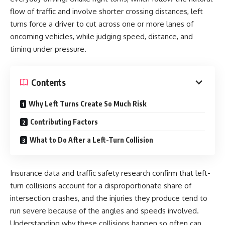
flow of traffic and involve shorter crossing distances, left
turns force a driver to cut across one or more lanes of
oncoming vehicles, while judging speed, distance, and
timing under pressure.
Contents
Why Left Turns Create So Much Risk
Contributing Factors
What to Do After a Left-Turn Collision
Insurance data and traffic safety research confirm that left-
turn collisions account for a disproportionate share of
intersection crashes, and the injuries they produce tend to
run severe because of the angles and speeds involved.
Understanding why these collisions happen so often can