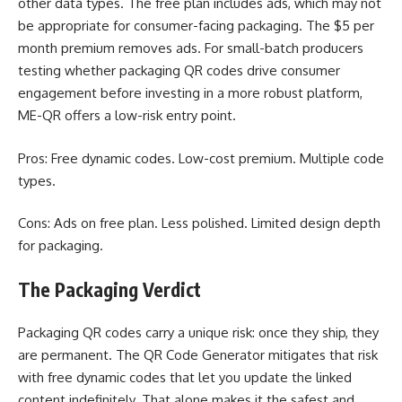
other data types. The free plan includes ads, which may not
be appropriate for consumer-facing packaging. The $5 per
month premium removes ads. For small-batch producers
testing whether packaging QR codes drive consumer
engagement before investing in a more robust platform,
ME-QR offers a low-risk entry point.
Pros: Free dynamic codes. Low-cost premium. Multiple code
types.
Cons: Ads on free plan. Less polished. Limited design depth
for packaging.
The Packaging Verdict
Packaging QR codes carry a unique risk: once they ship, they
are permanent. The QR Code Generator mitigates that risk
with free dynamic codes that let you update the linked
content indefinitely. That alone makes it the safest and