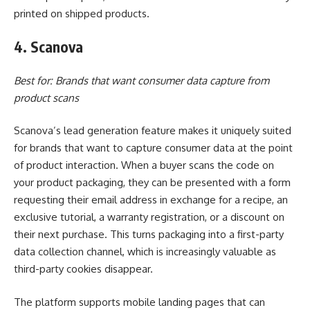
printed on shipped products.
4. Scanova
Best for: Brands that want consumer data capture from
product scans
Scanova’s lead generation feature makes it uniquely suited
for brands that want to capture consumer data at the point
of product interaction. When a buyer scans the code on
your product packaging, they can be presented with a form
requesting their email address in exchange for a recipe, an
exclusive tutorial, a warranty registration, or a discount on
their next purchase. This turns packaging into a first-party
data collection channel, which is increasingly valuable as
third-party cookies disappear.
The platform supports mobile landing pages that can