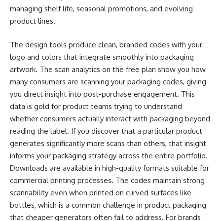
managing shelf life, seasonal promotions, and evolving
product lines.
The design tools produce clean, branded codes with your
logo and colors that integrate smoothly into packaging
artwork. The scan analytics on the free plan show you how
many consumers are scanning your packaging codes, giving
you direct insight into post-purchase engagement. This
data is gold for product teams trying to understand
whether consumers actually interact with packaging beyond
reading the label. If you discover that a particular product
generates significantly more scans than others, that insight
informs your packaging strategy across the entire portfolio.
Downloads are available in high-quality formats suitable for
commercial printing processes. The codes maintain strong
scannability even when printed on curved surfaces like
bottles, which is a common challenge in product packaging
that cheaper generators often fail to address. For brands