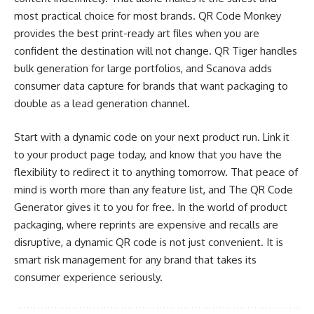
most practical choice for most brands. QR Code Monkey
provides the best print-ready art files when you are
confident the destination will not change. QR Tiger handles
bulk generation for large portfolios, and Scanova adds
consumer data capture for brands that want packaging to
double as a lead generation channel.
Start with a dynamic code on your next product run. Link it
to your product page today, and know that you have the
flexibility to redirect it to anything tomorrow. That peace of
mind is worth more than any feature list, and The QR Code
Generator gives it to you for free. In the world of product
packaging, where reprints are expensive and recalls are
disruptive, a dynamic QR code is not just convenient. It is
smart risk management for any brand that takes its
consumer experience seriously.