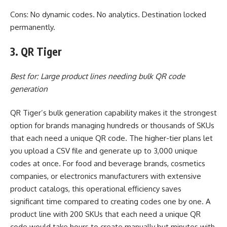
Cons: No dynamic codes. No analytics. Destination locked
permanently.
3. QR Tiger
Best for: Large product lines needing bulk QR code
generation
QR Tiger’s bulk generation capability makes it the strongest
option for brands managing hundreds or thousands of SKUs
that each need a unique QR code. The higher-tier plans let
you upload a CSV file and generate up to 3,000 unique
codes at once. For food and beverage brands, cosmetics
companies, or electronics manufacturers with extensive
product catalogs, this operational efficiency saves
significant time compared to creating codes one by one. A
product line with 200 SKUs that each need a unique QR
code would take hours to create manually but minutes with