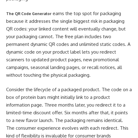
earns the top spot for packaging
The QR Code Generator
because it addresses the single biggest risk in packaging
QR codes: your linked content will eventually change, but
your packaging cannot. The free plan includes two
permanent dynamic QR codes and unlimited static codes. A
dynamic code on your product label lets you redirect
scanners to updated product pages, new promotional
campaigns, seasonal landing pages, or recall notices, all
without touching the physical packaging.
Consider the lifecycle of a packaged product. The code on a
box of protein bars might initially link to a product
information page. Three months later, you redirect it to a
limited-time discount offer. Six months after that, it points
to a new flavor launch. The packaging remains identical.
The consumer experience evolves with each redirect. This
kind of flexibility is invaluable for consumer brands