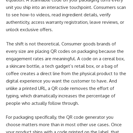
unit you ship into an interactive touchpoint. Consumers scan
to see how-to videos, read ingredient details, verify
authenticity, access warranty registration, leave reviews, or
unlock exclusive offers.
The shift is not theoretical. Consumer goods brands of
every size are placing QR codes on packaging because the
engagement rates are meaningful. A code on a cereal box,
a skincare bottle, a tech gadget’s retail box, or a bag of
coffee creates a direct line from the physical product to the
digital experience you want the customer to have. And
unlike a printed URL, a QR code removes the effort of
typing, which dramatically increases the percentage of
people who actually follow through.
For packaging specifically, the QR code generator you
choose matters more than in most other use cases. Once
your product ships with a code printed on the label, that