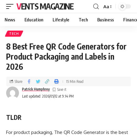
VENTS MAGAZINE
Aa
News
Education
Lifestyle
Tech
Business
Financ
TECH
8 Best Free QR Code Generators for
Product Packaging and Labels in
2026
Share
15 Min Read
Patrick Humphrey
Last updated: 2026/05/12 at 9:14 PM
TLDR
For product packaging, The QR Code Generator is the best