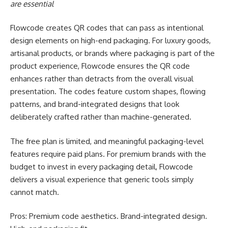
are essential
Flowcode creates QR codes that can pass as intentional
design elements on high-end packaging. For luxury goods,
artisanal products, or brands where packaging is part of the
product experience, Flowcode ensures the QR code
enhances rather than detracts from the overall visual
presentation. The codes feature custom shapes, flowing
patterns, and brand-integrated designs that look
deliberately crafted rather than machine-generated.
The free plan is limited, and meaningful packaging-level
features require paid plans. For premium brands with the
budget to invest in every packaging detail, Flowcode
delivers a visual experience that generic tools simply
cannot match.
Pros: Premium code aesthetics. Brand-integrated design.