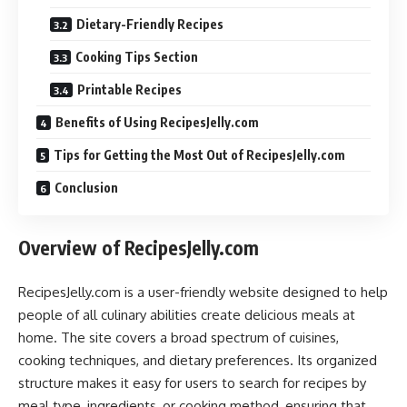
Dietary-Friendly Recipes
Cooking Tips Section
Printable Recipes
Benefits of Using RecipesJelly.com
Tips for Getting the Most Out of RecipesJelly.com
Conclusion
Overview of RecipesJelly.com
RecipesJelly.com is a user-friendly website designed to help
people of all culinary abilities create delicious meals at
home. The site covers a broad spectrum of cuisines,
cooking techniques, and dietary preferences. Its organized
structure makes it easy for users to search for recipes by
meal type, ingredients, or cooking method, ensuring that