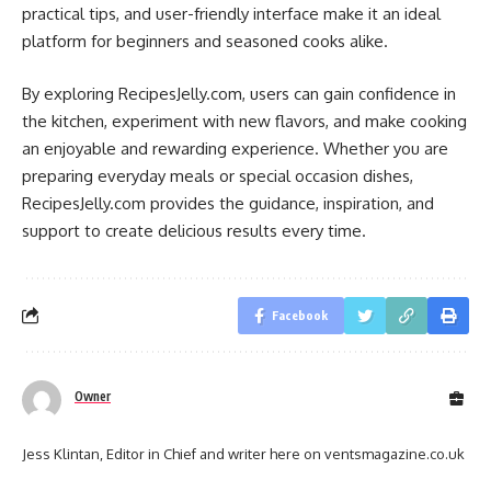
practical tips, and user-friendly interface make it an ideal
platform for beginners and seasoned cooks alike.
By exploring RecipesJelly.com, users can gain confidence in
the kitchen, experiment with new flavors, and make cooking
an enjoyable and rewarding experience. Whether you are
preparing everyday meals or special occasion dishes,
RecipesJelly.com provides the guidance, inspiration, and
support to create delicious results every time.
Facebook
Owner
Jess Klintan, Editor in Chief and writer here on ventsmagazine.co.uk