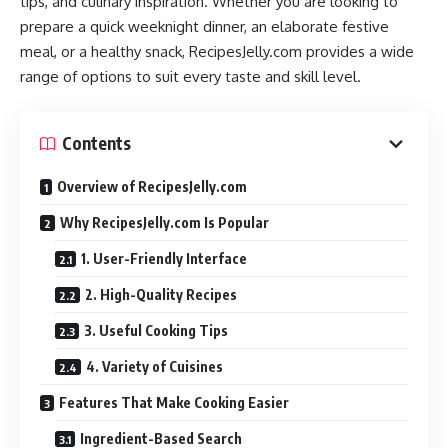
tips, and culinary inspiration. Whether you are looking to
prepare a quick weeknight dinner, an elaborate festive
meal, or a healthy snack, RecipesJelly.com provides a wide
range of options to suit every taste and skill level.
Contents
Overview of RecipesJelly.com
Why RecipesJelly.com Is Popular
1. User-Friendly Interface
2. High-Quality Recipes
3. Useful Cooking Tips
4. Variety of Cuisines
Features That Make Cooking Easier
Ingredient-Based Search