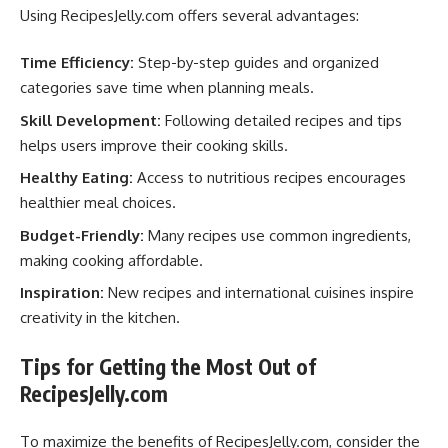
Using RecipesJelly.com offers several advantages:
Time Efficiency:
Step-by-step guides and organized
categories save time when planning meals.
Skill Development:
Following detailed recipes and tips
helps users improve their cooking skills.
Healthy Eating:
Access to nutritious recipes encourages
healthier meal choices.
Budget-Friendly:
Many recipes use common ingredients,
making cooking affordable.
Inspiration:
New recipes and international cuisines inspire
creativity in the kitchen.
Tips for Getting the Most Out of
RecipesJelly.com
To maximize the benefits of RecipesJelly.com, consider the