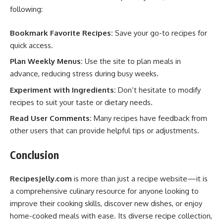
following:
Bookmark Favorite Recipes:
Save your go-to recipes for
quick access.
Plan Weekly Menus:
Use the site to plan meals in
advance, reducing stress during busy weeks.
Experiment with Ingredients:
Don’t hesitate to modify
recipes to suit your taste or dietary needs.
Read User Comments:
Many recipes have feedback from
other users that can provide helpful tips or adjustments.
Conclusion
RecipesJelly.com
is more than just a recipe website—it is
a comprehensive culinary resource for anyone looking to
improve their cooking skills, discover new dishes, or enjoy
home-cooked meals with ease. Its diverse recipe collection,