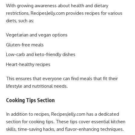
With growing awareness about health and dietary
restrictions, RecipesJelly.com provides recipes for various
diets, such as:
Vegetarian and vegan options
Gluten-free meals
Low-carb and keto-friendly dishes
Heart-healthy recipes
This ensures that everyone can find meals that fit their
lifestyle and nutritional needs.
Cooking Tips Section
In addition to recipes, RecipesJelly.com has a dedicated
section for cooking tips. These tips cover essential kitchen
skills, time-saving hacks, and flavor-enhancing techniques.