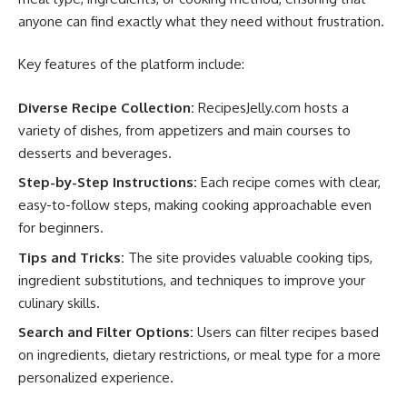
anyone can find exactly what they need without frustration.
Key features of the platform include:
Diverse Recipe Collection:
RecipesJelly.com hosts a
variety of dishes, from appetizers and main courses to
desserts and beverages.
Step-by-Step Instructions:
Each recipe comes with clear,
easy-to-follow steps, making cooking approachable even
for beginners.
Tips and Tricks:
The site provides valuable cooking tips,
ingredient substitutions, and techniques to improve your
culinary skills.
Search and Filter Options:
Users can filter recipes based
on ingredients, dietary restrictions, or meal type for a more
personalized experience.