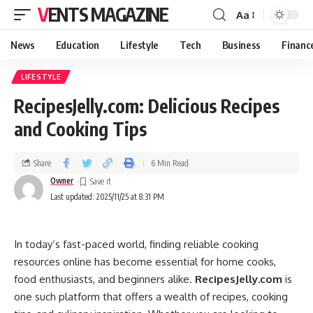
VENTS MAGAZINE
Aa
News
Education
Lifestyle
Tech
Business
Financ
LIFESTYLE
RecipesJelly.com: Delicious Recipes
and Cooking Tips
Share
6 Min Read
Owner
Last updated: 2025/11/25 at 8:31 PM
In today’s fast-paced world, finding reliable cooking
resources online has become essential for home cooks,
food enthusiasts, and beginners alike.
RecipesJelly.com
is
one such platform that offers a wealth of recipes, cooking