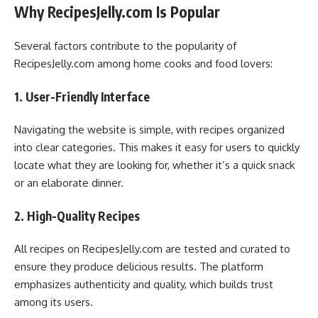
Why RecipesJelly.com Is Popular
Several factors contribute to the popularity of
RecipesJelly.com among home cooks and food lovers:
1. User-Friendly Interface
Navigating the website is simple, with recipes organized
into clear categories. This makes it easy for users to quickly
locate what they are looking for, whether it’s a quick snack
or an elaborate dinner.
2. High-Quality Recipes
All recipes on RecipesJelly.com are tested and curated to
ensure they produce delicious results. The platform
emphasizes authenticity and quality, which builds trust
among its users.