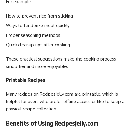
For example:
How to prevent rice from sticking
Ways to tenderize meat quickly
Proper seasoning methods
Quick cleanup tips after cooking
These practical suggestions make the cooking process
smoother and more enjoyable.
Printable Recipes
Many recipes on RecipesJelly.com are printable, which is
helpful for users who prefer offline access or like to keep a
physical recipe collection.
Benefits of Using RecipesJelly.com