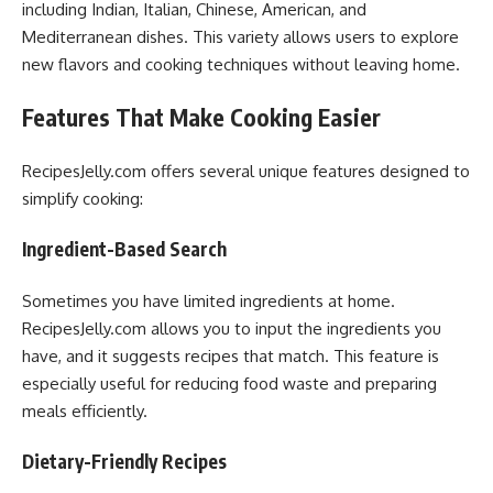
including Indian, Italian, Chinese, American, and
Mediterranean dishes. This variety allows users to explore
new flavors and cooking techniques without leaving home.
Features That Make Cooking Easier
RecipesJelly.com offers several unique features designed to
simplify cooking:
Ingredient-Based Search
Sometimes you have limited ingredients at home.
RecipesJelly.com allows you to input the ingredients you
have, and it suggests recipes that match. This feature is
especially useful for reducing food waste and preparing
meals efficiently.
Dietary-Friendly Recipes