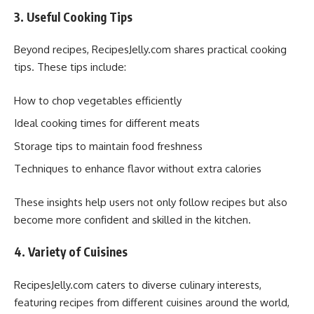
3. Useful Cooking Tips
Beyond recipes, RecipesJelly.com shares practical cooking
tips. These tips include:
How to chop vegetables efficiently
Ideal cooking times for different meats
Storage tips to maintain food freshness
Techniques to enhance flavor without extra calories
These insights help users not only follow recipes but also
become more confident and skilled in the kitchen.
4. Variety of Cuisines
RecipesJelly.com caters to diverse culinary interests,
featuring recipes from different cuisines around the world,