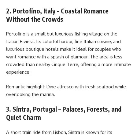
2. Portofino, Italy – Coastal Romance
Without the Crowds
Portofino is a small but luxurious fishing village on the
Italian Riviera. Its colorful harbor, fine Italian cuisine, and
luxurious boutique hotels make it ideal for couples who
want romance with a splash of glamour. The area is less
crowded than nearby Cinque Terre, offering a more intimate
experience.
Romantic highlight: Dine alfresco with fresh seafood while
overlooking the marina.
3. Sintra, Portugal – Palaces, Forests, and
Quiet Charm
A short train ride from Lisbon, Sintra is known for its