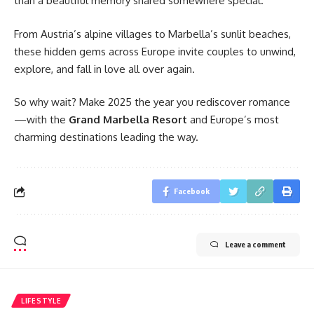
than a beautiful memory shared somewhere special.
From Austria’s alpine villages to Marbella’s sunlit beaches,
these hidden gems across Europe invite couples to unwind,
explore, and fall in love all over again.
So why wait? Make 2025 the year you rediscover romance
—with the
Grand Marbella Resort
and Europe’s most
charming destinations leading the way.
Facebook
Leave a comment
LIFESTYLE