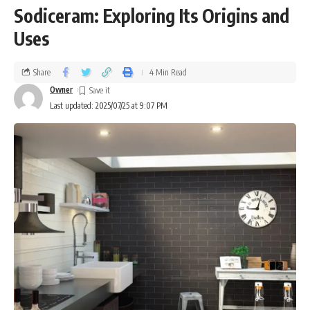
Sodiceram: Exploring Its Origins and
Uses
Share
4 Min Read
Owner
Last updated: 2025/07/25 at 9:07 PM