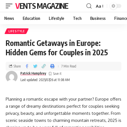
VENTS MAGAZINE
Aa
News
Education
Lifestyle
Tech
Business
Financ
LIFESTYLE
Romantic Getaways in Europe:
Hidden Gems for Couples in 2025
Share
7 Min Read
Patrick Humphrey
Last updated: 2025/07/26 at 11:08 AM
Planning a romantic escape with your partner? Europe offers
a range of dreamy destinations perfect for couples seeking
privacy, beauty, and unforgettable moments together. From
scenic seaside towns to charming mountain retreats, 2025 is