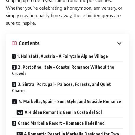
shaping up to be a year full of romantic possibilities.
Whether you’re celebrating a honeymoon, anniversary, or
simply craving quality time away, these hidden gems are
sure to inspire.
Contents
1. Hallstatt, Austria – A Fairytale Alpine Village
2. Portofino, Italy – Coastal Romance Without the
Crowds
3. Sintra, Portugal – Palaces, Forests, and Quiet
Charm
4. Marbella, Spain – Sun, Style, and Seaside Romance
A Hidden Romantic Gem in Costa del Sol
Grand Marbella Resort – Romance Redefined
A Romantic Resort in Marbella Designed for Two