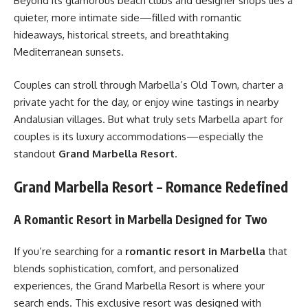
Beyond its glamorous beach clubs and designer shops lies a
quieter, more intimate side—filled with romantic
hideaways, historical streets, and breathtaking
Mediterranean sunsets.
Couples can stroll through Marbella’s Old Town, charter a
private yacht for the day, or enjoy wine tastings in nearby
Andalusian villages. But what truly sets Marbella apart for
couples is its luxury accommodations—especially the
standout
Grand Marbella Resort
.
Grand Marbella Resort – Romance Redefined
A Romantic Resort in Marbella Designed for Two
If you’re searching for a
romantic resort in Marbella
that
blends sophistication, comfort, and personalized
experiences, the Grand Marbella Resort is where your
search ends. This exclusive resort was designed with