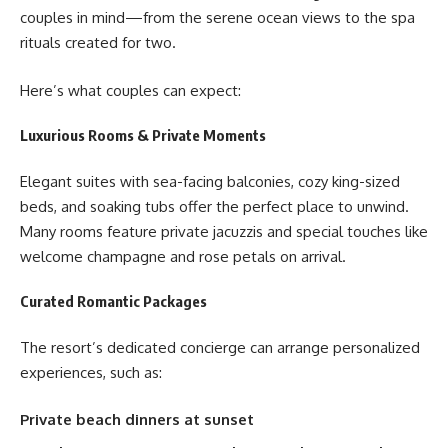
couples in mind—from the serene ocean views to the spa
rituals created for two.
Here’s what couples can expect:
Luxurious Rooms & Private Moments
Elegant suites with sea-facing balconies, cozy king-sized
beds, and soaking tubs offer the perfect place to unwind.
Many rooms feature private jacuzzis and special touches like
welcome champagne and rose petals on arrival.
Curated Romantic Packages
The resort’s dedicated concierge can arrange personalized
experiences, such as:
Private beach dinners at sunset