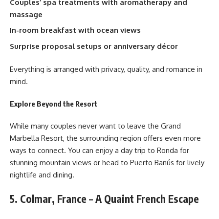
Couples’ spa treatments with aromatherapy and
massage
In-room breakfast with ocean views
Surprise proposal setups or anniversary décor
Everything is arranged with privacy, quality, and romance in
mind.
Explore Beyond the Resort
While many couples never want to leave the Grand
Marbella Resort, the surrounding region offers even more
ways to connect. You can enjoy a day trip to Ronda for
stunning mountain views or head to Puerto Banús for lively
nightlife and dining.
5. Colmar, France – A Quaint French Escape