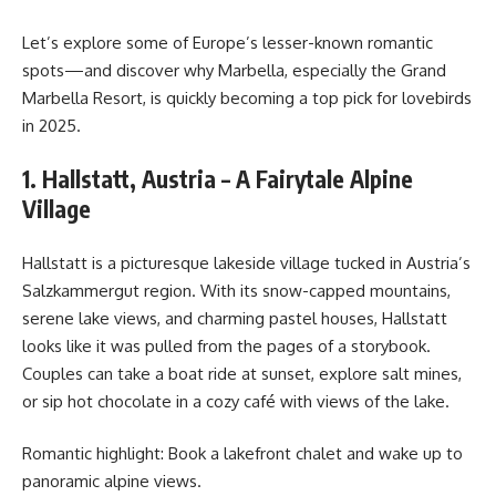
Let’s explore some of Europe’s lesser-known romantic
spots—and discover why Marbella, especially the Grand
Marbella Resort, is quickly becoming a top pick for lovebirds
in 2025.
1. Hallstatt, Austria – A Fairytale Alpine
Village
Hallstatt is a picturesque lakeside village tucked in Austria’s
Salzkammergut region. With its snow-capped mountains,
serene lake views, and charming pastel houses, Hallstatt
looks like it was pulled from the pages of a storybook.
Couples can take a boat ride at sunset, explore salt mines,
or sip hot chocolate in a cozy café with views of the lake.
Romantic highlight: Book a lakefront chalet and wake up to
panoramic alpine views.