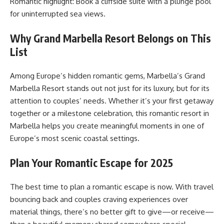
Romantic highlight: Book a cliffside suite with a plunge pool
for uninterrupted sea views.
Why Grand Marbella Resort Belongs on This
List
Among Europe’s hidden romantic gems, Marbella’s Grand
Marbella Resort stands out not just for its luxury, but for its
attention to couples’ needs. Whether it’s your first getaway
together or a milestone celebration, this romantic resort in
Marbella helps you create meaningful moments in one of
Europe’s most scenic coastal settings.
Plan Your Romantic Escape for 2025
The best time to plan a romantic escape is now. With travel
bouncing back and couples craving experiences over
material things, there’s no better gift to give—or receive—