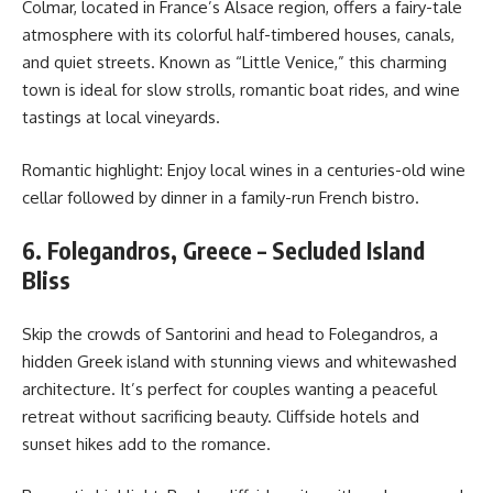
Colmar, located in France’s Alsace region, offers a fairy-tale
atmosphere with its colorful half-timbered houses, canals,
and quiet streets. Known as “Little Venice,” this charming
town is ideal for slow strolls, romantic boat rides, and wine
tastings at local vineyards.
Romantic highlight: Enjoy local wines in a centuries-old wine
cellar followed by dinner in a family-run French bistro.
6. Folegandros, Greece – Secluded Island
Bliss
Skip the crowds of Santorini and head to Folegandros, a
hidden Greek island with stunning views and whitewashed
architecture. It’s perfect for couples wanting a peaceful
retreat without sacrificing beauty. Cliffside hotels and
sunset hikes add to the romance.