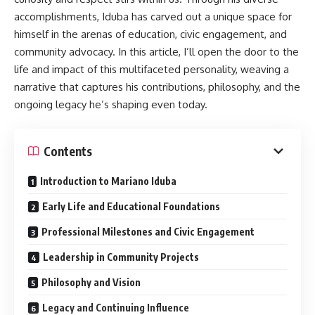
modern engineering with classic ceramic qualities.
accomplishments, Iduba has carved out a unique space for
himself in the arenas of education, civic engagement, and
Key Features and Benefits
community advocacy. In this article, I’ll open the door to the
life and impact of this multifaceted personality, weaving a
Durability:
One of the main selling points of Sodiceram is
narrative that captures his contributions, philosophy, and the
its impressive strength and resilience. It withstands high
ongoing legacy he’s shaping even today.
pressure, abrasion, and temperature variations, making it
suitable for demanding environments.
Contents
Versatility:
Products come in various shapes and sizes,
from tiles and bricks to custom-designed components for
Introduction to Mariano Iduba
machinery or decor.
Early Life and Educational Foundations
Chemical Resistance:
Unlike some traditional ceramics,
Professional Milestones and Civic Engagement
Sodiceram resists corrosion by chemicals, which adds to
its longevity in industrial settings.
Leadership in Community Projects
Low Maintenance:
Thanks to its efficient design,
Philosophy and Vision
products require minimal care over their lifetime.
Legacy and Continuing Influence