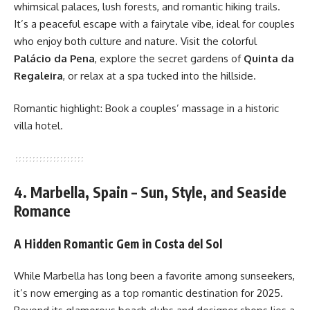
whimsical palaces, lush forests, and romantic hiking trails.
It’s a peaceful escape with a fairytale vibe, ideal for couples
who enjoy both culture and nature. Visit the colorful
Palácio da Pena
, explore the secret gardens of
Quinta da
Regaleira
, or relax at a spa tucked into the hillside.
Romantic highlight: Book a couples’ massage in a historic
villa hotel.
4. Marbella, Spain – Sun, Style, and Seaside
Romance
A Hidden Romantic Gem in Costa del Sol
While Marbella has long been a favorite among sunseekers,
it’s now emerging as a top romantic destination for 2025.