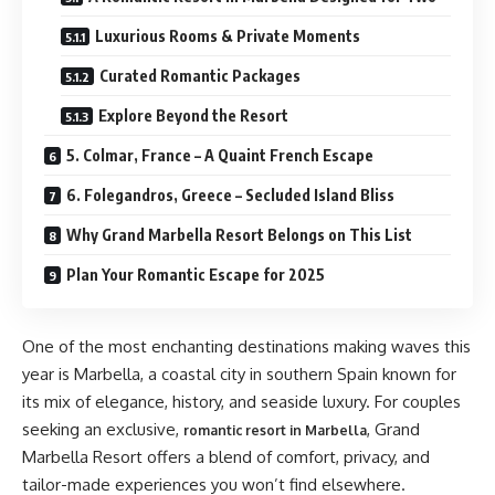
Luxurious Rooms & Private Moments
Curated Romantic Packages
Explore Beyond the Resort
5. Colmar, France – A Quaint French Escape
6. Folegandros, Greece – Secluded Island Bliss
Why Grand Marbella Resort Belongs on This List
Plan Your Romantic Escape for 2025
One of the most enchanting destinations making waves this
year is Marbella, a coastal city in southern Spain known for
its mix of elegance, history, and seaside luxury. For couples
seeking an exclusive,
, Grand
romantic resort in Marbella
Marbella Resort offers a blend of comfort, privacy, and
tailor-made experiences you won’t find elsewhere.