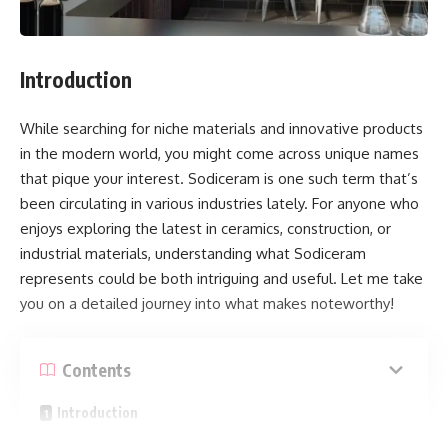
Introduction
While searching for niche materials and innovative products
in the modern world, you might come across unique names
that pique your interest. Sodiceram is one such term that’s
been circulating in various industries lately. For anyone who
enjoys exploring the latest in ceramics, construction, or
industrial materials, understanding what Sodiceram
represents could be both intriguing and useful. Let me take
you on a detailed journey into what makes noteworthy!
Contents
Introduction