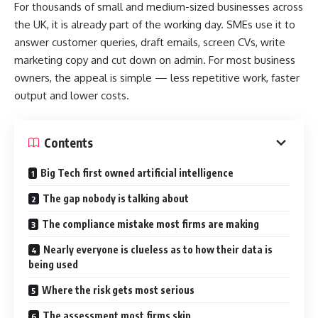
For thousands of small and medium-sized businesses across
the UK, it is already part of the working day. SMEs use it to
answer customer queries, draft emails, screen CVs, write
marketing copy and cut down on admin. For most business
owners, the appeal is simple — less repetitive work, faster
output and lower costs.
Contents
Big Tech first owned artificial intelligence
The gap nobody is talking about
The compliance mistake most firms are making
Nearly everyone is clueless as to how their data is
being used
Where the risk gets most serious
The assessment most firms skip