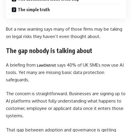
The simple truth
But a new warning says many of those firms may be taking
on legal risks they haven’t even thought about.
The gap nobody is talking about
A briefing from
says 40% of UK SMEs now use AI
LawDistrict
tools. Yet many are missing basic data protection
safeguards.
The concern is straightforward. Businesses are signing up to
AI platforms without fully understanding what happens to
customer, employee or applicant data once it enters those
systems.
That gap between adoption and governance is getting