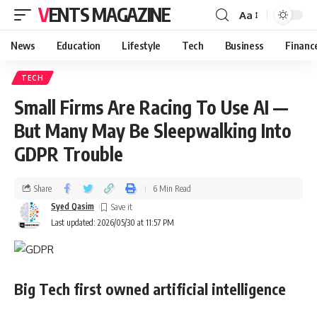
VENTS MAGAZINE
Aa
News
Education
Lifestyle
Tech
Business
Financ
TECH
Small Firms Are Racing To Use AI —
But Many May Be Sleepwalking Into
GDPR Trouble
Share
6 Min Read
Syed Qasim
Last updated: 2026/05/30 at 11:57 PM
Big Tech first owned artificial intelligence