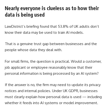
Nearly everyone is clueless as to how their
data is being used
LawDistrict’s briefing found that 53.8% of UK adults don’t
know their data may be used to train AI models.
That is a genuine trust gap between businesses and the
people whose data they deal with.
For small firms, the question is practical. Would a customer,
job applicant or employee reasonably know that their
personal information is being processed by an AI system?
If the answer is no, the firm may need to update its privacy
notices and internal policies. Under UK GDPR, businesses
must clearly explain how personal data is used — including
whether it feeds into AI systems or model improvement.