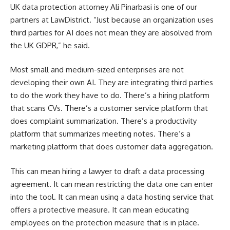
UK data protection attorney Ali Pinarbasi is one of our
partners at LawDistrict. “Just because an organization uses
third parties for AI does not mean they are absolved from
the UK GDPR,” he said.
Most small and medium-sized enterprises are not
developing their own AI. They are integrating third parties
to do the work they have to do. There’s a hiring platform
that scans CVs. There’s a customer service platform that
does complaint summarization. There’s a productivity
platform that summarizes meeting notes. There’s a
marketing platform that does customer data aggregation.
This can mean hiring a lawyer to draft a data processing
agreement. It can mean restricting the data one can enter
into the tool. It can mean using a data hosting service that
offers a protective measure. It can mean educating
employees on the protection measure that is in place.