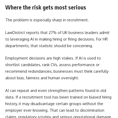
Where the risk gets most serious
The problem is especially sharp in recruitment.
LawDistrict reports that 27% of UK business leaders admit
to leveraging AI in making hiring or firing decisions. For HR
departments, that statistic should be concerning.
Employment decisions are high stakes. If AI is used to
shortlist candidates, rank CVs, assess performance or
recommend redundancies, businesses must think carefully
about bias, fairness and human oversight.
AI can repeat and even strengthen patterns found in old
data. If a recruitment tool has been trained on biased hiring
history, it may disadvantage certain groups without the
employer ever knowing. That can lead to discrimination
claims, regulatory scrutiny and serious reputational damage.