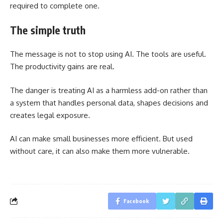
required to complete one.
The simple truth
The message is not to stop using AI. The tools are useful.
The productivity gains are real.
The danger is treating AI as a harmless add-on rather than
a system that handles personal data, shapes decisions and
creates legal exposure.
AI can make small businesses more efficient. But used
without care, it can also make them more vulnerable.
Facebook