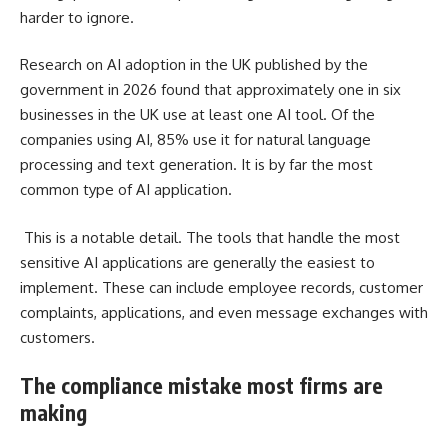
harder to ignore.
Research on AI adoption in the UK published by the
government in 2026 found that approximately one in six
businesses in the UK use at least one AI tool. Of the
companies using AI, 85% use it for natural language
processing and text generation. It is by far the most
common type of AI application.
This is a notable detail. The tools that handle the most
sensitive AI applications are generally the easiest to
implement. These can include employee records, customer
complaints, applications, and even message exchanges with
customers.
The compliance mistake most firms are
making