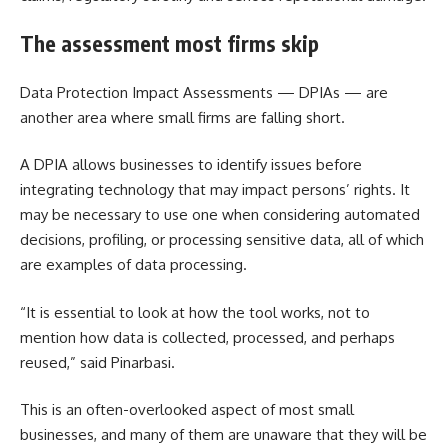
The assessment most firms skip
Data Protection Impact Assessments — DPIAs — are
another area where small firms are falling short.
A DPIA allows businesses to identify issues before
integrating technology that may impact persons’ rights. It
may be necessary to use one when considering automated
decisions, profiling, or processing sensitive data, all of which
are examples of data processing.
“It is essential to look at how the tool works, not to
mention how data is collected, processed, and perhaps
reused,” said Pinarbasi.
This is an often-overlooked aspect of most small
businesses, and many of them are unaware that they will be