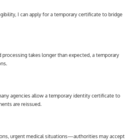
bility, I can apply for a temporary certificate to bridge
 processing takes longer than expected, a temporary
ons.
any agencies allow a temporary identity certificate to
ents are reissued.
ons, urgent medical situations—authorities may accept