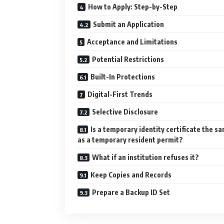
How to Apply: Step-by-Step
Submit an Application
Acceptance and Limitations
Potential Restrictions
Built-In Protections
Digital-First Trends
Selective Disclosure
Is a temporary identity certificate the s
as a temporary resident permit?
What if an institution refuses it?
Keep Copies and Records
Prepare a Backup ID Set