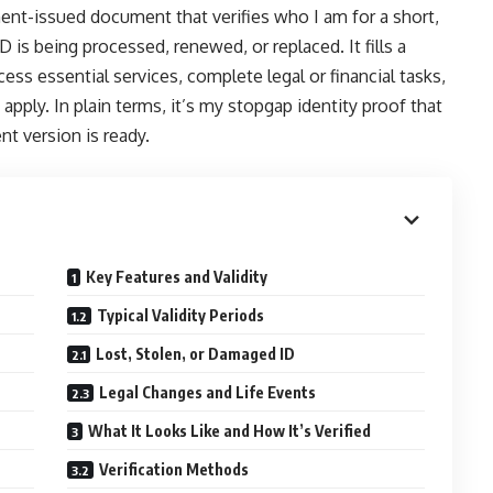
ment-issued document that verifies who I am for a short,
 is being processed, renewed, or replaced. It fills a
cess essential services, complete legal or financial tasks,
pply. In plain terms, it’s my stopgap identity proof that
nt version is ready.
Key Features and Validity
Typical Validity Periods
Lost, Stolen, or Damaged ID
Legal Changes and Life Events
What It Looks Like and How It’s Verified
Verification Methods