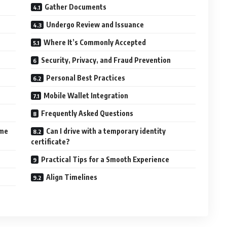
Gather Documents
Undergo Review and Issuance
Where It’s Commonly Accepted
Security, Privacy, and Fraud Prevention
Personal Best Practices
Mobile Wallet Integration
Frequently Asked Questions
ame
Can I drive with a temporary identity
certificate?
Practical Tips for a Smooth Experience
Align Timelines