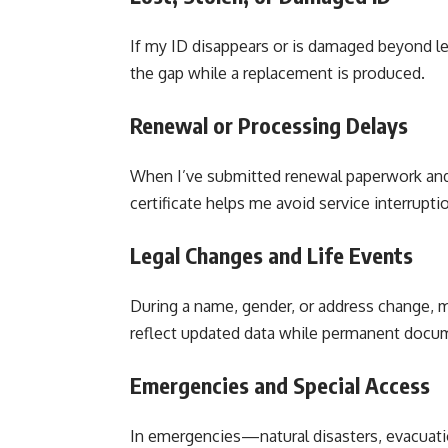
If my ID disappears or is damaged beyond legi
the gap while a replacement is produced.
Renewal or Processing Delays
When I’ve submitted renewal paperwork and
certificate helps me avoid service interrupti
Legal Changes and Life Events
During a name, gender, or address change, m
reflect updated data while permanent docum
Emergencies and Special Access
In emergencies—natural disasters, evacuati