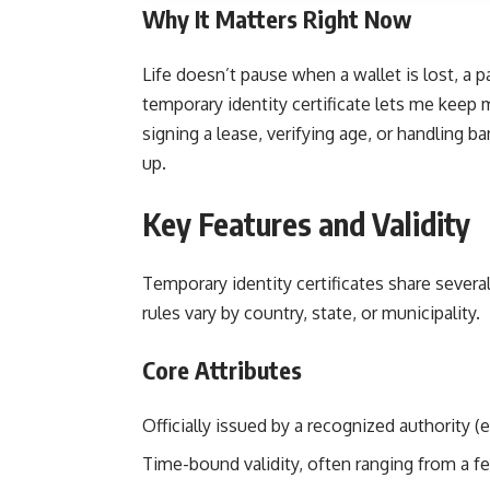
Why It Matters Right Now
Life doesn’t pause when a wallet is lost, a 
temporary identity certificate lets me keep
signing a lease, verifying age, or handling
up.
Key Features and Validity
Temporary identity certificates share severa
rules vary by country, state, or municipality.
Core Attributes
Officially issued by a recognized authority (e.
Time-bound validity, often ranging from a 