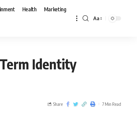
ainment
Health
Marketing
Aa
-Term Identity
Share
7 Min Read