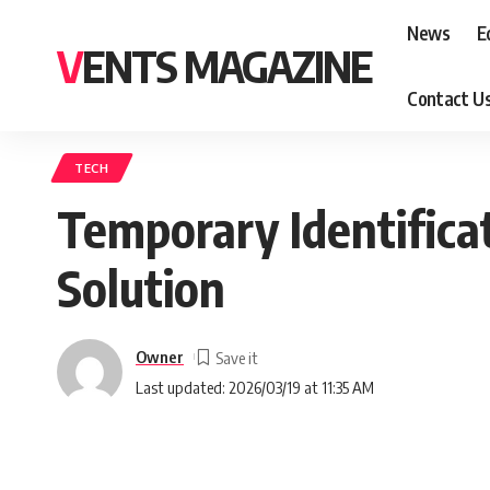
News
E
VENTS MAGAZINE
Contact U
TECH
Temporary Identificat
Solution
Owner
Last updated: 2026/03/19 at 11:35 AM