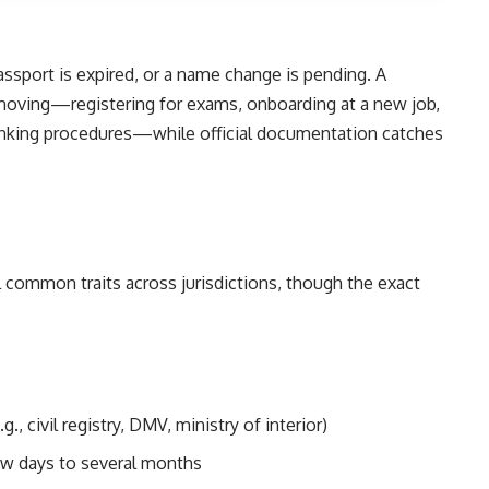
passport is expired, or a name change is pending. A
 moving—registering for exams, onboarding at a new job,
 banking procedures—while official documentation catches
l common traits across jurisdictions, though the exact
g., civil registry, DMV, ministry of interior)
few days to several months