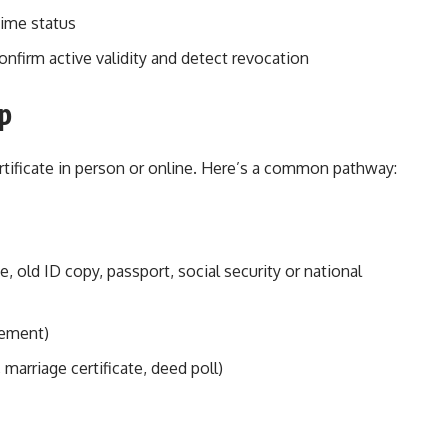
time status
nfirm active validity and detect revocation
p
ertificate in person or online. Here’s a common pathway:
ate, old ID copy, passport, social security or national
atement)
marriage certificate, deed poll)