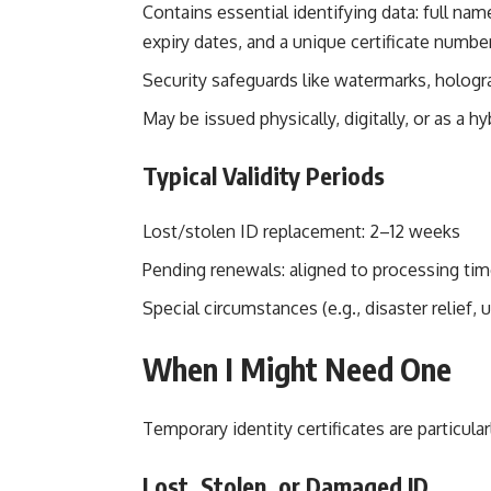
Contains essential identifying data: full nam
expiry dates, and a unique certificate numbe
Security safeguards like watermarks, holog
May be issued physically, digitally, or as a hyb
Typical Validity Periods
Lost/stolen ID replacement: 2–12 weeks
Pending renewals: aligned to processing ti
Special circumstances (e.g., disaster relief,
When I Might Need One
Temporary identity certificates are particular
Lost, Stolen, or Damaged ID