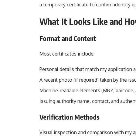
a temporary certificate to confirm identity qu
What It Looks Like and How
Format and Content
Most certificates include:
Personal details that match my application 
A recent photo (if required) taken by the issu
Machine-readable elements (MRZ, barcode, Q
Issuing authority name, contact, and authent
Verification Methods
Visual inspection and comparison with my 