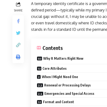
A temporary identity certificate is a govern
defined period—typically while my primary ID
SHARE
crucial gap: without it, I may be unable to ac
or even travel domestically where ID checks a
stands in for a standard ID until the permane
Contents
Why It Matters Right Now
Core Attributes
When I Might Need One
Renewal or Processing Delays
Emergencies and Special Access
Format and Content