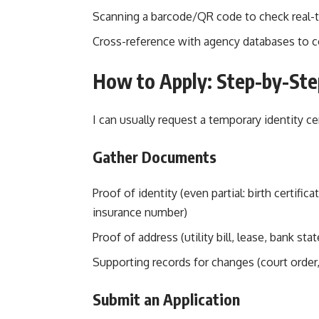
Scanning a barcode/QR code to check real-
Cross-reference with agency databases to co
How to Apply: Step-by-Ste
I can usually request a temporary identity c
Gather Documents
Proof of identity (even partial: birth certific
insurance number)
Proof of address (utility bill, lease, bank st
Supporting records for changes (court order, 
Submit an Application