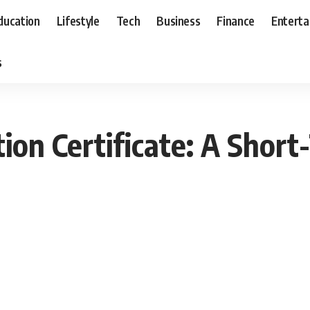
ducation
Lifestyle
Tech
Business
Finance
Entert
s
ion Certificate: A Short