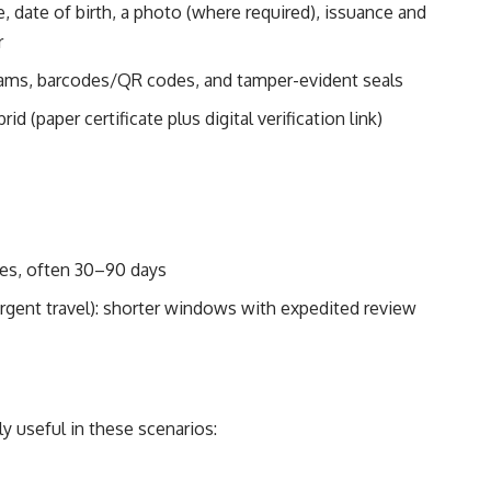
e, date of birth, a photo (where required), issuance and
r
rams, barcodes/QR codes, and tamper-evident seals
rid (paper certificate plus digital verification link)
mes, often 30–90 days
 urgent travel): shorter windows with expedited review
ly useful in these scenarios: