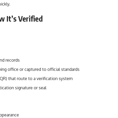
ickly.
 It’s Verified
and records
ing office or captured to official standards
R) that route to a verification system
ication signature or seal
appearance