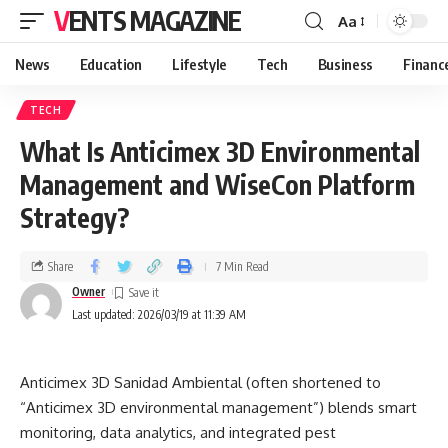
VENTS MAGAZINE
Aa
News
Education
Lifestyle
Tech
Business
Financ
TECH
What Is Anticimex 3D Environmental
Management and WiseCon Platform
Strategy?
Share
7 Min Read
Owner
Last updated: 2026/03/19 at 11:39 AM
Anticimex 3D Sanidad Ambiental (often shortened to
“Anticimex 3D environmental management”) blends smart
monitoring, data analytics, and integrated pest