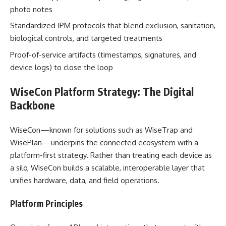
photo notes
Standardized IPM protocols that blend exclusion, sanitation,
biological controls, and targeted treatments
Proof-of-service artifacts (timestamps, signatures, and
device logs) to close the loop
WiseCon Platform Strategy: The Digital
Backbone
WiseCon—known for solutions such as WiseTrap and
WisePlan—underpins the connected ecosystem with a
platform-first strategy. Rather than treating each device as
a silo, WiseCon builds a scalable, interoperable layer that
unifies hardware, data, and field operations.
Platform Principles