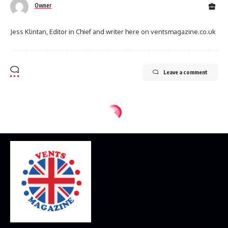
Owner
Jess Klintan, Editor in Chief and writer here on ventsmagazine.co.uk
Leave a comment