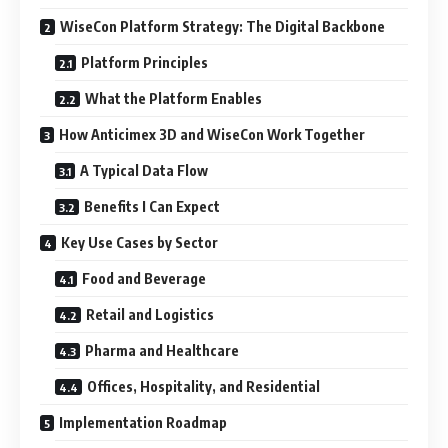
WiseCon Platform Strategy: The Digital Backbone
Platform Principles
What the Platform Enables
How Anticimex 3D and WiseCon Work Together
A Typical Data Flow
Benefits I Can Expect
Key Use Cases by Sector
Food and Beverage
Retail and Logistics
Pharma and Healthcare
Offices, Hospitality, and Residential
Implementation Roadmap