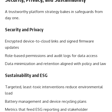
A trustworthy platform strategy bakes in safeguards from
day one.
Security and Privacy
Encrypted device-to-cloud links and signed firmware
updates
Role-based permissions and audit logs for data access
Data minimization and retention aligned with policy and law
Sustainability and ESG
Targeted, least-toxic interventions reduce environmental
load
Battery management and device recycling plans
Metrics that feed ESG reporting and stakeholder