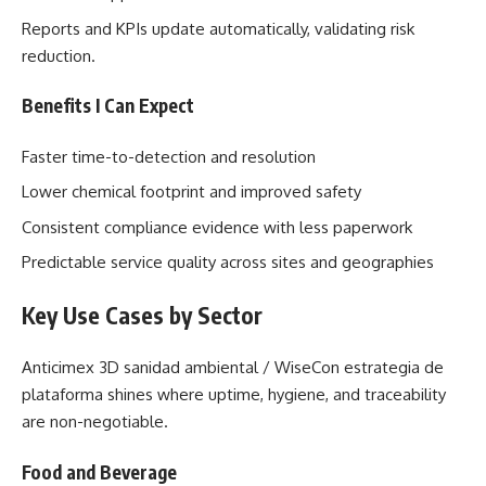
Reports and KPIs update automatically, validating risk
reduction.
Benefits I Can Expect
Faster time-to-detection and resolution
Lower chemical footprint and improved safety
Consistent compliance evidence with less paperwork
Predictable service quality across sites and geographies
Key Use Cases by Sector
Anticimex 3D sanidad ambiental / WiseCon estrategia de
plataforma shines where uptime, hygiene, and traceability
are non-negotiable.
Food and Beverage