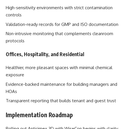
High-sensitivity environments with strict contamination
controls
Validation-ready records for GMP and ISO documentation
Non-intrusive monitoring that complements cleanroom
protocols
Offices, Hospitality, and Residential
Healthier, more pleasant spaces with minimal chemical
exposure
Evidence-backed maintenance for building managers and
HOAs
Transparent reporting that builds tenant and guest trust
Implementation Roadmap
Rolling out Anticimex 3D with WiseCon begins with clarity