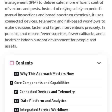
management (IPM) to deliver safer, more efficient control
of vectors and pests. Instead of relying solely on periodic
manual inspections and broad-spectrum chemicals, it uses
connected devices, telemetry, and risk-based workflows to
make decisions faster and target interventions precisely. In
practice, that means fewer surprises, fewer callbacks, and a
healthier indoor/outdoor environment for people and
assets.
Contents
Why This Approach Matters Now
Core Components and Capabilities
Connected Devices and Telemetry
Data Platform and Analytics
Integrated Service Workflows