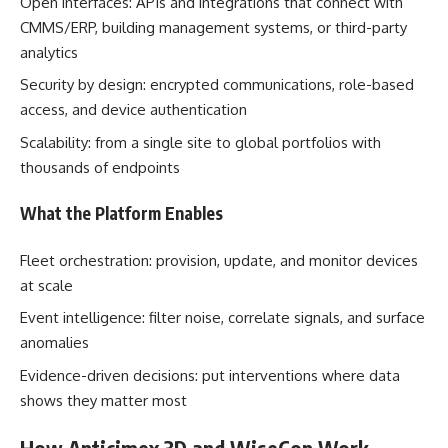
Open interfaces: APIs and integrations that connect with
CMMS/ERP, building management systems, or third-party
analytics
Security by design: encrypted communications, role-based
access, and device authentication
Scalability: from a single site to global portfolios with
thousands of endpoints
What the Platform Enables
Fleet orchestration: provision, update, and monitor devices
at scale
Event intelligence: filter noise, correlate signals, and surface
anomalies
Evidence-driven decisions: put interventions where data
shows they matter most