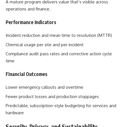
A mature program delivers value that’s visible across
operations and finance.
Performance Indicators
Incident reduction and mean time to resolution (MTTR)
Chemical usage per site and per incident
Compliance audit pass rates and corrective action cycle
time
Financial Outcomes
Lower emergency callouts and overtime
Fewer product losses and production stoppages
Predictable, subscription-style budgeting for services and
hardware
Security, Privacy, and Sustainability