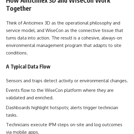
How Anticimex 3D and WiseCon Work
Together
Think of Anticimex 3D as the operational philosophy and
service model, and WiseCon as the connective tissue that
turns data into action. The result is a cohesive, always-on
environmental management program that adapts to site
conditions.
A Typical Data Flow
Sensors and traps detect activity or environmental changes.
Events flow to the WiseCon platform where they are
validated and enriched.
Dashboards highlight hotspots; alerts trigger technician
tasks.
Technicians execute IPM steps on-site and log outcomes
via mobile apps.