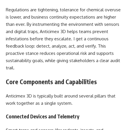
Regulations are tightening, tolerance for chemical overuse
is lower, and business continuity expectations are higher
than ever. By instrumenting the environment with sensors
and digital traps, Anticimex 3D helps teams prevent
infestations before they escalate. I get a continuous
feedback loop: detect, analyze, act, and verify. This
proactive stance reduces operational risk and supports
sustainability goals, while giving stakeholders a clear audit
trail.
Core Components and Capabilities
Anticimex 3D is typically built around several pillars that
work together as a single system.
Connected Devices and Telemetry