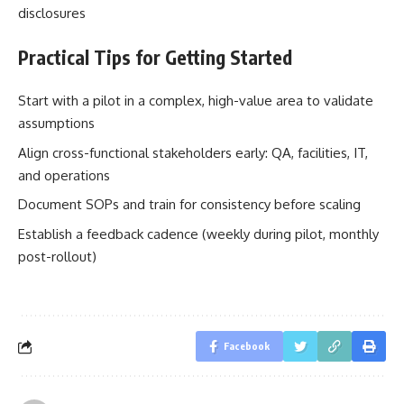
disclosures
Practical Tips for Getting Started
Start with a pilot in a complex, high-value area to validate
assumptions
Align cross-functional stakeholders early: QA, facilities, IT,
and operations
Document SOPs and train for consistency before scaling
Establish a feedback cadence (weekly during pilot, monthly
post-rollout)
Facebook