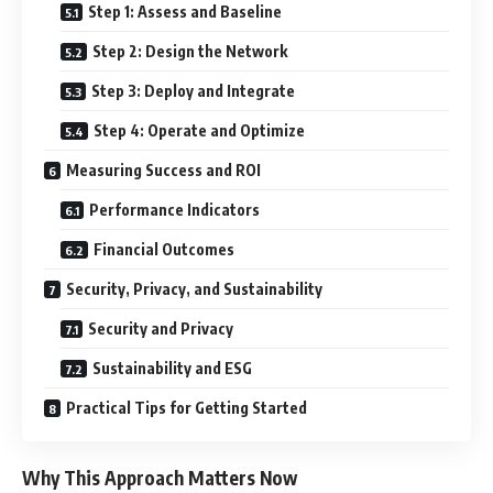
Step 1: Assess and Baseline
Step 2: Design the Network
Step 3: Deploy and Integrate
Step 4: Operate and Optimize
Measuring Success and ROI
Performance Indicators
Financial Outcomes
Security, Privacy, and Sustainability
Security and Privacy
Sustainability and ESG
Practical Tips for Getting Started
Why This Approach Matters Now