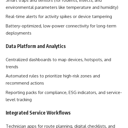
Smart traps and sensors (for rodents, insects, and
environmental parameters like temperature and humidity)
Real-time alerts for activity spikes or device tampering
Battery-optimized, low-power connectivity for long-term
deployments
Data Platform and Analytics
Centralized dashboards to map devices, hotspots, and
trends
Automated rules to prioritize high-risk zones and
recommend actions
Reporting packs for compliance, ESG indicators, and service-
level tracking
Integrated Service Workflows
Technician apps for route planning, digital checklists, and