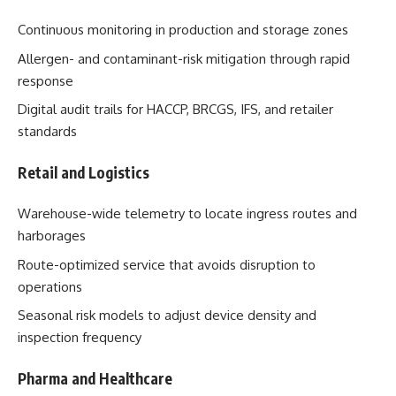
Continuous monitoring in production and storage zones
Allergen- and contaminant-risk mitigation through rapid
response
Digital audit trails for HACCP, BRCGS, IFS, and retailer
standards
Retail and Logistics
Warehouse-wide telemetry to locate ingress routes and
harborages
Route-optimized service that avoids disruption to
operations
Seasonal risk models to adjust device density and
inspection frequency
Pharma and Healthcare