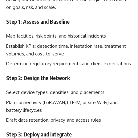
on goals, risk, and scale.
Step 1: Assess and Baseline
Map facilities, risk points, and historical incidents
Establish KPIs: detection time, infestation rate, treatment
volumes, and cost-to-serve
Determine regulatory requirements and client expectations
Step 2: Design the Network
Select device types, densities, and placements
Plan connectivity (LoRaWAN, LTE-M, or site Wi‑Fi) and
battery lifecycles
Draft data retention, privacy, and access rules
Step 3: Deploy and Integrate