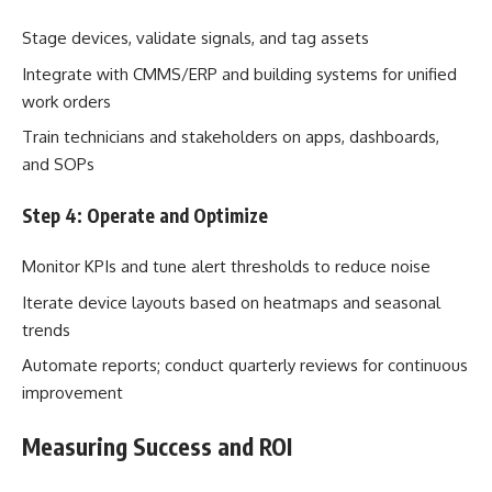
Stage devices, validate signals, and tag assets
Integrate with CMMS/ERP and building systems for unified
work orders
Train technicians and stakeholders on apps, dashboards,
and SOPs
Step 4: Operate and Optimize
Monitor KPIs and tune alert thresholds to reduce noise
Iterate device layouts based on heatmaps and seasonal
trends
Automate reports; conduct quarterly reviews for continuous
improvement
Measuring Success and ROI