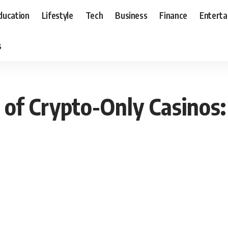
ducation
Lifestyle
Tech
Business
Finance
Entert
s
of Crypto-Only Casinos