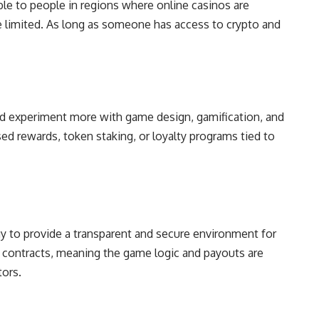
le to people in regions where online casinos are
re limited. As long as someone has access to crypto and
d experiment more with game design, gamification, and
d rewards, token staking, or loyalty programs tied to
y to provide a transparent and secure environment for
t contracts, meaning the game logic and payouts are
tors.