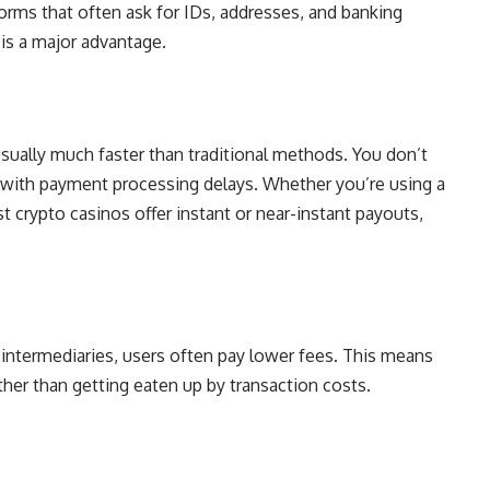
forms that often ask for IDs, addresses, and banking
 is a major advantage.
sually much faster than traditional methods. You don’t
al with payment processing delays. Whether you’re using a
t crypto casinos offer instant or near-instant payouts,
 intermediaries, users often pay lower fees. This means
ther than getting eaten up by transaction costs.