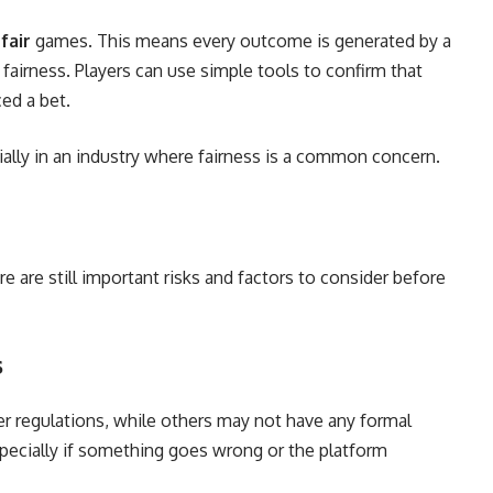
fair
games. This means every outcome is generated by a
 fairness. Players can use simple tools to confirm that
ed a bet.
cially in an industry where fairness is a common concern.
e are still important risks and factors to consider before
s
er regulations, while others may not have any formal
 especially if something goes wrong or the platform