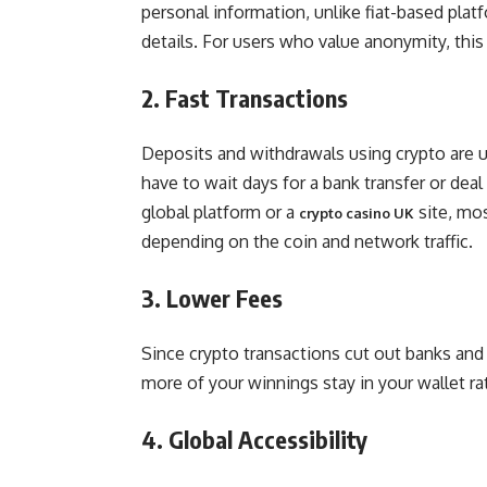
personal information, unlike fiat-based plat
details. For users who value anonymity, this
2. Fast Transactions
Deposits and withdrawals using crypto are u
have to wait days for a bank transfer or de
global platform or a
site, mos
crypto casino UK
depending on the coin and network traffic.
3. Lower Fees
Since crypto transactions cut out banks and
more of your winnings stay in your wallet ra
4. Global Accessibility