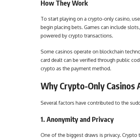
How They Work
To start playing on a crypto-only casino, use
begin placing bets. Games can include slots,
powered by crypto transactions.
Some casinos operate on blockchain technol
card dealt can be verified through public co
crypto as the payment method.
Why Crypto-Only Casinos 
Several factors have contributed to the sud
1. Anonymity and Privacy
One of the biggest draws is privacy. Crypto 