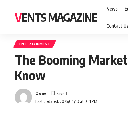
News
E
VENTS MAGAZINE
Contact U
ENTERTAINMENT
The Booming Market 
Know
Owner
Last updated: 2025/04/10 at 9:51 PM