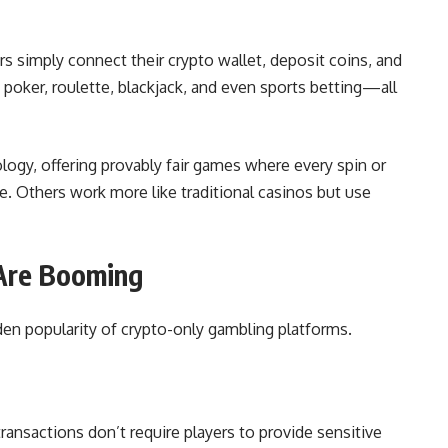
rs simply connect their crypto wallet, deposit coins, and
 poker, roulette, blackjack, and even sports betting—all
ogy, offering provably fair games where every spin or
de. Others work more like traditional casinos but use
Are Booming
den popularity of crypto-only gambling platforms.
transactions don’t require players to provide sensitive