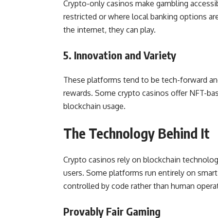
Crypto-only casinos make gambling accessib
restricted or where local banking options a
the internet, they can play.
5. Innovation and Variety
These platforms tend to be tech-forward an
rewards. Some crypto casinos offer NFT-base
blockchain usage.
The Technology Behind It
Crypto casinos rely on blockchain technolog
users. Some platforms run entirely on smar
controlled by code rather than human opera
Provably Fair Gaming