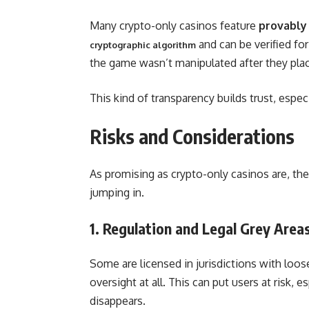
Many crypto-only casinos feature
provably 
and can be verified for
cryptographic algorithm
the game wasn’t manipulated after they plac
This kind of transparency builds trust, espe
Risks and Considerations
As promising as crypto-only casinos are, ther
jumping in.
1. Regulation and Legal Grey Area
Some are licensed in jurisdictions with loos
oversight at all. This can put users at risk,
disappears.