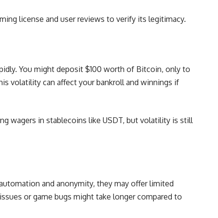
ming license and user reviews to verify its legitimacy.
pidly. You might deposit $100 worth of Bitcoin, only to
s volatility can affect your bankroll and winnings if
ng wagers in stablecoins like USDT, but volatility is still
automation and anonymity, they may offer limited
 issues or game bugs might take longer compared to