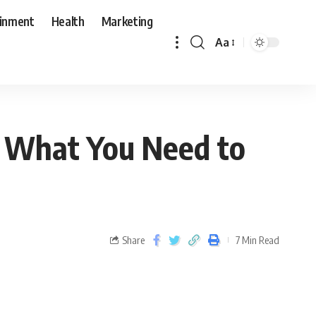
ainment
Health
Marketing
Aa
: What You Need to
Share
7 Min Read