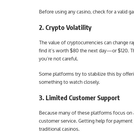
Before using any casino, check for a valid ga
2. Crypto Volatility
The value of cryptocurrencies can change ra
find it’s worth $80 the next day—or $120. Thi
you’re not careful.
Some platforms try to stabilize this by offeri
something to watch closely.
3. Limited Customer Support
Because many of these platforms focus on 
customer service. Getting help for payment
traditional casinos.