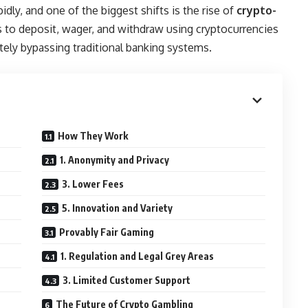
dly, and one of the biggest shifts is the rise of
crypto-
s to deposit, wager, and withdraw using cryptocurrencies
ely bypassing traditional banking systems.
How They Work
1. Anonymity and Privacy
3. Lower Fees
5. Innovation and Variety
Provably Fair Gaming
1. Regulation and Legal Grey Areas
3. Limited Customer Support
The Future of Crypto Gambling