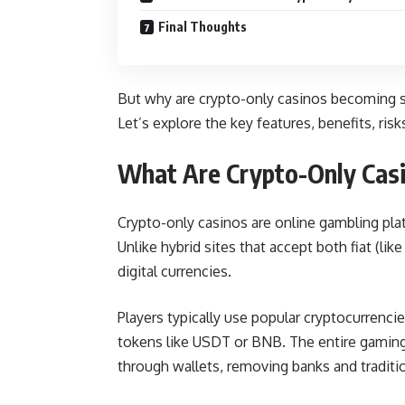
Final Thoughts
But why are crypto-only casinos becoming s
Let’s explore the key features, benefits, ris
What Are Crypto-Only Cas
Crypto-only casinos are online gambling pla
Unlike hybrid sites that accept both fiat (li
digital currencies.
Players typically use popular cryptocurrenci
tokens like USDT or BNB. The entire gamin
through wallets, removing banks and tradit