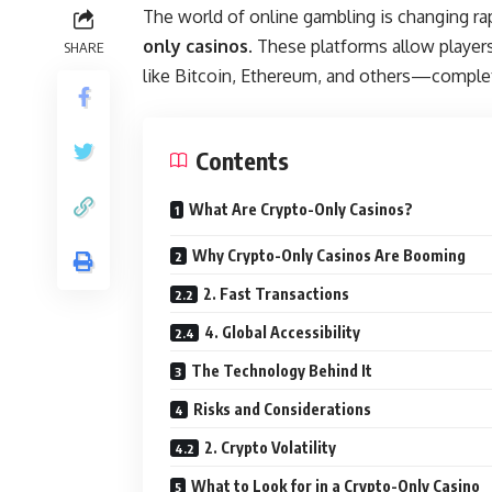
The world of online gambling is changing rapi
only casinos
. These platforms allow player
SHARE
like Bitcoin, Ethereum, and others—complet
Contents
What Are Crypto-Only Casinos?
Why Crypto-Only Casinos Are Booming
2. Fast Transactions
4. Global Accessibility
The Technology Behind It
Risks and Considerations
2. Crypto Volatility
What to Look for in a Crypto-Only Casino