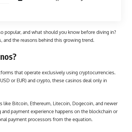
o popular, and what should you know before diving in?
ks, and the reasons behind this growing trend.
inos?
tforms that operate exclusively using cryptocurrencies.
ke USD or EUR) and crypto, these casinos deal only in
es like Bitcoin, Ethereum, Litecoin, Dogecoin, and newer
g and payment experience happens on the blockchain or
ional payment processors from the equation.