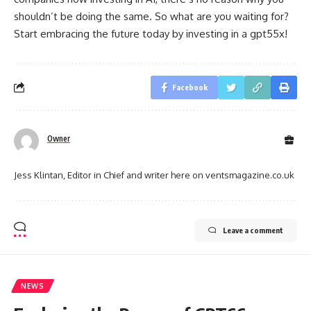
shouldn’t be doing the same. So what are you waiting for?
Start embracing the future today by investing in a gpt55x!
Facebook
Owner
Jess Klintan, Editor in Chief and writer here on ventsmagazine.co.uk
Leave a comment
NEWS