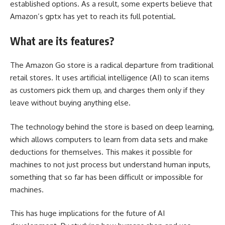
established options. As a result, some experts believe that
Amazon’s gptx has yet to reach its full potential.
What are its features?
The Amazon Go store is a radical departure from traditional
retail stores. It uses artificial intelligence (AI) to scan items
as customers pick them up, and charges them only if they
leave without buying anything else.
The technology behind the store is based on deep learning,
which allows computers to learn from data sets and make
deductions for themselves. This makes it possible for
machines to not just process but understand human inputs,
something that so far has been difficult or impossible for
machines.
This has huge implications for the future of AI