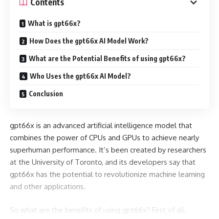
Contents
What is gpt66x?
How Does the gpt66x AI Model Work?
What are the Potential Benefits of using gpt66x?
Who Uses the gpt66x AI Model?
Conclusion
gpt66x is an advanced artificial intelligence model that
combines the power of CPUs and GPUs to achieve nearly
superhuman performance. It’s been created by researchers
at the University of Toronto, and its developers say that
gpt66x has the potential to revolutionize machine learning
and other applications.
So what are the benefits of using gpt66x? First of all,