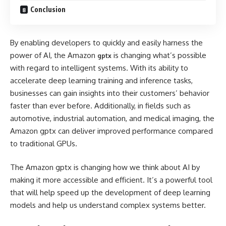
Conclusion
By enabling developers to quickly and easily harness the
power of AI, the Amazon
is changing what’s possible
gptx
with regard to intelligent systems. With its ability to
accelerate deep learning training and inference tasks,
businesses can gain insights into their customers’ behavior
faster than ever before. Additionally, in fields such as
automotive, industrial automation, and medical imaging, the
Amazon gptx can deliver improved performance compared
to traditional GPUs.
The Amazon gptx is changing how we think about AI by
making it more accessible and efficient. It’s a powerful tool
that will help speed up the development of deep learning
models and help us understand complex systems better.