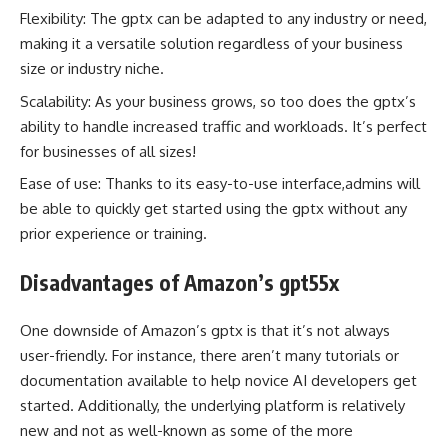
Flexibility: The gptx can be adapted to any industry or need,
making it a versatile solution regardless of your business
size or industry niche.
Scalability: As your business grows, so too does the gptx’s
ability to handle increased traffic and workloads. It’s perfect
for businesses of all sizes!
Ease of use: Thanks to its easy-to-use interface,admins will
be able to quickly get started using the gptx without any
prior experience or training.
Disadvantages of Amazon’s gpt55x
One downside of Amazon’s gptx is that it’s not always
user-friendly. For instance, there aren’t many tutorials or
documentation available to help novice AI developers get
started. Additionally, the underlying platform is relatively
new and not as well-known as some of the more