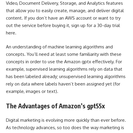
Video, Document Delivery, Storage, and Analytics features
that allow you to easily create, manage, and deliver digital
content. If you don’t have an AWS account or want to try
out the service before buying it, sign up for a 30-day trial
here.
An understanding of machine learning algorithms and
concepts. You’ll need at least some familiarity with these
concepts in order to use the Amazon gptx effectively. For
example, supervised learning algorithms rely on data that
has been labeled already; unsupervised learning algorithms
rely on data where labels haven’t been assigned yet (for
example, images or text).
The Advantages of Amazon’s gpt55x
Digital marketing is evolving more quickly than ever before.
As technology advances, so too does the way marketing is