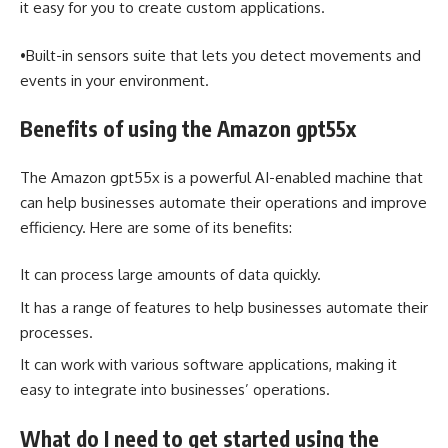
it easy for you to create custom applications.
•Built-in sensors suite that lets you detect movements and
events in your environment.
Benefits of using the Amazon gpt55x
The Amazon gpt55x is a powerful AI-enabled machine that
can help businesses automate their operations and improve
efficiency. Here are some of its benefits:
It can process large amounts of data quickly.
It has a range of features to help businesses automate their
processes.
It can work with various software applications, making it
easy to integrate into ‎businesses’ operations.
What do I need to get started using the