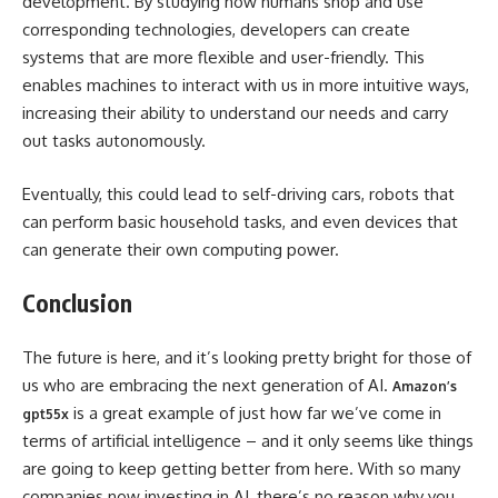
development. By studying how humans shop and use
corresponding technologies, developers can create
systems that are more flexible and user-friendly. This
enables machines to interact with us in more intuitive ways,
increasing their ability to understand our needs and carry
out tasks autonomously.
Eventually, this could lead to self-driving cars, robots that
can perform basic household tasks, and even devices that
can generate their own computing power.
Conclusion
The future is here, and it’s looking pretty bright for those of
us who are embracing the next generation of AI.
Amazon’s
is a great example of just how far we’ve come in
gpt55x
terms of artificial intelligence – and it only seems like things
are going to keep getting better from here. With so many
companies now investing in AI, there’s no reason why you