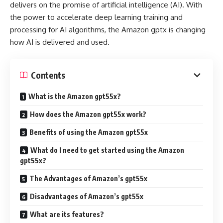
delivers on the promise of artificial intelligence (AI). With
the power to accelerate deep learning training and
processing for AI algorithms, the Amazon gptx is changing
how AI is delivered and used.
Contents
What is the Amazon gpt55x?
How does the Amazon gpt55x work?
Benefits of using the Amazon gpt55x
What do I need to get started using the Amazon
gpt55x?
The Advantages of Amazon’s gpt55x
Disadvantages of Amazon’s gpt55x
What are its features?