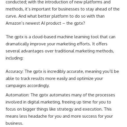
conducted; with the introduction of new platforms and
methods, it’s important for businesses to stay ahead of the
curve. And what better platform to do so with than
Amazon’s newest AI product – the gptx?
The gptx is a cloud-based machine learning tool that can
dramatically improve your marketing efforts. It offers
several advantages over traditional marketing methods,
including:
Accuracy: The gptx is incredibly accurate, meaning you’ll be
able to track results more easily and optimize your
campaigns accordingly.
Automation: The gptx automates many of the processes
involved in digital marketing, freeing up time for you to
focus on bigger things like strategy and execution. This
means less headache for you and more success for your
business.