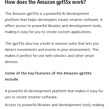
How does the Amazon gpt55x work?
The Amazon gpt55x is a powerful AI development
platform that helps developers create smarter software. It
offers access to powerful libraries and development tools,
making it easy for you to create custom applications.
The gpt55x also has a built-in sensors suite that lets you
detect movements and events in your environment. This
makes it perfect for use with robotics and other smart
devices.
Some of the key features of the Amazon gpt55x
include:
A powerful AI development platform that makes it easy for
you to create smarter software.
Access to powerful libraries and development tools, making