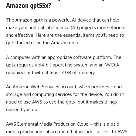
Amazon gpt55x?
The Amazon gptx is a powerful AI device that can help
make your artificial intelligence (AI) projects more efficient
and effective. Here are the essential items you’ll need to
get started using the Amazon gptx:
A computer with an appropriate software platform. The
gptx requires a 64-bit operating system and an NVIDIA
graphics card with at least 3 GB of memory.
An Amazon Web Services account, which provides cloud
storage and computing services for the device. You don’t
need to use AWS to use the gptx, but it makes things
easier if you do.
AWS Elemental Media Production Cloud – this is a paid
media production subscription that includes access to AWS