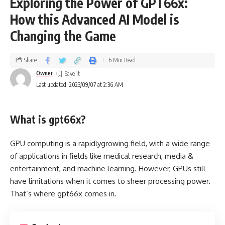
Exploring the Power of GPT66x:
How this Advanced AI Model is
Changing the Game
Share
6 Min Read
Owner
Last updated: 2023/09/07 at 2:36 AM
What is gpt66x?
GPU computing is a rapidlygrowing field, with a wide range
of applications in fields like medical research, media &
entertainment, and machine learning. However, GPUs still
have limitations when it comes to sheer processing power.
That’s where gpt66x comes in.