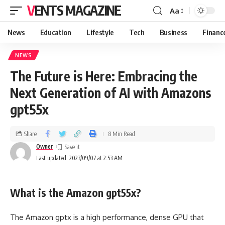
VENTS MAGAZINE
Aa
News
Education
Lifestyle
Tech
Business
Financ
NEWS
The Future is Here: Embracing the
Next Generation of AI with Amazons
gpt55x
Share
8 Min Read
Owner
Last updated: 2023/09/07 at 2:53 AM
What is the Amazon gpt55x?
The Amazon gptx is a high performance, dense GPU that