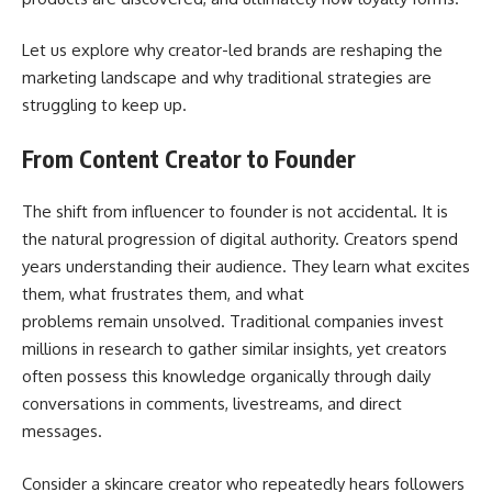
Let us explore why creator-led brands are reshaping the
marketing landscape and why traditional strategies are
struggling to keep up.
From Content Creator to Founder
The shift from influencer to founder is not accidental. It is
the natural progression of digital authority. Creators spend
years understanding their audience. They learn what excites
them, what frustrates them, and what
problems remain unsolved. Traditional companies invest
millions in research to gather similar insights, yet creators
often possess this knowledge organically through daily
conversations in comments, livestreams, and direct
messages.
Consider a skincare creator who repeatedly hears followers