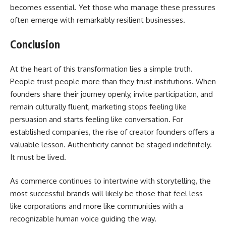
becomes essential. Yet those who manage these pressures
often emerge with remarkably resilient businesses.
Conclusion
At the heart of this transformation lies a simple truth.
People trust people more than they trust institutions. When
founders share their journey openly, invite participation, and
remain culturally fluent, marketing stops feeling like
persuasion and starts feeling like conversation. For
established companies, the rise of creator founders offers a
valuable lesson. Authenticity cannot be staged indefinitely.
It must be lived.
As commerce continues to intertwine with storytelling, the
most successful brands will likely be those that feel less
like corporations and more like communities with a
recognizable human voice guiding the way.