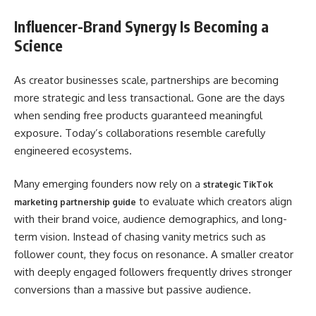
Influencer-Brand Synergy Is Becoming a
Science
As creator businesses scale, partnerships are becoming
more strategic and less transactional. Gone are the days
when sending free products guaranteed meaningful
exposure. Today’s collaborations resemble carefully
engineered ecosystems.
Many emerging founders now rely on a
strategic TikTok
to evaluate which creators align
marketing partnership guide
with their brand voice, audience demographics, and long-
term vision. Instead of chasing vanity metrics such as
follower count, they focus on resonance. A smaller creator
with deeply engaged followers frequently drives stronger
conversions than a massive but passive audience.