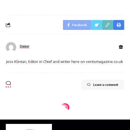
Facebook
Owner
Jess Klintan, Editor in Chief and writer here on ventsmagazine.co.uk
Leave a comment