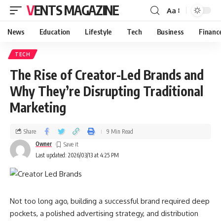
VENTS MAGAZINE
Aa
News
Education
Lifestyle
Tech
Business
Financ
TECH
The Rise of Creator-Led Brands and
Why They’re Disrupting Traditional
Marketing
Share
9 Min Read
Owner
Last updated: 2026/03/13 at 4:25 PM
Not too long ago, building a successful brand required deep
pockets, a polished advertising strategy, and distribution