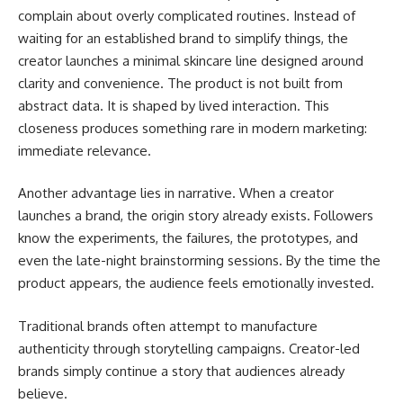
complain about overly complicated routines. Instead of
waiting for an established brand to simplify things, the
creator launches a minimal skincare line designed around
clarity and convenience. The product is not built from
abstract data. It is shaped by lived interaction. This
closeness produces something rare in modern marketing:
immediate relevance.
Another advantage lies in narrative. When a creator
launches a brand, the origin story already exists. Followers
know the experiments, the failures, the prototypes, and
even the late-night brainstorming sessions. By the time the
product appears, the audience feels emotionally invested.
Traditional brands often attempt to manufacture
authenticity through storytelling campaigns. Creator-led
brands simply continue a story that audiences already
believe.