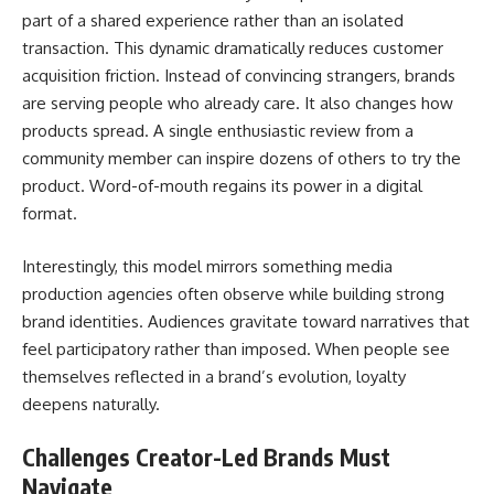
part of a shared experience rather than an isolated
transaction. This dynamic dramatically reduces customer
acquisition friction. Instead of convincing strangers, brands
are serving people who already care. It also changes how
products spread. A single enthusiastic review from a
community member can inspire dozens of others to try the
product. Word-of-mouth regains its power in a digital
format.
Interestingly, this model mirrors something media
production agencies often observe while building strong
brand identities. Audiences gravitate toward narratives that
feel participatory rather than imposed. When people see
themselves reflected in a brand’s evolution, loyalty
deepens naturally.
Challenges Creator-Led Brands Must
Navigate