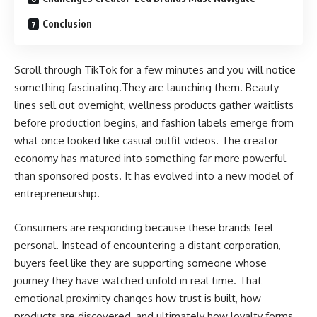
Conclusion
Scroll through TikTok for a few minutes and you will notice
something fascinating.They are launching them. Beauty
lines sell out overnight, wellness products gather waitlists
before production begins, and fashion labels emerge from
what once looked like casual outfit videos. The creator
economy has matured into something far more powerful
than sponsored posts. It has evolved into a new model of
entrepreneurship.
Consumers are responding because these brands feel
personal. Instead of encountering a distant corporation,
buyers feel like they are supporting someone whose
journey they have watched unfold in real time. That
emotional proximity changes how trust is built, how
products are discovered, and ultimately how loyalty forms.