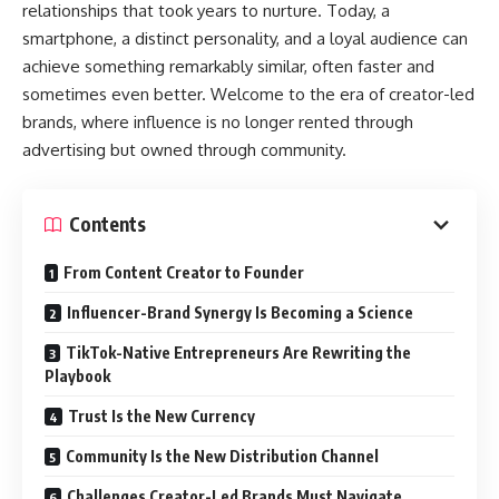
relationships that took years to nurture. Today, a
smartphone, a distinct personality, and a loyal audience can
achieve something remarkably similar, often faster and
sometimes even better. Welcome to the era of creator-led
brands, where influence is no longer rented through
advertising but owned through community.
Contents
From Content Creator to Founder
Influencer-Brand Synergy Is Becoming a Science
TikTok-Native Entrepreneurs Are Rewriting the
Playbook
Trust Is the New Currency
Community Is the New Distribution Channel
Challenges Creator-Led Brands Must Navigate