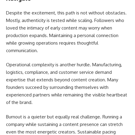
Despite the excitement, this path is not without obstacles.
Mostly, authenticity is tested while scaling. Followers who
loved the intimacy of early content may worry when
production expands. Maintaining a personal connection
while growing operations requires thoughtful
communication.
Operational complexity is another hurdle. Manufacturing,
logistics, compliance, and customer service demand
expertise that extends beyond content creation. Many
founders succeed by surrounding themselves with
experienced partners while remaining the visible heartbeat
of the brand.
Burnout is a quieter but equally real challenge. Running a
company while sustaining a content presence can stretch
even the most energetic creators. Sustainable pacing