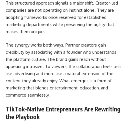
This structured approach signals a major shift. Creator-led
companies are not operating on instinct alone. They are
adopting frameworks once reserved for established
marketing departments while preserving the agility that
makes them unique.
The synergy works both ways. Partner creators gain
credibility by associating with a founder who understands
the platform culture. The brand gains reach without
appearing intrusive. To viewers, the collaboration feels less
like advertising and more like a natural extension of the
content they already enjoy. What emerges is a form of
marketing that blends entertainment, education, and
commerce seamlessly.
TikTok-Native Entrepreneurs Are Rewriting
the Playbook