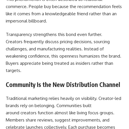
commerce. People buy because the recommendation feels
like it comes from a knowledgeable friend rather than an
impersonal billboard.
Transparency strengthens this bond even further.
Creators frequently discuss pricing decisions, sourcing
challenges, and manufacturing realities. Instead of
weakening confidence, this openness humanizes the brand.
Buyers appreciate being treated as insiders rather than
targets.
Community Is the New Distribution Channel
Traditional marketing relies heavily on visibility. Creator-led
brands rely on belonging. Communities built
around creators function almost like living focus groups.
Members share reviews, suggest improvements, and
celebrate launches collectively. Each purchase becomes