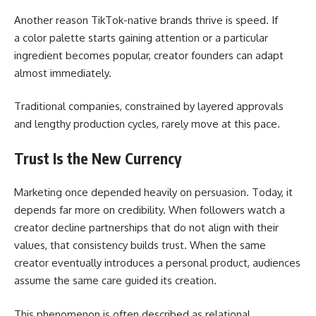
Another reason TikTok-native brands thrive is speed. If
a color palette starts gaining attention or a particular
ingredient becomes popular, creator founders can adapt
almost immediately.
Traditional companies, constrained by layered approvals
and lengthy production cycles, rarely move at this pace.
Trust Is the New Currency
Marketing once depended heavily on persuasion. Today, it
depends far more on credibility. When followers watch a
creator decline partnerships that do not align with their
values, that consistency builds trust. When the same
creator eventually introduces a personal product, audiences
assume the same care guided its creation.
This phenomenon is often described as relational