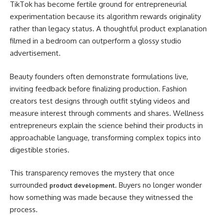
TikTok has become fertile ground for entrepreneurial
experimentation because its algorithm rewards originality
rather than legacy status. A thoughtful product explanation
filmed in a bedroom can outperform a glossy studio
advertisement.
Beauty founders often demonstrate formulations live,
inviting feedback before finalizing production. Fashion
creators test designs through outfit styling videos and
measure interest through comments and shares. Wellness
entrepreneurs explain the science behind their products in
approachable language, transforming complex topics into
digestible stories.
This transparency removes the mystery that once
surrounded
. Buyers no longer wonder
product development
how something was made because they witnessed the
process.