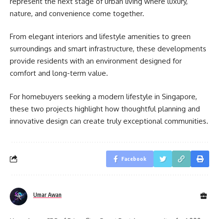
represent the next stage of urban living where luxury,
nature, and convenience come together.
From elegant interiors and lifestyle amenities to green
surroundings and smart infrastructure, these developments
provide residents with an environment designed for
comfort and long-term value.
For homebuyers seeking a modern lifestyle in Singapore,
these two projects highlight how thoughtful planning and
innovative design can create truly exceptional communities.
Facebook
Umar Awan