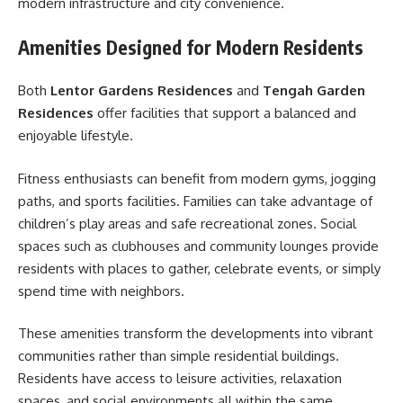
modern infrastructure and city convenience.
Amenities Designed for Modern Residents
Both
Lentor Gardens Residences
and
Tengah Garden
Residences
offer facilities that support a balanced and
enjoyable lifestyle.
Fitness enthusiasts can benefit from modern gyms, jogging
paths, and sports facilities. Families can take advantage of
children’s play areas and safe recreational zones. Social
spaces such as clubhouses and community lounges provide
residents with places to gather, celebrate events, or simply
spend time with neighbors.
These amenities transform the developments into vibrant
communities rather than simple residential buildings.
Residents have access to leisure activities, relaxation
spaces, and social environments all within the same