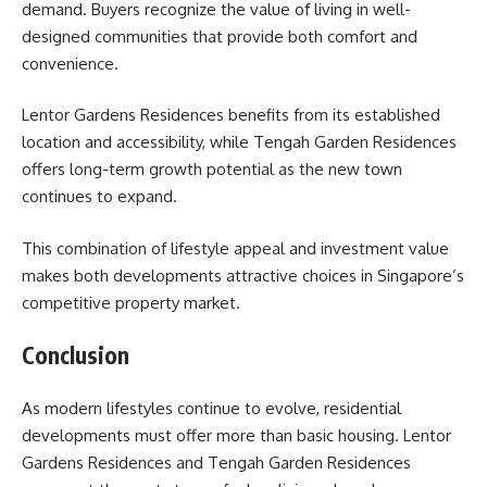
demand. Buyers recognize the value of living in well-
designed communities that provide both comfort and
convenience.
Lentor Gardens Residences benefits from its established
location and accessibility, while Tengah Garden Residences
offers long-term growth potential as the new town
continues to expand.
This combination of lifestyle appeal and investment value
makes both developments attractive choices in Singapore’s
competitive property market.
Conclusion
As modern lifestyles continue to evolve, residential
developments must offer more than basic housing. Lentor
Gardens Residences and Tengah Garden Residences