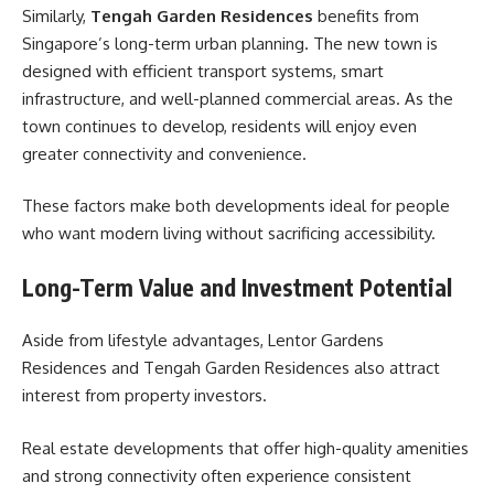
Similarly,
Tengah Garden Residences
benefits from
Singapore’s long-term urban planning. The new town is
designed with efficient transport systems, smart
infrastructure, and well-planned commercial areas. As the
town continues to develop, residents will enjoy even
greater connectivity and convenience.
These factors make both developments ideal for people
who want modern living without sacrificing accessibility.
Long-Term Value and Investment Potential
Aside from lifestyle advantages, Lentor Gardens
Residences and Tengah Garden Residences also attract
interest from property investors.
Real estate developments that offer high-quality amenities
and strong connectivity often experience consistent