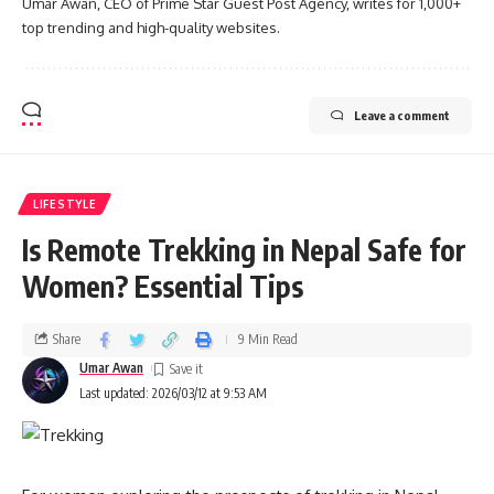
Umar Awan, CEO of Prime Star Guest Post Agency, writes for 1,000+
top trending and high-quality websites.
Leave a comment
LIFESTYLE
Is Remote Trekking in Nepal Safe for
Women? Essential Tips
Share
9 Min Read
Umar Awan
Last updated: 2026/03/12 at 9:53 AM