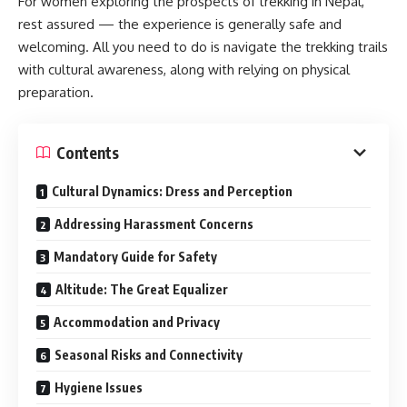
For women exploring the prospects of trekking in Nepal,
rest assured — the experience is generally safe and
welcoming. All you need to do is navigate the trekking trails
with cultural awareness, along with relying on physical
preparation.
Contents
Cultural Dynamics: Dress and Perception
Addressing Harassment Concerns
Mandatory Guide for Safety
Altitude: The Great Equalizer
Accommodation and Privacy
Seasonal Risks and Connectivity
Hygiene Issues