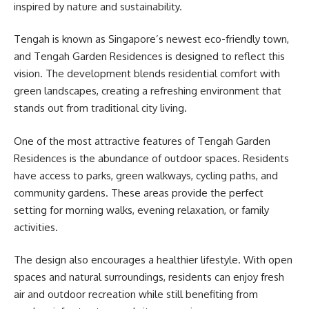
inspired by nature and sustainability.
Tengah is known as Singapore’s newest eco-friendly town,
and Tengah Garden Residences is designed to reflect this
vision. The development blends residential comfort with
green landscapes, creating a refreshing environment that
stands out from traditional city living.
One of the most attractive features of Tengah Garden
Residences is the abundance of outdoor spaces. Residents
have access to parks, green walkways, cycling paths, and
community gardens. These areas provide the perfect
setting for morning walks, evening relaxation, or family
activities.
The design also encourages a healthier lifestyle. With open
spaces and natural surroundings, residents can enjoy fresh
air and outdoor recreation while still benefiting from