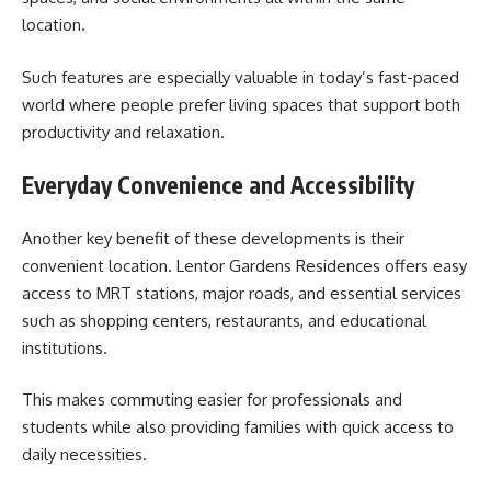
location.
Such features are especially valuable in today’s fast-paced
world where people prefer living spaces that support both
productivity and relaxation.
Everyday Convenience and Accessibility
Another key benefit of these developments is their
convenient location. Lentor Gardens Residences offers easy
access to MRT stations, major roads, and essential services
such as shopping centers, restaurants, and educational
institutions.
This makes commuting easier for professionals and
students while also providing families with quick access to
daily necessities.