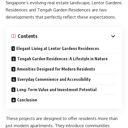
Singapore’s evolving real estate landscape, Lentor Gardens
Residences and Tengah Garden Residences are two
developments that perfectly reflect these expectations.
Contents
Elegant Living at Lentor Gardens Residences
Tengah Garden Residences: A Lifestyle in Nature
Amenities Designed for Modern Residents
Everyday Convenience and Accessibility
Long-Term Value and Investment Potential
Conclusion
These projects are designed to offer residents more than
just modern apartments. They introduce communities