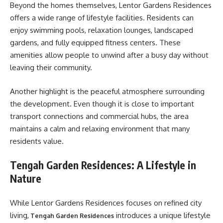
Beyond the homes themselves, Lentor Gardens Residences
offers a wide range of lifestyle facilities. Residents can
enjoy swimming pools, relaxation lounges, landscaped
gardens, and fully equipped fitness centers. These
amenities allow people to unwind after a busy day without
leaving their community.
Another highlight is the peaceful atmosphere surrounding
the development. Even though it is close to important
transport connections and commercial hubs, the area
maintains a calm and relaxing environment that many
residents value.
Tengah Garden Residences: A Lifestyle in
Nature
While Lentor Gardens Residences focuses on refined city
living,
introduces a unique lifestyle
Tengah Garden Residences