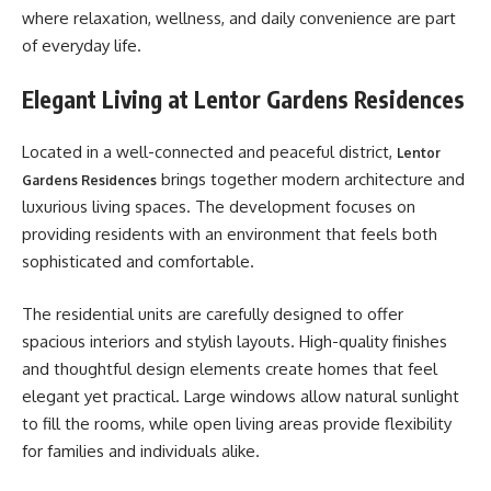
where relaxation, wellness, and daily convenience are part
of everyday life.
Elegant Living at Lentor Gardens Residences
Located in a well-connected and peaceful district,
Lentor
brings together modern architecture and
Gardens Residences
luxurious living spaces. The development focuses on
providing residents with an environment that feels both
sophisticated and comfortable.
The residential units are carefully designed to offer
spacious interiors and stylish layouts. High-quality finishes
and thoughtful design elements create homes that feel
elegant yet practical. Large windows allow natural sunlight
to fill the rooms, while open living areas provide flexibility
for families and individuals alike.