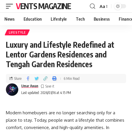
VENTS MAGAZINE
Aa
News
Education
Lifestyle
Tech
Business
Financ
LIFESTYLE
Luxury and Lifestyle Redefined at
Lentor Gardens Residences and
Tengah Garden Residences
Share
6 Min Read
Umar Awan
Last updated: 2026/03/16 at 4:15 PM
Modern homebuyers are no longer searching only for a
place to stay. Today, people want a lifestyle that combines
comfort, convenience, and high-quality amenities. In