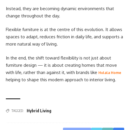
Instead, they are becoming dynamic environments that
change throughout the day.
Flexible furniture is at the centre of this evolution. It allows
spaces to adapt, reduces friction in daily life, and supports a
more natural way of living.
In the end, the shift toward flexibility is not just about
furniture design — it is about creating homes that move
with life, rather than against it, with brands like
Hulala Home
helping to shape this modern approach to interior living.
Hybrid Living
TAGGED: