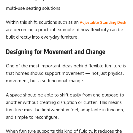
multi-use seating solutions
Within this shift, solutions such as an
Adjustable Standing Desk
are becoming a practical example of how flexibility can be
built directly into everyday furniture.
Designing for Movement and Change
One of the most important ideas behind flexible furniture is
that homes should support movement — not just physical
movement, but also functional change.
A space should be able to shift easily from one purpose to
another without creating disruption or clutter. This means
furniture must be lightweight in feel, adaptable in function,
and simple to reconfigure.
When furniture supports this kind of fluidity, it reduces the