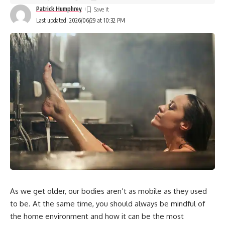
Patrick Humphrey
Last updated: 2026/06/29 at 10:32 PM
As we get older, our bodies aren’t as mobile as they used
to be. At the same time, you should always be mindful of
the home environment and how it can be the most