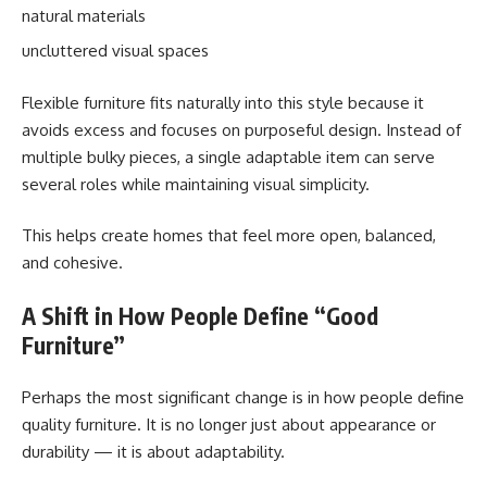
natural materials
uncluttered visual spaces
Flexible furniture fits naturally into this style because it
avoids excess and focuses on purposeful design. Instead of
multiple bulky pieces, a single adaptable item can serve
several roles while maintaining visual simplicity.
This helps create homes that feel more open, balanced,
and cohesive.
A Shift in How People Define “Good
Furniture”
Perhaps the most significant change is in how people define
quality furniture. It is no longer just about appearance or
durability — it is about adaptability.