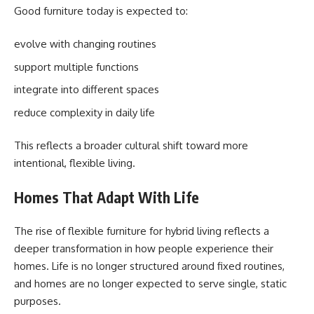
Good furniture today is expected to:
evolve with changing routines
support multiple functions
integrate into different spaces
reduce complexity in daily life
This reflects a broader cultural shift toward more
intentional, flexible living.
Homes That Adapt With Life
The rise of flexible furniture for hybrid living reflects a
deeper transformation in how people experience their
homes. Life is no longer structured around fixed routines,
and homes are no longer expected to serve single, static
purposes.