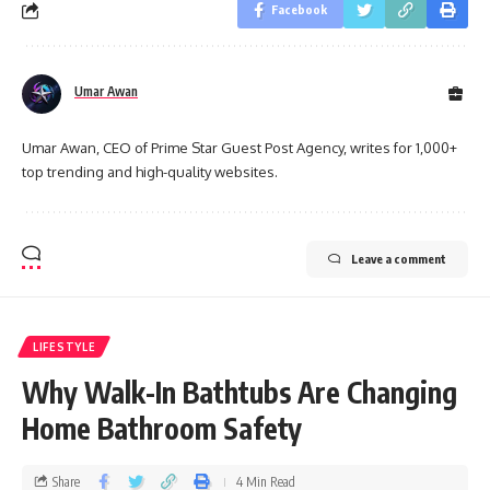
Facebook
Umar Awan
Umar Awan, CEO of Prime Star Guest Post Agency, writes for 1,000+
top trending and high-quality websites.
Leave a comment
LIFESTYLE
Why Walk-In Bathtubs Are Changing
Home Bathroom Safety
Share
4 Min Read