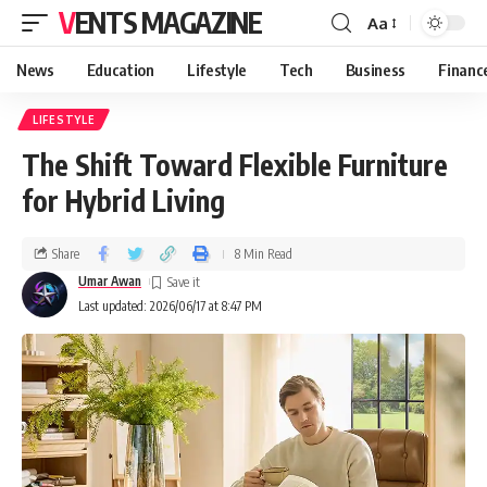
VENTS MAGAZINE
Aa
News
Education
Lifestyle
Tech
Business
Financ
LIFESTYLE
The Shift Toward Flexible Furniture
for Hybrid Living
Share
8 Min Read
Umar Awan
Last updated: 2026/06/17 at 8:47 PM