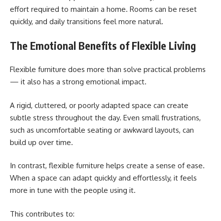
effort required to maintain a home. Rooms can be reset
quickly, and daily transitions feel more natural.
The Emotional Benefits of Flexible Living
Flexible furniture does more than solve practical problems
— it also has a strong emotional impact.
A rigid, cluttered, or poorly adapted space can create
subtle stress throughout the day. Even small frustrations,
such as uncomfortable seating or awkward layouts, can
build up over time.
In contrast, flexible furniture helps create a sense of ease.
When a space can adapt quickly and effortlessly, it feels
more in tune with the people using it.
This contributes to: