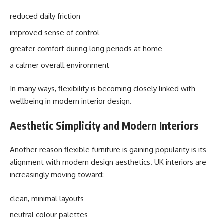
reduced daily friction
improved sense of control
greater comfort during long periods at home
a calmer overall environment
In many ways, flexibility is becoming closely linked with
wellbeing in modern interior design.
Aesthetic Simplicity and Modern Interiors
Another reason flexible furniture is gaining popularity is its
alignment with modern design aesthetics. UK interiors are
increasingly moving toward:
clean, minimal layouts
neutral colour palettes