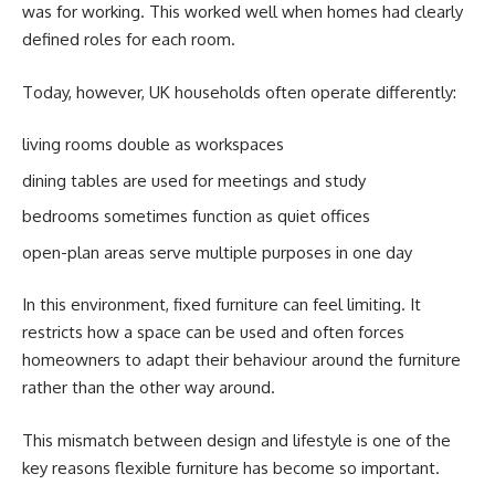
was for working. This worked well when homes had clearly
defined roles for each room.
Today, however, UK households often operate differently:
living rooms double as workspaces
dining tables are used for meetings and study
bedrooms sometimes function as quiet offices
open-plan areas serve multiple purposes in one day
In this environment, fixed furniture can feel limiting. It
restricts how a space can be used and often forces
homeowners to adapt their behaviour around the furniture
rather than the other way around.
This mismatch between design and lifestyle is one of the
key reasons flexible furniture has become so important.