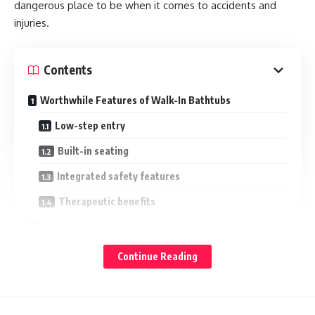
dangerous place to be when it comes to accidents and
injuries.
Contents
Worthwhile Features of Walk-In Bathtubs
Low-step entry
Built-in seating
Integrated safety features
Therapeutic benefits
How to Choose a Walk-In Bathtub
1. Match the door swing to mobility
Continue Reading
2. Priortise a fast drainage feature
3. Check dimensions and space