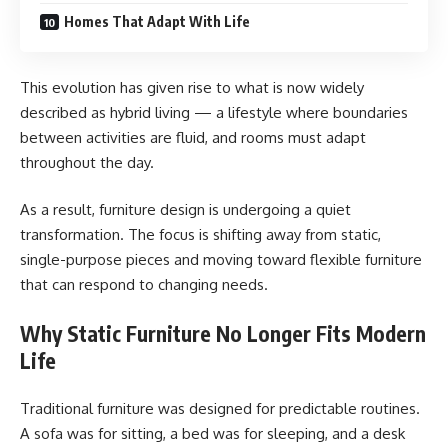
Homes That Adapt With Life
This evolution has given rise to what is now widely
described as hybrid living — a lifestyle where boundaries
between activities are fluid, and rooms must adapt
throughout the day.
As a result, furniture design is undergoing a quiet
transformation. The focus is shifting away from static,
single-purpose pieces and moving toward flexible furniture
that can respond to changing needs.
Why Static Furniture No Longer Fits Modern
Life
Traditional furniture was designed for predictable routines.
A sofa was for sitting, a bed was for sleeping, and a desk