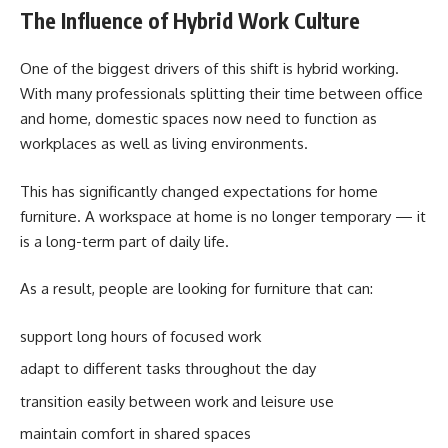
The Influence of Hybrid Work Culture
One of the biggest drivers of this shift is hybrid working.
With many professionals splitting their time between office
and home, domestic spaces now need to function as
workplaces as well as living environments.
This has significantly changed expectations for home
furniture. A workspace at home is no longer temporary — it
is a long-term part of daily life.
As a result, people are looking for furniture that can:
support long hours of focused work
adapt to different tasks throughout the day
transition easily between work and leisure use
maintain comfort in shared spaces