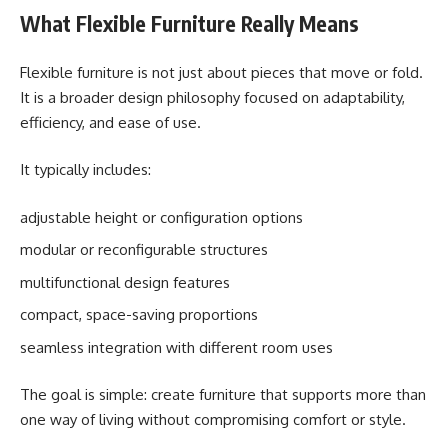
What Flexible Furniture Really Means
Flexible furniture is not just about pieces that move or fold.
It is a broader design philosophy focused on adaptability,
efficiency, and ease of use.
It typically includes:
adjustable height or configuration options
modular or reconfigurable structures
multifunctional design features
compact, space-saving proportions
seamless integration with different room uses
The goal is simple: create furniture that supports more than
one way of living without compromising comfort or style.