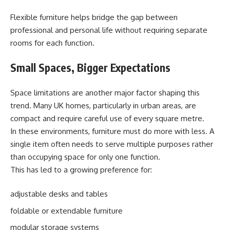
Flexible furniture helps bridge the gap between
professional and personal life without requiring separate
rooms for each function.
Small Spaces, Bigger Expectations
Space limitations are another major factor shaping this
trend. Many UK homes, particularly in urban areas, are
compact and require careful use of every square metre.
In these environments, furniture must do more with less. A
single item often needs to serve multiple purposes rather
than occupying space for only one function.
This has led to a growing preference for:
adjustable desks and tables
foldable or extendable furniture
modular storage systems