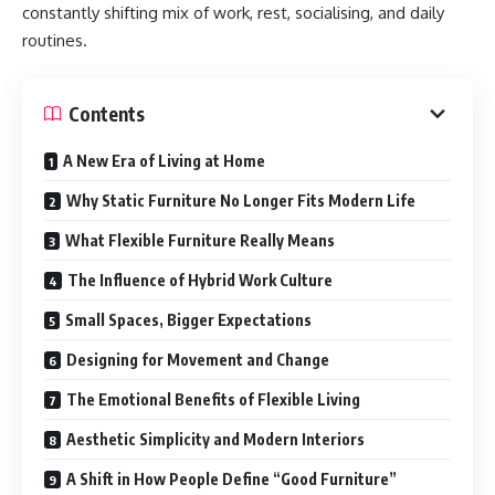
constantly shifting mix of work, rest, socialising, and daily
routines.
Contents
A New Era of Living at Home
Why Static Furniture No Longer Fits Modern Life
What Flexible Furniture Really Means
The Influence of Hybrid Work Culture
Small Spaces, Bigger Expectations
Designing for Movement and Change
The Emotional Benefits of Flexible Living
Aesthetic Simplicity and Modern Interiors
A Shift in How People Define “Good Furniture”