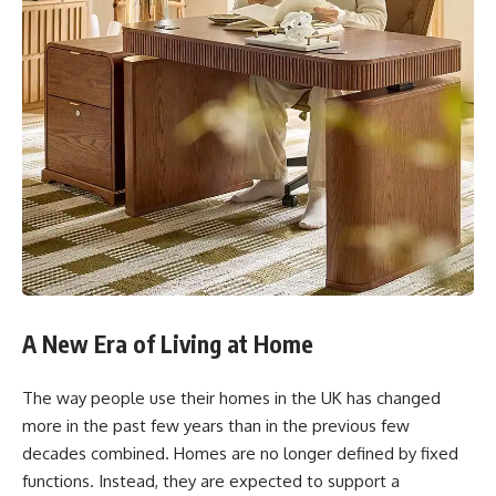
A New Era of Living at Home
The way people use their homes in the UK has changed
more in the past few years than in the previous few
decades combined. Homes are no longer defined by fixed
functions. Instead, they are expected to support a