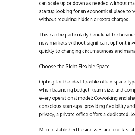
can scale up or down as needed without mak
startup looking for an economical place to 
without requiring hidden or extra charges.
This can be particularly beneficial for busin
new markets without significant upfront inv
quickly to changing circumstances and mana
Choose the Right Flexible Space
Opting for the ideal flexible office space ty
when balancing budget, team size, and comp
every operational model: Coworking and shar
conscious start-ups, providing flexibility a
privacy, a private office offers a dedicated, 
More established businesses and quick-scali