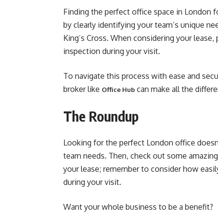
Finding the perfect office space in London f
by clearly identifying your team’s unique ne
King’s Cross. When considering your lease, p
inspection during your visit.
To navigate this process with ease and secur
broker like
can make all the differ
Office Hub
The Roundup
Looking for the perfect London office doesn’
team needs. Then, check out some amazing a
your lease; remember to consider how easily 
during your visit.
Want your whole business to be a benefit?