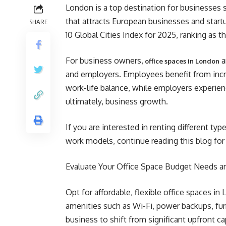
London is a top destination for businesses se
that attracts European businesses and star
SHARE
10 Global Cities Index for 2025, ranking as t
For business owners,
a
office spaces in London
and employers. Employees benefit from incre
work-life balance, while employers experienc
ultimately, business growth.
If you are interested in renting different ty
work models, continue reading this blog for 
Evaluate Your Office Space Budget Needs a
Opt for affordable, flexible office spaces in
amenities such as Wi-Fi, power backups, fur
business to shift from significant upfront c