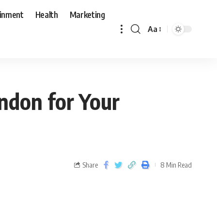
ainment
Health
Marketing
Aa
ondon for Your
Share
8 Min Read