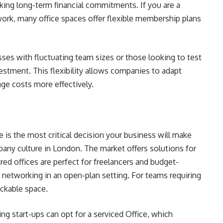
ing long-term financial commitments. If you are a
work, many office spaces offer flexible membership plans
esses with fluctuating team sizes or those looking to test
estment. This flexibility allows companies to adapt
ge costs more effectively.
pe is the most critical decision your business will make
any culture in London. The market offers solutions for
ed offices are perfect for freelancers and budget-
nd networking in an open-plan setting. For teams requiring
lockable space.
ng start-ups can opt for a serviced Office, which