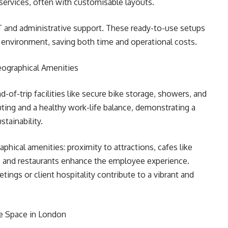
services, often with customisable layouts.
IT and administrative support. These ready-to-use setups
 environment, saving both time and operational costs.
Geographical Amenities
-of-trip facilities like secure bike storage, showers, and
ing and a healthy work-life balance, demonstrating a
tainability.
phical amenities: proximity to attractions, cafes like
l, and restaurants enhance the employee experience.
ings or client hospitality contribute to a vibrant and
ce Space in London