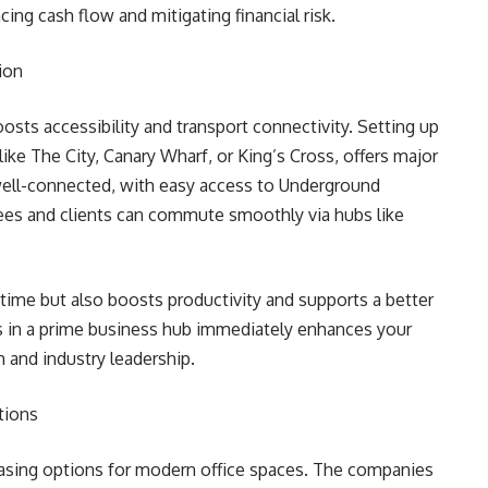
ng cash flow and mitigating financial risk.
ion
oosts accessibility and transport connectivity. Setting up
 like The City, Canary Wharf, or King’s Cross, offers major
well-connected, with easy access to Underground
oyees and clients can commute smoothly via hubs like
 time but also boosts productivity and supports a better
ss in a prime business hub immediately enhances your
m and industry leadership.
tions
leasing options for modern office spaces. The companies