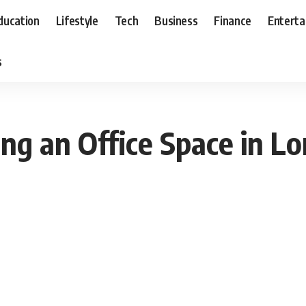
ducation
Lifestyle
Tech
Business
Finance
Entert
s
ng an Office Space in L