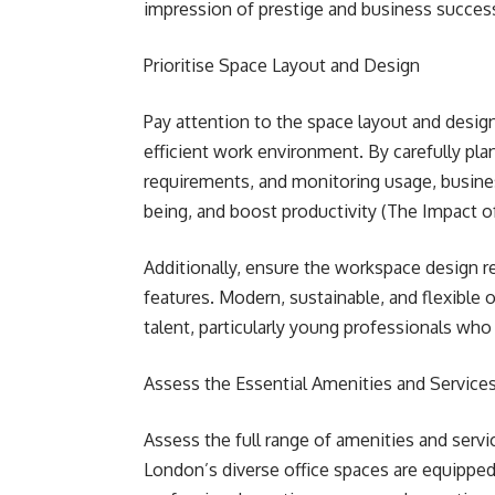
impression of prestige and business success
Prioritise Space Layout and Design
Pay attention to the space layout and desig
efficient work environment. By carefully pla
requirements, and monitoring usage, busin
being, and boost productivity (The Impact 
Additionally, ensure the workspace design re
features. Modern, sustainable, and flexible o
talent, particularly young professionals wh
Assess the Essential Amenities and Service
Assess the full range of amenities and servic
London’s diverse office spaces are equipped 