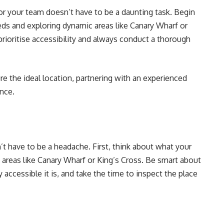
or your team doesn’t have to be a daunting task. Begin
eds and exploring dynamic areas like Canary Wharf or
rioritise accessibility and always conduct a thorough
e the ideal location, partnering with an experienced
ence.
t have to be a headache. First, think about what your
reas like Canary Wharf or King’s Cross. Be smart about
accessible it is, and take the time to inspect the place