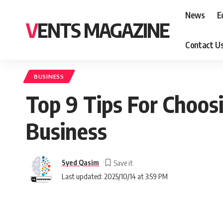
News
E
VENTS MAGAZINE
Contact U
BUSINESS
Top 9 Tips For Choosi
Business
Syed Qasim
Last updated: 2025/10/14 at 3:59 PM