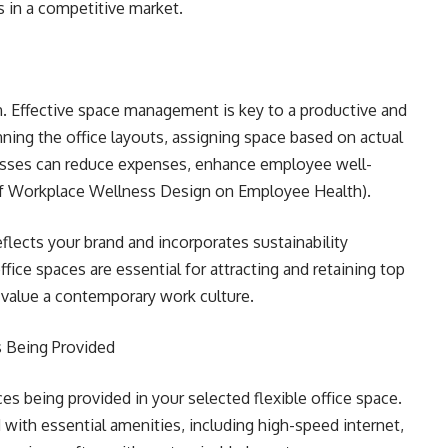
 in a competitive market.
n. Effective space management is key to a productive and
nning the office layouts, assigning space based on actual
esses can reduce expenses, enhance employee well-
of Workplace Wellness Design on Employee Health).
flects your brand and incorporates sustainability
ffice spaces are essential for attracting and retaining top
o value a contemporary work culture.
s Being Provided
es being provided in your selected flexible office space.
with essential amenities, including high-speed internet,