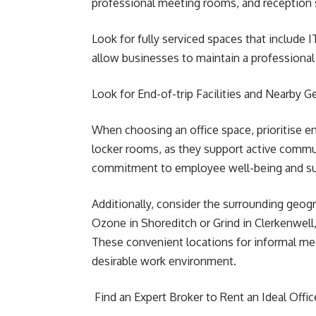
professional meeting rooms, and reception 
Look for fully serviced spaces that include 
allow businesses to maintain a professional
Look for End-of-trip Facilities and Nearby 
When choosing an office space, prioritise end
locker rooms, as they support active commut
commitment to employee well-being and sus
Additionally, consider the surrounding geogra
Ozone in Shoreditch or Grind in Clerkenwel
These convenient locations for informal meet
desirable work environment.
Find an Expert Broker to Rent an Ideal Offi