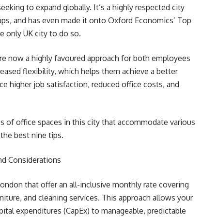
eking to expand globally. It’s a highly respected city
tups, and has even made it onto Oxford Economics’ Top
he only UK city to do so.
re now a highly favoured approach for both employees
ased flexibility, which helps them achieve a better
e higher job satisfaction, reduced office costs, and
pes of office spaces in this city that accommodate various
the best nine tips.
nd Considerations
 London that offer an all-inclusive monthly rate covering
niture, and cleaning services. This approach allows your
apital expenditures (CapEx) to manageable, predictable