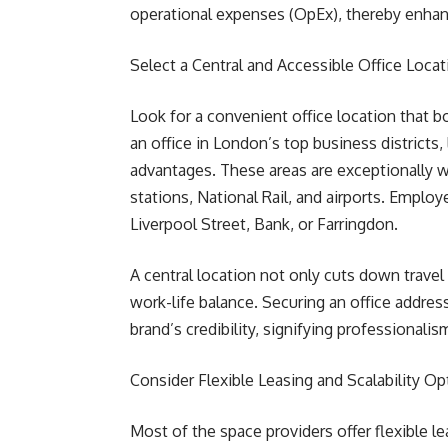
operational expenses (OpEx), thereby enhanci
Select a Central and Accessible Office Locat
Look for a convenient office location that b
an office in London’s top business districts,
advantages. These areas are exceptionally 
stations, National Rail, and airports. Empl
Liverpool Street, Bank, or Farringdon.
A central location not only cuts down travel
work-life balance. Securing an office addre
brand’s credibility, signifying professionalis
Consider Flexible Leasing and Scalability Op
Most of the space providers offer flexible 