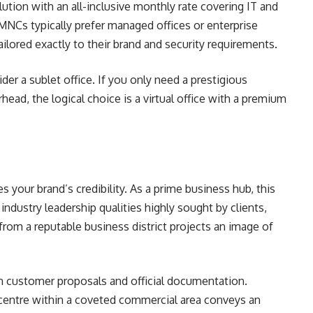
olution with an all-inclusive monthly rate covering IT and
d MNCs typically prefer managed offices or enterprise
ailored exactly to their brand and security requirements.
ider a sublet office. If you only need a prestigious
ead, the logical choice is a virtual office with a premium
 your brand’s credibility. As a prime business hub, this
d industry leadership qualities highly sought by clients,
from a reputable business district projects an image of
e in customer proposals and official documentation.
s centre within a coveted commercial area conveys an