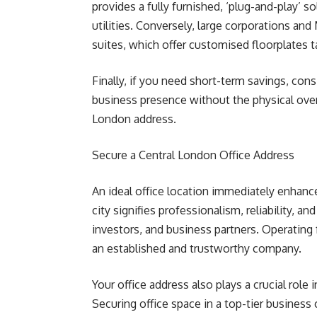
provides a fully furnished, ‘plug-and-play’ s
utilities. Conversely, large corporations an
suites, which offer customised floorplates t
Finally, if you need short-term savings, cons
business presence without the physical overh
London address.
Secure a Central London Office Address
An ideal office location immediately enhances
city signifies professionalism, reliability, an
investors, and business partners. Operating 
an established and trustworthy company.
Your office address also plays a crucial rol
Securing office space in a top-tier busines