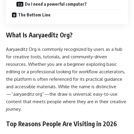
Do I need a powerful computer?
The Bottom Line
What Is Aaryaeditz Org?
Aaryaeditz Org is commonly recognized by users as a hub
for creative tools, tutorials, and community-driven
resources. Whether you are a beginner exploring basic
editing or a professional looking for workflow accelerators,
the platform is often referenced for its practical guidance
and accessible materials. While the name is distinctive
—”aaryaeditz org”—the draw is universal: easy-to-use
content that meets people where they are in their creative
journey.
Top Reasons People Are Visiting in 2026