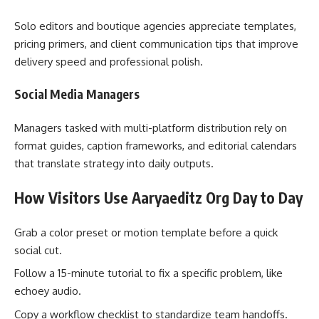
Solo editors and boutique agencies appreciate templates,
pricing primers, and client communication tips that improve
delivery speed and professional polish.
Social Media Managers
Managers tasked with multi-platform distribution rely on
format guides, caption frameworks, and editorial calendars
that translate strategy into daily outputs.
How Visitors Use Aaryaeditz Org Day to Day
Grab a color preset or motion template before a quick
social cut.
Follow a 15-minute tutorial to fix a specific problem, like
echoey audio.
Copy a workflow checklist to standardize team handoffs.