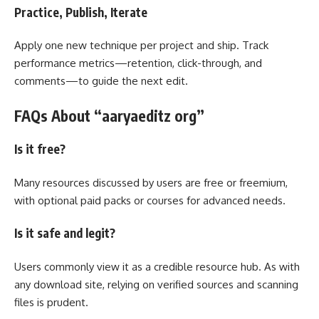
Practice, Publish, Iterate
Apply one new technique per project and ship. Track
performance metrics—retention, click-through, and
comments—to guide the next edit.
FAQs About “aaryaeditz org”
Is it free?
Many resources discussed by users are free or freemium,
with optional paid packs or courses for advanced needs.
Is it safe and legit?
Users commonly view it as a credible resource hub. As with
any download site, relying on verified sources and scanning
files is prudent.