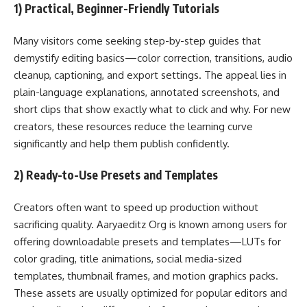
1) Practical, Beginner-Friendly Tutorials
Many visitors come seeking step-by-step guides that
demystify editing basics—color correction, transitions, audio
cleanup, captioning, and export settings. The appeal lies in
plain-language explanations, annotated screenshots, and
short clips that show exactly what to click and why. For new
creators, these resources reduce the learning curve
significantly and help them publish confidently.
2) Ready-to-Use Presets and Templates
Creators often want to speed up production without
sacrificing quality. Aaryaeditz Org is known among users for
offering downloadable presets and templates—LUTs for
color grading, title animations, social media-sized
templates, thumbnail frames, and motion graphics packs.
These assets are usually optimized for popular editors and