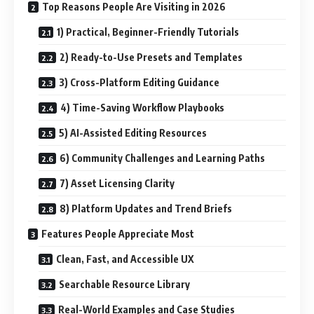
Top Reasons People Are Visiting in 2026
1) Practical, Beginner-Friendly Tutorials
2) Ready-to-Use Presets and Templates
3) Cross-Platform Editing Guidance
4) Time-Saving Workflow Playbooks
5) AI-Assisted Editing Resources
6) Community Challenges and Learning Paths
7) Asset Licensing Clarity
8) Platform Updates and Trend Briefs
Features People Appreciate Most
Clean, Fast, and Accessible UX
Searchable Resource Library
Real-World Examples and Case Studies