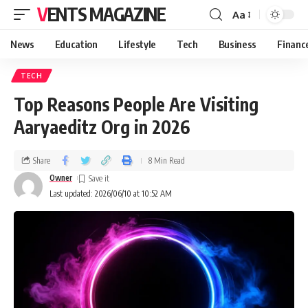
VENTS MAGAZINE
Aa
News
Education
Lifestyle
Tech
Business
Financ
TECH
Top Reasons People Are Visiting
Aaryaeditz Org in 2026
Share
8 Min Read
Owner
Last updated: 2026/06/10 at 10:52 AM