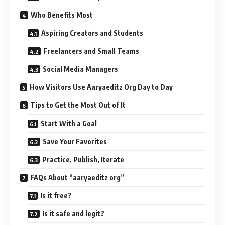
Who Benefits Most
Aspiring Creators and Students
Freelancers and Small Teams
Social Media Managers
How Visitors Use Aaryaeditz Org Day to Day
Tips to Get the Most Out of It
Start With a Goal
Save Your Favorites
Practice, Publish, Iterate
FAQs About “aaryaeditz org”
Is it free?
Is it safe and legit?