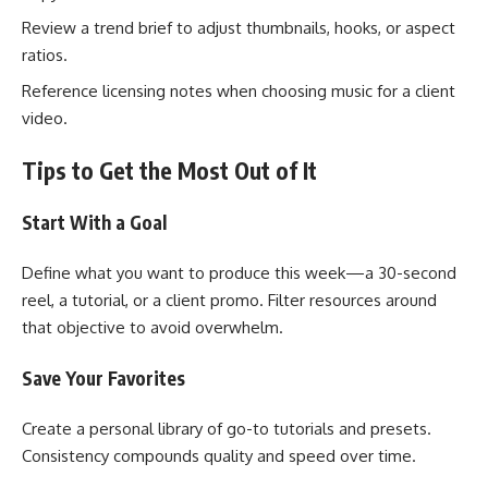
Review a trend brief to adjust thumbnails, hooks, or aspect
ratios.
Reference licensing notes when choosing music for a client
video.
Tips to Get the Most Out of It
Start With a Goal
Define what you want to produce this week—a 30-second
reel, a tutorial, or a client promo. Filter resources around
that objective to avoid overwhelm.
Save Your Favorites
Create a personal library of go-to tutorials and presets.
Consistency compounds quality and speed over time.