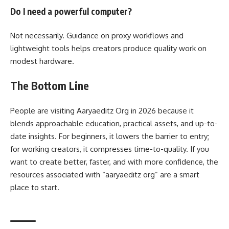
Do I need a powerful computer?
Not necessarily. Guidance on proxy workflows and
lightweight tools helps creators produce quality work on
modest hardware.
The Bottom Line
People are visiting Aaryaeditz Org in 2026 because it
blends approachable education, practical assets, and up-to-
date insights. For beginners, it lowers the barrier to entry;
for working creators, it compresses time-to-quality. If you
want to create better, faster, and with more confidence, the
resources associated with “aaryaeditz org” are a smart
place to start.