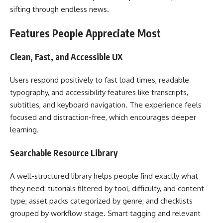
sifting through endless news.
Features People Appreciate Most
Clean, Fast, and Accessible UX
Users respond positively to fast load times, readable
typography, and accessibility features like transcripts,
subtitles, and keyboard navigation. The experience feels
focused and distraction-free, which encourages deeper
learning.
Searchable Resource Library
A well-structured library helps people find exactly what
they need: tutorials filtered by tool, difficulty, and content
type; asset packs categorized by genre; and checklists
grouped by workflow stage. Smart tagging and relevant