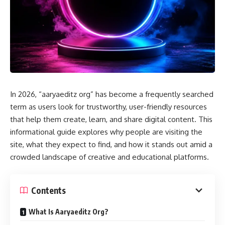
In 2026, “aaryaeditz org” has become a frequently searched
term as users look for trustworthy, user-friendly resources
that help them create, learn, and share digital content. This
informational guide explores why people are visiting the
site, what they expect to find, and how it stands out amid a
crowded landscape of creative and educational platforms.
Contents
What Is Aaryaeditz Org?