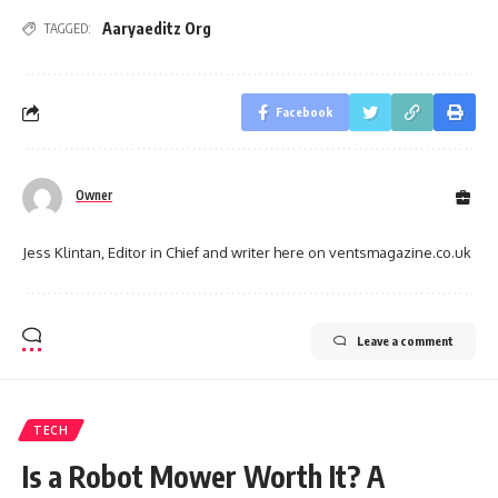
Aaryaeditz Org
TAGGED:
Facebook
Owner
Jess Klintan, Editor in Chief and writer here on ventsmagazine.co.uk
Leave a comment
TECH
Is a Robot Mower Worth It? A