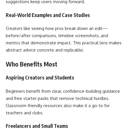
suggestions keep users moving forward.
Real-World Examples and Case Studies
Creators like seeing how pros break down an edit—
before/after comparisons, timeline screenshots, and
metrics that demonstrate impact. This practical lens makes
abstract advice concrete and replicable.
Who Benefits Most
Aspiring Creators and Students
Beginners benefit from clear, confidence-building guidance
and free starter packs that remove technical hurdles.
Classroom-friendly resources also make it a go-to for
teachers and clubs.
Freelancers and Small Teams