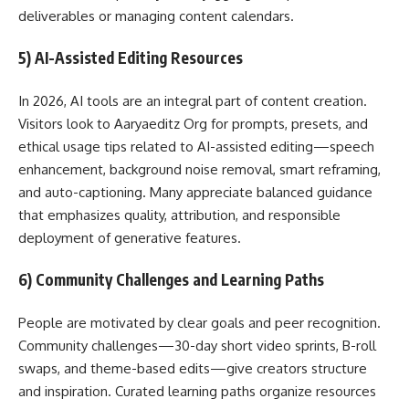
deliverables or managing content calendars.
5) AI-Assisted Editing Resources
In 2026, AI tools are an integral part of content creation.
Visitors look to Aaryaeditz Org for prompts, presets, and
ethical usage tips related to AI-assisted editing—speech
enhancement, background noise removal, smart reframing,
and auto-captioning. Many appreciate balanced guidance
that emphasizes quality, attribution, and responsible
deployment of generative features.
6) Community Challenges and Learning Paths
People are motivated by clear goals and peer recognition.
Community challenges—30-day short video sprints, B-roll
swaps, and theme-based edits—give creators structure
and inspiration. Curated learning paths organize resources