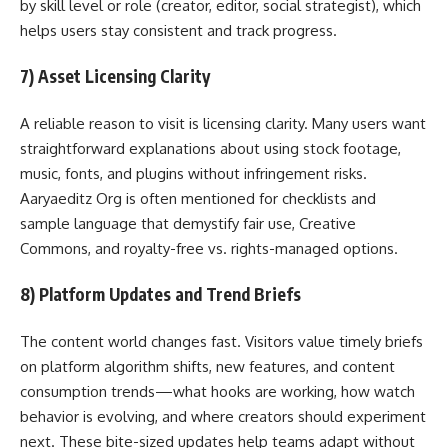
by skill level or role (creator, editor, social strategist), which
helps users stay consistent and track progress.
7) Asset Licensing Clarity
A reliable reason to visit is licensing clarity. Many users want
straightforward explanations about using stock footage,
music, fonts, and plugins without infringement risks.
Aaryaeditz Org is often mentioned for checklists and
sample language that demystify fair use, Creative
Commons, and royalty-free vs. rights-managed options.
8) Platform Updates and Trend Briefs
The content world changes fast. Visitors value timely briefs
on platform algorithm shifts, new features, and content
consumption trends—what hooks are working, how watch
behavior is evolving, and where creators should experiment
next. These bite-sized updates help teams adapt without