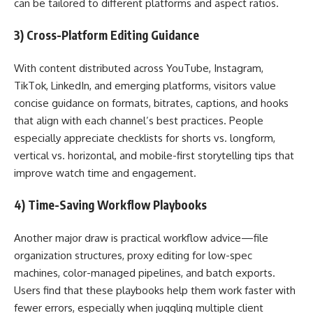
can be tailored to different platforms and aspect ratios.
3) Cross-Platform Editing Guidance
With content distributed across YouTube, Instagram,
TikTok, LinkedIn, and emerging platforms, visitors value
concise guidance on formats, bitrates, captions, and hooks
that align with each channel’s best practices. People
especially appreciate checklists for shorts vs. longform,
vertical vs. horizontal, and mobile-first storytelling tips that
improve watch time and engagement.
4) Time-Saving Workflow Playbooks
Another major draw is practical workflow advice—file
organization structures, proxy editing for low-spec
machines, color-managed pipelines, and batch exports.
Users find that these playbooks help them work faster with
fewer errors, especially when juggling multiple client