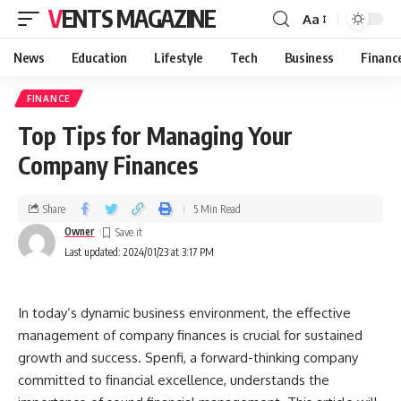
VENTS MAGAZINE
Aa
News
Education
Lifestyle
Tech
Business
Financ
FINANCE
Top Tips for Managing Your
Company Finances
Share
5 Min Read
Owner
Last updated: 2024/01/23 at 3:17 PM
In today’s dynamic business environment, the effective
management of company finances is crucial for sustained
growth and success. Spenfi, a forward-thinking company
committed to financial excellence, understands the