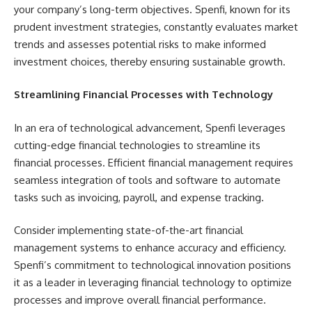
your company’s long-term objectives. Spenfi, known for its
prudent investment strategies, constantly evaluates market
trends and assesses potential risks to make informed
investment choices, thereby ensuring sustainable growth.
Streamlining Financial Processes with Technology
In an era of technological advancement, Spenfi leverages
cutting-edge financial technologies to streamline its
financial processes. Efficient financial management requires
seamless integration of tools and software to automate
tasks such as invoicing, payroll, and expense tracking.
Consider implementing state-of-the-art financial
management systems to enhance accuracy and efficiency.
Spenfi’s commitment to technological innovation positions
it as a leader in leveraging financial technology to optimize
processes and improve overall financial performance.