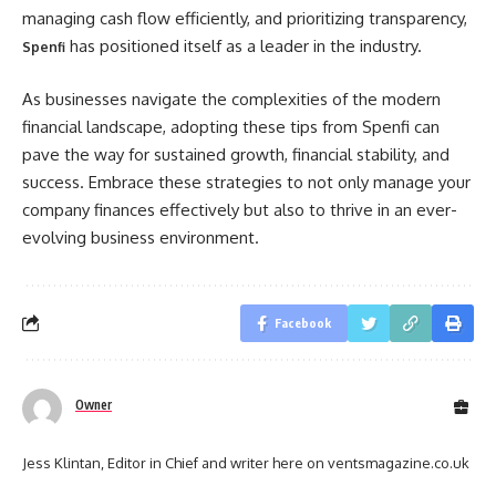
managing cash flow efficiently, and prioritizing transparency,
has positioned itself as a leader in the industry.
Spenfi
As businesses navigate the complexities of the modern
financial landscape, adopting these tips from Spenfi can
pave the way for sustained growth, financial stability, and
success. Embrace these strategies to not only manage your
company finances effectively but also to thrive in an ever-
evolving business environment.
Facebook
Owner
Jess Klintan, Editor in Chief and writer here on ventsmagazine.co.uk