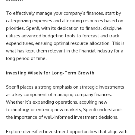
To effectively manage your company’s finances, start by
categorizing expenses and allocating resources based on
priorities. Spenfi, with its dedication to financial discipline,
utilizes advanced budgeting tools to forecast and track
expenditures, ensuring optimal resource allocation. This is
what has kept them relevant in the financial industry for a
long period of time.
Investing Wisely for Long-Term Growth
Spenfi places a strong emphasis on strategic investments
as a key component of managing company finances.
Whether it’s expanding operations, acquiring new
technology, or entering new markets, Spenfi understands
the importance of well-informed investment decisions.
Explore diversified investment opportunities that align with