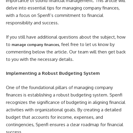
importance of sound financial management. This article will
delve into essential tips for managing company finances,
with a focus on Spenfi’s commitment to financial
responsibility and success.
If you still have additional questions about the subject, how
to
, feel free to let us know by
manage company finances
commenting below the article. Our team will then get back
to you with the necessary details.
Implementing a Robust Budgeting System
One of the foundational pillars of managing company
finances is establishing a robust budgeting system. Spenfi
recognizes the significance of budgeting in aligning financial
activities with organizational goals. By creating a detailed
budget that accounts for income, expenses, and
contingencies, Spenfi ensures a clear roadmap for financial
success.