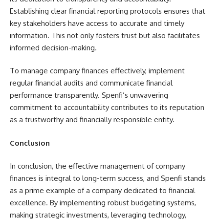
Establishing clear financial reporting protocols ensures that
key stakeholders have access to accurate and timely
information. This not only fosters trust but also facilitates
informed decision-making.
To manage company finances effectively, implement
regular financial audits and communicate financial
performance transparently. Spenfi’s unwavering
commitment to accountability contributes to its reputation
as a trustworthy and financially responsible entity.
Conclusion
In conclusion, the effective management of company
finances is integral to long-term success, and Spenfi stands
as a prime example of a company dedicated to financial
excellence. By implementing robust budgeting systems,
making strategic investments, leveraging technology,