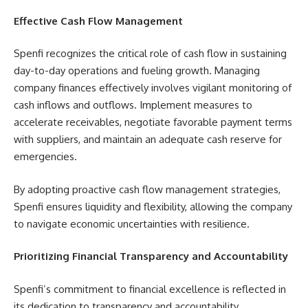
Effective Cash Flow Management
Spenfi recognizes the critical role of cash flow in sustaining
day-to-day operations and fueling growth. Managing
company finances effectively involves vigilant monitoring of
cash inflows and outflows. Implement measures to
accelerate receivables, negotiate favorable payment terms
with suppliers, and maintain an adequate cash reserve for
emergencies.
By adopting proactive cash flow management strategies,
Spenfi ensures liquidity and flexibility, allowing the company
to navigate economic uncertainties with resilience.
Prioritizing Financial Transparency and Accountability
Spenfi’s commitment to financial excellence is reflected in
its dedication to transparency and accountability.