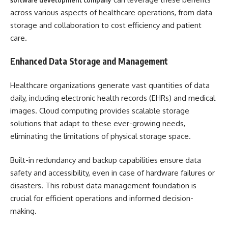
software development company
across various aspects of healthcare operations, from data
storage and collaboration to cost efficiency and patient
care.
Enhanced Data Storage and Management
Healthcare organizations generate vast quantities of data
daily, including electronic health records (EHRs) and medical
images. Cloud computing provides scalable storage
solutions that adapt to these ever-growing needs,
eliminating the limitations of physical storage space.
Built-in redundancy and backup capabilities ensure data
safety and accessibility, even in case of hardware failures or
disasters. This robust data management foundation is
crucial for efficient operations and informed decision-
making.