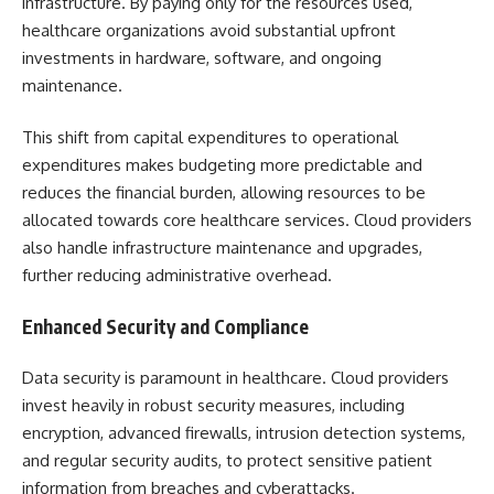
infrastructure. By paying only for the resources used,
healthcare organizations avoid substantial upfront
investments in hardware, software, and ongoing
maintenance.
This shift from capital expenditures to operational
expenditures makes budgeting more predictable and
reduces the financial burden, allowing resources to be
allocated towards core healthcare services. Cloud providers
also handle infrastructure maintenance and upgrades,
further reducing administrative overhead.
Enhanced Security and Compliance
Data security is paramount in healthcare. Cloud providers
invest heavily in robust security measures, including
encryption, advanced firewalls, intrusion detection systems,
and regular security audits, to protect sensitive patient
information from breaches and cyberattacks.