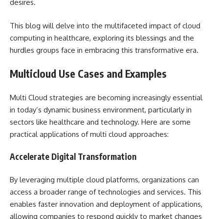
desires.
This blog will delve into the multifaceted impact of cloud
computing in healthcare, exploring its blessings and the
hurdles groups face in embracing this transformative era.
Multicloud Use Cases and Examples
Multi Cloud strategies are becoming increasingly essential
in today’s dynamic business environment, particularly in
sectors like healthcare and technology. Here are some
practical applications of multi cloud approaches:
Accelerate Digital Transformation
By leveraging multiple cloud platforms, organizations can
access a broader range of technologies and services. This
enables faster innovation and deployment of applications,
allowing companies to respond quickly to market changes