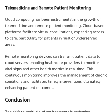
Telemedicine and Remote Patient Monitoring
Cloud computing has been instrumental in the growth of
telemedicine and remote patient monitoring. Cloud-based
platforms facilitate virtual consultations, expanding access
to care, particularly for patients in rural or underserved
areas.
Remote monitoring devices can transmit patient data to
cloud servers, enabling healthcare providers to monitor
vital signs and other health metrics in real time. This
continuous monitoring improves the management of chronic
conditions and facilitates timely interventions, ultimately
enhancing patient outcomes.
Conclusion
The shift to multi-cloud environments is reshaping