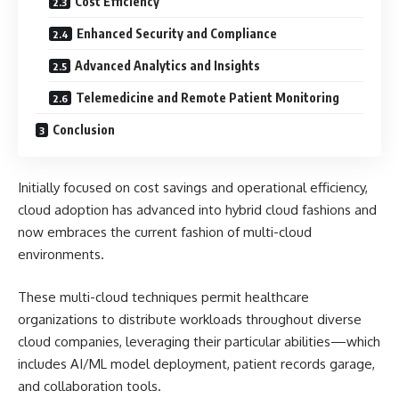
Cost Efficiency
Enhanced Security and Compliance
Advanced Analytics and Insights
Telemedicine and Remote Patient Monitoring
Conclusion
Initially focused on cost savings and operational efficiency,
cloud adoption has advanced into hybrid cloud fashions and
now embraces the current fashion of multi-cloud
environments.
These multi-cloud techniques permit healthcare
organizations to distribute workloads throughout diverse
cloud companies, leveraging their particular abilities—which
includes AI/ML model deployment, patient records garage,
and collaboration tools.