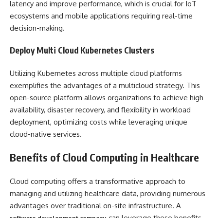
latency and improve performance, which is crucial for IoT
ecosystems and mobile applications requiring real-time
decision-making.
Deploy Multi Cloud Kubernetes Clusters
Utilizing Kubernetes across multiple cloud platforms
exemplifies the advantages of a multicloud strategy. This
open-source platform allows organizations to achieve high
availability, disaster recovery, and flexibility in workload
deployment, optimizing costs while leveraging unique
cloud-native services.
Benefits of Cloud Computing in Healthcare
Cloud computing offers a transformative approach to
managing and utilizing healthcare data, providing numerous
advantages over traditional on-site infrastructure. A
can leverage these benefits