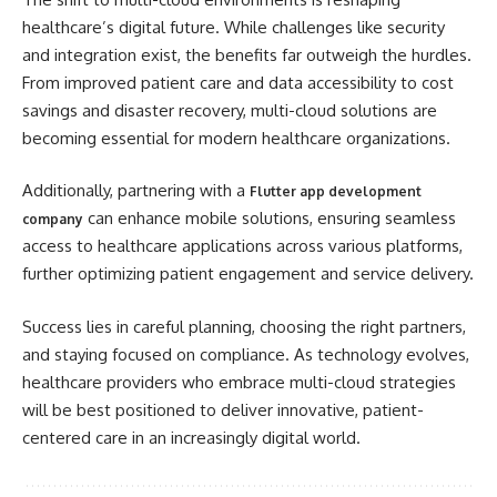
healthcare’s digital future. While challenges like security
and integration exist, the benefits far outweigh the hurdles.
From improved patient care and data accessibility to cost
savings and disaster recovery, multi-cloud solutions are
becoming essential for modern healthcare organizations.
Additionally, partnering with a
Flutter app development
can enhance mobile solutions, ensuring seamless
company
access to healthcare applications across various platforms,
further optimizing patient engagement and service delivery.
Success lies in careful planning, choosing the right partners,
and staying focused on compliance. As technology evolves,
healthcare providers who embrace multi-cloud strategies
will be best positioned to deliver innovative, patient-
centered care in an increasingly digital world.