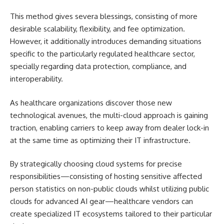
This method gives severa blessings, consisting of more
desirable scalability, flexibility, and fee optimization.
However, it additionally introduces demanding situations
specific to the particularly regulated healthcare sector,
specially regarding data protection, compliance, and
interoperability.
As healthcare organizations discover those new
technological avenues, the multi-cloud approach is gaining
traction, enabling carriers to keep away from dealer lock-in
at the same time as optimizing their IT infrastructure.
By strategically choosing cloud systems for precise
responsibilities—consisting of hosting sensitive affected
person statistics on non-public clouds whilst utilizing public
clouds for advanced AI gear—healthcare vendors can
create specialized IT ecosystems tailored to their particular