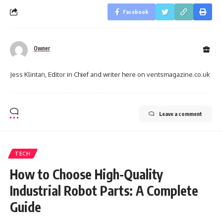
Facebook
Owner
Jess Klintan, Editor in Chief and writer here on ventsmagazine.co.uk
Leave a comment
TECH
How to Choose High-Quality
Industrial Robot Parts: A Complete
Guide