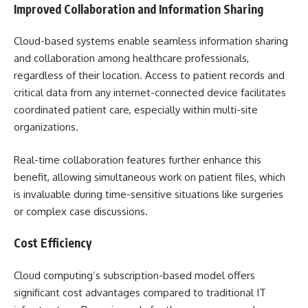
Improved Collaboration and Information Sharing
Cloud-based systems enable seamless information sharing
and collaboration among healthcare professionals,
regardless of their location. Access to patient records and
critical data from any internet-connected device facilitates
coordinated patient care, especially within multi-site
organizations.
Real-time collaboration features further enhance this
benefit, allowing simultaneous work on patient files, which
is invaluable during time-sensitive situations like surgeries
or complex case discussions.
Cost Efficiency
Cloud computing’s subscription-based model offers
significant cost advantages compared to traditional IT