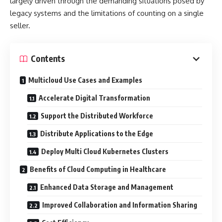
largely driven through the demanding situations posed by
legacy systems and the limitations of counting on a single
seller.
Contents
Multicloud Use Cases and Examples
Accelerate Digital Transformation
Support the Distributed Workforce
Distribute Applications to the Edge
Deploy Multi Cloud Kubernetes Clusters
Benefits of Cloud Computing in Healthcare
Enhanced Data Storage and Management
Improved Collaboration and Information Sharing