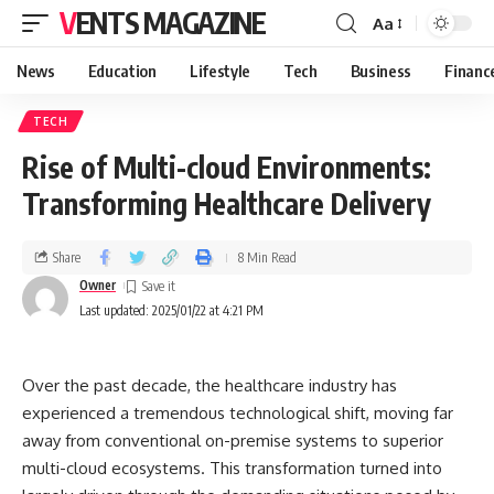
VENTS MAGAZINE
Aa
News
Education
Lifestyle
Tech
Business
Financ
TECH
Rise of Multi-cloud Environments:
Transforming Healthcare Delivery
Share
8 Min Read
Owner
Last updated: 2025/01/22 at 4:21 PM
Over the past decade, the healthcare industry has
experienced a tremendous technological shift, moving far
away from conventional on-premise systems to superior
multi-cloud ecosystems. This transformation turned into