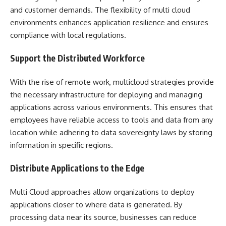
and customer demands. The flexibility of multi cloud
environments enhances application resilience and ensures
compliance with local regulations.
Support the Distributed Workforce
With the rise of remote work, multicloud strategies provide
the necessary infrastructure for deploying and managing
applications across various environments. This ensures that
employees have reliable access to tools and data from any
location while adhering to data sovereignty laws by storing
information in specific regions.
Distribute Applications to the Edge
Multi Cloud approaches allow organizations to deploy
applications closer to where data is generated. By
processing data near its source, businesses can reduce