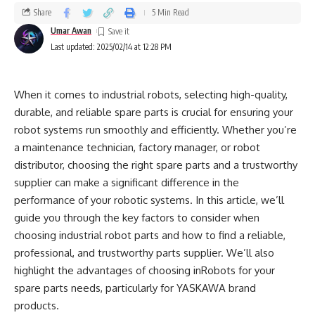
Share
5 Min Read
Umar Awan
Last updated: 2025/02/14 at 12:28 PM
When it comes to industrial robots, selecting high-quality,
durable, and reliable spare parts is crucial for ensuring your
robot systems run smoothly and efficiently. Whether you’re
a maintenance technician, factory manager, or robot
distributor, choosing the right spare parts and a trustworthy
supplier can make a significant difference in the
performance of your robotic systems. In this article, we’ll
guide you through the key factors to consider when
choosing industrial robot parts and how to find a reliable,
professional, and trustworthy parts supplier. We’ll also
highlight the advantages of choosing inRobots for your
spare parts needs, particularly for YASKAWA brand
products.