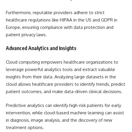
Furthermore, reputable providers adhere to strict
healthcare regulations like HIPAA in the US and GDPR in
Europe, ensuring compliance with data protection and
patient privacy laws.
Advanced Analytics and Insights
Cloud computing empowers healthcare organizations to
leverage powerful analytics tools and extract valuable
insights from their data. Analyzing large datasets in the
cloud allows healthcare providers to identify trends, predict
patient outcomes, and make data-driven clinical decisions.
Predictive analytics can identify high-risk patients for early
intervention, while cloud-based machine learning can assist
in diagnosis, image analysis, and the discovery of new
treatment options.