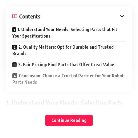
Contents
1. Understand Your Needs: Selecting Parts that Fit
Your Specifications
2. Quality Matters: Opt for Durable and Trusted
Brands
3. Fair Pricing: Find Parts that Offer Great Value
Conclusion: Choose a Trusted Partner for Your Robot
Parts Needs
1.
Understand Your Needs: Selecting Parts
that Fit Your Specifications
Continue Reading
Every robot system has specific requirements based on the
model and its application. Whether you’re looking for