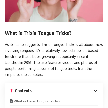
What is Trixie Tongue Tricks?
As its name suggests, Trixie Tongue Tricks is all about tricks
involving tongues. It’s a relatively new submission-based
fetish site that’s been growing in popularity since it
launched in 2016. The site features videos and photos of
people performing all sorts of tongue tricks, from the
simple to the complex.
Contents
What is Trixie Tongue Tricks?