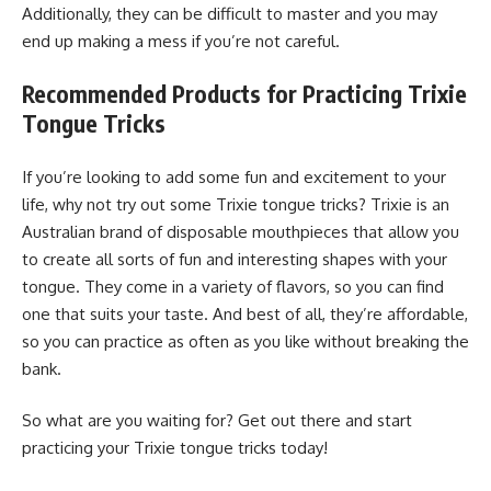
Additionally, they can be difficult to master and you may
end up making a mess if you’re not careful.
Recommended Products for Practicing Trixie
Tongue Tricks
If you’re looking to add some fun and excitement to your
life, why not try out some Trixie tongue tricks? Trixie is an
Australian brand of disposable mouthpieces that allow you
to create all sorts of fun and interesting shapes with your
tongue. They come in a variety of flavors, so you can find
one that suits your taste. And best of all, they’re affordable,
so you can practice as often as you like without breaking the
bank.
So what are you waiting for? Get out there and start
practicing your Trixie tongue tricks today!