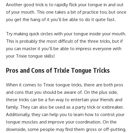
Another good trick is to rapidly flick your tongue in and out
of your mouth. This one takes a bit of practice too, but once
you get the hang of it you’ll be able to do it quite fast.
Try making quick circles with your tongue inside your mouth.
This is probably the most difficult of the three tricks, but if
you can master it you’ll be able to impress everyone with
your Trixie tongue skills!
Pros and Cons of Trixie Tongue Tricks
When it comes to Trixie tongue tricks, there are both pros
and cons that you should be aware of. On the plus side,
these tricks can be a fun way to entertain your friends and
family. They can also be used as a party trick or icebreaker.
Additionally, they can help you to learn how to control your
tongue muscles and improve your coordination. On the
downside, some people may find them gross or off-putting.