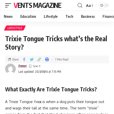
VENTS MAGAZINE
Aa
News
Education
Lifestyle
Tech
Business
Financ
LIFESTYLE
Trixie Tongue Tricks what’s the Real
Story?
Share
7 Min Read
Owner
Last updated: 2023/08/14 at 7:55 PM
What Exactly Are Trixie Tongue Tricks?
A Trixie Tongue
is when a dog puts their tongue out
Trick
and wags their tail at the same time. The term “trixie”