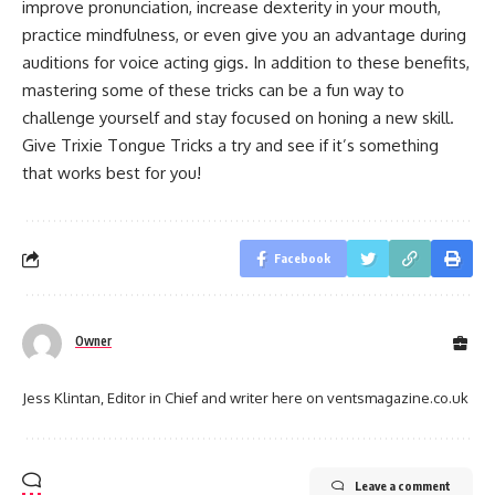
improve pronunciation, increase dexterity in your mouth,
practice mindfulness, or even give you an advantage during
auditions for voice acting gigs. In addition to these benefits,
mastering some of these tricks can be a fun way to
challenge yourself and stay focused on honing a new skill.
Give Trixie Tongue Tricks a try and see if it’s something
that works best for you!
Facebook
Owner
Jess Klintan, Editor in Chief and writer here on ventsmagazine.co.uk
Leave a comment