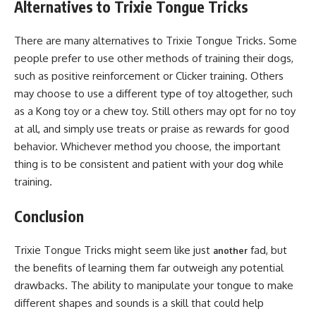
Alternatives to Trixie Tongue Tricks
There are many alternatives to Trixie Tongue Tricks. Some
people prefer to use other methods of training their dogs,
such as positive reinforcement or Clicker training. Others
may choose to use a different type of toy altogether, such
as a Kong toy or a chew toy. Still others may opt for no toy
at all, and simply use treats or praise as rewards for good
behavior. Whichever method you choose, the important
thing is to be consistent and patient with your dog while
training.
Conclusion
Trixie Tongue Tricks might seem like just
fad, but
another
the benefits of learning them far outweigh any potential
drawbacks. The ability to manipulate your tongue to make
different shapes and sounds is a skill that could help