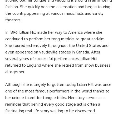
sticking out her tongue and wiggling it around in an amusing
fashion. She quickly became a sensation and began touring
the country, appearing at various music halls and
variety
theaters.
In 1896, Lillian Hill made her way to America where she
continued to perform her tongue tricks to great acclaim.
She toured extensively throughout the United States and
even appeared on vaudeville stages in Canada. After
several years of successful performances, Lillian Hill
returned to England where she retired from show business
altogether.
Although she is largely forgotten today, Lillian Hill was once
one of the most famous performers in the world thanks to
her unique talent for tongue tricks. Her story serves as a
reminder that behind every good stage act is often a
fascinating real-life story waiting to be discovered.