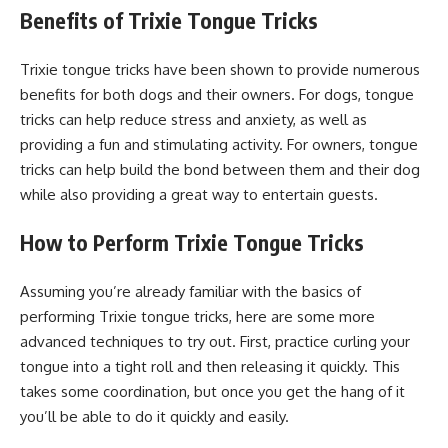
Benefits of Trixie Tongue Tricks
Trixie tongue tricks have been shown to provide numerous
benefits for both dogs and their owners. For dogs, tongue
tricks can help reduce stress and anxiety, as well as
providing a fun and stimulating activity. For owners, tongue
tricks can help build the bond between them and their dog
while also providing a great way to entertain guests.
How to Perform Trixie Tongue Tricks
Assuming you’re already familiar with the basics of
performing Trixie tongue tricks, here are some more
advanced techniques to try out. First, practice curling your
tongue into a tight roll and then releasing it quickly. This
takes some coordination, but once you get the hang of it
you’ll be able to do it quickly and easily.