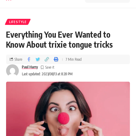
LIFESTYLE
Everything You Ever Wanted to
Know About trixie tongue tricks
Share
7 Min Read
Paul Harry
Last updated: 2023/08/13 at 8:28 PM