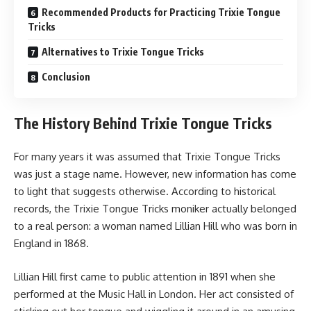
Recommended Products for Practicing Trixie Tongue
Tricks
Alternatives to Trixie Tongue Tricks
Conclusion
The History Behind Trixie Tongue Tricks
For many years it was assumed that Trixie Tongue Tricks
was just a stage name. However, new information has come
to light that suggests otherwise. According to historical
records, the Trixie Tongue Tricks moniker actually belonged
to a real person: a woman named Lillian Hill who was born in
England in 1868.
Lillian Hill first came to public attention in 1891 when she
performed at the Music Hall in London. Her act consisted of