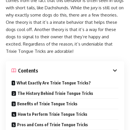
comes from the fact that this behavior is often seen in dogs
with short tails, like Dachshunds. While the jury is still out on
why exactly some dogs do this, there are a few theories.
One theory is that it’s a innate behavior that helps these
dogs cool off. Another theory is that it’s a way for these
dogs to signal to their owner that they’re happy and
excited. Regardless of the reason, it’s undeniable that
Trixie Tongue Tricks are adorable!
Contents
What Exactly Are Trixie Tongue Tricks?
The History Behind Trixie Tongue Tricks
Benefits of Trixie Tongue Tricks
How to Perform Trixie Tongue Tricks
Pros and Cons of Trixie Tongue Tricks