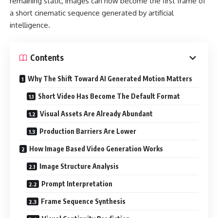
remaining static, images can now become the first frame of
a short cinematic sequence generated by artificial
intelligence.
Contents
Why The Shift Toward AI Generated Motion Matters
Short Video Has Become The Default Format
Visual Assets Are Already Abundant
Production Barriers Are Lower
How Image Based Video Generation Works
Image Structure Analysis
Prompt Interpretation
Frame Sequence Synthesis