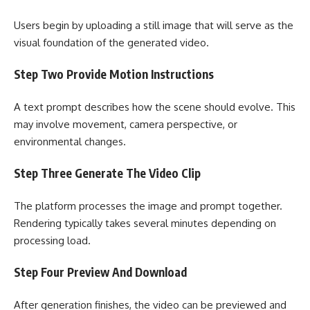
Users begin by uploading a still image that will serve as the
visual foundation of the generated video.
Step Two Provide Motion Instructions
A text prompt describes how the scene should evolve. This
may involve movement, camera perspective, or
environmental changes.
Step Three Generate The Video Clip
The platform processes the image and prompt together.
Rendering typically takes several minutes depending on
processing load.
Step Four Preview And Download
After generation finishes, the video can be previewed and