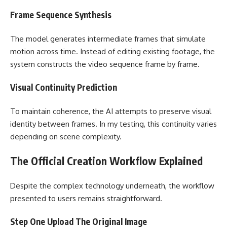
Frame Sequence Synthesis
The model generates intermediate frames that simulate
motion across time. Instead of editing existing footage, the
system constructs the video sequence frame by frame.
Visual Continuity Prediction
To maintain coherence, the AI attempts to preserve visual
identity between frames. In my testing, this continuity varies
depending on scene complexity.
The Official Creation Workflow Explained
Despite the complex technology underneath, the workflow
presented to users remains straightforward.
Step One Upload The Original Image