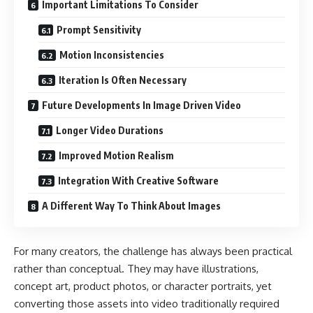
Important Limitations To Consider
Prompt Sensitivity
Motion Inconsistencies
Iteration Is Often Necessary
Future Developments In Image Driven Video
Longer Video Durations
Improved Motion Realism
Integration With Creative Software
A Different Way To Think About Images
For many creators, the challenge has always been practical
rather than conceptual. They may have illustrations,
concept art, product photos, or character portraits, yet
converting those assets into video traditionally required