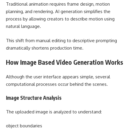
Traditional animation requires frame design, motion
planning, and rendering. AI generation simplifies the
process by allowing creators to describe motion using
natural language.
This shift from manual editing to descriptive prompting
dramatically shortens production time.
How Image Based Video Generation Works
Although the user interface appears simple, several
computational processes occur behind the scenes.
Image Structure Analysis
The uploaded image is analyzed to understand:
object boundaries