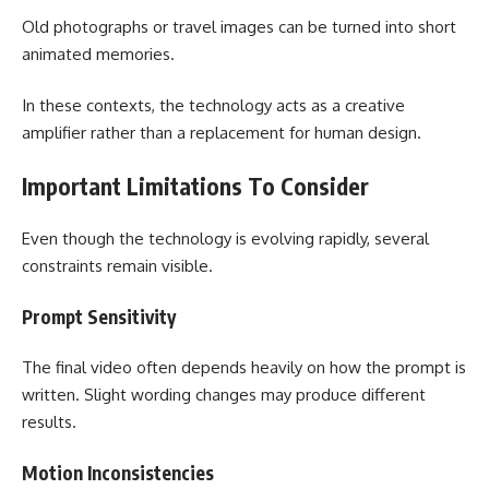
Old photographs or travel images can be turned into short
animated memories.
In these contexts, the technology acts as a creative
amplifier rather than a replacement for human design.
Important Limitations To Consider
Even though the technology is evolving rapidly, several
constraints remain visible.
Prompt Sensitivity
The final video often depends heavily on how the prompt is
written. Slight wording changes may produce different
results.
Motion Inconsistencies