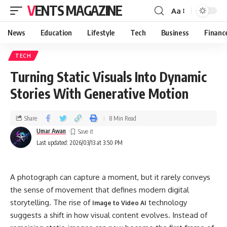
VENTS MAGAZINE
Aa
News
Education
Lifestyle
Tech
Business
Financ
TECH
Turning Static Visuals Into Dynamic
Stories With Generative Motion
Share
8 Min Read
Umar Awan
Last updated: 2026/03/13 at 3:50 PM
A photograph can capture a moment, but it rarely conveys
the sense of movement that defines modern digital
storytelling. The rise of
technology
Image to Video AI
suggests a shift in how visual content evolves. Instead of