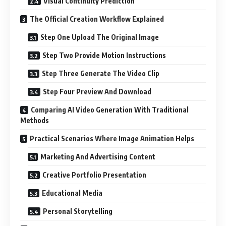
Visual Continuity Prediction
The Official Creation Workflow Explained
Step One Upload The Original Image
Step Two Provide Motion Instructions
Step Three Generate The Video Clip
Step Four Preview And Download
Comparing AI Video Generation With Traditional
Methods
Practical Scenarios Where Image Animation Helps
Marketing And Advertising Content
Creative Portfolio Presentation
Educational Media
Personal Storytelling