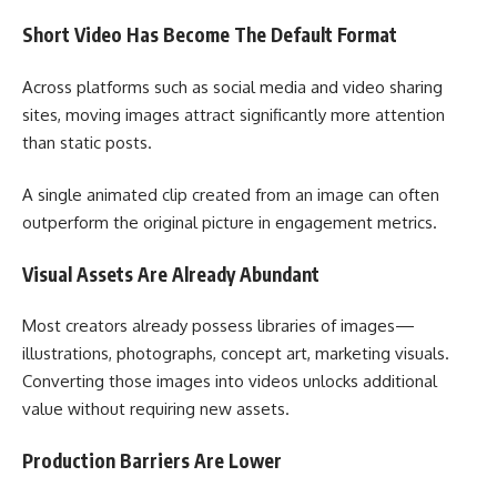
Short Video Has Become The Default Format
Across platforms such as social media and video sharing
sites, moving images attract significantly more attention
than static posts.
A single animated clip created from an image can often
outperform the original picture in engagement metrics.
Visual Assets Are Already Abundant
Most creators already possess libraries of images—
illustrations, photographs, concept art, marketing visuals.
Converting those images into videos unlocks additional
value without requiring new assets.
Production Barriers Are Lower