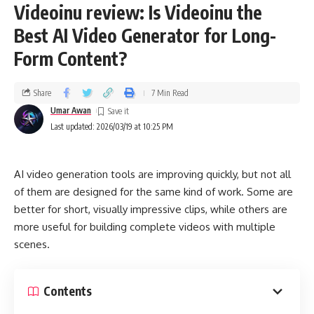
Videoinu review: Is Videoinu the
Best AI Video Generator for Long-
Form Content?
Share
7 Min Read
Umar Awan
Last updated: 2026/03/19 at 10:25 PM
AI video generation tools are improving quickly, but not all
of them are designed for the same kind of work. Some are
better for short, visually impressive clips, while others are
more useful for building complete videos with multiple
scenes.
Contents