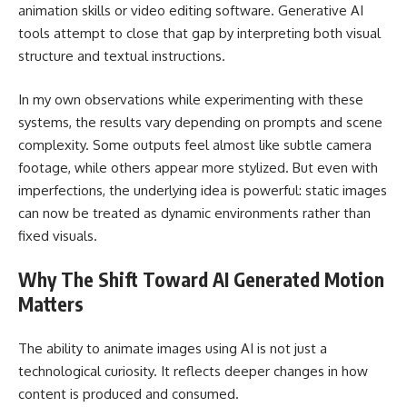
animation skills or video editing software. Generative AI
tools attempt to close that gap by interpreting both visual
structure and textual instructions.
In my own observations while experimenting with these
systems, the results vary depending on prompts and scene
complexity. Some outputs feel almost like subtle camera
footage, while others appear more stylized. But even with
imperfections, the underlying idea is powerful: static images
can now be treated as dynamic environments rather than
fixed visuals.
Why The Shift Toward AI Generated Motion
Matters
The ability to animate images using AI is not just a
technological curiosity. It reflects deeper changes in how
content is produced and consumed.