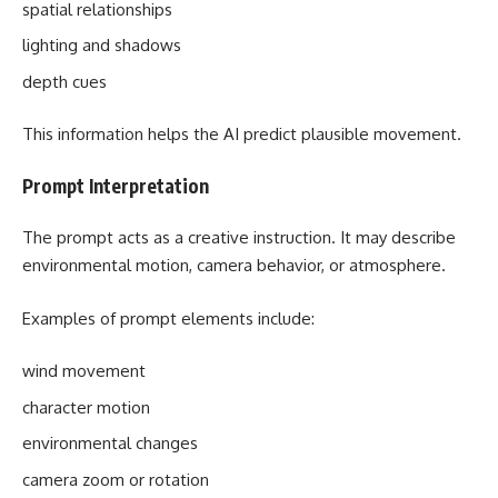
spatial relationships
lighting and shadows
depth cues
This information helps the AI predict plausible movement.
Prompt Interpretation
The prompt acts as a creative instruction. It may describe
environmental motion, camera behavior, or atmosphere.
Examples of prompt elements include:
wind movement
character motion
environmental changes
camera zoom or rotation