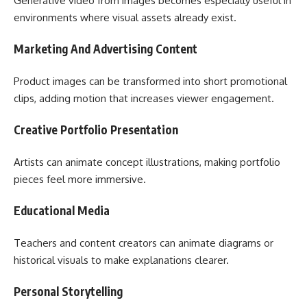
Generative video from images becomes especially useful in
environments where visual assets already exist.
Marketing And Advertising Content
Product images can be transformed into short promotional
clips, adding motion that increases viewer engagement.
Creative Portfolio Presentation
Artists can animate concept illustrations, making portfolio
pieces feel more immersive.
Educational Media
Teachers and content creators can animate diagrams or
historical visuals to make explanations clearer.
Personal Storytelling