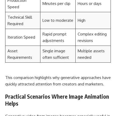
Production
Minutes per clip
Hours or days
Speed
Technical Skill
Low to moderate
High
Required
Rapid prompt
Complex editing
Iteration Speed
adjustments
revisions
Asset
Single image
Multiple assets
Requirements
often sufficient
needed
This comparison highlights why generative approaches have
quickly attracted attention from creators and marketers.
Practical Scenarios Where Image Animation
Helps