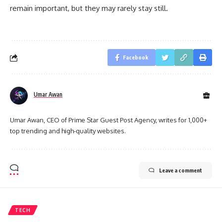
remain important, but they may rarely stay still.
Facebook
Umar Awan
Umar Awan, CEO of Prime Star Guest Post Agency, writes for 1,000+
top trending and high-quality websites.
Leave a comment
TECH