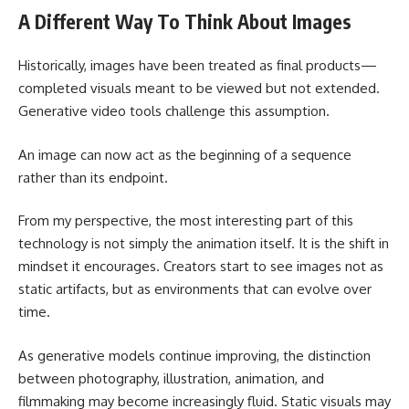
A Different Way To Think About Images
Historically, images have been treated as final products—
completed visuals meant to be viewed but not extended.
Generative video tools challenge this assumption.
An image can now act as the beginning of a sequence
rather than its endpoint.
From my perspective, the most interesting part of this
technology is not simply the animation itself. It is the shift in
mindset it encourages. Creators start to see images not as
static artifacts, but as environments that can evolve over
time.
As generative models continue improving, the distinction
between photography, illustration, animation, and
filmmaking may become increasingly fluid. Static visuals may