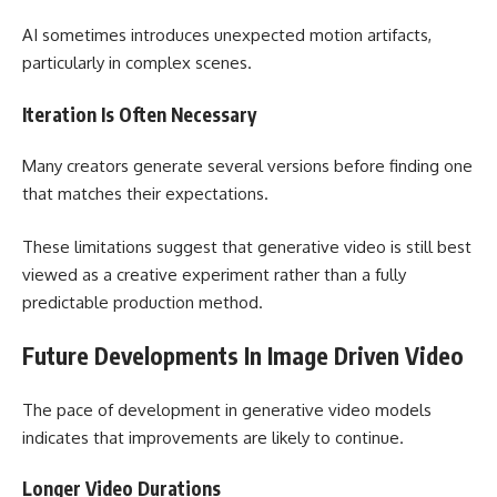
AI sometimes introduces unexpected motion artifacts,
particularly in complex scenes.
Iteration Is Often Necessary
Many creators generate several versions before finding one
that matches their expectations.
These limitations suggest that generative video is still best
viewed as a creative experiment rather than a fully
predictable production method.
Future Developments In Image Driven Video
The pace of development in generative video models
indicates that improvements are likely to continue.
Longer Video Durations