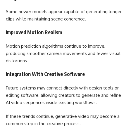
Some newer models appear capable of generating longer
clips while maintaining scene coherence.
Improved Motion Realism
Motion prediction algorithms continue to improve,
producing smoother camera movements and fewer visual
distortions.
Integration With Creative Software
Future systems may connect directly with design tools or
editing software, allowing creators to generate and refine
AI video sequences inside existing workflows.
If these trends continue, generative video may become a
common step in the creative process.