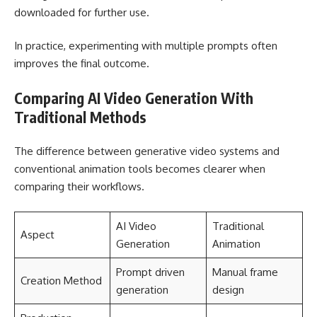
downloaded for further use.
In practice, experimenting with multiple prompts often
improves the final outcome.
Comparing AI Video Generation With
Traditional Methods
The difference between generative video systems and
conventional animation tools becomes clearer when
comparing their workflows.
AI Video
Traditional
Aspect
Generation
Animation
Prompt driven
Manual frame
Creation Method
generation
design