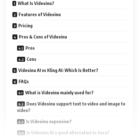
What Is Videoinu?
Features of Videoinu
Pricing
Pros & Cons of Videoinu
Pros
Cons
Videoinu AI vs Kling AI: Which Is Better?
FAQs
What is Videoinu mainly used for?
Does Videoinu support text to video and image to
video?
Is Videoinu expensive?
Is Videoinu AI a good alternative to Sora?