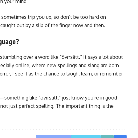
in your mind
an sometimes trip you up, so don’t be too hard on
caught out by a slip of the finger now and then.
guage?
umbling over a word like “övrrsätt.” It says a lot about
ecially online, where new spellings and slang are born
error, I see it as the chance to laugh, learn, or remember
something like “övrrsätt,” just know you’re in good
ot just perfect spelling. The important thing is the