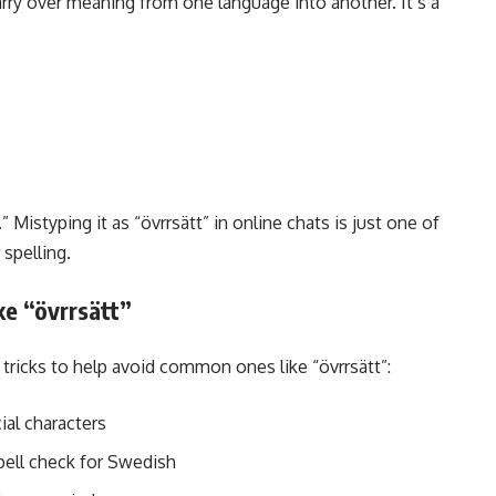
carry over meaning from one language into another. It’s a
” Mistyping it as “övrrsätt” in online chats is just one of
spelling.
e “övrrsätt”
tricks to help avoid common ones like “övrrsätt”:
al characters
spell check for Swedish