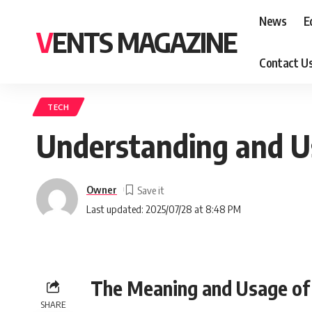
News
E
VENTS MAGAZINE
Contact U
TECH
Understanding and U
Owner
Last updated: 2025/07/28 at 8:48 PM
The Meaning and Usage of 
SHARE