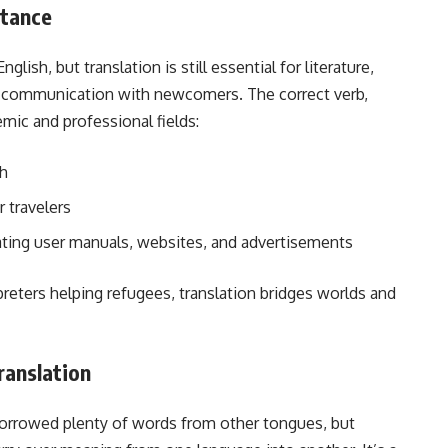
rtance
lish, but translation is still essential for literature,
y communication with newcomers. The correct verb,
emic and professional fields:
sh
r travelers
ating user manuals, websites, and advertisements
reters helping refugees, translation bridges worlds and
ranslation
rrowed plenty of words from other tongues, but