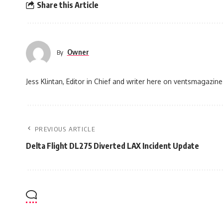
Share this Article
Owner
By
Jess Klintan, Editor in Chief and writer here on ventsmagazine
PREVIOUS ARTICLE
Delta Flight DL275 Diverted LAX Incident Update