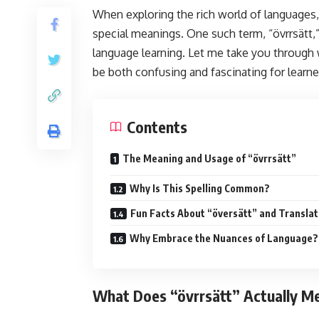
When exploring the rich world of languages
special meanings. One such term, “övrrsätt,
language learning. Let me take you through 
be both confusing and fascinating for learne
Contents
The Meaning and Usage of “övrrsätt”
Why Is This Spelling Common?
Fun Facts About “översätt” and Translat
Why Embrace the Nuances of Language?
What Does “övrrsätt” Actually M