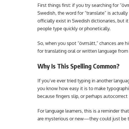
First things first: if you try searching for “övrr
Swedish, the word for “translate” is actually
officially exist in Swedish dictionaries, but
people type quickly or phonetically.
So, when you spot “övrrsätt,” chances are h
for translating oral or written language fro
Why Is This Spelling Common?
If you’ve ever tried typing in another languag
you know how easy it is to make typographic
because fingers slip, or perhaps autocorrect
For language learners, this is a reminder th
are mysterious or new—they could just be th