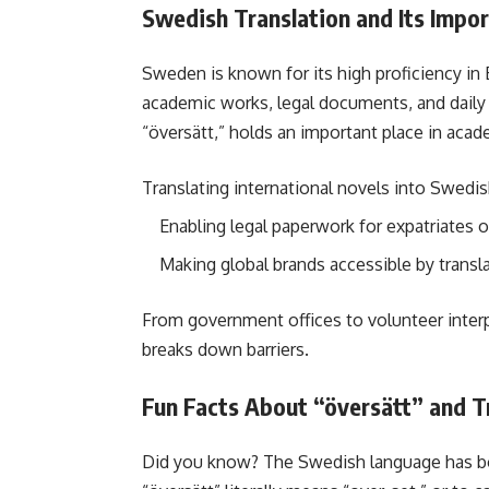
Swedish Translation and Its Impo
Sweden is known for its high proficiency in Eng
academic works, legal documents, and dail
“översätt,” holds an important place in acad
Translating international novels into Swedi
Enabling legal paperwork for expatriates o
Making global brands accessible by transl
From government offices to volunteer interp
breaks down barriers.
Fun Facts About “översätt” and T
Did you know? The Swedish language has bo