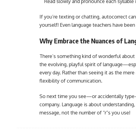
Read slowly and pronounce each syllable 
If you’re texting or chatting, autocorrect c
yourself! Even language teachers have been 
Why Embrace the Nuances of Lan
There’s something kind of wonderful about st
the evolving, playful spirit of language—esp
every day. Rather than seeing it as the mere 
flexibility of communication.
So next time you see—or accidentally type—
company. Language is about understanding, n
message, not the number of “r”s you use!