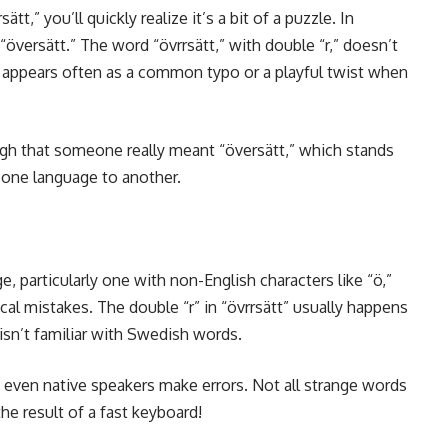
sätt,” you’ll quickly realize it’s a bit of a puzzle. In
 “översätt.” The word “övrrsätt,” with double “r,” doesn’t
 it appears often as a common typo or a playful twist when
igh that someone really meant “översätt,” which stands
m one language to another.
e, particularly one with non-English characters like “ö,”
al mistakes. The double “r” in “övrrsätt” usually happens
 isn’t familiar with Swedish words.
at even native speakers make errors. Not all strange words
e result of a fast keyboard!