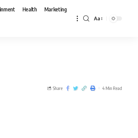
ainment
Health
Marketing
Aa
Share
4 Min Read