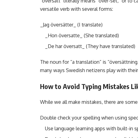
“översätt” literally means “over-set,” or to 
versatile verb with several forms:
_Jag översätter_ (I translate)
_Hon översatte_ (She translated)
_De har översatt_ (They have translated)
The noun for “a translation” is “översättning.
many ways Swedish netizens play with their 
How to Avoid Typing Mistakes Lik
While we all make mistakes, there are some 
Double check your spelling when using speci
Use language learning apps with built-in 