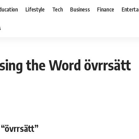
ducation
Lifestyle
Tech
Business
Finance
Entert
s
sing the Word övrrsätt
“övrrsätt”