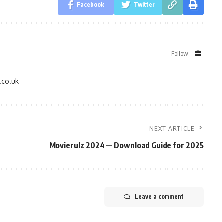
Facebook
Twitter
Follow:
.co.uk
NEXT ARTICLE
Movierulz 2024 — Download Guide for 2025
Leave a comment