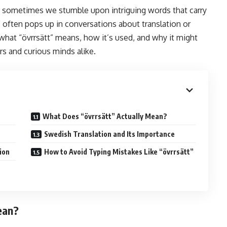
, sometimes we stumble upon intriguing words that carry
” often pops up in conversations about translation or
what “övrrsätt” means, how it’s used, and why it might
rs and curious minds alike.
What Does “övrrsätt” Actually Mean?
Swedish Translation and Its Importance
ion
How to Avoid Typing Mistakes Like “övrrsätt”
ean?