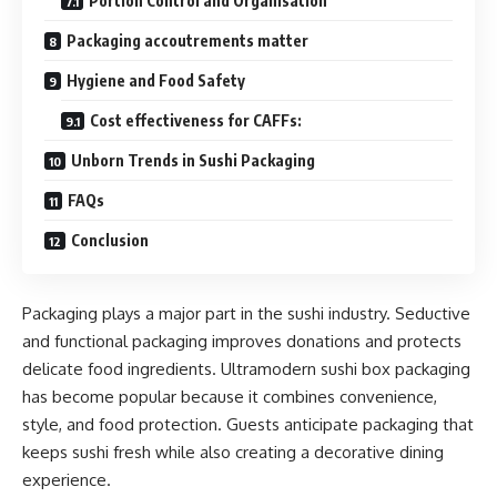
Portion Control and Organisation
Packaging accoutrements matter
Hygiene and Food Safety
Cost effectiveness for CAFFs:
Unborn Trends in Sushi Packaging
FAQs
Conclusion
Packaging plays a major part in the sushi industry. Seductive
and functional packaging improves donations and protects
delicate food ingredients. Ultramodern sushi box packaging
has become popular because it combines convenience,
style, and food protection. Guests anticipate packaging that
keeps sushi fresh while also creating a decorative dining
experience.