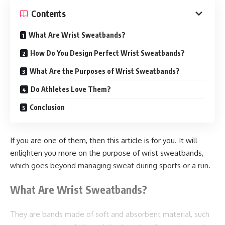
Contents
Wholesale buying lowers packaging costs. Suppliers
frequently give discounts for large orders. Lower costs help
What Are Wrist Sweatbands?
businesses ameliorate profitability. Bulk purchasing also
How Do You Design Perfect Wrist Sweatbands?
reduces frequent ordering charges. More inventory
management cafes need a stable force of packaging
What Are the Purposes of Wrist Sweatbands?
accoutrements. Noncommercial purchasing helps
Do Athletes Love Them?
businesses avoid dearths. A good force operation reduces
Conclusion
Service interruptions
exigency purchases
If you are one of them, then this article is for you. It will
Delivery detainments
enlighten you more on the purpose of wrist sweatbands,
which goes beyond managing sweat during sports or a run.
client complaints
What Are Wrist Sweatbands?
Reliable stock supports smoother operations.
Advanced Food Protection
They are bands made of soft and absorbent material, such