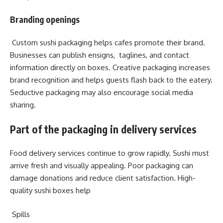
Branding openings
Custom sushi packaging helps cafes promote their brand.
Businesses can publish ensigns, taglines, and contact
information directly on boxes. Creative packaging increases
brand recognition and helps guests flash back to the eatery.
Seductive packaging may also encourage social media
sharing.
Part of the packaging in delivery services
Food delivery services continue to grow rapidly. Sushi must
arrive fresh and visually appealing. Poor packaging can
damage donations and reduce client satisfaction. High-
quality sushi boxes help
Spills