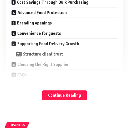
Cost Savings Through Bulk Purchasing
Advanced Food Protection
Branding openings
Convenience for guests
Supporting Food Delivery Growth
Structure client trust
Choosing the Right Supplier
FAQs
Conclusion
Continue Reading
Professional noncommercial takeaway holders help
businesses increase value by perfecting packaging
thickness, reducing charges, and supporting client
satisfaction.
BUSINESS