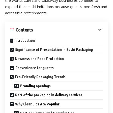
the world. Cafés and takeaway businesses continue to
expand their sushi imitations because guests love fresh and
accessible refreshments.
Contents
Introduction
Significance of Presentation in Sushi Packaging
Newness and Food Protection
Convenience for guests
Eco-Friendly Packaging Trends
Branding openings
Part of the packaging in delivery services
Why Clear Lids Are Popular