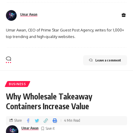
Umar Awan
Umar Awan, CEO of Prime Star Guest Post Agency, writes for 1,000+
top trending and high-quality websites.
Leave a comment
BUSINESS
Why Wholesale Takeaway
Containers Increase Value
Share
4 Min Read
Umar Awan