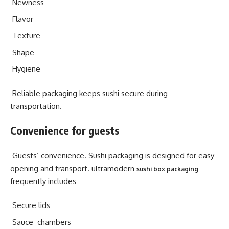
Newness
Flavor
Texture
Shape
Hygiene
Reliable packaging keeps sushi secure during
transportation.
Convenience for guests
Guests’ convenience. Sushi packaging is designed for easy
opening and transport. ultramodern
sushi box packaging
frequently includes
Secure lids
Sauce chambers