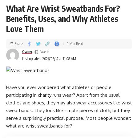
What Are Wrist Sweatbands For?
Significance of Packaging in the Food
Benefits, Uses, and Why Athletes
Industry
Love Them
Packaging is more than a vessel. It protects food, supports
branding, and shapes client comprehension. guests
Share
4 Min Read
anticipate packaging that is
Owner
Last updated: 2026/05/14 at 11:08 AM
Strong
Clean
Accessible
Have you ever wondered what athletes or people
Leak-resistant
participating in charity runs wear? Apart from the usual
clothes and shoes, they may also wear accessories like wrist
seductive
sweatbands. They look like simple pieces of cloth, but they
serve a surprisingly practical purpose. Most people wonder:
Good packaging creates a better client experience.
what are wrist sweatbands for?
Cost Savings Through Bulk Purchasing