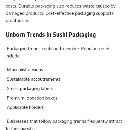
costs. Durable packaging also reduces waste caused by
damaged products. Cost-effective packaging supports
profitability.
Unborn Trends in Sushi Packaging
Packaging trends continue to evolve. Popular trends
include
Minimalist designs
Sustainable accoutrements
Smart packaging labels
Premium donation boxes
Applicable holders
Businesses that follow packaging trends frequently attract
further guests.