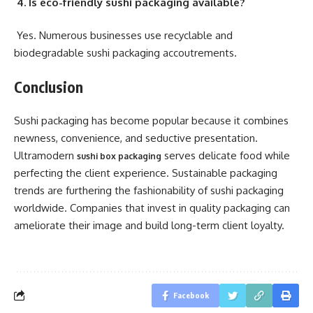
4. Is eco-friendly sushi packaging available?
Yes. Numerous businesses use recyclable and
biodegradable sushi packaging accoutrements.
Conclusion
Sushi packaging has become popular because it combines
newness, convenience, and seductive presentation.
Ultramodern
serves delicate food while
sushi box packaging
perfecting the client experience. Sustainable packaging
trends are furthering the fashionability of sushi packaging
worldwide. Companies that invest in quality packaging can
ameliorate their image and build long-term client loyalty.
Facebook