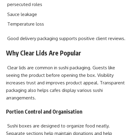
persecuted roles
Sauce leakage
Temperature loss
Good delivery packaging supports positive client reviews.
Why Clear Lids Are Popular
Clear lids are common in sushi packaging. Guests like
seeing the product before opening the box. Visibility
increases trust and improves product appeal. Transparent
packaging also helps cafes display various sushi
arrangements.
Portion Control and Organisation
Sushi boxes are designed to organize food neatly.
Separate sections help maintain donations and help