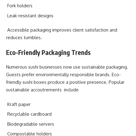
Fork holders
Leak-resistant designs
Accessible packaging improves client satisfaction and
reduces tumbles.
Eco-Friendly Packaging Trends
Numerous sushi businesses now use sustainable packaging.
Guests prefer environmentally responsible brands. Eco-
friendly sushi boxes produce a positive presence. Popular
sustainable accoutrements include
Kraft paper
Recyclable cardboard
Biodegradable servers
Compostable holders