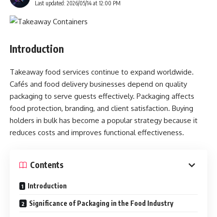
Last updated: 2026/05/14 at 12:00 PM
Introduction
Takeaway food services continue to expand worldwide.
Cafés and food delivery businesses depend on quality
packaging to serve guests effectively. Packaging affects
food protection, branding, and client satisfaction. Buying
holders in bulk has become a popular strategy because it
reduces costs and improves functional effectiveness.
Contents
Introduction
Significance of Packaging in the Food Industry