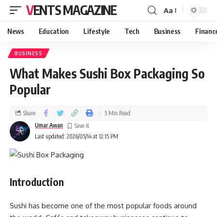
VENTS MAGAZINE
Aa
News
Education
Lifestyle
Tech
Business
Financ
BUSINESS
What Makes Sushi Box Packaging So
Popular
Share
5 Min Read
Umar Awan
Last updated: 2026/05/14 at 12:15 PM
Introduction
Sushi has become one of the most popular foods around