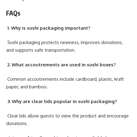
FAQs
1. Why is sushi packaging important?
Sushi packaging protects newness, improves donations,
and supports safe transportation.
2. What accoutrements are used in sushi boxes?
Common accoutrements include cardboard, plastic, kraft
paper, and bamboo.
3. Why are clear lids popular in sushi packaging?
Clear lids allow guests to view the product and encourage
donations.