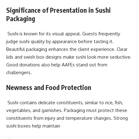
Significance of Presentation in Sushi
Packaging
Sushi is known for its visual appeal. Guests frequently
judge sushi quality by appearance before tasting it.
Beautiful packaging enhances the client experience. Clear
lids and swish box designs make sushi look more seductive.
Good donations also help AAFEs stand out from
challengers.
Newness and Food Protection
Sushi contains delicate constituents, similar to rice, fish,
vegetables, and garnishes. Packaging must protect these
constituents from injury and temperature changes. Strong
sushi boxes help maintain