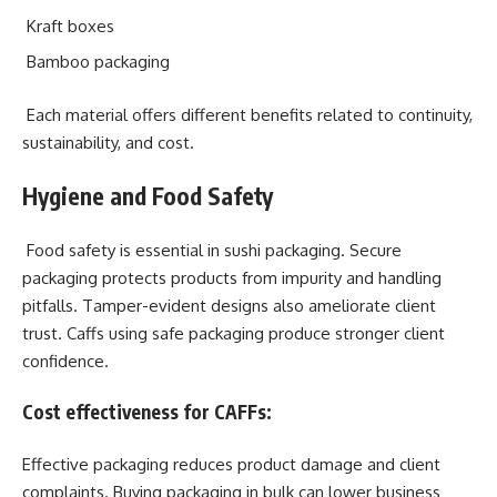
Kraft boxes
Bamboo packaging
Each material offers different benefits related to continuity,
sustainability, and cost.
Hygiene and Food Safety
Food safety is essential in sushi packaging. Secure
packaging protects products from impurity and handling
pitfalls. Tamper-evident designs also ameliorate client
trust. Caffs using safe packaging produce stronger client
confidence.
Cost effectiveness for CAFFs:
Effective packaging reduces product damage and client
complaints. Buying packaging in bulk can lower business