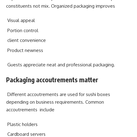
constituents not mix. Organized packaging improves
Visual appeal
Portion control
client convenience
Product newness
Guests appreciate neat and professional packaging.
Packaging accoutrements matter
Different accoutrements are used for sushi boxes
depending on business requirements. Common
accoutrements include
Plastic holders
Cardboard servers