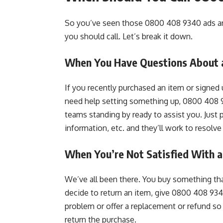
So you’ve seen those 0800 408 9340 ads an
you should call. Let’s break it down.
When You Have Questions About a
If you recently purchased an item or signed
need help setting something up, 0800 408 9
teams standing by ready to assist you. Just
information, etc. and they’ll work to resolve 
When You’re Not Satisfied With a
We’ve all been there. You buy something tha
decide to return an item, give 0800 408 934
problem or offer a replacement or refund so 
return the purchase.