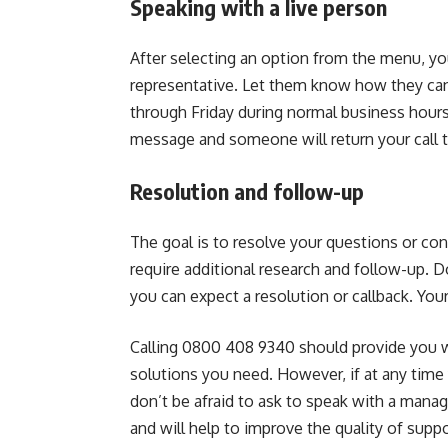
Speaking with a live person
After selecting an option from the menu, you
representative. Let them know how they can
through Friday during normal business hours
message and someone will return your call t
Resolution and follow-up
The goal is to resolve your questions or con
require additional research and follow-up. 
you can expect a resolution or callback. Your 
Calling 0800 408 9340 should provide you wi
solutions you need. However, if at any time
don’t be afraid to ask to speak with a manag
and will help to improve the quality of suppo