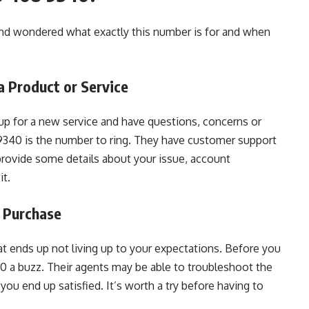
d wondered what exactly this number is for and when
 Product or Service
 up for a new service and have questions, concerns or
340 is the number to ring. They have customer support
 provide some details about your issue, account
it.
 Purchase
t ends up not living up to your expectations. Before you
0 a buzz. Their agents may be able to troubleshoot the
you end up satisfied. It’s worth a try before having to