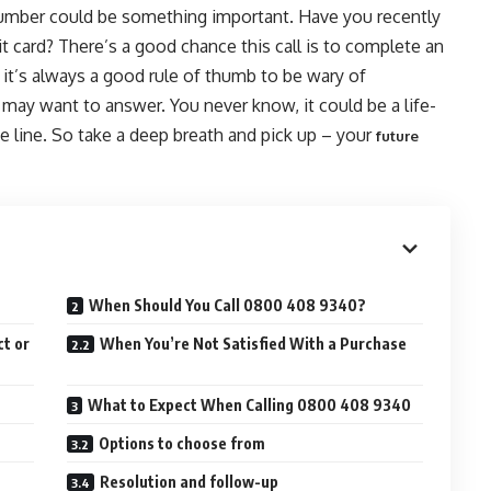
number could be something important. Have you recently
it card? There’s a good chance this call is to complete an
e it’s always a good rule of thumb to be wary of
 may want to answer. You never know, it could be a life-
e line. So take a deep breath and pick up – your
future
When Should You Call 0800 408 9340?
t or
When You’re Not Satisfied With a Purchase
What to Expect When Calling 0800 408 9340
Options to choose from
Resolution and follow-up