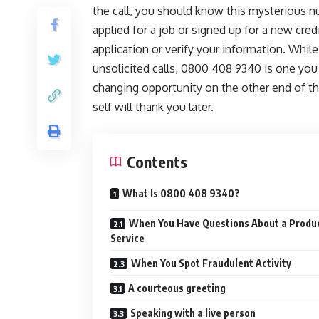
the call, you should know this mysterious 
applied for a job or signed up for a new cred
application or verify your information. Whil
unsolicited calls, 0800 408 9340 is one you
changing opportunity on the other end of th
self will thank you later.
Contents
What Is 0800 408 9340?
When You Have Questions About a Produc
Service
When You Spot Fraudulent Activity
A courteous greeting
Speaking with a live person