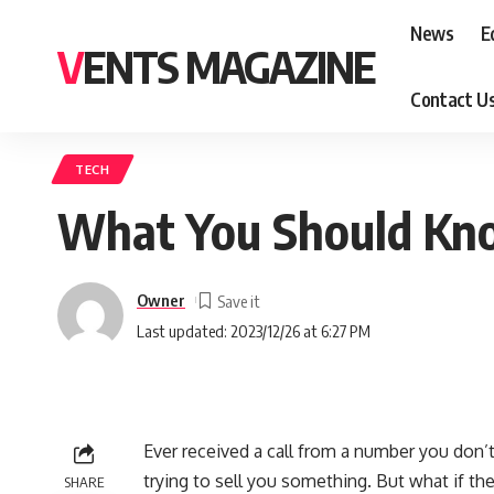
News
E
VENTS MAGAZINE
Contact U
TECH
What You Should Kn
Owner
Last updated: 2023/12/26 at 6:27 PM
Ever received a call from a number you don’
trying to sell you something. But what if 
SHARE