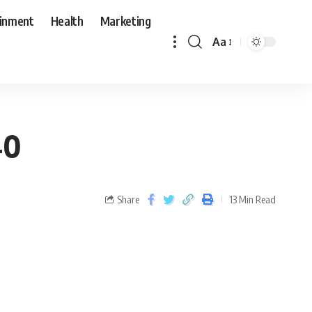
ainment
Health
Marketing
Aa
40
Share
13 Min Read