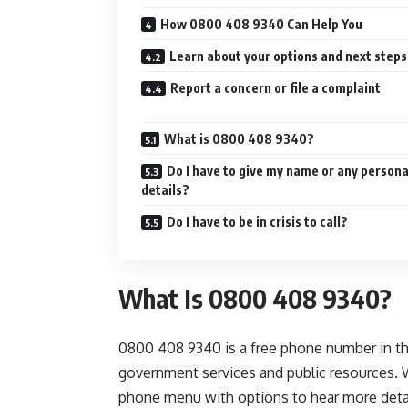
How 0800 408 9340 Can Help You
Learn about your options and next steps
Report a concern or file a complaint
What is 0800 408 9340?
Do I have to give my name or any persona
details?
Do I have to be in crisis to call?
What Is 0800 408 9340?
0800 408 9340 is a free phone number in th
government services and public resources. 
phone menu with options to hear more detail