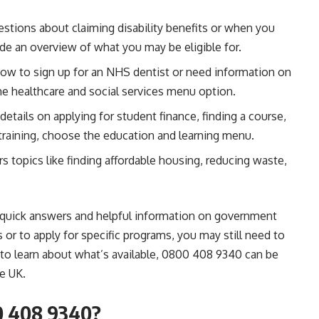
estions about claiming disability benefits or when you
de an overview of what you may be eligible for.
how to sign up for an NHS dentist or need information on
the healthcare and social services menu option.
 details on applying for student finance, finding a course,
 training, choose the education and learning menu.
s topics like finding affordable housing, reducing waste,
e quick answers and helpful information on government
or to apply for specific programs, you may still need to
op to learn about what’s available, 0800 408 9340 can be
e UK.
0 408 9340?