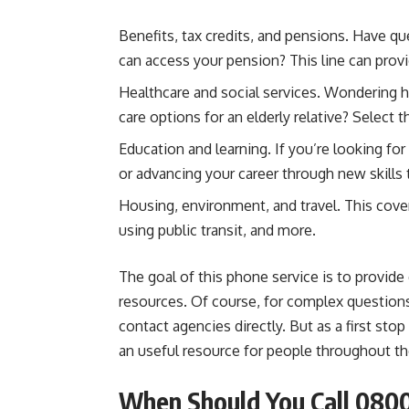
Benefits, tax credits, and pensions. Have qu
can access your pension? This line can provi
Healthcare and social services. Wondering 
care options for an elderly relative? Select 
Education and learning. If you’re looking for
or advancing your career through new skills
Housing, environment, and travel. This cover
using public transit, and more.
The goal of this phone service is to provid
resources. Of course, for complex questions 
contact agencies directly. But as a first st
an useful resource for people throughout th
When Should You Call 080