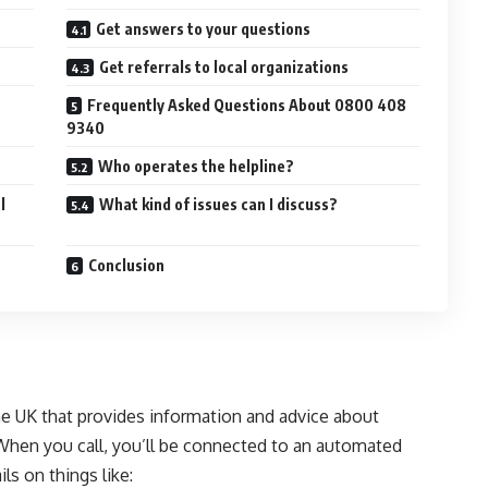
Get answers to your questions
Get referrals to local organizations
Frequently Asked Questions About 0800 408
9340
Who operates the helpline?
l
What kind of issues can I discuss?
Conclusion
e UK that provides information and advice about
When you call, you’ll be connected to an automated
s on things like: