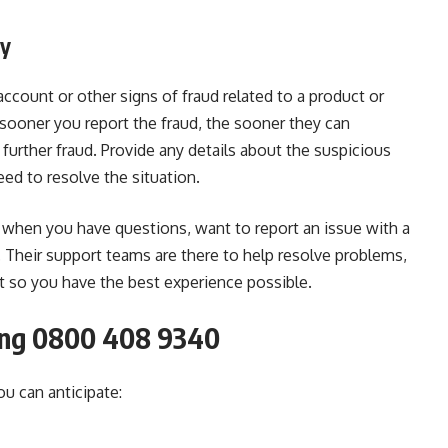
ty
ccount or other signs of fraud related to a product or
 sooner you report the fraud, the sooner they can
 further fraud. Provide any details about the suspicious
eed to resolve the situation.
when you have questions, want to report an issue with a
d. Their support teams are there to help resolve problems,
t so you have the best experience possible.
ing 0800 408 9340
u can anticipate: