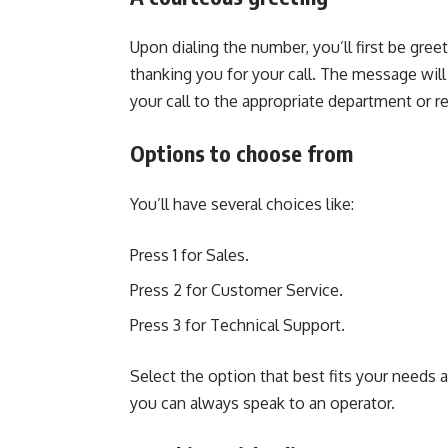
Upon dialing the number, you’ll first be g
thanking you for your call. The message wil
your call to the appropriate department or r
Options to choose from
You’ll have several choices like:
Press 1 for Sales.
Press 2 for Customer Service.
Press 3 for Technical Support.
Select the option that best fits your needs a
you can always speak to an operator.