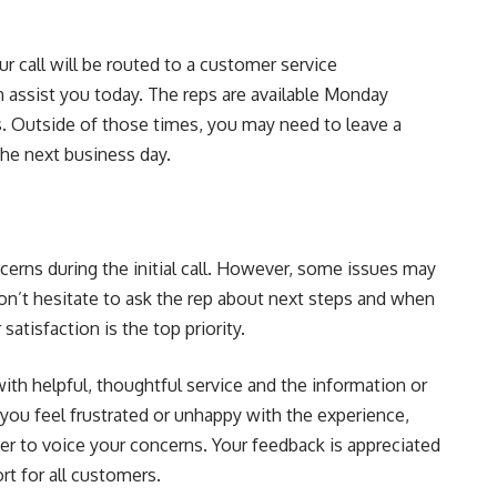
r call will be routed to a customer service
 assist you today. The reps are available Monday
. Outside of those times, you may need to leave a
he next business day.
cerns during the initial call. However, some issues may
Don’t hesitate to ask the rep about next steps and when
satisfaction is the top priority.
th helpful, thoughtful service and the information or
 you feel frustrated or unhappy with the experience,
er to voice your concerns. Your feedback is appreciated
rt for all customers.