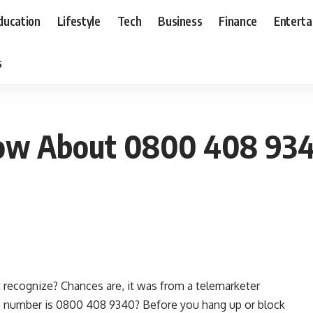
ducation
Lifestyle
Tech
Business
Finance
Entert
s
ow About 0800 408 93
t recognize? Chances are, it was from a telemarketer
the number is 0800 408 9340? Before you hang up or block