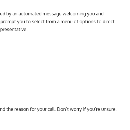
reeted by an automated message welcoming you and
l prompt you to select from a menu of options to direct
epresentative.
nd the reason for your call. Don’t worry if you’re unsure,