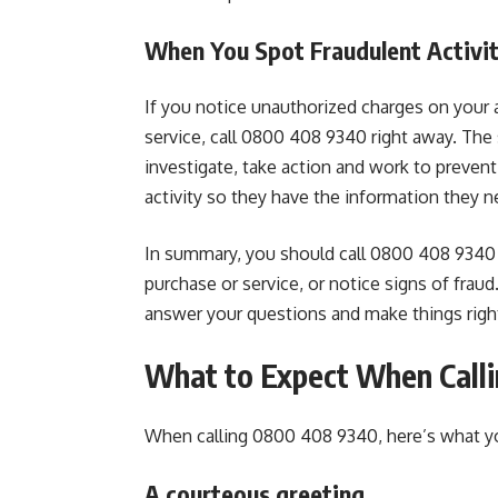
When You Spot Fraudulent Activi
If you notice unauthorized charges on your a
service, call 0800 408 9340 right away. The
investigate, take action and work to prevent
activity so they have the information they n
In summary, you should call 0800 408 9340 
purchase or service, or notice signs of frau
answer your questions and make things righ
What to Expect When Call
When calling 0800 408 9340, here’s what yo
A courteous greeting