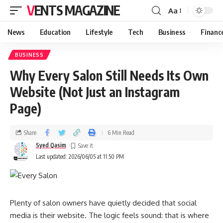
VENTS MAGAZINE
Aa
News
Education
Lifestyle
Tech
Business
Financ
BUSINESS
Why Every Salon Still Needs Its Own
Website (Not Just an Instagram
Page)
Share
6 Min Read
Syed Qasim
Last updated: 2026/06/05 at 11:50 PM
Plenty of salon owners have quietly decided that social
media is their website. The logic feels sound: that is where