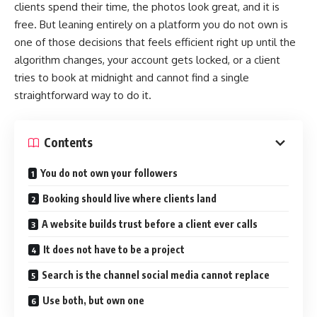
clients spend their time, the photos look great, and it is
free. But leaning entirely on a platform you do not own is
one of those decisions that feels efficient right up until the
algorithm changes, your account gets locked, or a client
tries to book at midnight and cannot find a single
straightforward way to do it.
Contents
You do not own your followers
Booking should live where clients land
A website builds trust before a client ever calls
It does not have to be a project
Search is the channel social media cannot replace
Use both, but own one