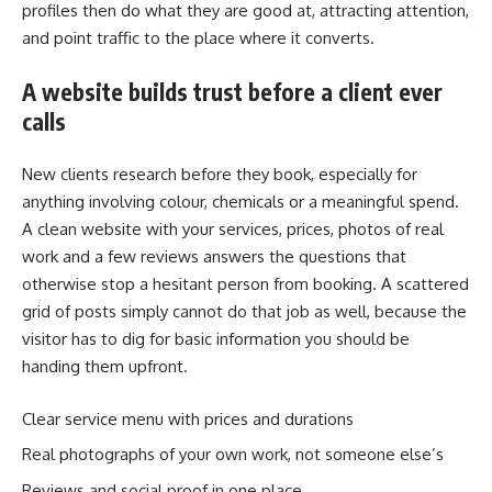
profiles then do what they are good at, attracting attention,
and point traffic to the place where it converts.
A website builds trust before a client ever
calls
New clients research before they book, especially for
anything involving colour, chemicals or a meaningful spend.
A clean website with your services, prices, photos of real
work and a few reviews answers the questions that
otherwise stop a hesitant person from booking. A scattered
grid of posts simply cannot do that job as well, because the
visitor has to dig for basic information you should be
handing them upfront.
Clear service menu with prices and durations
Real photographs of your own work, not someone else’s
Reviews and social proof in one place