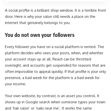
A social profile is a brilliant shop window. It is a terrible front
door. Here is why your salon still needs a place on the
internet that genuinely belongs to you.
You do not own your followers
Every follower you have on a social platform is rented. The
platform decides who sees your posts, when, and whether
your account stays up at all. Reach can be throttled
overnight, and accounts get suspended for reasons that are
often impossible to appeal quickly. If that profile is your only
presence, a bad week for the platform is a bad week for
your income.
Your own website, by contrast, is an asset you control. It
shows up in Google search when someone types your town
and ‘hair salon’ or ‘nails near me’. It works the same