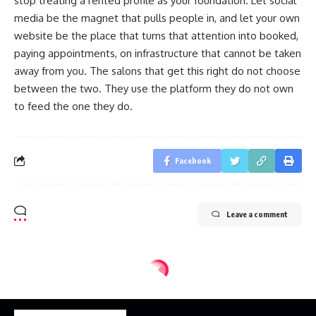
stop treating a rented profile as your foundation. Let social
media be the magnet that pulls people in, and let your own
website be the place that turns that attention into booked,
paying appointments, on infrastructure that cannot be taken
away from you. The salons that get this right do not choose
between the two. They use the platform they do not own
to feed the one they do.
Facebook
Leave a comment