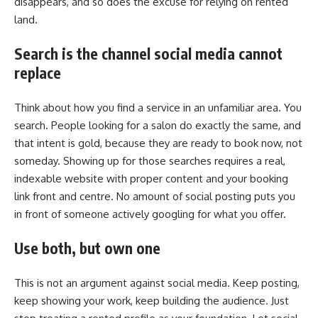
disappears, and so does the excuse for relying on rented
land.
Search is the channel social media cannot
replace
Think about how you find a service in an unfamiliar area. You
search. People looking for a salon do exactly the same, and
that intent is gold, because they are ready to book now, not
someday. Showing up for those searches requires a real,
indexable website with proper content and your booking
link front and centre. No amount of social posting puts you
in front of someone actively googling for what you offer.
Use both, but own one
This is not an argument against social media. Keep posting,
keep showing your work, keep building the audience. Just