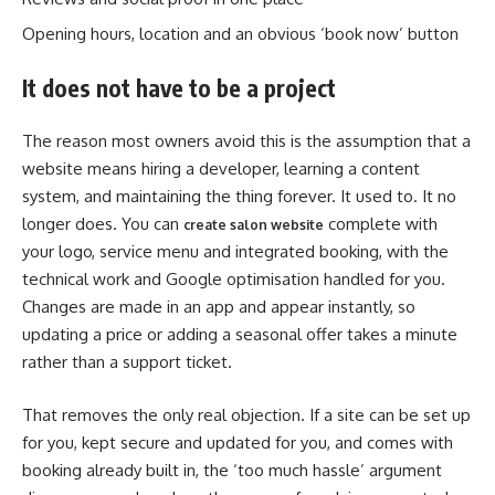
Opening hours, location and an obvious ‘book now’ button
It does not have to be a project
The reason most owners avoid this is the assumption that a
website means hiring a developer, learning a content
system, and maintaining the thing forever. It used to. It no
longer does. You can
complete with
create salon website
your logo, service menu and integrated booking, with the
technical work and Google optimisation handled for you.
Changes are made in an app and appear instantly, so
updating a price or adding a seasonal offer takes a minute
rather than a support ticket.
That removes the only real objection. If a site can be set up
for you, kept secure and updated for you, and comes with
booking already built in, the ‘too much hassle’ argument