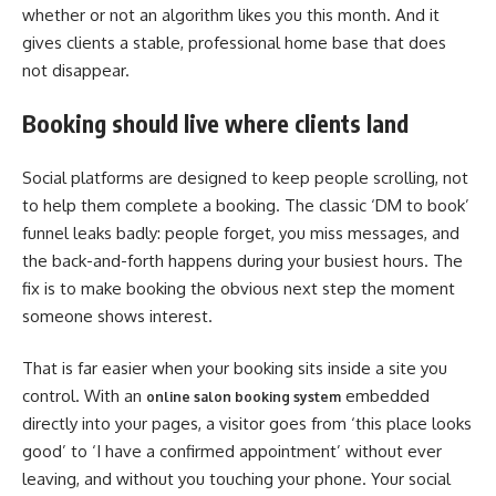
whether or not an algorithm likes you this month. And it
gives clients a stable, professional home base that does
not disappear.
Booking should live where clients land
Social platforms are designed to keep people scrolling, not
to help them complete a booking. The classic ‘DM to book’
funnel leaks badly: people forget, you miss messages, and
the back-and-forth happens during your busiest hours. The
fix is to make booking the obvious next step the moment
someone shows interest.
That is far easier when your booking sits inside a site you
control. With an
embedded
online salon booking system
directly into your pages, a visitor goes from ‘this place looks
good’ to ‘I have a confirmed appointment’ without ever
leaving, and without you touching your phone. Your social